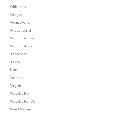
Oklahoma
Oregon
Pennsylvania
Rhode Island
South Carolina
South Dakota
Tennessee
Texas
Utah
Vermont
Virginia
Washington
Washington DC
West Virginia