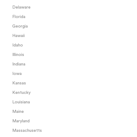
Delaware
Florida
Georgia
Hawaii
Idaho
Illinois
Indiana
Iowa
Kansas
Kentucky
Louisiana
Maine
Maryland
Massachusetts