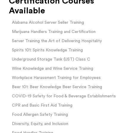
Certification Courses
Available
Alabama Alcohol Server Seller Training
Marijuana Handlers Training and Certification
Server Training the Art of Delivering Hospitality
Spirits 101: Spirits Knowledge Training
Underground Storage Tank (UST) Class C
Wine Knowledge and Wine Service Training
Workplace Harassment Training for Employees
Beer 101: Beer Knowledge Beer Service Training
COVID-19 Safety for Food & Beverage Establishments
CPR and Basic First Aid Training
Food Allergen Safety Training
Diversity, Equity, and Inclusion