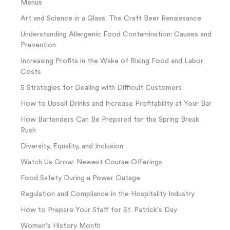
Menus
Art and Science in a Glass: The Craft Beer Renaissance
Understanding Allergenic Food Contamination: Causes and
Prevention
Increasing Profits in the Wake of Rising Food and Labor
Costs
5 Strategies for Dealing with Difficult Customers
How to Upsell Drinks and Increase Profitability at Your Bar
How Bartenders Can Be Prepared for the Spring Break
Rush
Diversity, Equality, and Inclusion
Watch Us Grow: Newest Course Offerings
Food Safety During a Power Outage
Regulation and Compliance in the Hospitality Industry
How to Prepare Your Staff for St. Patrick's Day
Women's History Month