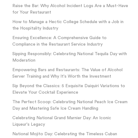
Raise the Bar: Why Alcohol Incident Logs Are a Must-Have
for Your Restaurant
How to Manage a Hectic College Schedule with a Job in
the Hospitality Industry
Ensuring Excellence: A Comprehensive Guide to
Compliance in the Restaurant Service Industry
Sipping Responsibly: Celebrating National Tequila Day with
Moderation
Empowering Bars and Restaurants: The Value of Alcohol
Server Training and Why It's Worth the Investment
Sip Beyond the Classics: 5 Exquisite Daiquiri Variations to
Elevate Your Cocktail Experience
The Perfect Scoop: Celebrating National Peach Ice Cream
Day and Mastering Safe Ice Cream Handling
Celebrating National Grand Marnier Day: An Iconic
Liqueur's Legacy
National Mojito Day: Celebrating the Timeless Cuban