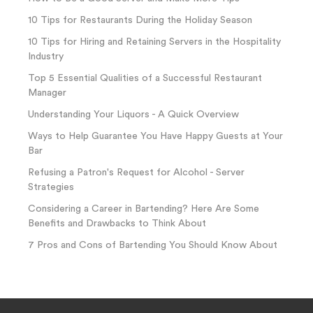
10 Tips for Restaurants During the Holiday Season
10 Tips for Hiring and Retaining Servers in the Hospitality
Industry
Top 5 Essential Qualities of a Successful Restaurant
Manager
Understanding Your Liquors - A Quick Overview
Ways to Help Guarantee You Have Happy Guests at Your
Bar
Refusing a Patron's Request for Alcohol - Server
Strategies
Considering a Career in Bartending? Here Are Some
Benefits and Drawbacks to Think About
7 Pros and Cons of Bartending You Should Know About