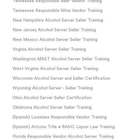
Tennessee Responsible Beer Vendor Training
Tennessee Responsible Wine Vendor Training
New Hampshire Alcohol Server Seller Training
New Jersey Alcohol Server Seller Training
New Mexico Alcohol Server Seller Training
Virginia Alcohol Server Seller Training
Washington MAST Alcohol Server Seller Training
West Virginia Alcohol Server Seller Training
Wisconsin Alcohol Server and Seller Certification
Wyoming Alcohol Server - Seller Training
Ohio Alcohol Server Seller Certification
Oklahoma Alcohol Server Seller Training
(Spanish) Louisiana Responsible Vendor Training
(Spanish) Arizona Title 4 BASIC Liquor Law Training
Florida Responsible Vendor Alcohol Server Training