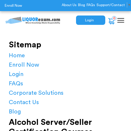
About Us
Blog
FAQs
Support/Contact
▼
Enroll Now
0
Login
Sitemap
Home
Enroll Now
Login
FAQs
Corporate Solutions
Contact Us
Blog
Alcohol Server/Seller