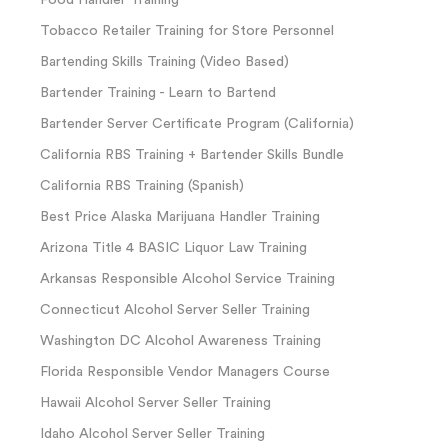
Food Handler Training
Tobacco Retailer Training for Store Personnel
Bartending Skills Training (Video Based)
Bartender Training - Learn to Bartend
Bartender Server Certificate Program (California)
California RBS Training + Bartender Skills Bundle
California RBS Training (Spanish)
Best Price Alaska Marijuana Handler Training
Arizona Title 4 BASIC Liquor Law Training
Arkansas Responsible Alcohol Service Training
Connecticut Alcohol Server Seller Training
Washington DC Alcohol Awareness Training
Florida Responsible Vendor Managers Course
Hawaii Alcohol Server Seller Training
Idaho Alcohol Server Seller Training