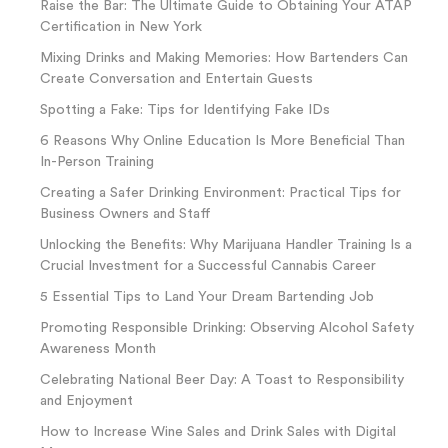
Raise the Bar: The Ultimate Guide to Obtaining Your ATAP
Certification in New York
Mixing Drinks and Making Memories: How Bartenders Can
Create Conversation and Entertain Guests
Spotting a Fake: Tips for Identifying Fake IDs
6 Reasons Why Online Education Is More Beneficial Than
In-Person Training
Creating a Safer Drinking Environment: Practical Tips for
Business Owners and Staff
Unlocking the Benefits: Why Marijuana Handler Training Is a
Crucial Investment for a Successful Cannabis Career
5 Essential Tips to Land Your Dream Bartending Job
Promoting Responsible Drinking: Observing Alcohol Safety
Awareness Month
Celebrating National Beer Day: A Toast to Responsibility
and Enjoyment
How to Increase Wine Sales and Drink Sales with Digital