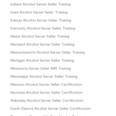
Indiana Alcohol Server Seller Training
Iowa Alcohol Server Seller Training
Kansas Alcohol Server Seller Training
Kentucky Alcohol Server Seller Training
Maine Alcohol Server Seller Training
Maryland Alcohol Server Seller Training
Massachusetts Alcohol Server Seller Training
Michigan Alcohol Server Seller Training
Minnesota Server Seller RBS Training
Mississippi Alcohol Server Seller Training
Missouri Alcohol Server Seller Certification
Montana Alcohol Server Seller Certification
Nebraska Alcohol Server Seller Certification
South Dakota Alcohol Server Seller Certification