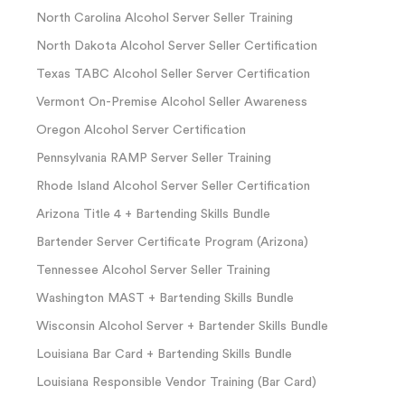
North Carolina Alcohol Server Seller Training
North Dakota Alcohol Server Seller Certification
Texas TABC Alcohol Seller Server Certification
Vermont On-Premise Alcohol Seller Awareness
Oregon Alcohol Server Certification
Pennsylvania RAMP Server Seller Training
Rhode Island Alcohol Server Seller Certification
Arizona Title 4 + Bartending Skills Bundle
Bartender Server Certificate Program (Arizona)
Tennessee Alcohol Server Seller Training
Washington MAST + Bartending Skills Bundle
Wisconsin Alcohol Server + Bartender Skills Bundle
Louisiana Bar Card + Bartending Skills Bundle
Louisiana Responsible Vendor Training (Bar Card)