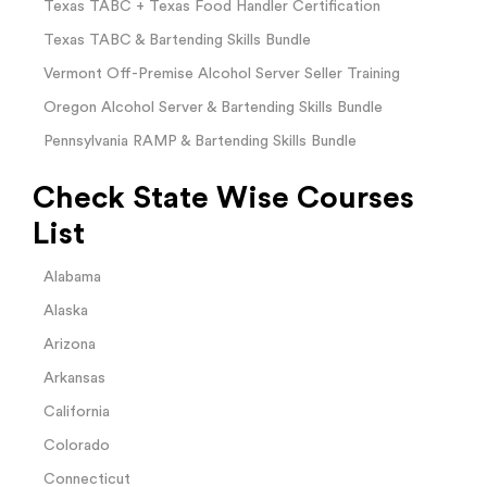
Texas TABC + Texas Food Handler Certification
Texas TABC & Bartending Skills Bundle
Vermont Off-Premise Alcohol Server Seller Training
Oregon Alcohol Server & Bartending Skills Bundle
Pennsylvania RAMP & Bartending Skills Bundle
Check State Wise Courses
List
Alabama
Alaska
Arizona
Arkansas
California
Colorado
Connecticut