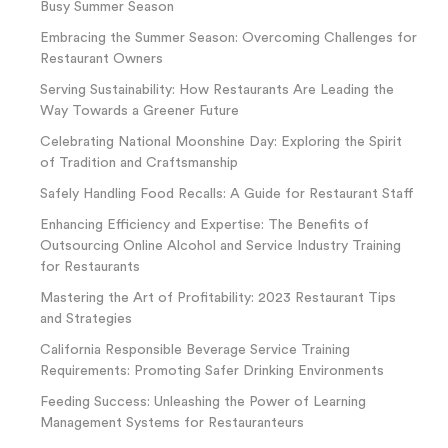
Busy Summer Season
Embracing the Summer Season: Overcoming Challenges for
Restaurant Owners
Serving Sustainability: How Restaurants Are Leading the
Way Towards a Greener Future
Celebrating National Moonshine Day: Exploring the Spirit
of Tradition and Craftsmanship
Safely Handling Food Recalls: A Guide for Restaurant Staff
Enhancing Efficiency and Expertise: The Benefits of
Outsourcing Online Alcohol and Service Industry Training
for Restaurants
Mastering the Art of Profitability: 2023 Restaurant Tips
and Strategies
California Responsible Beverage Service Training
Requirements: Promoting Safer Drinking Environments
Feeding Success: Unleashing the Power of Learning
Management Systems for Restauranteurs