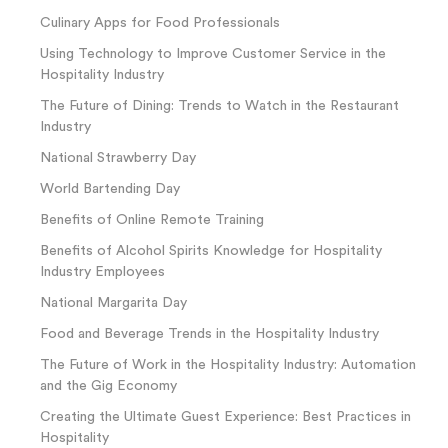
Culinary Apps for Food Professionals
Using Technology to Improve Customer Service in the
Hospitality Industry
The Future of Dining: Trends to Watch in the Restaurant
Industry
National Strawberry Day
World Bartending Day
Benefits of Online Remote Training
Benefits of Alcohol Spirits Knowledge for Hospitality
Industry Employees
National Margarita Day
Food and Beverage Trends in the Hospitality Industry
The Future of Work in the Hospitality Industry: Automation
and the Gig Economy
Creating the Ultimate Guest Experience: Best Practices in
Hospitality