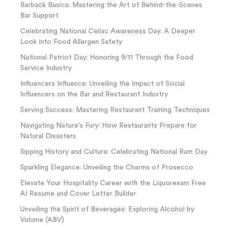
Barback Basics: Mastering the Art of Behind-the-Scenes
Bar Support
Celebrating National Celiac Awareness Day: A Deeper
Look into Food Allergen Safety
National Patriot Day: Honoring 9/11 Through the Food
Service Industry
Influencers Influence: Unveiling the Impact of Social
Influencers on the Bar and Restaurant Industry
Serving Success: Mastering Restaurant Training Techniques
Navigating Nature's Fury: How Restaurants Prepare for
Natural Disasters
Sipping History and Culture: Celebrating National Rum Day
Sparkling Elegance: Unveiling the Charms of Prosecco
Elevate Your Hospitality Career with the Liquorexam Free
AI Resume and Cover Letter Builder
Unveiling the Spirit of Beverages: Exploring Alcohol by
Volume (ABV)