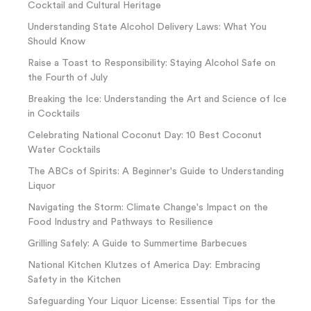
Cocktail and Cultural Heritage
Understanding State Alcohol Delivery Laws: What You
Should Know
Raise a Toast to Responsibility: Staying Alcohol Safe on
the Fourth of July
Breaking the Ice: Understanding the Art and Science of Ice
in Cocktails
Celebrating National Coconut Day: 10 Best Coconut
Water Cocktails
The ABCs of Spirits: A Beginner's Guide to Understanding
Liquor
Navigating the Storm: Climate Change's Impact on the
Food Industry and Pathways to Resilience
Grilling Safely: A Guide to Summertime Barbecues
National Kitchen Klutzes of America Day: Embracing
Safety in the Kitchen
Safeguarding Your Liquor License: Essential Tips for the