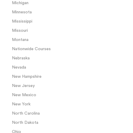
Michigan
Minnesota
Mississippi
Missouri
Montana
Nationwide Courses
Nebraska
Nevada
New Hampshire
New Jersey
New Mexico
New York
North Carolina
North Dakota
Ohio