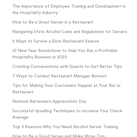
The Importance of Employee Training and Development in
the Hospitality Industry
How to Be a Great Server in a Restaurant
Navigating State Alcohol Laws and Regulations for Servers
5 Ways to Survive a Slow Restaurant Season
10 New Year Resolutions to Help You Run a Profitable
Hospitality Business in 2023
Creating Conversations with Guests to Get Better Tips
7 Ways to Combat Restaurant Manager Burnout
Tips for Making Your Customers Happier at Your Bar or
Restaurant
National Bartenders Appreciation Day
Successful Upselling Techniques to Increase Your Check
Average
Top 3 Reasons Why You Need Alcohol Server Training
How to Be a Good Server and Make More Tips