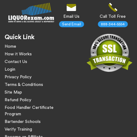
Email Us
Call Toll Free
Send Email
888-344-5554
Quick Link
Home
How it Works
Contact Us
Login
Privacy Policy
Terms & Conditions
Site Map
Refund Policy
Food Handler Certificate
Program
Bartender Schools
Verify Training