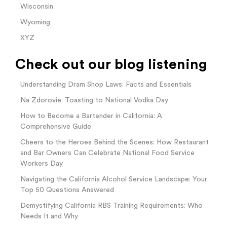
Wisconsin
Wyoming
XYZ
Check out our blog listening
Understanding Dram Shop Laws: Facts and Essentials
Na Zdorovie: Toasting to National Vodka Day
How to Become a Bartender in California: A
Comprehensive Guide
Cheers to the Heroes Behind the Scenes: How Restaurant
and Bar Owners Can Celebrate National Food Service
Workers Day
Navigating the California Alcohol Service Landscape: Your
Top 50 Questions Answered
Demystifying California RBS Training Requirements: Who
Needs It and Why