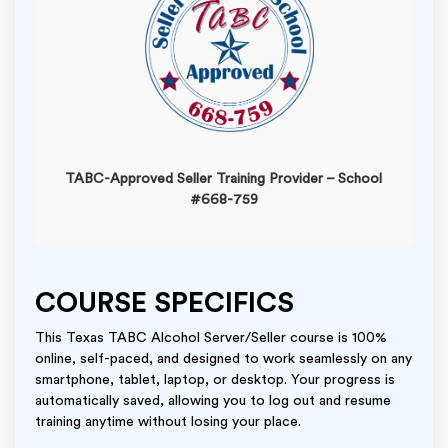
TABC-Approved Seller Training Provider – School
#668-759
COURSE SPECIFICS
This Texas TABC Alcohol Server/Seller course is 100%
online, self-paced, and designed to work seamlessly on any
smartphone, tablet, laptop, or desktop. Your progress is
automatically saved, allowing you to log out and resume
training anytime without losing your place.