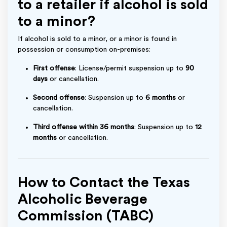
to a retailer if alcohol is sold
to a minor?
If alcohol is sold to a minor, or a minor is found in
possession or consumption on-premises:
First offense
: License/permit suspension up to
90
days
or cancellation.
Second offense
: Suspension up to
6 months
or
cancellation.
Third offense within 36 months
: Suspension up to
12
months
or cancellation.
How to Contact the Texas
Alcoholic Beverage
Commission (TABC)