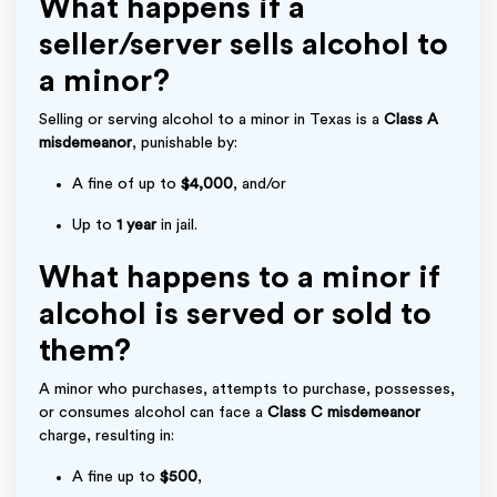
What happens if a
seller/server sells alcohol to
a minor?
Selling or serving alcohol to a minor in Texas is a
Class A
misdemeanor
, punishable by:
A fine of up to
$4,000
, and/or
Up to
1 year
in jail.
What happens to a minor if
alcohol is served or sold to
them?
A minor who purchases, attempts to purchase, possesses,
or consumes alcohol can face a
Class C misdemeanor
charge, resulting in:
A fine up to
$500
,