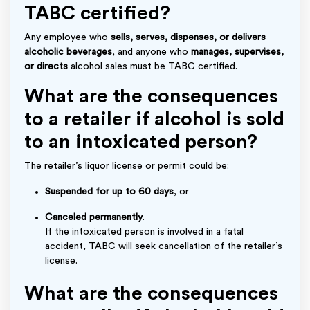
TABC certified?
Any employee who
sells, serves, dispenses, or delivers
alcoholic beverages
, and anyone who
manages, supervises,
or directs
alcohol sales must be TABC certified.
What are the consequences
to a retailer if alcohol is sold
to an intoxicated person?
The retailer’s liquor license or permit could be:
Suspended for up to 60 days
, or
Canceled permanently
.
If the intoxicated person is involved in a fatal
accident, TABC will seek cancellation of the retailer’s
license.
What are the consequences