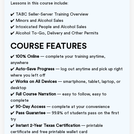
Lessons in this course include:
✔️ TABC Seller-Server Training Overview
✔️ Minors and Alcohol Sales
✔️ Intoxicated People and Alcohol Sales
✔️ Alcohol To-Go, Delivery and Other Permits
COURSE FEATURES
✔️
100% Online
— complete your training anytime,
anywhere
✔️
Auto-Save Progress
— log out anytime and pick up right
where you left off
✔️
Works on All Devices
— smartphone, tablet, laptop, or
desktop
✔️
Full Course Narration
— easy to follow, easy to
complete
✔️
90-Day Access
— complete at your convenience
✔️
Pass Guarantee
— 99.8% of students pass on the first
try
✔️
Instant 2-Year Texas Certification
— printable
certificate and free printable wallet card