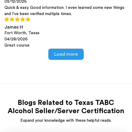
05/12/2026
Quick & easy. Good information. I even learned some new things
and I've been verified multiple times.
James H
Fort Worth, Texas
04/28/2026
Great course
Load more
Blogs Related to Texas TABC
Alcohol Seller/Server Certification
Expand your knowledge with these helpful reads.