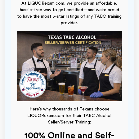
At LIQUORexam.com, we provide an affordable,
hassle-free way to get certified—and we’re proud
to have the most 5-star ratings of any TABC training
provider.
Here’s why thousands of Texans choose
LIQUORexam.com for their TABC Alcohol
Seller/Server Training:
100% Online and Self-