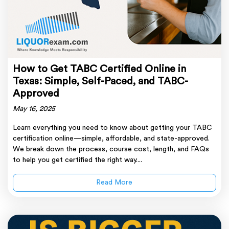
How to Get TABC Certified Online in
Texas: Simple, Self-Paced, and TABC-
Approved
May 16, 2025
Learn everything you need to know about getting your TABC
certification online—simple, affordable, and state-approved.
We break down the process, course cost, length, and FAQs
to help you get certified the right way....
Read More