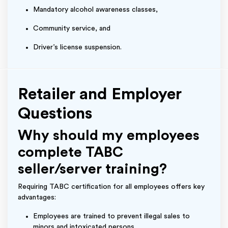
Mandatory alcohol awareness classes,
Community service, and
Driver’s license suspension.
Retailer and Employer
Questions
Why should my employees
complete TABC
seller/server training?
Requiring TABC certification for all employees offers key
advantages:
Employees are trained to prevent illegal sales to
minors and intoxicated persons.