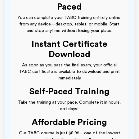
Paced
You can complete your TABC training entirely online,
from any device—desktop, tablet, or mobile. Start
and stop anytime without losing your place.
Instant Certificate
Download
As soon as you pass the final exam, your official
TABC certificate is available to download and print
immediately.
Self-Paced Training
Take the training at your pace. Complete it in hours,
not days!
Affordable Pricing
Our TABC course is just $8.95—one of the lowest