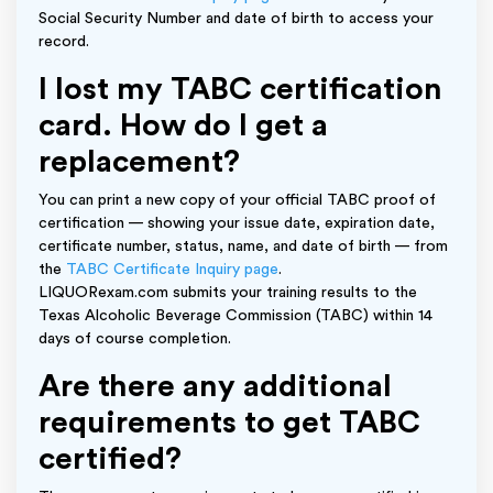
Social Security Number and date of birth to access your
record.
I lost my TABC certification
card. How do I get a
replacement?
You can print a new copy of your official TABC proof of
certification — showing your issue date, expiration date,
certificate number, status, name, and date of birth — from
the
TABC Certificate Inquiry page
.
LIQUORexam.com submits your training results to the
Texas Alcoholic Beverage Commission (TABC) within 14
days of course completion.
Are there any additional
requirements to get TABC
certified?