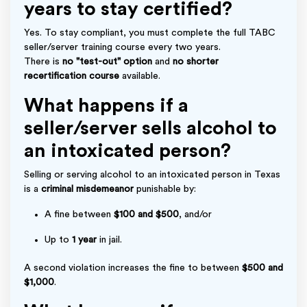
years to stay certified?
Yes. To stay compliant, you must complete the full TABC
seller/server training course every two years.
There is
no "test-out" option
and
no shorter
recertification course
available.
What happens if a
seller/server sells alcohol to
an intoxicated person?
Selling or serving alcohol to an intoxicated person in Texas
is a
criminal misdemeanor
punishable by:
A fine between
$100 and $500
, and/or
Up to
1 year
in jail.
A second violation increases the fine to between
$500 and
$1,000
.