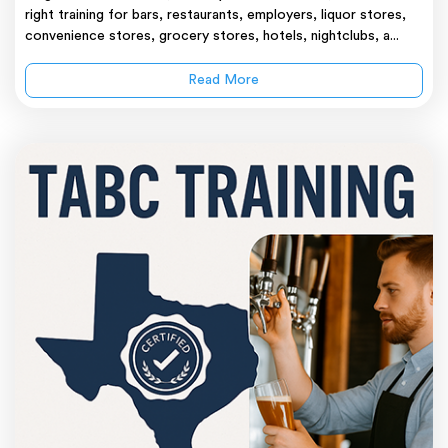
right training for bars, restaurants, employers, liquor stores,
convenience stores, grocery stores, hotels, nightclubs, a...
Read More