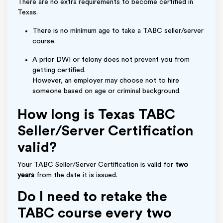
There are no extra requirements to become certified in
Texas.
There is no minimum age to take a TABC seller/server
course.
A prior DWI or felony does not prevent you from
getting certified.
However, an employer may choose not to hire
someone based on age or criminal background.
How long is Texas TABC
Seller/Server Certification
valid?
Your TABC Seller/Server Certification is valid for
two
years
from the date it is issued.
Do I need to retake the
TABC course every two