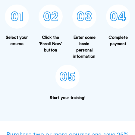
01
02
03
04
Select your
Click the
Enter some
Complete
course
'Enroll Now'
basic
payment
button
personal
information
05
Start your training!
Purchase two or more courses and save 25%