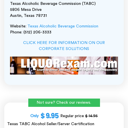
Texas Alcoholic Beverage Commission (TABC)
5806 Mesa Drive
Austin, Texas 78731
Website:
Texas Alcoholic Beverage Commission
Phone: (512) 206-3333
CLICK HERE FOR INFORMATION ON OUR
CORPORATE SOLUTIONS
Not sure? Check our reviews.
$ 9.95
Only
Regular price
$ 14.95
Texas TABC Alcohol Seller/Server Certification