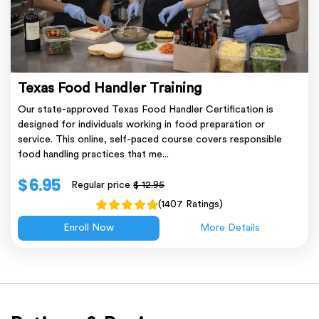
Texas Food Handler Training
Our state-approved Texas Food Handler Certification is
designed for individuals working in food preparation or
service. This online, self-paced course covers responsible
food handling practices that me...
$ 6.95
Regular price
$ 12.95
(1407 Ratings)
Enroll Now
More Details