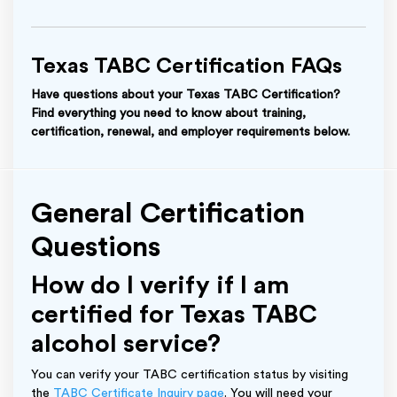
Texas TABC Certification FAQs
Have questions about your Texas TABC Certification?
Find everything you need to know about training,
certification, renewal, and employer requirements below.
General Certification
Questions
How do I verify if I am
certified for Texas TABC
alcohol service?
You can verify your TABC certification status by visiting
the
TABC Certificate Inquiry page
. You will need your