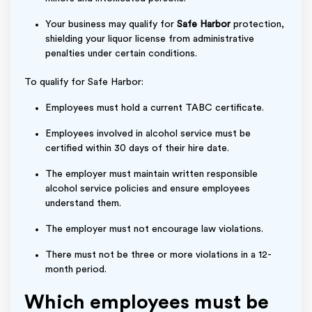
Your business may qualify for
Safe Harbor
protection,
shielding your liquor license from administrative
penalties under certain conditions.
To qualify for Safe Harbor:
Employees must hold a current TABC certificate.
Employees involved in alcohol service must be
certified within 30 days of their hire date.
The employer must maintain written responsible
alcohol service policies and ensure employees
understand them.
The employer must not encourage law violations.
There must not be three or more violations in a 12-
month period.
Which employees must be