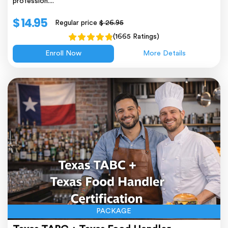
profession....
$ 14.95
Regular price
$ 26.95
(1665 Ratings)
Enroll Now
More Details
PACKAGE