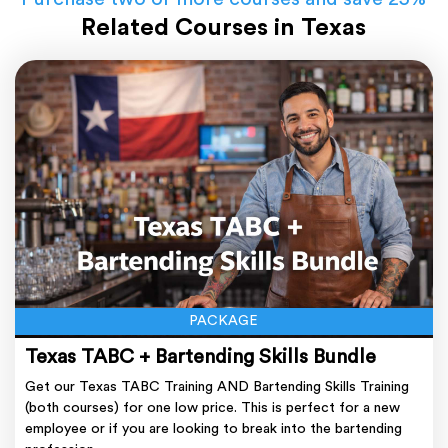
Related Courses in Texas
PACKAGE
Texas TABC + Bartending Skills Bundle
Get our Texas TABC Training AND Bartending Skills Training
(both courses) for one low price. This is perfect for a new
employee or if you are looking to break into the bartending