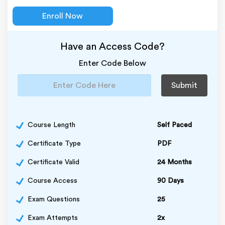
Enroll Now
Have an Access Code?
Enter Code Below
Submit
Course Length
Self Paced
Certificate Type
PDF
Certificate Valid
24 Months
Course Access
90 Days
Exam Questions
25
Exam Attempts
2x