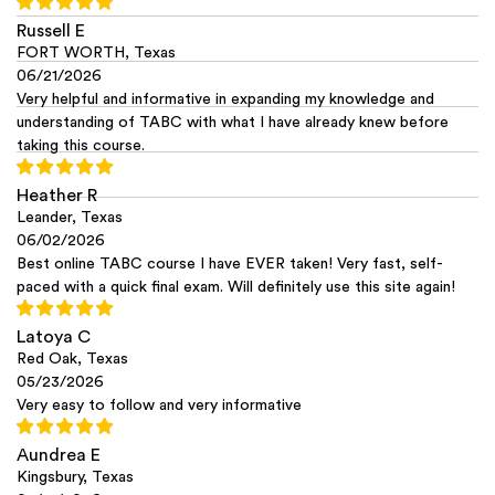
Russell E
FORT WORTH, Texas
06/21/2026
Very helpful and informative in expanding my knowledge and
understanding of TABC with what I have already knew before
taking this course.
Heather R
Leander, Texas
06/02/2026
Best online TABC course I have EVER taken! Very fast, self-
paced with a quick final exam. Will definitely use this site again!
Latoya C
Red Oak, Texas
05/23/2026
Very easy to follow and very informative
Aundrea E
Kingsbury, Texas