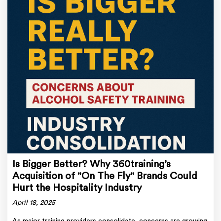
Is Bigger Better? Why 360training’s
Acquisition of "On The Fly" Brands Could
Hurt the Hospitality Industry
April 18, 2025