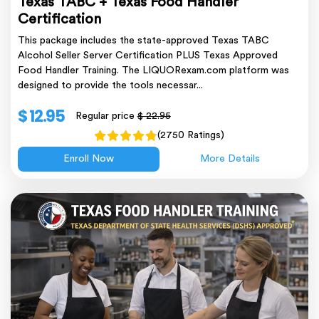
Texas TABC + Texas Food Handler
Certification
This package includes the state-approved Texas TABC
Alcohol Seller Server Certification PLUS Texas Approved
Food Handler Training. The LIQUORexam.com platform was
designed to provide the tools necessar...
$ 12.95
Regular price
$ 22.95
(2750 Ratings)
Enroll Now
More Details