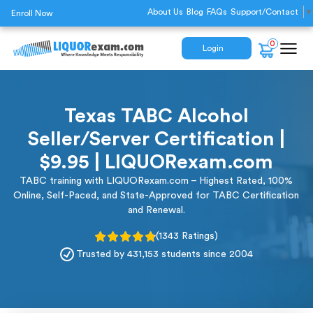
About Us
Blog
FAQs
Support/Contact
▼
Enroll Now
0
Login
Texas TABC Alcohol
Seller/Server Certification |
$9.95 | LIQUORexam.com
TABC training with LIQUORexam.com – Highest Rated, 100%
Online, Self-Paced, and State-Approved for TABC Certification
and Renewal.
(1343 Ratings)
Trusted by 431,153 students since 2004