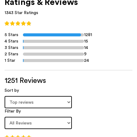
Ratings & Reviews
1343 Star Ratings
5 Stars
1281
4 Stars
15
3 Stars
14
2 Stars
9
1 Star
24
1251 Reviews
Sort by
Filter By