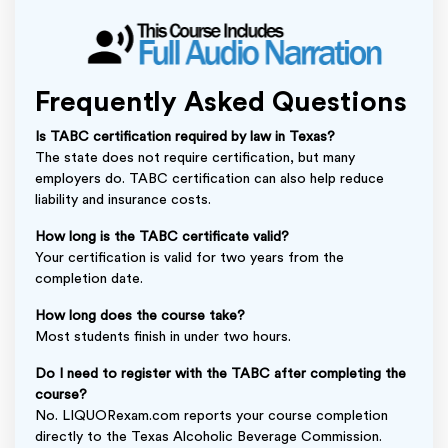
Frequently Asked Questions
Is TABC certification required by law in Texas?
The state does not require certification, but many
employers do. TABC certification can also help reduce
liability and insurance costs.
How long is the TABC certificate valid?
Your certification is valid for two years from the
completion date.
How long does the course take?
Most students finish in under two hours.
Do I need to register with the TABC after completing the
course?
No. LIQUORexam.com reports your course completion
directly to the Texas Alcoholic Beverage Commission.