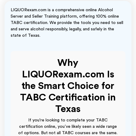
LIQUORexam.com is a comprehensive online Alcohol
Server and Seller Training platform, offering 100% online
TABC certification. We provide the tools you need to sell
and serve alcohol responsibly, legally, and safely in the
state of Texas.
Why
LIQUORexam.com Is
the Smart Choice for
TABC Certification in
Texas
If you're looking to complete your TABC
certification online, you’ve likely seen a wide range
of options. But not all TABC courses are the same.