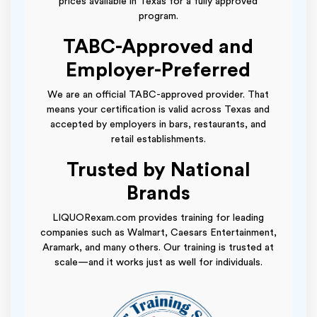
prices available in Texas for a fully approved
program.
TABC-Approved and
Employer-Preferred
We are an official TABC-approved provider. That
means your certification is valid across Texas and
accepted by employers in bars, restaurants, and
retail establishments.
Trusted by National
Brands
LIQUORexam.com provides training for leading
companies such as Walmart, Caesars Entertainment,
Aramark, and many others. Our training is trusted at
scale—and it works just as well for individuals.