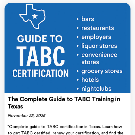
The Complete Guide to TABC Training in
Texas
November 25, 2025
"Complete guide to TABC certification in Texas. Learn how
to get TABC certified, renew your certification, and find the