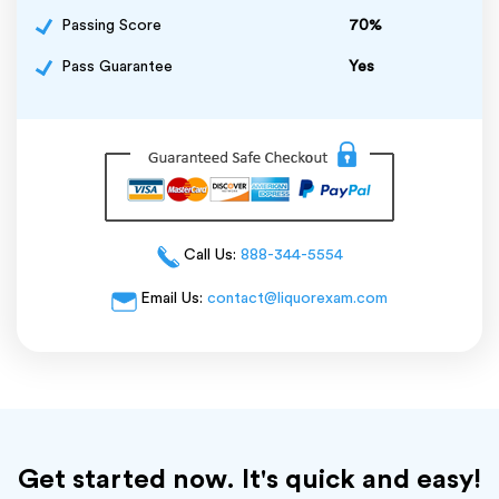
Passing Score
70%
Pass Guarantee
Yes
Call Us:
888-344-5554
Email Us:
contact@liquorexam.com
Get started now. It's quick and easy!