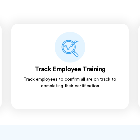
Track Employee Training
Track employees to confirm all are on track to
completing their certification