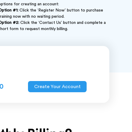
options for creating an account:
Option #1:
Click the ‘Register Now’ button to purchase
training now with no waiting period.
Option #2:
Click the ‘Contact Us’ button and complete a
short form to request monthly billing.
0
Create Your Account