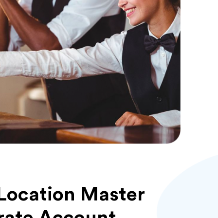
Location Master
rate Account