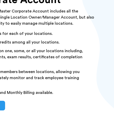
aster Corporate Account includes all the
 Single Location Owner/Manager Account, but also
ity to easily manage multiple locations.
for each of your locations.
redits among all your locations.
n one, some, or all your locations including,
nts, exam results, certificates of completion
 members between locations, allowing you
tely monitor and track employee training
nd Monthly Billing available.
S