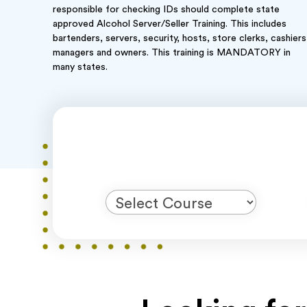
responsible for checking IDs should complete state
approved Alcohol Server/Seller Training. This includes
bartenders, servers, security, hosts, store clerks, cashiers
managers and owners. This training is MANDATORY in
many states.