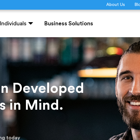
About Us
Bl
Individuals
Business Solutions
ion Developed
s in Mind.
ing today