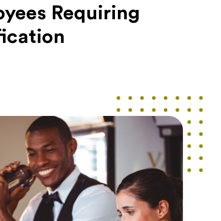
yees Requiring
fication