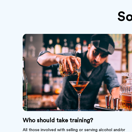
S
Who should take training?
All those involved with selling or serving alcohol and/or