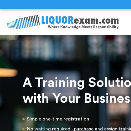
A Training Solut
with Your Busines
Simple one-time registration
No waiting required - purchase and assign train