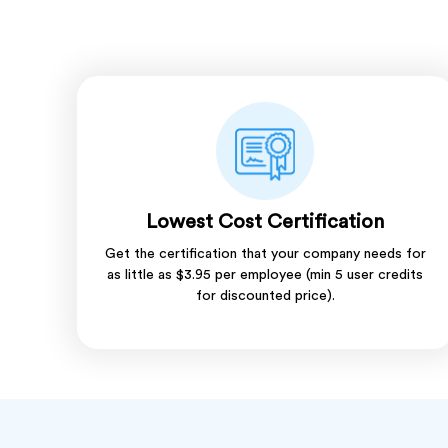
Lowest Cost Certification
Get the certification that your company needs for
as little as $3.95 per employee (min 5 user credits
for discounted price).