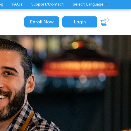
og
FAQs
Support/Contact
Select Language
▼
0
Enroll Now
Login