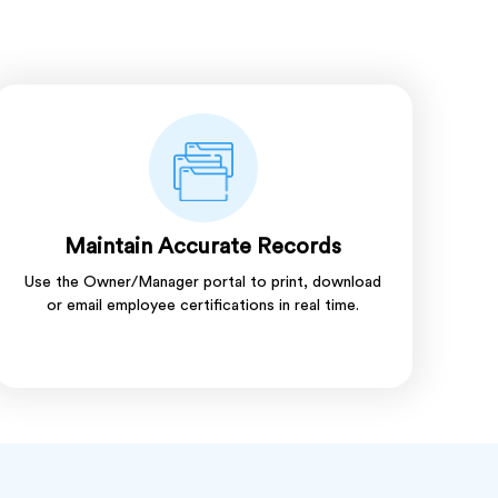
Maintain Accurate Records
Use the Owner/Manager portal to print, download
or email employee certifications in real time.