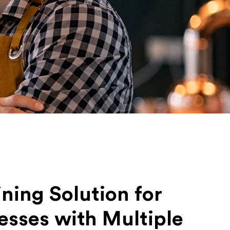
ining Solution for
esses with Multiple