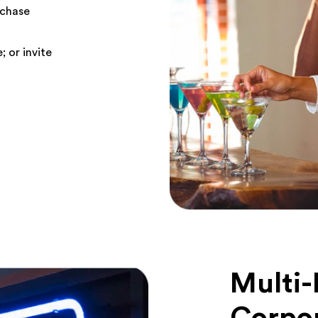
rchase
; or invite
Multi-
Corpo