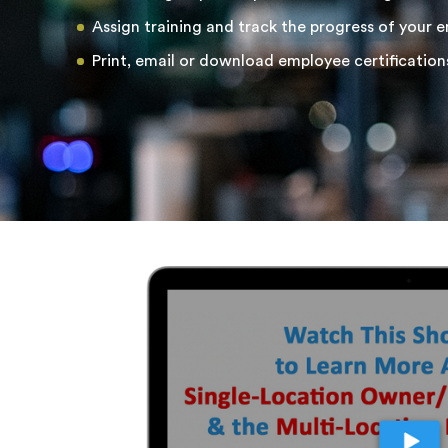
Assign training and track the progress of your 
Print, email or download employee certification