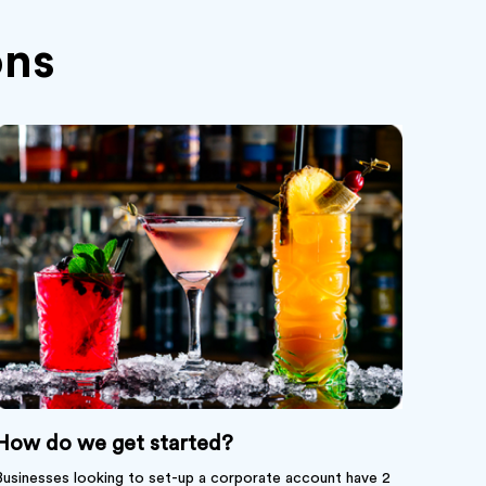
ns
How do we get started?
Businesses looking to set-up a corporate account have 2