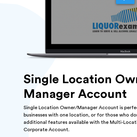
Single Location Ow
Manager Account
Single Location Owner/Manager Account is perfec
businesses with one location, or for those who do
additional features available with the Multi-Loca
Corporate Account.