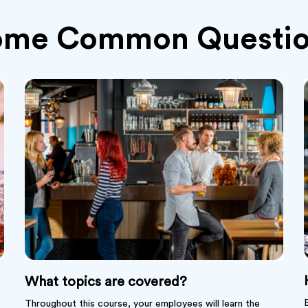
ome Common Questio
What topics are covered?
Throughout this course, your employees will learn the