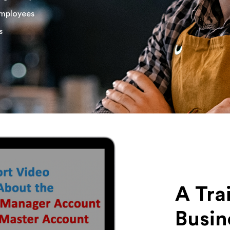
employees
s
A Tra
Busin