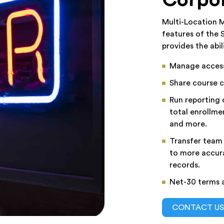
Multi-Location M
features of the
provides the abil
Manage access 
Share course c
Run reporting o
total enrollme
and more.
Transfer team
to more accura
records.
Net-30 terms a
CONTACT U