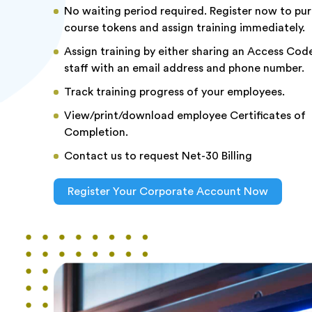
No waiting period required. Register now to pu
course tokens and assign training immediately.
Assign training by either sharing an Access Code
staff with an email address and phone number.
Track training progress of your employees.
View/print/download employee Certificates of
Completion.
Contact us to request Net-30 Billing
Register Your Corporate Account Now