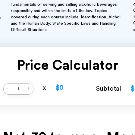
fundamentals of serving and selling alcoholic beverages
responsibly and within the limits of the law. Topics
,
covered during each course include: Identification, Alchol
and the Human Body; State Specific Laws and Handling
DIfficult Situations.
Price Calculator
x
$0
-
+
Subtotal
$