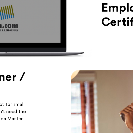
Emplo
Certi
ner /
t for small
n’t need the
tion Master