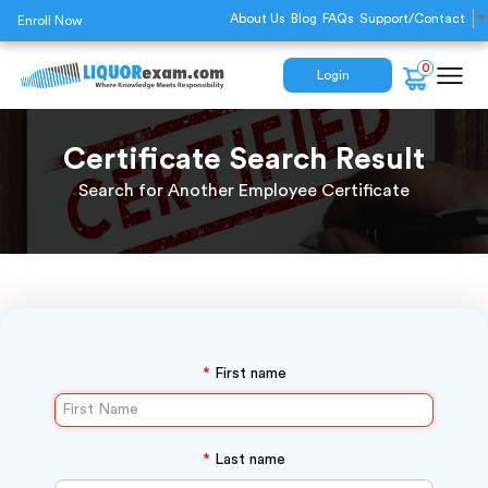
About Us
Blog
FAQs
Support/Contact
▼
Enroll Now
0
Login
Certificate Search Result
Search for Another Employee Certificate
*
First name
*
Last name