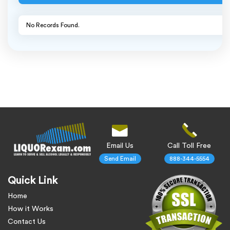
No Records Found.
Email Us
Call Toll Free
Send Email
888-344-5554
Quick Link
Home
How it Works
Contact Us