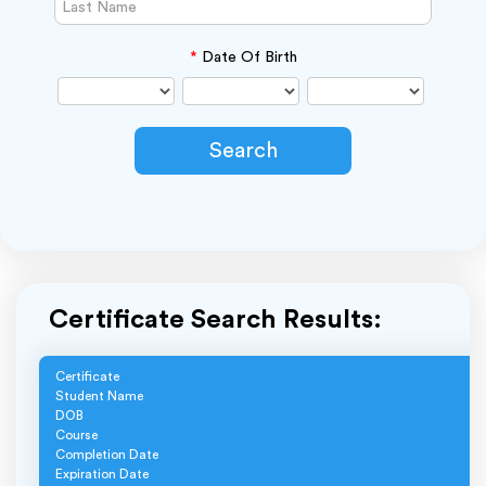
*
Date Of Birth
Certificate Search Results:
Certificate
Student Name
DOB
Course
Completion Date
Expiration Date