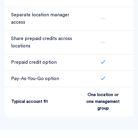
Separate location manager
—
access
Share prepaid credits across
—
locations
Prepaid credit option
✓
Pay-As-You-Go option
✓
One location or
L
Typical account fit
one management
group