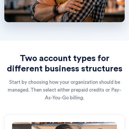
Two account types for
different business structures
Start by choosing how your organization should be
managed. Then select either prepaid credits or Pay-
As-You-Go billing.