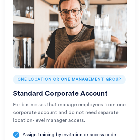
ONE LOCATION OR ONE MANAGEMENT GROUP
Standard Corporate Account
For businesses that manage employees from one
corporate account and do not need separate
location-level manager access.
Assign training by invitation or access code