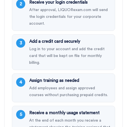
Receive your login credentials
After approval, LIQUORexam.com will send
the login credentials for your corporate
account.
Add a credit card securely
Log in to your account and add the credit
card that will be kept on file for monthly
billing.
Assign training as needed
Add employees and assign approved
courses without purchasing prepaid credits.
Receive a monthly usage statement
At the end of each month you receive a