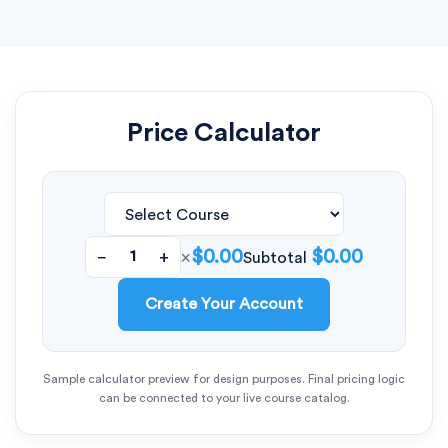
Price Calculator
$0.00
$0.00
−
+
×
Subtotal
Create Your Account
Sample calculator preview for design purposes. Final pricing logic
can be connected to your live course catalog.