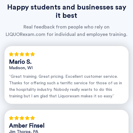
Happy students and businesses say
it best
Real feedback from people who rely on
LIQUORexam.com for individual and employee training.
Mario S.
Madison, WI
“Great training. Great pricing. Excellent customer service.
Thanks for offering such a terrific service for those of us in
the hospitality industry. Nobody really wants to do this
training but I am glad that Liquorexam makes it so easy.”
Amber Finsel
Jim Thorpe, PA