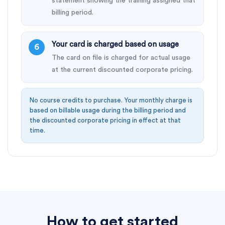
statement showing the training assigned that
billing period.
Your card is charged based on usage
The card on file is charged for actual usage
at the current discounted corporate pricing.
No course credits to purchase. Your monthly charge is
based on billable usage during the billing period and
the discounted corporate pricing in effect at that
time.
How to get started