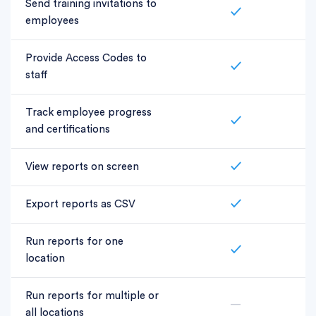
Send training invitations to
✓
employees
Provide Access Codes to
✓
staff
Track employee progress
✓
and certifications
View reports on screen
✓
Export reports as CSV
✓
Run reports for one
✓
location
Run reports for multiple or
—
all locations