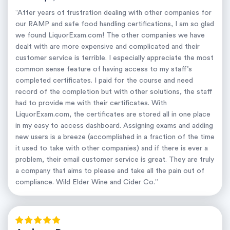
“After years of frustration dealing with other companies for
our RAMP and safe food handling certifications, I am so glad
we found LiquorExam.com! The other companies we have
dealt with are more expensive and complicated and their
customer service is terrible. I especially appreciate the most
common sense feature of having access to my staff’s
completed certificates. I paid for the course and need
record of the completion but with other solutions, the staff
had to provide me with their certificates. With
LiquorExam.com, the certificates are stored all in one place
in my easy to access dashboard. Assigning exams and adding
new users is a breeze (accomplished in a fraction of the time
it used to take with other companies) and if there is ever a
problem, their email customer service is great. They are truly
a company that aims to please and take all the pain out of
compliance. Wild Elder Wine and Cider Co.”