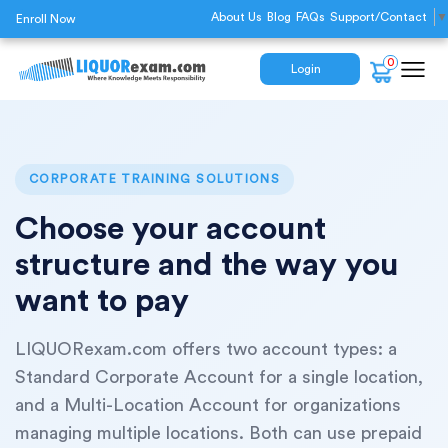
About Us
Blog
FAQs
Support/Contact
▼
Enroll Now
0
Login
CORPORATE TRAINING SOLUTIONS
Choose your account
structure and the way you
want to pay
LIQUORexam.com offers two account types: a
Standard Corporate Account for a single location,
and a Multi-Location Account for organizations
managing multiple locations. Both can use prepaid