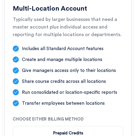
Multi-Location Account
Typically used by larger businesses that need a
master account plus individual access and
reporting for multiple locations or departments.
Includes all Standard Account features
Create and manage multiple locations
Give managers access only to their locations
Share course credits across all locations
Run consolidated or location-specific reports
Transfer employees between locations
CHOOSE EITHER BILLING METHOD
Prepaid Credits