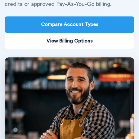
credits or approved Pay-As-You-Go billing.
Compare Account Types
View Billing Options