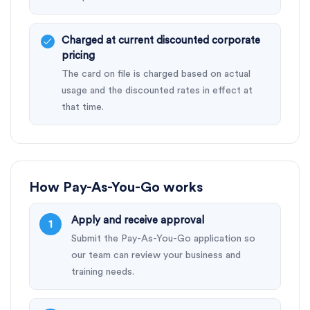
Charged at current discounted corporate
pricing
The card on file is charged based on actual
usage and the discounted rates in effect at
that time.
How Pay-As-You-Go works
Apply and receive approval
Submit the Pay-As-You-Go application so
our team can review your business and
training needs.