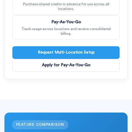
Purchase shared credits in advance for use across all
locations.
Pay-As-You-Go
Track usage across locations and receive consolidated
billing.
Request Multi-Location Setup
Apply for Pay-As-You-Go
FEATURE COMPARISON