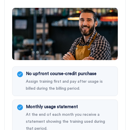
No upfront course-credit purchase
Assign training first and pay after usage is
billed during the billing period.
Monthly usage statement
At the end of each month you receive a
statement showing the training used during
that period.