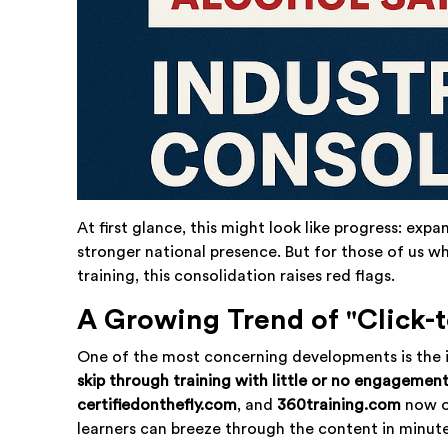
At first glance, this might look like progress: exp
stronger national presence. But for those of us 
training, this consolidation raises red flags.
A Growing Trend of "Click-t
One of the most concerning developments is the i
skip through training with little or no engagemen
certifiedonthefly.com
, and
360training.com
now o
learners can breeze through the content in minute