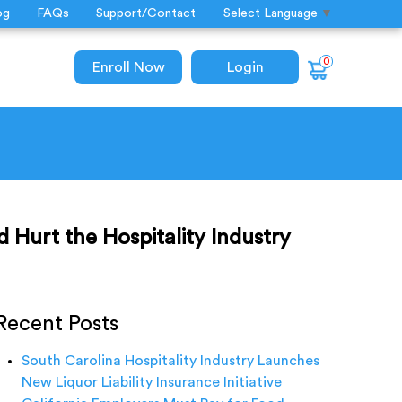
og
FAQs
Support/Contact
Select Language
▼
0
Enroll Now
Login
d Hurt the Hospitality Industry
Recent Posts
South Carolina Hospitality Industry Launches
New Liquor Liability Insurance Initiative