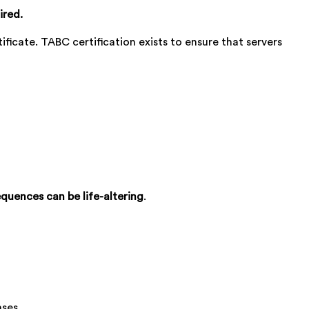
ired.
tificate. TABC certification exists to ensure that servers
quences can be life-altering
.
nses