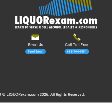
Email Us
Call Toll Free
Send Email
888-344-5554
t © LIQUORexam.com 2026. All Rights Reserved.