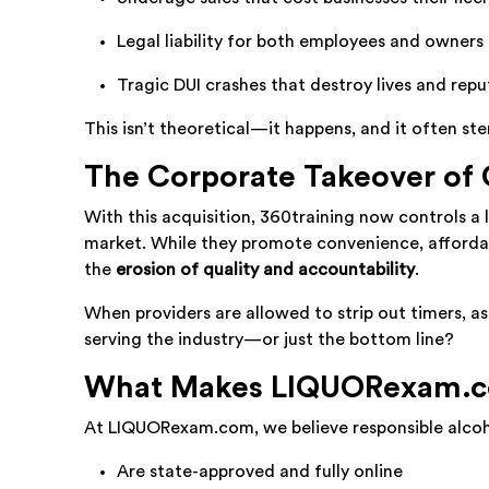
Legal liability for both employees and owners
Tragic DUI crashes that destroy lives and repu
This isn’t theoretical—it happens, and it often s
The Corporate Takeover of
With this acquisition, 360training now controls a 
market. While they promote convenience, affordabi
the
erosion of quality and accountability
.
When providers are allowed to strip out timers, as
serving the industry—or just the bottom line?
What Makes LIQUORexam.co
At LIQUORexam.com, we believe responsible alcoh
Are state-approved and fully online