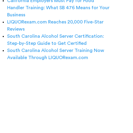
California Employers Must Pay for Food
Handler Training: What SB 476 Means for Your
Business
LIQUORexam.com Reaches 20,000 Five-Star
Reviews
South Carolina Alcohol Server Certification:
Step-by-Step Guide to Get Certified
South Carolina Alcohol Server Training Now
Available Through LIQUORexam.com