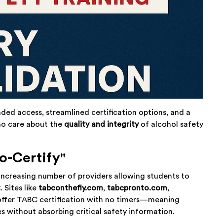
anded access, streamlined certification options, and a
who care about the
quality and integrity
of alcohol safety
o-Certify"
ncreasing number of providers allowing students to
t
. Sites like
tabconthefly.com
,
tabcpronto.com
,
ffer TABC certification with no timers—meaning
s without absorbing critical safety information.