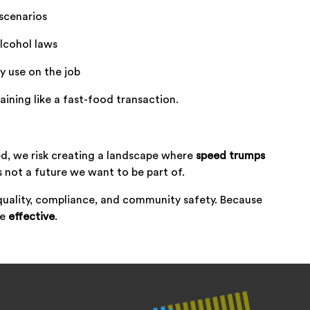
scenarios
lcohol laws
ly use on the job
aining like a fast-food transaction.
d, we risk creating a landscape where
speed trumps
s not a future we want to be part of.
quality, compliance, and community safety. Because
be
effective
.