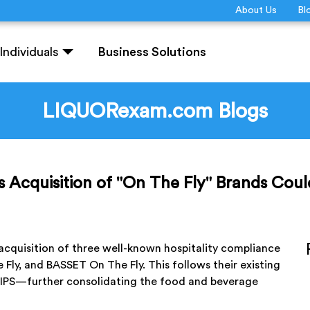
About Us
Bl
Individuals
Business Solutions
LIQUORexam.com Blogs
s Acquisition of "On The Fly" Brands Coul
acquisition of three well-known hospitality compliance
 Fly, and BASSET On The Fly. This follows their existing
 TIPS—further consolidating the food and beverage