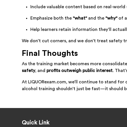
Include valuable content based on real-world 
Emphasize both the
"what"
and the
"why"
of a
Help learners retain information they’ll actual
We don’t cut corners, and we don’t treat safety tr
Final Thoughts
As the training market becomes more consolidate
safety
, and
profits outweigh public interest
. That’
At LIQUORexam.com, we’ll continue to stand for 
alcohol training shouldn’t just be fast—it should 
Quick Link