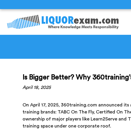
Is Bigger Better? Why 360training’
April 18, 2025
On April 17, 2025, 360training.com announced its 
training brands: TABC On The Fly, Certified On The
ownership of major players like Learn2Serve and
training space under one corporate roof.