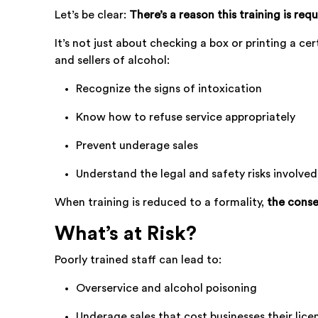
Let’s be clear:
There’s a reason this training is requ
It’s not just about checking a box or printing a cer
and sellers of alcohol:
Recognize the signs of intoxication
Know how to refuse service appropriately
Prevent underage sales
Understand the legal and safety risks involved
When training is reduced to a formality,
the conse
What’s at Risk?
Poorly trained staff can lead to:
Overservice and alcohol poisoning
Underage sales that cost businesses their lice