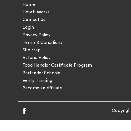
Home
How it Works
Contact Us
Login
Privacy Policy
Terms & Conditions
Site Map
Refund Policy
Food Handler Certificate Program
Bartender Schools
Verify Training
Become an Affiliate
Copyrigh