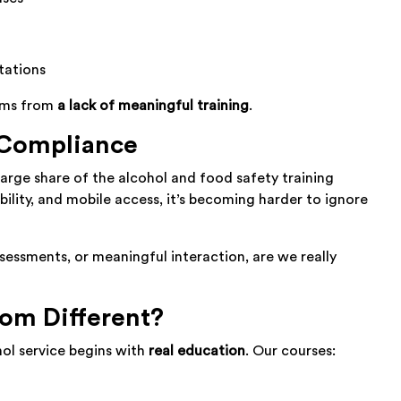
tations
tems from
a lack of meaningful training
.
 Compliance
large share of the alcohol and food safety training
lity, and mobile access, it’s becoming harder to ignore
sessments, or meaningful interaction, are we really
m Different?
ol service begins with
real education
. Our courses: