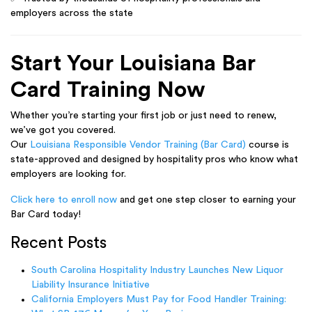
employers across the state
Start Your Louisiana Bar
Card Training Now
Whether you’re starting your first job or just need to renew,
we’ve got you covered.
Our
Louisiana Responsible Vendor Training (Bar Card)
course is
state-approved and designed by hospitality pros who know what
employers are looking for.
Click here to enroll now
and get one step closer to earning your
Bar Card today!
Recent Posts
South Carolina Hospitality Industry Launches New Liquor
Liability Insurance Initiative
California Employers Must Pay for Food Handler Training: