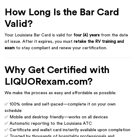
How Long Is the Bar Card
Valid?
Your Louisiana Bar Card is valid for
four (4) years
from the date
of issue. After it expires, you must
retake the RV training and
exam
to stay compliant and renew your certification.
Why Get Certified with
LIQUORexam.com?
We make the process as easy and affordable as possible:
✅ 100% online and self-paced—complete it on your own
schedule
✅ Mobile and desktop friendly—works on all devices
✅ Automatic reporting to the Louisiana ATC
✅ Certificate and wallet card instantly available upon completion
✅ Trusted by thousands of hospitality professionals and