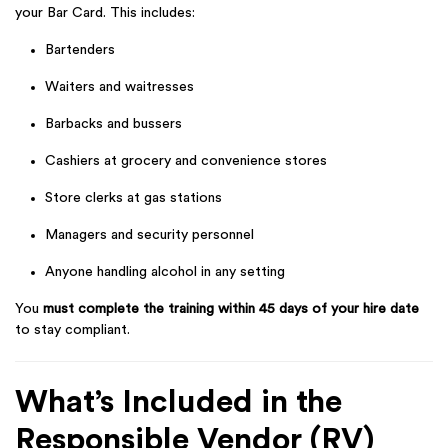
your Bar Card. This includes:
Bartenders
Waiters and waitresses
Barbacks and bussers
Cashiers at grocery and convenience stores
Store clerks at gas stations
Managers and security personnel
Anyone handling alcohol in any setting
You
must complete the training within 45 days of your hire date
to stay compliant.
What’s Included in the
Responsible Vendor (RV)