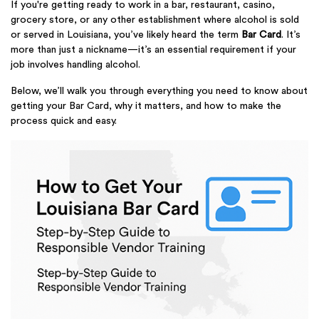
If you're getting ready to work in a bar, restaurant, casino,
grocery store, or any other establishment where alcohol is sold
or served in Louisiana, you’ve likely heard the term
Bar Card
. It’s
more than just a nickname—it’s an essential requirement if your
job involves handling alcohol.
Below, we’ll walk you through everything you need to know about
getting your Bar Card, why it matters, and how to make the
process quick and easy.