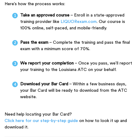
Here’s how the process works:
Take an approved course
– Enroll in a state-approved
training provider like
LIQUORexam.com
. Our course is
100% online, self-paced, and mobile-friendly.
Pass the exam
– Complete the training and pass the final
exam with a minimum score of 70%.
We report your completion
– Once you pass, we’ll report
your training to the Louisiana ATC on your behalf.
Download your Bar Card
– Within a few business days,
your Bar Card will be ready to download from the ATC
website.
Need help locating your Bar Card?
Click here for our step-by-step guide
on how to look it up and
download it.