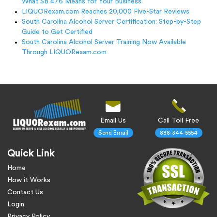
What SB 476 Means for Your Business
LIQUORexam.com Reaches 20,000 Five-Star Reviews
South Carolina Alcohol Server Certification: Step-by-Step
Guide to Get Certified
South Carolina Alcohol Server Training Now Available
Through LIQUORexam.com
Email Us
Call Toll Free
Send Email
888-344-5554
Quick Link
Home
How it Works
Contact Us
Login
Privacy Policy