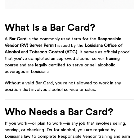
What Is a Bar Card?
A
Bar Card
is the commonly used term for the
Responsible
Vendor (RV) Server Permit
issued by the
Louisiana Office of
Alcohol and Tobacco Control (ATC)
. It serves as official proof
that you’ve completed an approved alcohol server training
course and are legally certified to serve or sell alcoholic
beverages in Louisiana.
Without a valid Bar Card, you’re not allowed to work in any
position that involves alcohol service or sales.
Who Needs a Bar Card?
If you work—or plan to work—in any job that involves selling,
serving, or checking IDs for alcohol, you are required by
Louisiana law to complete Responsible Vendor training and earn