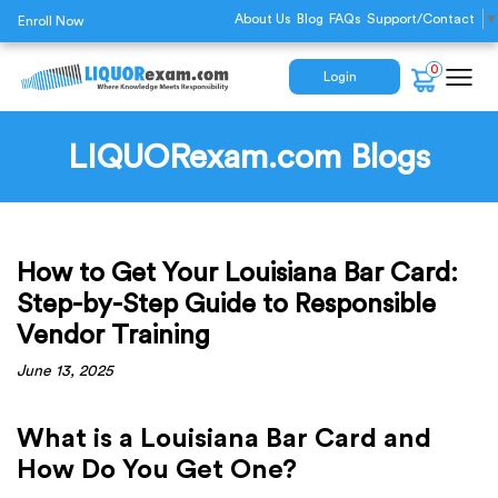
About Us
Blog
FAQs
Support/Contact
▼
Enroll Now
0
Login
LIQUORexam.com Blogs
How to Get Your Louisiana Bar Card:
Step-by-Step Guide to Responsible
Vendor Training
June 13, 2025
What is a Louisiana Bar Card and
How Do You Get One?