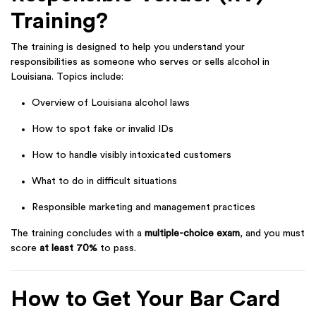
Training?
The training is designed to help you understand your
responsibilities as someone who serves or sells alcohol in
Louisiana. Topics include:
Overview of Louisiana alcohol laws
How to spot fake or invalid IDs
How to handle visibly intoxicated customers
What to do in difficult situations
Responsible marketing and management practices
The training concludes with a
multiple-choice exam
, and you must
score
at least 70%
to pass.
How to Get Your Bar Card