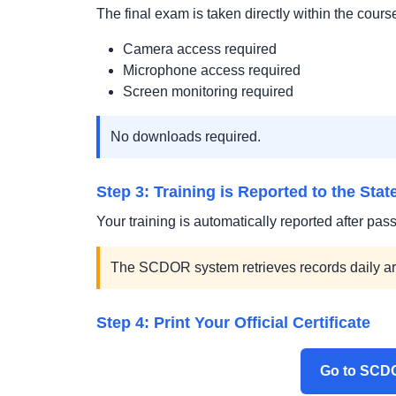
The final exam is taken directly within the cours
Camera access required
Microphone access required
Screen monitoring required
No downloads required.
Step 3: Training is Reported to the Stat
Your training is automatically reported after pass
The SCDOR system retrieves records daily a
Step 4: Print Your Official Certificate
Go to SCDO