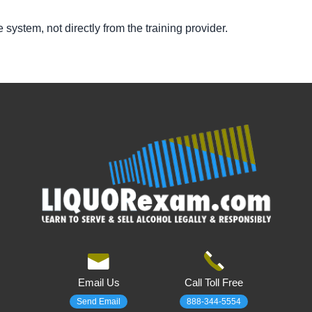
te system, not directly from the training provider.
Email Us
Call Toll Free
Send Email
888-344-5554