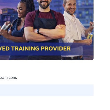
exam.com.