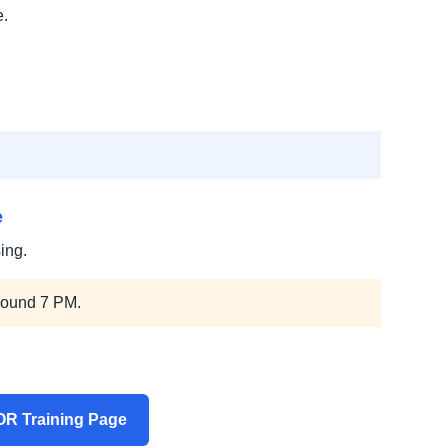
e.
e
ing.
round 7 PM.
R Training Page