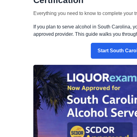
Certification
Everything you need to know to complete your tra
If you plan to serve alcohol in South Carolina, y
approved provider. This guide walks you through t
Start South Caro