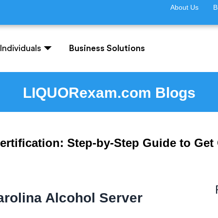
About Us
B
Individuals
Business Solutions
LIQUORexam.com Blogs
rtification: Step-by-Step Guide to Get 
rolina Alcohol Server