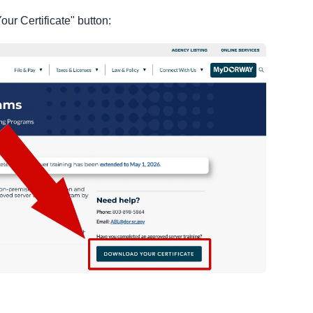
r Certificate" button: