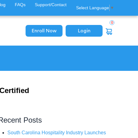
log
FAQs
Support/Contact
Select Language
▼
0
Enroll Now
Login
Certified
Recent Posts
South Carolina Hospitality Industry Launches