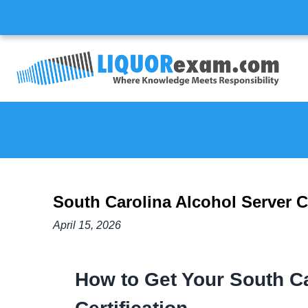
South Carolina Alcohol Server Ce
April 15, 2026
How to Get Your South Ca