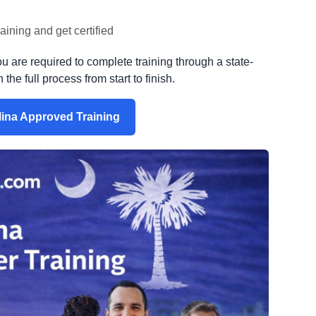
ining and get certified
ou are required to complete training through a state-
he full process from start to finish.
lina Approved Training