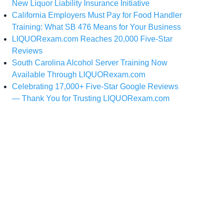
New Liquor Liability Insurance Initiative
California Employers Must Pay for Food Handler
Training: What SB 476 Means for Your Business
LIQUORexam.com Reaches 20,000 Five-Star
Reviews
South Carolina Alcohol Server Training Now
Available Through LIQUORexam.com
Celebrating 17,000+ Five-Star Google Reviews
— Thank You for Trusting LIQUORexam.com