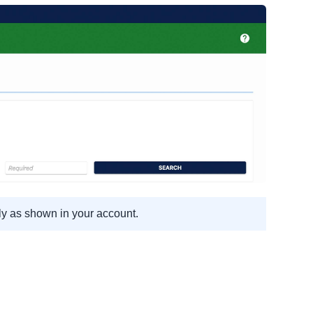
ly as shown in your account.