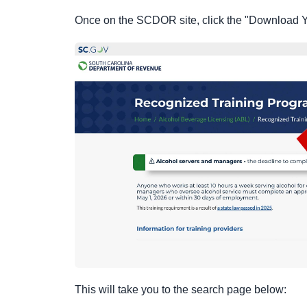
Once on the SCDOR site, click the "Download You
This will take you to the search page below: