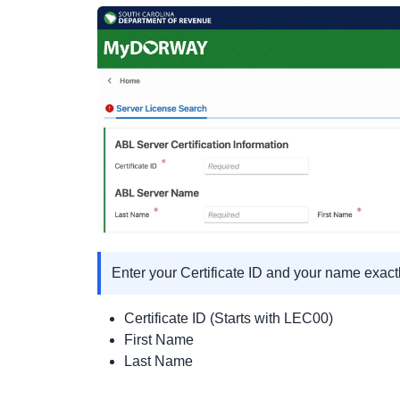
Enter your Certificate ID and your name exact
Certificate ID (Starts with LEC00)
First Name
Last Name