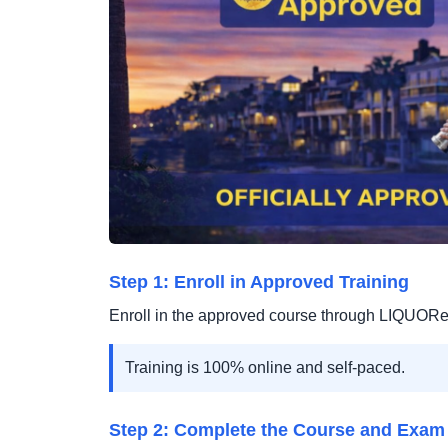
Step 1: Enroll in Approved Training
Enroll in the approved course through LIQUOR
Training is 100% online and self-paced.
Step 2: Complete the Course and Exam