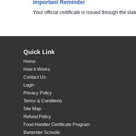
Important Reminder
Your official certificate is issued through the sta
Quick Link
Home
How it Works
Contact Us
Login
Privacy Policy
Terms & Conditions
Site Map
Refund Policy
Food Handler Certificate Program
Bartender Schools