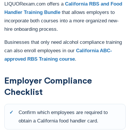
LIQUORexam.com offers a
California RBS and Food
Handler Training Bundle
that allows employers to
incorporate both courses into a more organized new-
hire onboarding process.
Businesses that only need alcohol compliance training
can also enroll employees in our
California ABC-
approved RBS Training course
.
Employer Compliance
Checklist
✓
Confirm which employees are required to
obtain a California food handler card.