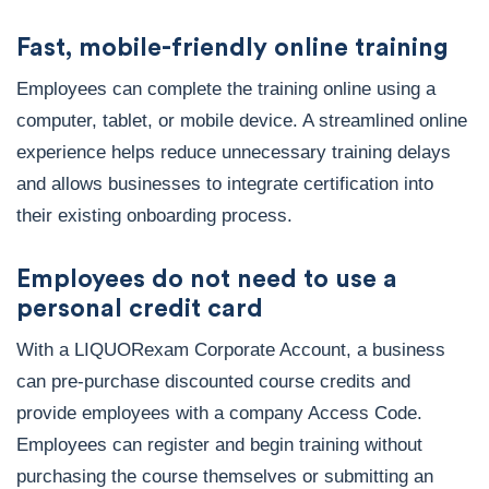
Fast, mobile-friendly online training
Employees can complete the training online using a
computer, tablet, or mobile device. A streamlined online
experience helps reduce unnecessary training delays
and allows businesses to integrate certification into
their existing onboarding process.
Employees do not need to use a
personal credit card
With a LIQUORexam Corporate Account, a business
can pre-purchase discounted course credits and
provide employees with a company Access Code.
Employees can register and begin training without
purchasing the course themselves or submitting an