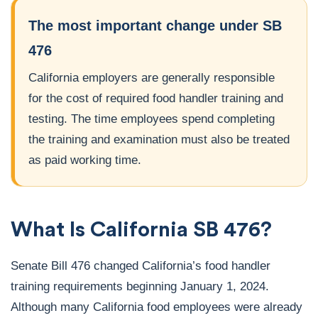
The most important change under SB
476
California employers are generally responsible
for the cost of required food handler training and
testing. The time employees spend completing
the training and examination must also be treated
as paid working time.
What Is California SB 476?
Senate Bill 476 changed California’s food handler
training requirements beginning January 1, 2024.
Although many California food employees were already