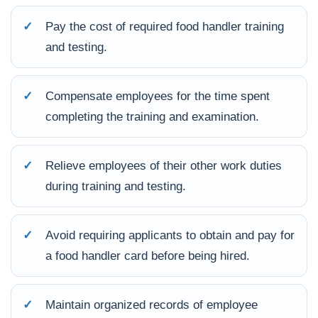
✓
Pay the cost of required food handler training
and testing.
✓
Compensate employees for the time spent
completing the training and examination.
✓
Relieve employees of their other work duties
during training and testing.
✓
Avoid requiring applicants to obtain and pay for
a food handler card before being hired.
✓
Maintain organized records of employee