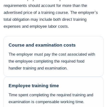
requirements should account for more than the
advertised price of a training course. The employer’s
total obligation may include both direct training
expenses and employee labor costs.
Course and examination costs
The employer must pay the cost associated with
the employee completing the required food
handler training and examination.
Employee training time
Time spent completing the required training and
examination is compensable working time.