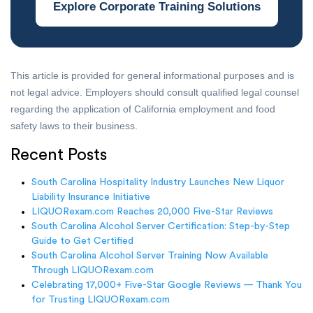
Explore Corporate Training Solutions
This article is provided for general informational purposes and is
not legal advice. Employers should consult qualified legal counsel
regarding the application of California employment and food
safety laws to their business.
Recent Posts
South Carolina Hospitality Industry Launches New Liquor
Liability Insurance Initiative
LIQUORexam.com Reaches 20,000 Five-Star Reviews
South Carolina Alcohol Server Certification: Step-by-Step
Guide to Get Certified
South Carolina Alcohol Server Training Now Available
Through LIQUORexam.com
Celebrating 17,000+ Five-Star Google Reviews — Thank You
for Trusting LIQUORexam.com