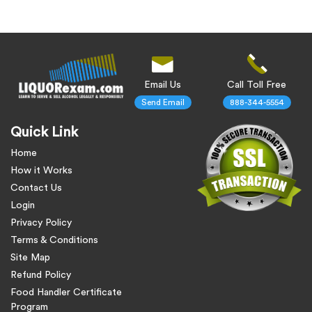
Email Us
Call Toll Free
Send Email
888-344-5554
Quick Link
Home
How it Works
Contact Us
Login
Privacy Policy
Terms & Conditions
Site Map
Refund Policy
Food Handler Certificate
Program