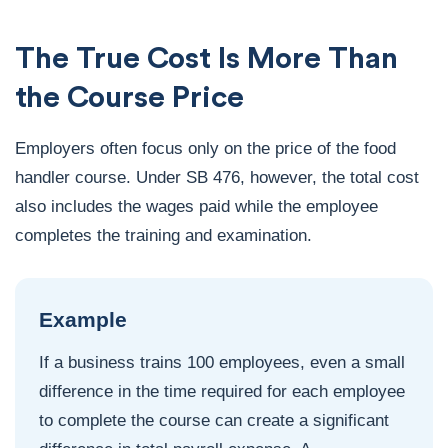
The True Cost Is More Than
the Course Price
Employers often focus only on the price of the food
handler course. Under SB 476, however, the total cost
also includes the wages paid while the employee
completes the training and examination.
Example
If a business trains 100 employees, even a small
difference in the time required for each employee
to complete the course can create a significant