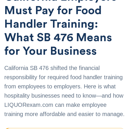
Must Pay for Food
Handler Training:
What SB 476 Means
for Your Business
California SB 476 shifted the financial
responsibility for required food handler training
from employees to employers. Here is what
hospitality businesses need to know—and how
LIQUORexam.com can make employee
training more affordable and easier to manage.