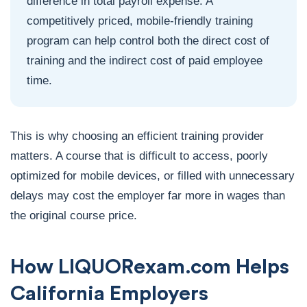
difference in total payroll expense. A
competitively priced, mobile-friendly training
program can help control both the direct cost of
training and the indirect cost of paid employee
time.
This is why choosing an efficient training provider
matters. A course that is difficult to access, poorly
optimized for mobile devices, or filled with unnecessary
delays may cost the employer far more in wages than
the original course price.
How LIQUORexam.com Helps
California Employers