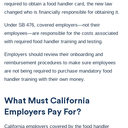
required to obtain a food handler card, the new law
changed who is financially responsible for obtaining it.
Under SB 476, covered employers—not their
employees—are responsible for the costs associated
with required food handler training and testing.
Employers should review their onboarding and
reimbursement procedures to make sure employees
are not being required to purchase mandatory food
handler training with their own money.
What Must California
Employers Pay For?
California employers covered by the food handler