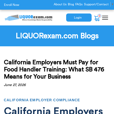
About Us
Blog
FAQs
Support/Contact
▼
Enroll Now
0
Login
LIQUORexam.com Blogs
California Employers Must Pay for
Food Handler Training: What SB 476
Means for Your Business
June 27, 2026
CALIFORNIA EMPLOYER COMPLIANCE
California Employers