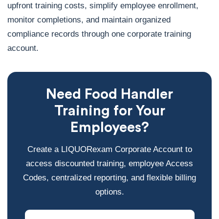
upfront training costs, simplify employee enrollment,
monitor completions, and maintain organized
compliance records through one corporate training
account.
Need Food Handler
Training for Your
Employees?
Create a LIQUORexam Corporate Account to
access discounted training, employee Access
Codes, centralized reporting, and flexible billing
options.