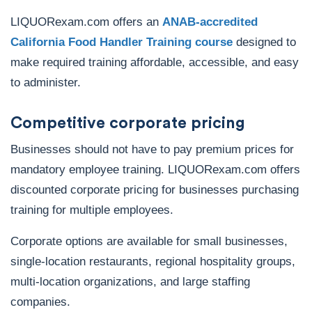
LIQUORexam.com offers an
ANAB-accredited
California Food Handler Training course
designed to
make required training affordable, accessible, and easy
to administer.
Competitive corporate pricing
Businesses should not have to pay premium prices for
mandatory employee training. LIQUORexam.com offers
discounted corporate pricing for businesses purchasing
training for multiple employees.
Corporate options are available for small businesses,
single-location restaurants, regional hospitality groups,
multi-location organizations, and large staffing
companies.