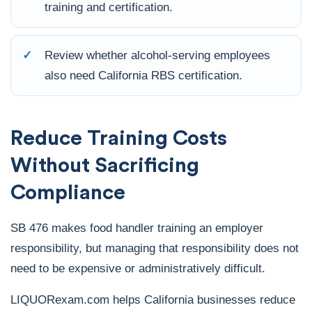
training and certification.
✓
Review whether alcohol-serving employees
also need California RBS certification.
Reduce Training Costs
Without Sacrificing
Compliance
SB 476 makes food handler training an employer
responsibility, but managing that responsibility does not
need to be expensive or administratively difficult.
LIQUORexam.com helps California businesses reduce