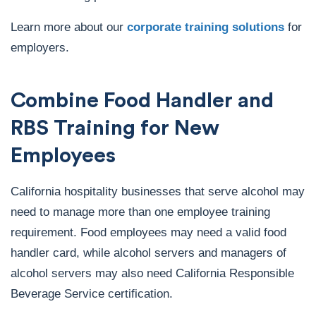
Learn more about our
corporate training solutions
for
employers.
Combine Food Handler and
RBS Training for New
Employees
California hospitality businesses that serve alcohol may
need to manage more than one employee training
requirement. Food employees may need a valid food
handler card, while alcohol servers and managers of
alcohol servers may also need California Responsible
Beverage Service certification.