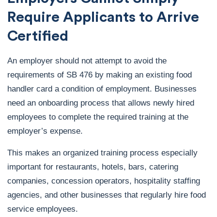
Require Applicants to Arrive
Certified
An employer should not attempt to avoid the
requirements of SB 476 by making an existing food
handler card a condition of employment. Businesses
need an onboarding process that allows newly hired
employees to complete the required training at the
employer’s expense.
This makes an organized training process especially
important for restaurants, hotels, bars, catering
companies, concession operators, hospitality staffing
agencies, and other businesses that regularly hire food
service employees.