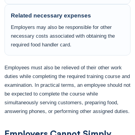
Related necessary expenses
Employers may also be responsible for other
necessary costs associated with obtaining the
required food handler card.
Employees must also be relieved of their other work
duties while completing the required training course and
examination. In practical terms, an employee should not
be expected to complete the course while
simultaneously serving customers, preparing food,
answering phones, or performing other assigned duties.
Employers Cannot Simply