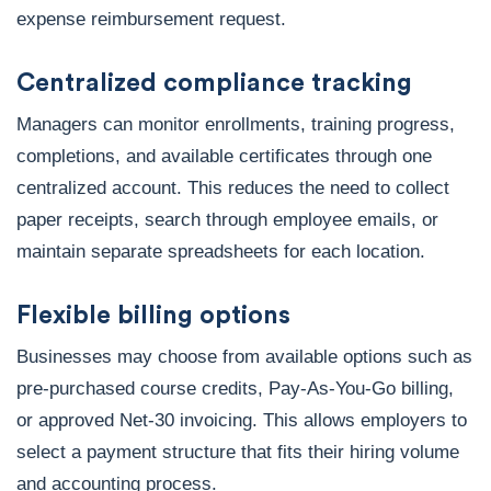
expense reimbursement request.
Centralized compliance tracking
Managers can monitor enrollments, training progress,
completions, and available certificates through one
centralized account. This reduces the need to collect
paper receipts, search through employee emails, or
maintain separate spreadsheets for each location.
Flexible billing options
Businesses may choose from available options such as
pre-purchased course credits, Pay-As-You-Go billing,
or approved Net-30 invoicing. This allows employers to
select a payment structure that fits their hiring volume
and accounting process.