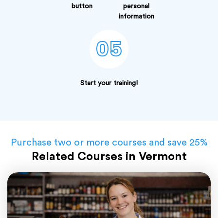
button
personal
information
05
Start your training!
Purchase two or more courses and save 25%
Related Courses in Vermont