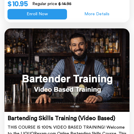
$ 10.95
Regular price
$ 14.95
Enroll Now
More Details
Bartending Skills Training (Video Based)
THIS COURSE IS 100% VIDEO BASED TRAINING! Welcome
to the LIQUORexam.com Online Bartending Skills Course. This