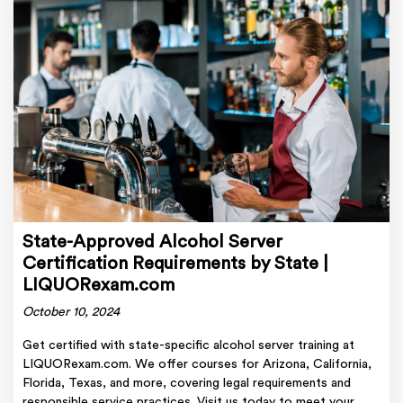
State-Approved Alcohol Server
Certification Requirements by State |
LIQUORexam.com
October 10, 2024
Get certified with state-specific alcohol server training at
LIQUORexam.com. We offer courses for Arizona, California,
Florida, Texas, and more, covering legal requirements and
responsible service practices. Visit us today to meet your