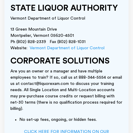
STATE LIQUOR AUTHORITY
Vermont Department of Liquor Control
13 Green Mountain Drive
Montpelier, Vermont 05620-4501
Ph (802) 828-2339 Fax (802) 828-1031
Website:
Vermont Department of Liquor Control
CORPORATE SOLUTIONS
Are you an owner or a manager and have multiple
employees to train? If so, call us at 888-344-5554 or email
us at contact@liquorexam.com to discuss your training
needs. All Single Location and Multi-Location accounts
may pre-purchase course credits or request billing with
net-30 terms (there is no qualification process required for
billing).
No set-up fees, ongoing, or hidden fees.
CLICK HERE FOR INFORMATION ON OUR