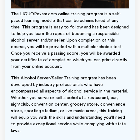
The LIQUORexam.com online training program is a self-
paced learning module that can be administered at any
time. This program is easy to follow and has been designed
to help you learn the ropes of becoming a responsible
alcohol server and/or seller. Upon completion of this
course, you will be provided with a multiple-choice test.
Once you receive a passing score, you will be awarded
your certificate of completion which you can print directly
from your online account.
This Alcohol Server/Seller Training program has been
developed by industry professionals who have
encompassed all aspects of alcohol service in the material.
Whether you serve or sell alcohol at a restaurant, bar,
nightclub, convention center, grocery store, convenience
store, sporting stadium, or live music arena, this training
will equip you with the skills and understanding you’ll need
to provide exceptional service while complying with state
laws.