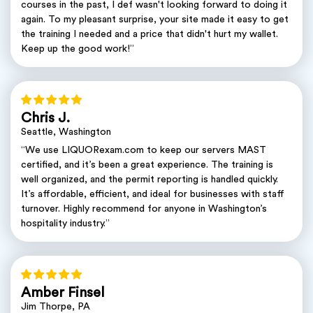
courses in the past, I def wasn't looking forward to doing it
again. To my pleasant surprise, your site made it easy to get
the training I needed and a price that didn't hurt my wallet.
Keep up the good work!”
Chris J.
Seattle, Washington
“We use LIQUORexam.com to keep our servers MAST
certified, and it’s been a great experience. The training is
well organized, and the permit reporting is handled quickly.
It’s affordable, efficient, and ideal for businesses with staff
turnover. Highly recommend for anyone in Washington’s
hospitality industry.”
Amber Finsel
Jim Thorpe, PA