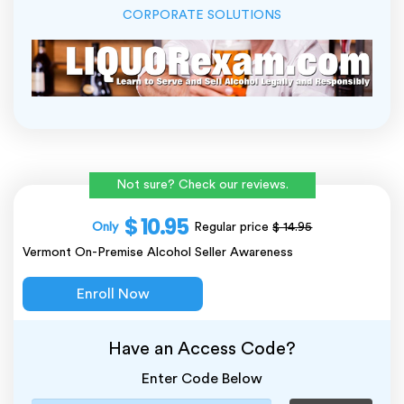
CORPORATE SOLUTIONS
Not sure? Check our reviews.
$ 10.95
Only
Regular price
$ 14.95
Vermont On-Premise Alcohol Seller Awareness
Enroll Now
Have an Access Code?
Enter Code Below