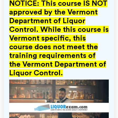
NOTICE: This course IS NOT
approved by the Vermont
Department of Liquor
Control. While this course is
Vermont specific, this
course does not meet the
training requirements of
the
Vermont Department of
Liquor Control.