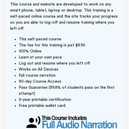
This course and website are developed to work on any
smart phone, tablet, laptop or desktop. This training is a
self-paced online course and the site tracks your progress
so you are able to log-off and resume training where you
left off.
This self-paced course
The fee for this training is just $9.95
100% Online
Learn at your own pace
Log out and resume where you left off
Works on All Devices
Full course narration
90-day Course Access
Pass Guarantee (99.8% of students pass on the first
attempt)
3-year printable certification
Free printable wallet card