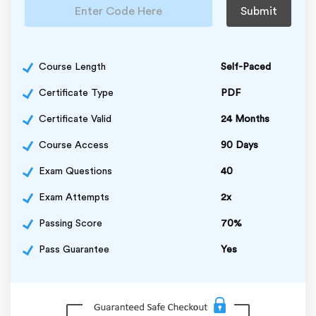
Submit
Course Length
Self-Paced
Certificate Type
PDF
Certificate Valid
24 Months
Course Access
90 Days
Exam Questions
40
Exam Attempts
2x
Passing Score
70%
Pass Guarantee
Yes