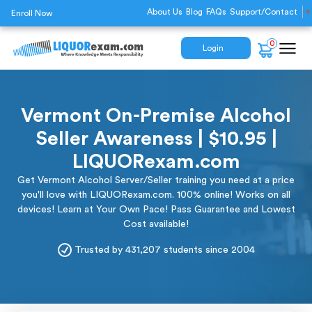
About Us
Blog
FAQs
Support/Contact
▼
Enroll Now
0
Login
Vermont On-Premise Alcohol
Seller Awareness | $10.95 |
LIQUORexam.com
Get Vermont Alcohol Server/Seller training you need at a price
you'll love with LIQUORexam.com. 100% online! Works on all
devices! Learn at Your Own Pace! Pass Guarantee and Lowest
Cost available!
Trusted by 431,207 students since 2004