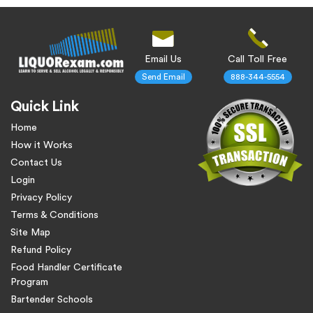
Email Us
Call Toll Free
Send Email
888-344-5554
Quick Link
Home
How it Works
Contact Us
Login
Privacy Policy
Terms & Conditions
Site Map
Refund Policy
Food Handler Certificate
Program
Bartender Schools