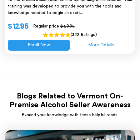
training was developed to provide you with the tools and
knowledge needed to begin an excit...
$ 12.95
Regular price
$ 29.95
(322 Ratings)
Enroll Now
More Details
Blogs Related to Vermont On-
Premise Alcohol Seller Awareness
Expand your knowledge with these helpful reads.