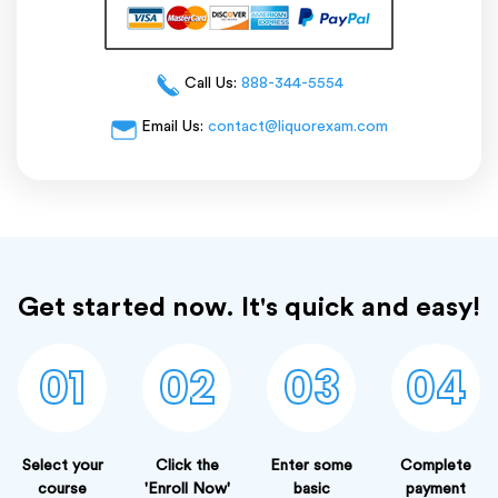
Call Us:
888-344-5554
Email Us:
contact@liquorexam.com
Get started now. It's quick and easy!
01
02
03
04
Select your
Click the
Enter some
Complete
course
'Enroll Now'
basic
payment