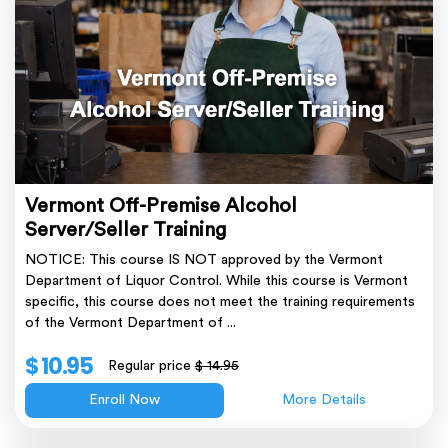
Vermont Off-Premise Alcohol
Server/Seller Training
NOTICE: This course IS NOT approved by the Vermont
Department of Liquor Control. While this course is Vermont
specific, this course does not meet the training requirements
of the Vermont Department of ...
$ 10.95
Regular price
$ 14.95
Enroll Now
More Details