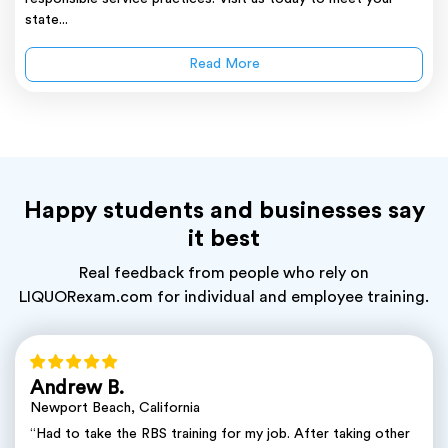
state...
Read More
Happy students and businesses say
it best
Real feedback from people who rely on
LIQUORexam.com for individual and employee training.
Andrew B.
Newport Beach, California
“Had to take the RBS training for my job. After taking other