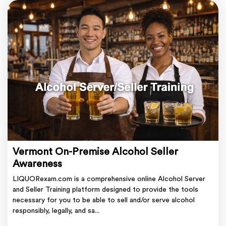
Vermont On-Premise Alcohol Seller
Awareness
LIQUORexam.com is a comprehensive online Alcohol Server
and Seller Training platform designed to provide the tools
necessary for you to be able to sell and/or serve alcohol
responsibly, legally, and sa...