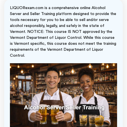
LIQUORexam.com is a comprehensive online Alcohol
Server and Seller Training platform designed to provide the
tools necessary for you to be able to sell and/or serve
alcohol responsibly, legally, and safely in the state of
Vermont. NOTICE: This course IS NOT approved by the
Vermont Department of Liquor Control. While this course
is Vermont specific, this course does not meet the training
requirements of the Vermont Department of Liquor
Control.