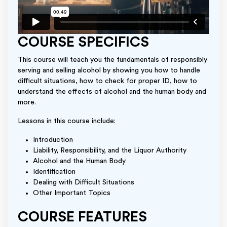
COURSE SPECIFICS
This course will teach you the fundamentals of responsibly
serving and selling alcohol by showing you how to handle
difficult situations, how to check for proper ID, how to
understand the effects of alcohol and the human body and
more.
Lessons in this course include:
Introduction
Liability, Responsibility, and the Liquor Authority
Alcohol and the Human Body
Identification
Dealing with Difficult Situations
Other Important Topics
COURSE FEATURES