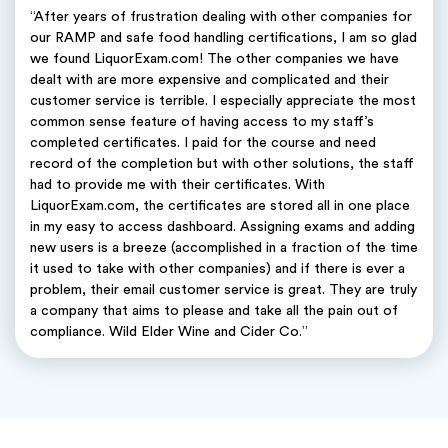
“After years of frustration dealing with other companies for
our RAMP and safe food handling certifications, I am so glad
we found LiquorExam.com! The other companies we have
dealt with are more expensive and complicated and their
customer service is terrible. I especially appreciate the most
common sense feature of having access to my staff’s
completed certificates. I paid for the course and need
record of the completion but with other solutions, the staff
had to provide me with their certificates. With
LiquorExam.com, the certificates are stored all in one place
in my easy to access dashboard. Assigning exams and adding
new users is a breeze (accomplished in a fraction of the time
it used to take with other companies) and if there is ever a
problem, their email customer service is great. They are truly
a company that aims to please and take all the pain out of
compliance. Wild Elder Wine and Cider Co.”