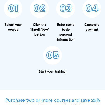
01
02
03
04
Select your
Click the
Enter some
Complete
course
'Enroll Now'
basic
payment
button
personal
information
05
Start your training!
Purchase two or more courses and save 25%