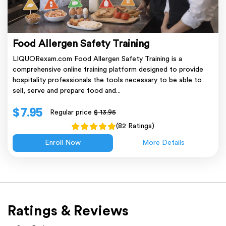
Food Allergen Safety Training
LIQUORexam.com Food Allergen Safety Training is a
comprehensive online training platform designed to provide
hospitality professionals the tools necessary to be able to
sell, serve and prepare food and...
$ 7.95
Regular price
$ 13.95
(82 Ratings)
Enroll Now
More Details
Ratings & Reviews