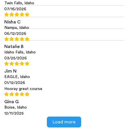
Twin Falls, Idaho
07/16/2026
Nisha C
Nampa, Idaho
06/12/2026
Natalie B
Idaho Falls, Idaho
03/25/2026
Jim N
EAGLE, Idaho
01/12/2026
Hooray great course
Gina G
Boise, Idaho
12/11/2025
Load more