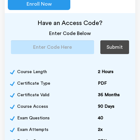
Enroll Now
Have an Access Code?
Enter Code Below
Submit
Course Length
2 Hours
Certificate Type
PDF
Certificate Valid
36 Months
Course Access
90 Days
Exam Questions
40
Exam Attempts
2x