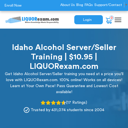
About Us
Blog
FAQs
Support/Contact
▼
Enroll Now
0
Login
Idaho Alcohol Server/Seller
Training | $10.95 |
LIQUORexam.com
Get Idaho Alcohol Server/Seller training you need at a price you'll
love with LIQUORexam.com. 100% online! Works on all devices!
Learn at Your Own Pace! Pass Guarantee and Lowest Cost
available!
(17 Ratings)
Trusted by 431,074 students since 2004