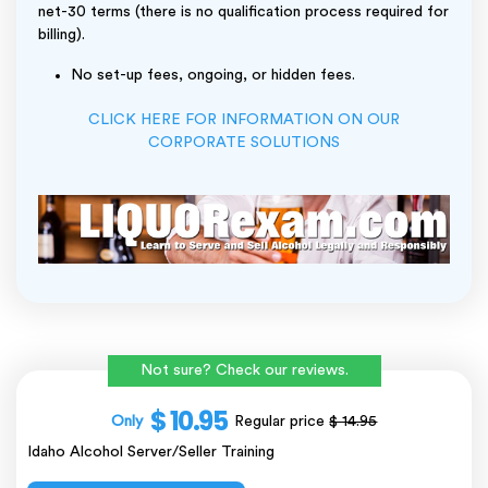
net-30 terms (there is no qualification process required for
billing).
No set-up fees, ongoing, or hidden fees.
CLICK HERE FOR INFORMATION ON OUR
CORPORATE SOLUTIONS
Not sure? Check our reviews.
$ 10.95
Only
Regular price
$ 14.95
Idaho Alcohol Server/Seller Training