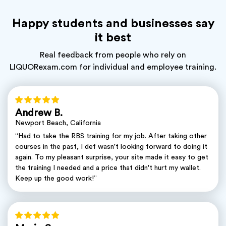
Happy students and businesses say
it best
Real feedback from people who rely on
LIQUORexam.com for individual and employee training.
Andrew B.
Newport Beach, California
“Had to take the RBS training for my job. After taking other
courses in the past, I def wasn't looking forward to doing it
again. To my pleasant surprise, your site made it easy to get
the training I needed and a price that didn't hurt my wallet.
Keep up the good work!”