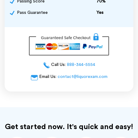
Passing Score
70%
Pass Guarantee
Yes
Call Us:
888-344-5554
Email Us:
contact@liquorexam.com
Get started now. It's quick and easy!