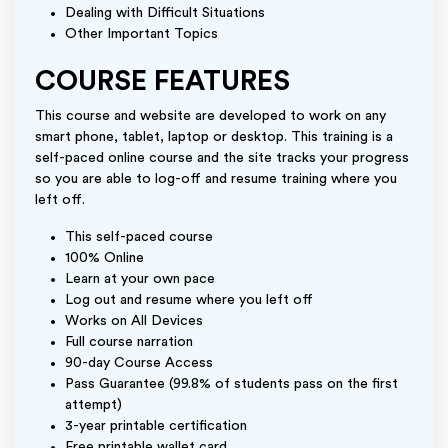
Dealing with Difficult Situations
Other Important Topics
COURSE FEATURES
This course and website are developed to work on any
smart phone, tablet, laptop or desktop. This training is a
self-paced online course and the site tracks your progress
so you are able to log-off and resume training where you
left off.
This self-paced course
100% Online
Learn at your own pace
Log out and resume where you left off
Works on All Devices
Full course narration
90-day Course Access
Pass Guarantee (99.8% of students pass on the first
attempt)
3-year printable certification
Free printable wallet card