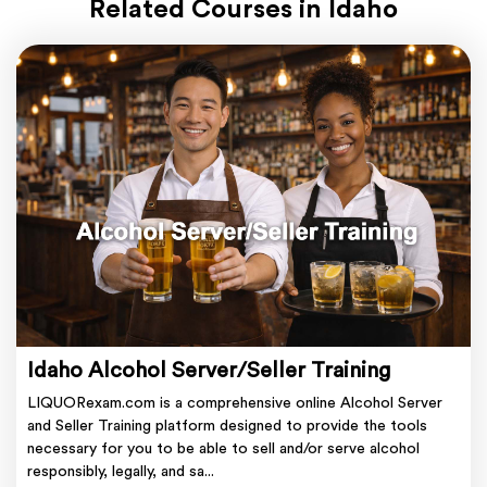
Related Courses in Idaho
Idaho Alcohol Server/Seller Training
LIQUORexam.com is a comprehensive online Alcohol Server
and Seller Training platform designed to provide the tools
necessary for you to be able to sell and/or serve alcohol
responsibly, legally, and sa...