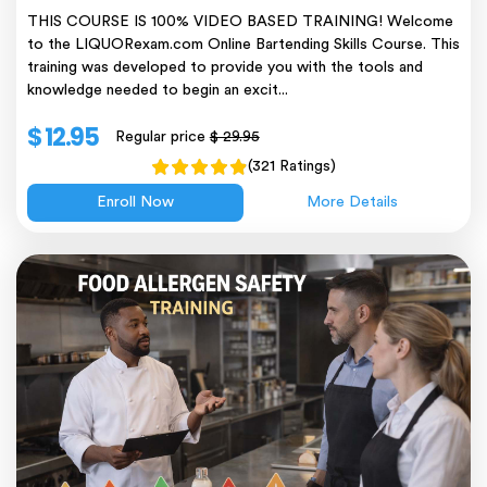
THIS COURSE IS 100% VIDEO BASED TRAINING! Welcome
to the LIQUORexam.com Online Bartending Skills Course. This
training was developed to provide you with the tools and
knowledge needed to begin an excit...
$ 12.95
Regular price
$ 29.95
(321 Ratings)
Enroll Now
More Details