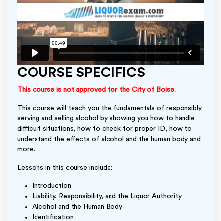
COURSE SPECIFICS
This course is not approved for the City of Boise.
This course will teach you the fundamentals of responsibly
serving and selling alcohol by showing you how to handle
difficult situations, how to check for proper ID, how to
understand the effects of alcohol and the human body and
more.
Lessons in this course include:
Introduction
Liability, Responsibility, and the Liquor Authority
Alcohol and the Human Body
Identification