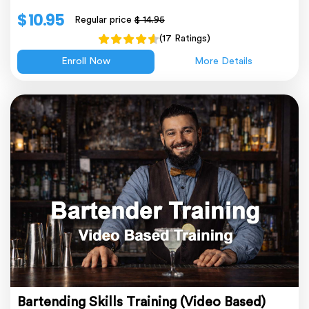
$ 10.95
Regular price
$ 14.95
(17 Ratings)
Enroll Now
More Details
Bartending Skills Training (Video Based)