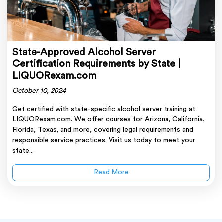
State-Approved Alcohol Server
Certification Requirements by State |
LIQUORexam.com
October 10, 2024
Get certified with state-specific alcohol server training at
LIQUORexam.com. We offer courses for Arizona, California,
Florida, Texas, and more, covering legal requirements and
responsible service practices. Visit us today to meet your
state...
Read More