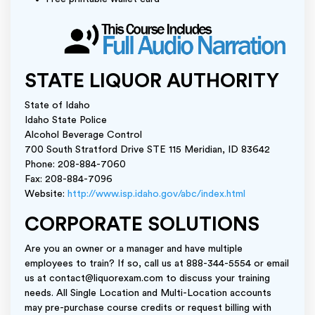
STATE LIQUOR AUTHORITY
State of Idaho
Idaho State Police
Alcohol Beverage Control
700 South Stratford Drive STE 115 Meridian, ID 83642
Phone: 208-884-7060
Fax: 208-884-7096
Website:
http://www.isp.idaho.gov/abc/index.html
CORPORATE SOLUTIONS
Are you an owner or a manager and have multiple
employees to train? If so, call us at 888-344-5554 or email
us at contact@liquorexam.com to discuss your training
needs. All Single Location and Multi-Location accounts
may pre-purchase course credits or request billing with