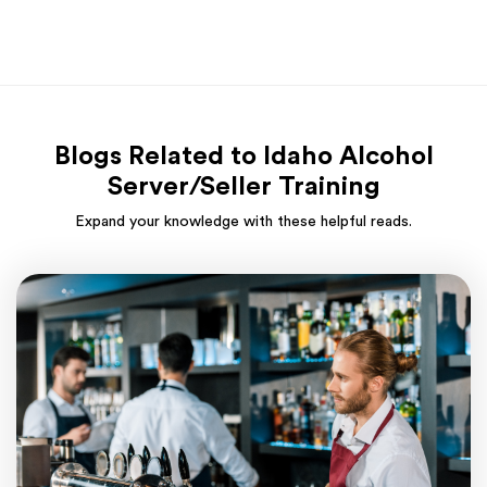
Blogs Related to Idaho Alcohol
Server/Seller Training
Expand your knowledge with these helpful reads.