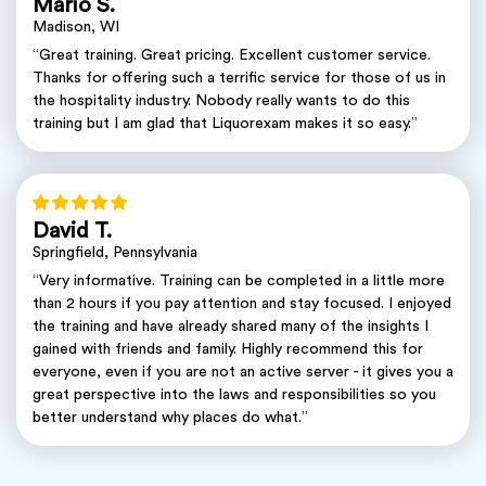
Mario S.
Madison, WI
“Great training. Great pricing. Excellent customer service.
Thanks for offering such a terrific service for those of us in
the hospitality industry. Nobody really wants to do this
training but I am glad that Liquorexam makes it so easy.”
David T.
Springfield, Pennsylvania
“Very informative. Training can be completed in a little more
than 2 hours if you pay attention and stay focused. I enjoyed
the training and have already shared many of the insights I
gained with friends and family. Highly recommend this for
everyone, even if you are not an active server - it gives you a
great perspective into the laws and responsibilities so you
better understand why places do what.”