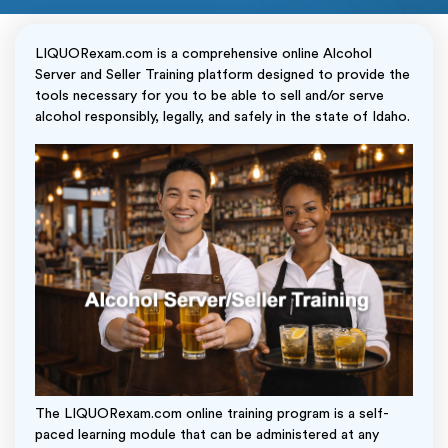
LIQUORexam.com is a comprehensive online Alcohol
Server and Seller Training platform designed to provide the
tools necessary for you to be able to sell and/or serve
alcohol responsibly, legally, and safely in the state of Idaho.
The LIQUORexam.com online training program is a self-
paced learning module that can be administered at any