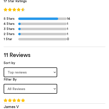
17 Star Ratings
5 Stars
14
4 Stars
1
3 Stars
1
2 Stars
1
1 Star
0
11 Reviews
Sort by
Filter By
James V