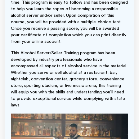
time. This program is easy to follow and has been designed
to help you learn the ropes of becoming a responsible
alcohol server and/or seller. Upon completion of this
course, you will be provided with a multiple-choice test.
Once you receive a passing score, you will be awarded
your certificate of completion which you can print directly
from your online account.
This Alcohol Server/Seller Training program has been
developed by industry professionals who have
encompassed all aspects of alcohol service in the material.
Whether you serve or sell alcohol at a restaurant, bar,
nightclub, convention center, grocery store, convenience
store, sporting stadium, or live music arena, this training
will equip you with the skills and understanding you’ll need
to provide exceptional service while complying with state
laws.