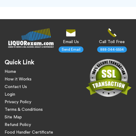
Email Us
Call Toll Free
Send Email
888-344-5554
Quick Link
Home
How it Works
Contact Us
Login
Privacy Policy
Terms & Conditions
Site Map
Refund Policy
Food Handler Certificate