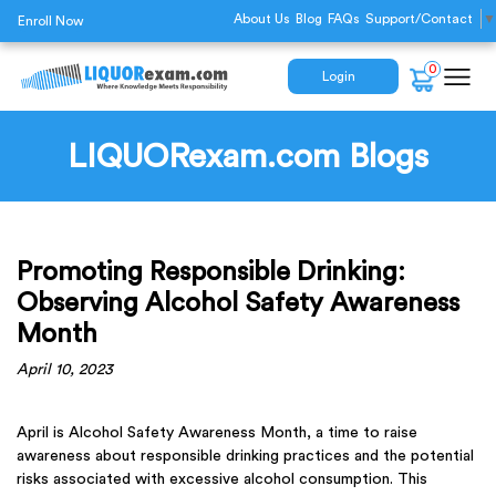
About Us
Blog
FAQs
Support/Contact
▼
Enroll Now
0
Login
LIQUORexam.com Blogs
Promoting Responsible Drinking:
Observing Alcohol Safety Awareness
Month
April 10, 2023
April is Alcohol Safety Awareness Month, a time to raise
awareness about responsible drinking practices and the potential
risks associated with excessive alcohol consumption. This