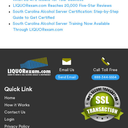
LIQUORexam.com Reaches 20,000 Five-Star Reviews
South Carolina Alcohol Server Certification: Step-by-Step
Guide to Get Certified
South Carolina Alcohol Server Training Now Available
Through LIQUORexam.com
Email Us
Call Toll Free
Send Email
888-344-5554
Quick Link
Home
How it Works
Contact Us
Login
Privacy Policy