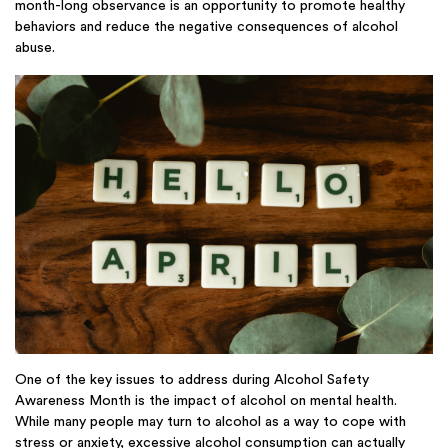
month-long observance is an opportunity to promote healthy
behaviors and reduce the negative consequences of alcohol
abuse.
One of the key issues to address during Alcohol Safety
Awareness Month is the impact of alcohol on mental health.
While many people may turn to alcohol as a way to cope with
stress or anxiety, excessive alcohol consumption can actually