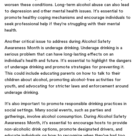
worsen these conditions. Long-term alcohol abuse can also lead
to depression and other mental health issues. It's essential to
promote healthy coping mechanisms and encourage individuals to
seek professional help if they're struggling with their mental
health.
Another critical issue to address during Alcohol Safety
Awareness Month is underage drinking. Underage drinking is a
serious problem that can have long-lasting effects on an
individual's health and future. It's essential to highlight the dangers
of underage drinking and promote strategies for preventing it.
This could include educating parents on how to talk to their
children about alcohol, promoting alcohol-free activities for
youth, and advocating for stricter laws and enforcement around
underage drinking.
It's also important to promote responsible drinking practices in
social settings. Many social events, such as parties and
gatherings, involve alcohol consumption. During Alcohol Safety
Awareness Month, it's essential to encourage hosts to provide
non-alcoholic drink options, promote designated drivers, and
educate individuals on how to recognize when they've had too