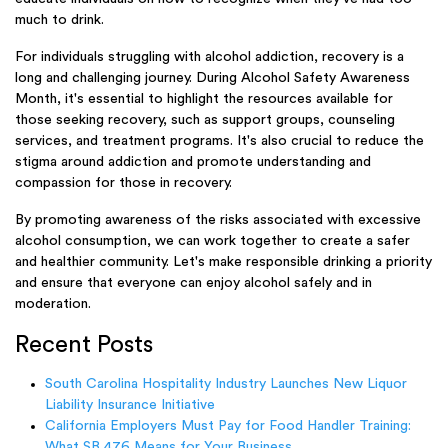
much to drink.
For individuals struggling with alcohol addiction, recovery is a
long and challenging journey. During Alcohol Safety Awareness
Month, it's essential to highlight the resources available for
those seeking recovery, such as support groups, counseling
services, and treatment programs. It's also crucial to reduce the
stigma around addiction and promote understanding and
compassion for those in recovery.
By promoting awareness of the risks associated with excessive
alcohol consumption, we can work together to create a safer
and healthier community. Let's make responsible drinking a priority
and ensure that everyone can enjoy alcohol safely and in
moderation.
Recent Posts
South Carolina Hospitality Industry Launches New Liquor
Liability Insurance Initiative
California Employers Must Pay for Food Handler Training:
What SB 476 Means for Your Business