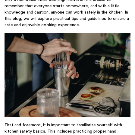
remember that everyone starts somewhere, and with a little
knowledge and caution, anyone can work safely in the kitchen. In
this blog, we will explore practical tips and guidelines to ensure a
safe and enjoyable cooking experience.
First and foremost, it is important to familiarize yourself with
kitchen safety basics. This includes practicing proper hand