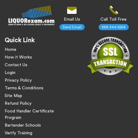
Email Us
Call Toll Free
Send Email
888-344-5554
Quick Link
Home
How it Works
Contact Us
Login
Privacy Policy
Terms & Conditions
Site Map
Refund Policy
Food Handler Certificate
Program
Bartender Schools
Verify Training