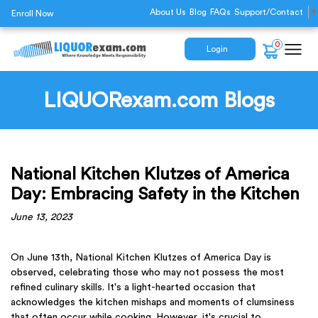
About Us
Blog
FAQs
Support/Contact
▼
Enroll Now
0
Login
LIQUORexam.com Blogs
National Kitchen Klutzes of America
Day: Embracing Safety in the Kitchen
June 13, 2023
On June 13th, National Kitchen Klutzes of America Day is
observed, celebrating those who may not possess the most
refined culinary skills. It's a light-hearted occasion that
acknowledges the kitchen mishaps and moments of clumsiness
that often occur while cooking. However, it's crucial to