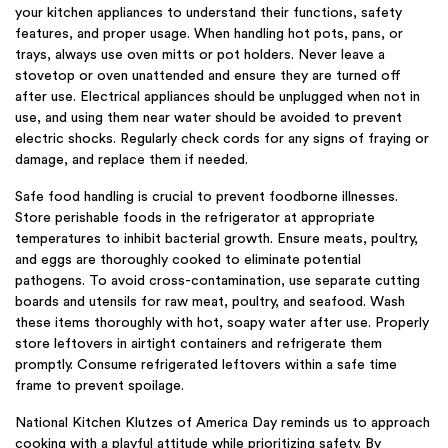
your kitchen appliances to understand their functions, safety
features, and proper usage. When handling hot pots, pans, or
trays, always use oven mitts or pot holders. Never leave a
stovetop or oven unattended and ensure they are turned off
after use. Electrical appliances should be unplugged when not in
use, and using them near water should be avoided to prevent
electric shocks. Regularly check cords for any signs of fraying or
damage, and replace them if needed.
Safe food handling is crucial to prevent foodborne illnesses.
Store perishable foods in the refrigerator at appropriate
temperatures to inhibit bacterial growth. Ensure meats, poultry,
and eggs are thoroughly cooked to eliminate potential
pathogens. To avoid cross-contamination, use separate cutting
boards and utensils for raw meat, poultry, and seafood. Wash
these items thoroughly with hot, soapy water after use. Properly
store leftovers in airtight containers and refrigerate them
promptly. Consume refrigerated leftovers within a safe time
frame to prevent spoilage.
National Kitchen Klutzes of America Day reminds us to approach
cooking with a playful attitude while prioritizing safety. By