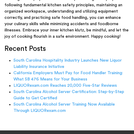
following fundamental kitchen safety principles, maintaining an
organized workspace, understanding and utilizing equipment
correctly, and practicing safe food handling, you can enhance
your culinary skills while minimizing accidents and foodborne
illnesses. Embrace your inner kitchen klutz, be mindful, and let the
joy of cooking flourish in a safe environment. Happy cooking!
Recent Posts
South Carolina Hospitality Industry Launches New Liquor
Liability Insurance Initiative
California Employers Must Pay for Food Handler Training:
What SB 476 Means for Your Business
LIQUORexam.com Reaches 20,000 Five-Star Reviews
South Carolina Alcohol Server Certification: Step-by-Step
Guide to Get Certified
South Carolina Alcohol Server Training Now Available
Through LIQUORexam.com