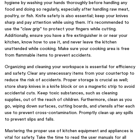
hygiene by washing your hands thoroughly before handling any
food and doing so regularly, especially after handling raw meat,
poultry, or fish. Knife safety is also essential; keep your knives
sharp and pay attention while using them. It's recommended to
use the "claw grip" to protect your fingers while cutting.
Additionally, ensure you have a fire extinguisher in or near your
kitchen, know how to use it, and never leave the kitchen
unattended while cooking. Make sure your cooking area is free
from flammable items to prevent accidents.
Organizing and cleaning your workspace is essential for efficiency
and safety. Clear any unnecessary items from your countertop to
reduce the risk of accidents. Proper storage is crucial as well;
store sharp knives in a knife block or on a magnetic strip to avoid
accidental cuts. Keep toxic substances, such as cleaning
supplies, out of the reach of children. Furthermore, clean as you
go, wiping down surfaces, cutting boards, and utensils after each
use to prevent cross-contamination. Promptly clean up any spills
to prevent slips and falls.
Mastering the proper use of kitchen equipment and appliances is
vital for safety. Take the time to read the user manuals for all