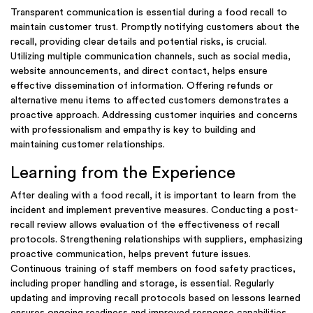
Transparent communication is essential during a food recall to
maintain customer trust. Promptly notifying customers about the
recall, providing clear details and potential risks, is crucial.
Utilizing multiple communication channels, such as social media,
website announcements, and direct contact, helps ensure
effective dissemination of information. Offering refunds or
alternative menu items to affected customers demonstrates a
proactive approach. Addressing customer inquiries and concerns
with professionalism and empathy is key to building and
maintaining customer relationships.
Learning from the Experience
After dealing with a food recall, it is important to learn from the
incident and implement preventive measures. Conducting a post-
recall review allows evaluation of the effectiveness of recall
protocols. Strengthening relationships with suppliers, emphasizing
proactive communication, helps prevent future issues.
Continuous training of staff members on food safety practices,
including proper handling and storage, is essential. Regularly
updating and improving recall protocols based on lessons learned
ensures ongoing readiness and improved response capabilities.