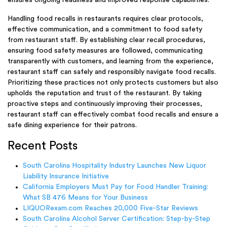
Handling food recalls in restaurants requires clear protocols,
effective communication, and a commitment to food safety
from restaurant staff. By establishing clear recall procedures,
ensuring food safety measures are followed, communicating
transparently with customers, and learning from the experience,
restaurant staff can safely and responsibly navigate food recalls.
Prioritizing these practices not only protects customers but also
upholds the reputation and trust of the restaurant. By taking
proactive steps and continuously improving their processes,
restaurant staff can effectively combat food recalls and ensure a
safe dining experience for their patrons.
Recent Posts
South Carolina Hospitality Industry Launches New Liquor
Liability Insurance Initiative
California Employers Must Pay for Food Handler Training:
What SB 476 Means for Your Business
LIQUORexam.com Reaches 20,000 Five-Star Reviews
South Carolina Alcohol Server Certification: Step-by-Step