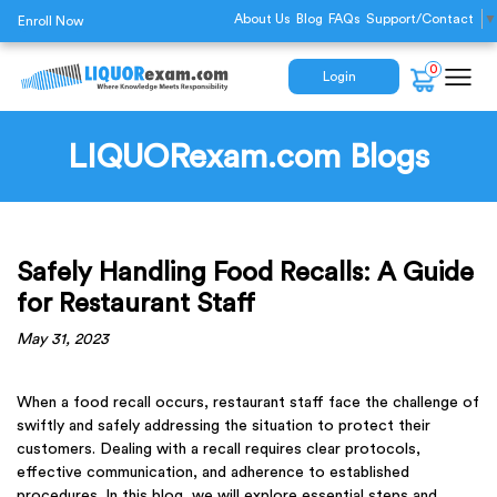
About Us
Blog
FAQs
Support/Contact
▼
Enroll Now
0
Login
LIQUORexam.com Blogs
Safely Handling Food Recalls: A Guide
for Restaurant Staff
May 31, 2023
When a food recall occurs, restaurant staff face the challenge of
swiftly and safely addressing the situation to protect their
customers. Dealing with a recall requires clear protocols,
effective communication, and adherence to established
procedures. In this blog, we will explore essential steps and