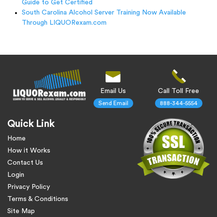
Guide to Get Certified
South Carolina Alcohol Server Training Now Available
Through LIQUORexam.com
Email Us
Call Toll Free
Send Email
888-344-5554
Quick Link
Home
How it Works
Contact Us
Login
Privacy Policy
Terms & Conditions
Site Map