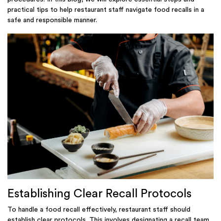
practical tips to help restaurant staff navigate food recalls in a
safe and responsible manner.
Establishing Clear Recall Protocols
To handle a food recall effectively, restaurant staff should
establish clear protocols. This involves designating a recall team