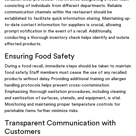
consisting of individuals from different departments. Reliable
communication channels within the restaurant should be
established to facilitate quick information sharing. Maintaining up-
to-date contact information for suppliers is crucial, allowing
prompt notification in the event of a recall. Additionally,
conducting a thorough inventory check helps identify and isolate
affected products.
Ensuring Food Safety
During a food recall, immediate steps should be taken to maintain
food safety. Staff members must cease the use of any recalled
products without delay. Providing additional training on allergen
handling protocols helps prevent cross-contamination.
Emphasizing thorough sanitation procedures, including cleaning
and sanitization of surfaces, utensils, and equipment, is vital.
Monitoring and maintaining proper temperature controls for
perishable items further minimize risks.
Transparent Communication with
Customers