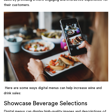
their customers.
Here are some ways digital menus can help increase wine and
drink sales:
Showcase Beverage Selections
Digital menus can display high-quality images and descriptions of