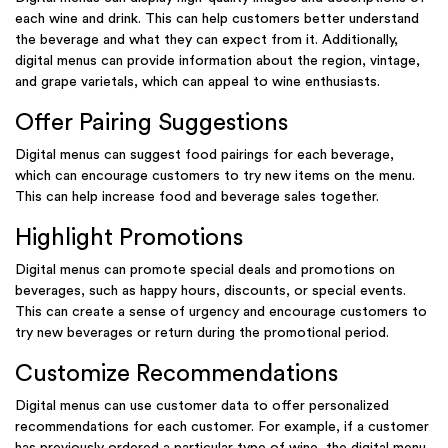
each wine and drink. This can help customers better understand
the beverage and what they can expect from it. Additionally,
digital menus can provide information about the region, vintage,
and grape varietals, which can appeal to wine enthusiasts.
Offer Pairing Suggestions
Digital menus can suggest food pairings for each beverage,
which can encourage customers to try new items on the menu.
This can help increase food and beverage sales together.
Highlight Promotions
Digital menus can promote special deals and promotions on
beverages, such as happy hours, discounts, or special events.
This can create a sense of urgency and encourage customers to
try new beverages or return during the promotional period.
Customize Recommendations
Digital menus can use customer data to offer personalized
recommendations for each customer. For example, if a customer
has previously ordered a particular type of wine, the digital menu