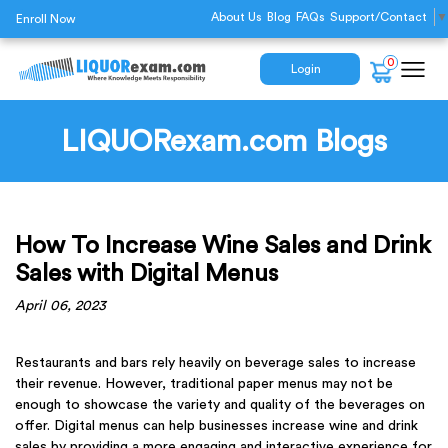
About Us
Blog
FAQs
Support/Contact
▼
Enroll Now
0
Login
LIQUORexam.com Blogs
How To Increase Wine Sales and Drink
Sales with Digital Menus
April 06, 2023
Restaurants and bars rely heavily on beverage sales to increase
their revenue. However, traditional paper menus may not be
enough to showcase the variety and quality of the beverages on
offer. Digital menus can help businesses increase wine and drink
sales by providing a more engaging and interactive experience for