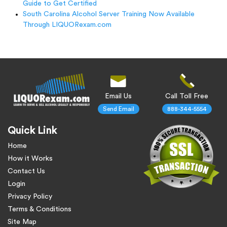
Guide to Get Certified
South Carolina Alcohol Server Training Now Available
Through LIQUORexam.com
Email Us
Call Toll Free
Send Email
888-344-5554
Quick Link
Home
How it Works
Contact Us
Login
Privacy Policy
Terms & Conditions
Site Map