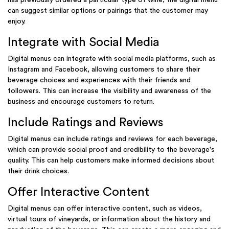
can suggest similar options or pairings that the customer may
enjoy.
Integrate with Social Media
Digital menus can integrate with social media platforms, such as
Instagram and Facebook, allowing customers to share their
beverage choices and experiences with their friends and
followers. This can increase the visibility and awareness of the
business and encourage customers to return.
Include Ratings and Reviews
Digital menus can include ratings and reviews for each beverage,
which can provide social proof and credibility to the beverage's
quality. This can help customers make informed decisions about
their drink choices.
Offer Interactive Content
Digital menus can offer interactive content, such as videos,
virtual tours of vineyards, or information about the history and