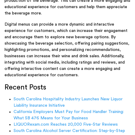
production of the beverage. This can create a more engaging and
educational experience for customers and help them appreciate
the beverage more.
Digital menus can provide a more dynamic and interactive
experience for customers, which can increase their engagement
and encourage them to explore new beverage options. By
showcasing the beverage selection, offering pairing suggestions,
highlighting promotions, and personalizing recommendations,
businesses can increase their wine and drink sales. Additionally,
integrating with social media, including ratings and reviews, and
offering interactive content can create a more engaging and
educational experience for customers.
Recent Posts
South Carolina Hospitality Industry Launches New Liquor
Liability Insurance Initiative
California Employers Must Pay for Food Handler Training:
What SB 476 Means for Your Business
LIQUORexam.com Reaches 20,000 Five-Star Reviews
South Carolina Alcohol Server Certification: Step-by-Step