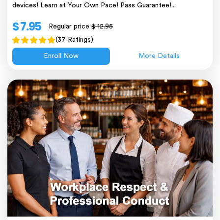
devices! Learn at Your Own Pace! Pass Guarantee!...
$ 7.95
Regular price
$ 12.95
(37 Ratings)
Enroll Now
More Details