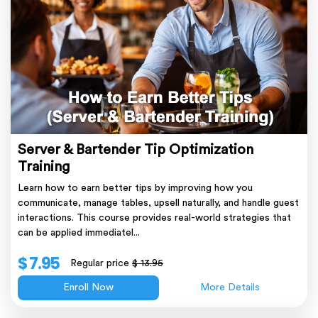
Server & Bartender Tip Optimization
Training
Learn how to earn better tips by improving how you
communicate, manage tables, upsell naturally, and handle guest
interactions. This course provides real-world strategies that
can be applied immediatel...
$ 7.95
Regular price
$ 13.95
Enroll Now
More Details