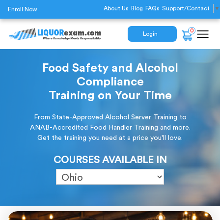
About Us
Blog
FAQs
Support/Contact
▼
Enroll Now
0
Login
Food Safety and Alcohol
Compliance
Training on Your Time
From State-Approved Alcohol Server Training to
ANAB-Accredited Food Handler Training and more.
Get the training you need at a price you'll love.
COURSES AVAILABLE IN