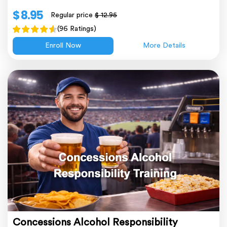
$ 8.95
Regular price
$ 12.95
(96 Ratings)
Enroll Now
More Details
Concessions Alcohol Responsibility