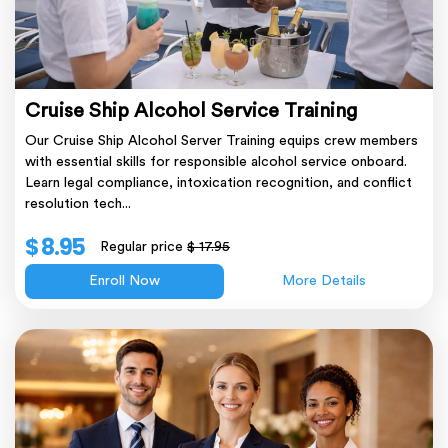
Cruise Ship Alcohol Service Training
Our Cruise Ship Alcohol Server Training equips crew members
with essential skills for responsible alcohol service onboard.
Learn legal compliance, intoxication recognition, and conflict
resolution tech...
$ 8.95
Regular price
$ 17.95
Enroll Now
More Details