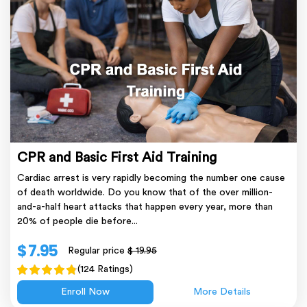
CPR and Basic First Aid Training
Cardiac arrest is very rapidly becoming the number one cause
of death worldwide. Do you know that of the over million-
and-a-half heart attacks that happen every year, more than
20% of people die before...
$ 7.95
Regular price
$ 19.95
(124 Ratings)
Enroll Now
More Details