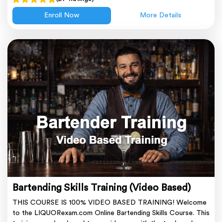
Enroll Now
More Details
Bartending Skills Training (Video Based)
THIS COURSE IS 100% VIDEO BASED TRAINING! Welcome
to the LIQUORexam.com Online Bartending Skills Course. This