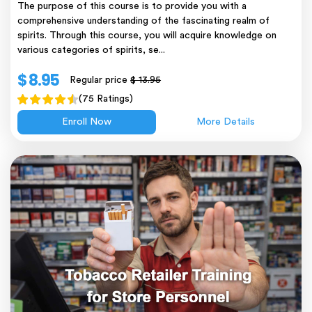
The purpose of this course is to provide you with a
comprehensive understanding of the fascinating realm of
spirits. Through this course, you will acquire knowledge on
various categories of spirits, se...
$ 8.95
Regular price
$ 13.95
(75 Ratings)
Enroll Now
More Details