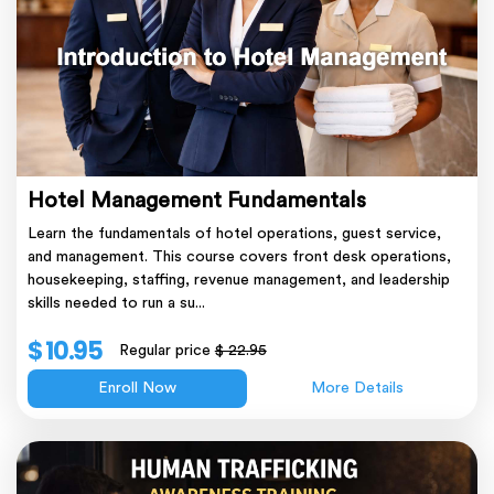
Hotel Management Fundamentals
Learn the fundamentals of hotel operations, guest service,
and management. This course covers front desk operations,
housekeeping, staffing, revenue management, and leadership
skills needed to run a su...
$ 10.95
Regular price
$ 22.95
Enroll Now
More Details