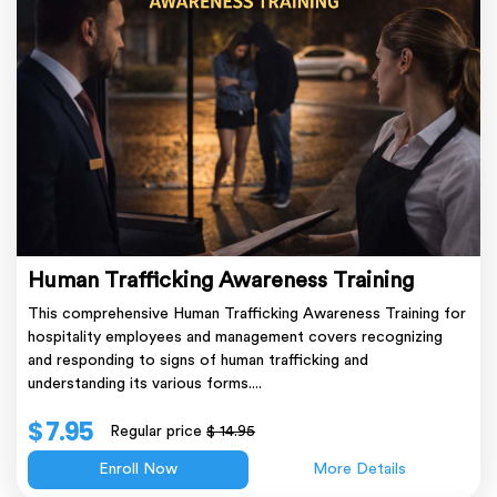
Human Trafficking Awareness Training
This comprehensive Human Trafficking Awareness Training for
hospitality employees and management covers recognizing
and responding to signs of human trafficking and
understanding its various forms....
$ 7.95
Regular price
$ 14.95
Enroll Now
More Details