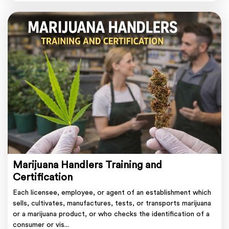
Marijuana Handlers Training and
Certification
Each licensee, employee, or agent of an establishment which
sells, cultivates, manufactures, tests, or transports marijuana
or a marijuana product, or who checks the identification of a
consumer or vis...