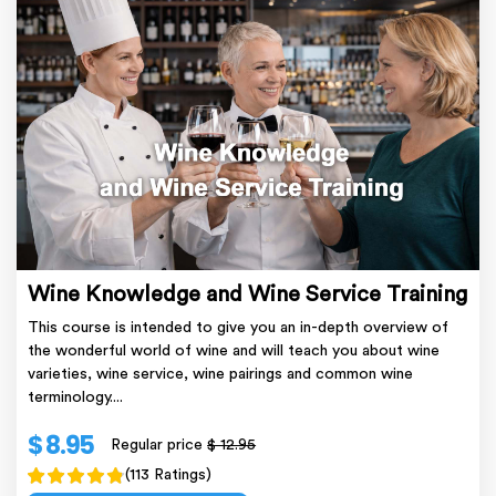
Wine Knowledge and Wine Service Training
This course is intended to give you an in-depth overview of
the wonderful world of wine and will teach you about wine
varieties, wine service, wine pairings and common wine
terminology....
$ 8.95
Regular price
$ 12.95
(113 Ratings)