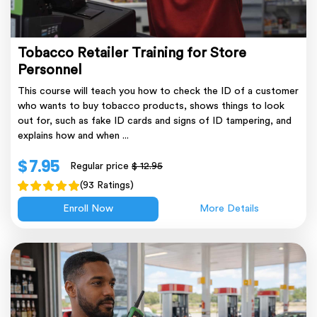
Tobacco Retailer Training for Store
Personnel
This course will teach you how to check the ID of a customer
who wants to buy tobacco products, shows things to look
out for, such as fake ID cards and signs of ID tampering, and
explains how and when ...
$ 7.95
Regular price
$ 12.95
(93 Ratings)
Enroll Now
More Details