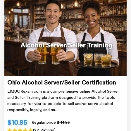
Ohio Alcohol Server/Seller Certification
LIQUORexam.com is a comprehensive online Alcohol Server
and Seller Training platform designed to provide the tools
necessary for you to be able to sell and/or serve alcohol
responsibly, legally, and sa...
$ 10.95
Regular price
$ 14.95
(27 Ratings)