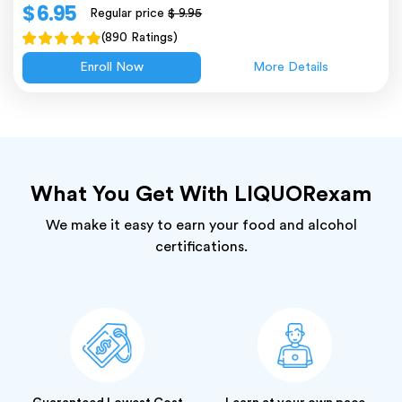
$ 6.95
Regular price
$ 9.95
(890 Ratings)
Enroll Now
More Details
What You Get With LIQUORexam
We make it easy to earn your food and alcohol
certifications.