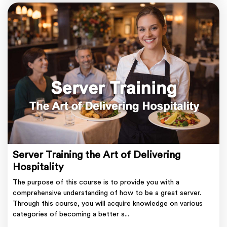
Server Training the Art of Delivering
Hospitality
The purpose of this course is to provide you with a
comprehensive understanding of how to be a great server.
Through this course, you will acquire knowledge on various
categories of becoming a better s...