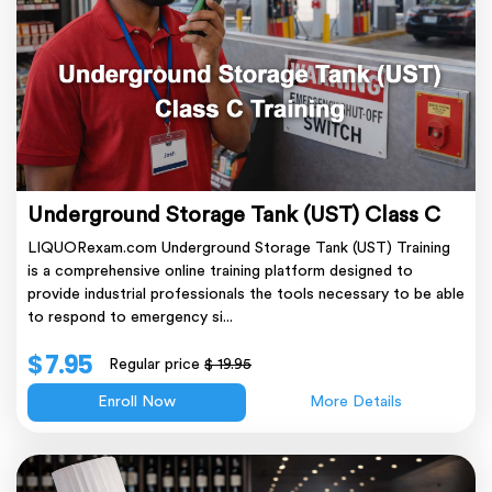
Underground Storage Tank (UST) Class C
LIQUORexam.com Underground Storage Tank (UST) Training
is a comprehensive online training platform designed to
provide industrial professionals the tools necessary to be able
to respond to emergency si...
$ 7.95
Regular price
$ 19.95
Enroll Now
More Details