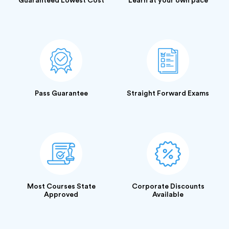
Guaranteed Lowest Cost
Learn at your own pace
Pass Guarantee
Straight Forward Exams
Most Courses State
Corporate Discounts
Approved
Available