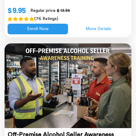
$ 9.95
Regular price
$ 13.95
(76 Ratings)
Enroll Now
More Details
Off-Premise Alcohol Seller Awareness