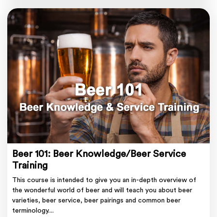
Beer 101: Beer Knowledge/Beer Service
Training
This course is intended to give you an in-depth overview of
the wonderful world of beer and will teach you about beer
varieties, beer service, beer pairings and common beer
terminology....