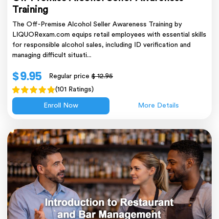
Training
The Off-Premise Alcohol Seller Awareness Training by
LIQUORexam.com equips retail employees with essential skills
for responsible alcohol sales, including ID verification and
managing difficult situati...
$ 9.95
Regular price
$ 12.95
(101 Ratings)
Enroll Now
More Details