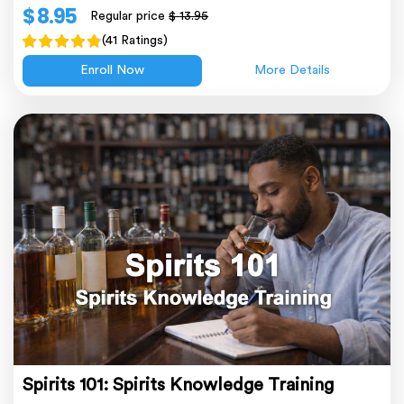
$ 8.95
Regular price
$ 13.95
(41 Ratings)
Enroll Now
More Details
Spirits 101: Spirits Knowledge Training