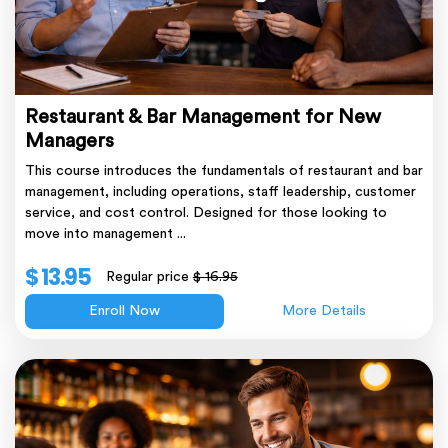
Restaurant & Bar Management for New
Managers
This course introduces the fundamentals of restaurant and bar
management, including operations, staff leadership, customer
service, and cost control. Designed for those looking to
move into management ...
$ 13.95
Regular price
$ 16.95
Enroll Now
More Details