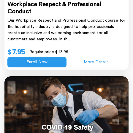
Workplace Respect & Professional
Conduct
Our Workplace Respect and Professional Conduct course for
the hospitality industry is designed to help professionals
create an inclusive and welcoming environment for all
customers and employees. In th...
$ 7.95
Regular price
$ 13.95
Enroll Now
More Details