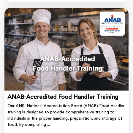
ANAB-Accredited Food Handler Training
Our ANSI National Accreditation Board (ANAB) Food Handler
training is designed to provide comprehensive training to
individuals in the proper handling, preparation, and storage of
food. By completing ...