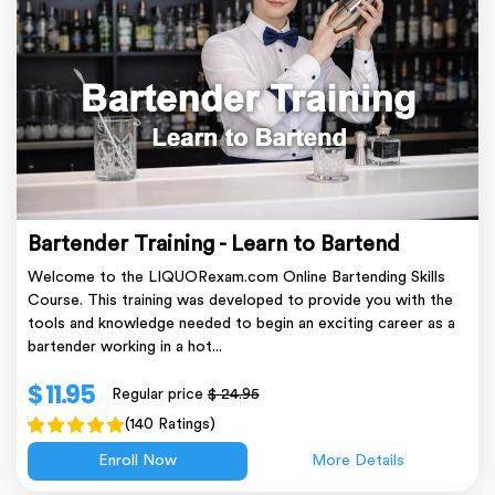
Bartender Training - Learn to Bartend
Welcome to the LIQUORexam.com Online Bartending Skills
Course. This training was developed to provide you with the
tools and knowledge needed to begin an exciting career as a
bartender working in a hot...
$ 11.95
Regular price
$ 24.95
(140 Ratings)
Enroll Now
More Details