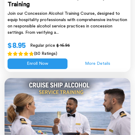
Training
Join our Concession Alcohol Training Course, designed to
equip hospitality professionals with comprehensive instruction
on responsible alcohol service practices in concession
settings. From verifying a...
$ 8.95
Regular price
$ 16.95
(50 Ratings)
Enroll Now
More Details