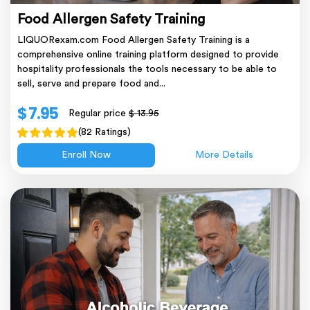
Food Allergen Safety Training
LIQUORexam.com Food Allergen Safety Training is a
comprehensive online training platform designed to provide
hospitality professionals the tools necessary to be able to
sell, serve and prepare food and...
$ 7.95
Regular price
$ 13.95
(82 Ratings)
Enroll Now
More Details