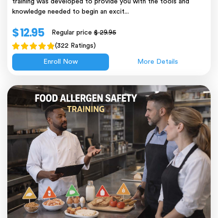
training was developed to provide you with the tools and
knowledge needed to begin an excit...
$ 12.95
Regular price
$ 29.95
(322 Ratings)
Enroll Now
More Details