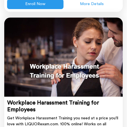
Enroll Now
More Details
Workplace Harassment Training for
Employees
Get Workplace Harassment Training you need at a price you'll
love with LIQUORexam.com. 100% online! Works on all