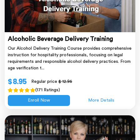
Alcoholic Beverage Delivery Training
Our Alcohol Delivery Training Course provides comprehensive
instruction for hospitality professionals, focusing on legal
requirements and responsible alcohol delivery practices. From
age verification t...
$ 8.95
Regular price
$ 12.95
(171 Ratings)
Enroll Now
More Details