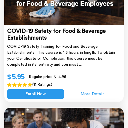
COVID-19 Safety for Food & Beverage
Establishments
COVID-19 Safety Training for Food and Beverage
Establishments. This course is 1.5 hours in length. To obtain
your Certificate of Completion, this course must be
completed in its' entirety and you must ...
$ 5.95
Regular price
$ 14.95
(11 Ratings)
Enroll Now
More Details