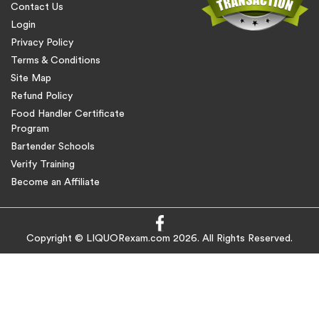
Contact Us
Login
Privacy Policy
Terms & Conditions
Site Map
Refund Policy
Food Handler Certificate
Program
Bartender Schools
Verify Training
Become an Affiliate
Copyright © LIQUORexam.com 2026. All Rights Reserved.