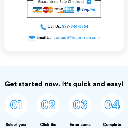
Call Us:
888-344-5554
Email Us:
contact@liquorexam.com
Get started now. It's quick and easy!
01
02
03
04
Select your
Click the
Enter some
Complete