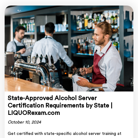
State-Approved Alcohol Server
Certification Requirements by State |
LIQUORexam.com
October 10, 2024
Get certified with state-specific alcohol server training at