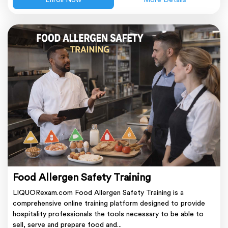
Enroll Now
More Details
Food Allergen Safety Training
LIQUORexam.com Food Allergen Safety Training is a
comprehensive online training platform designed to provide
hospitality professionals the tools necessary to be able to
sell, serve and prepare food and...