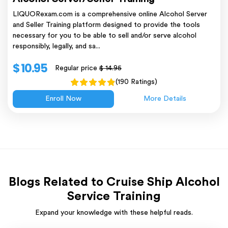
LIQUORexam.com is a comprehensive online Alcohol Server
and Seller Training platform designed to provide the tools
necessary for you to be able to sell and/or serve alcohol
responsibly, legally, and sa...
$ 10.95
Regular price
$ 14.95
(190 Ratings)
Enroll Now
More Details
Blogs Related to Cruise Ship Alcohol
Service Training
Expand your knowledge with these helpful reads.