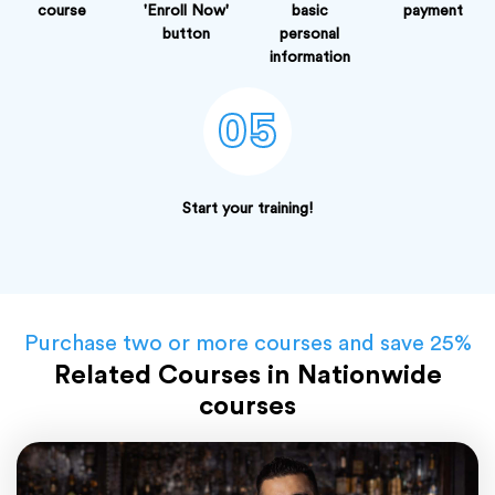
course
'Enroll Now'
basic
payment
button
personal
information
05
Start your training!
Purchase two or more courses and save 25%
Related Courses in Nationwide
courses