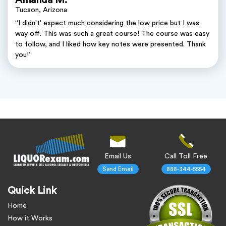
Tucson, Arizona
“I didn't' expect much considering the low price but I was
way off. This was such a great course! The course was easy
to follow, and I liked how key notes were presented. Thank
you!”
Email Us
Call Toll Free
Send Email
888-344-5554
Quick Link
Home
How it Works