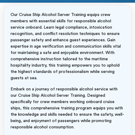
Our Cruise Ship Alcohol Server Training equips crew
members with essential skills for responsible alcohol
service onboard. Learn legal compliance, intoxication
recognition, and conflict resolution techniques to ensure
passenger safety and enhance guest experiences. Gain
expertise in age verification and communication skills vital
for maintaining a safe and enjoyable environment. With
comprehensive instruction tailored to the maritime
hospitality industry, this training empowers you to uphold
the highest standards of professionalism while serving
guests at sea.
Embark on a journey of responsible alcohol service with
our Cruise Ship Alcohol Server Training. Designed
specifically for crew members working onboard cruise
ships, this comprehensive training program equips you with
the knowledge and skills needed to ensure the safety, well-
being, and enjoyment of passengers while promoting
responsible alcohol consumption.