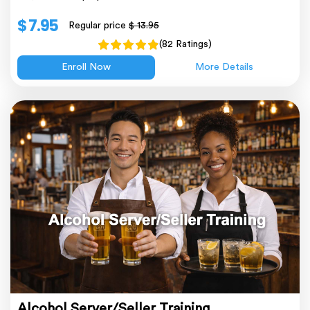
$ 7.95
Regular price
$ 13.95
(82 Ratings)
Enroll Now
More Details
Alcohol Server/Seller Training