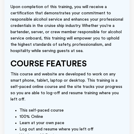
Upon completion of this training, you will receive a
certification that demonstrates your commitment to
responsible alcohol service and enhances your professional
credentials in the cruise ship industry. Whether you're a
bartender, server, or crew member responsible for alcohol
service onboard, this training will empower you to uphold
the highest standards of safety, professionalism, and
hospitality while serving guests at sea.
COURSE FEATURES
This course and website are developed to work on any
smart phone, tablet, laptop or desktop. This training is a
self-paced online course and the site tracks your progress
so you are able to log-off and resume training where you
left off.
This self-paced course
100% Online
Learn at your own pace
Log out and resume where you left off