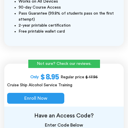
Works on All Devices
90-day Course Access
Pass Guarantee (99.8% of students pass on the first
attempt)
2-year printable certification
Free printable wallet card
Not sure? Check our reviews.
$ 8.95
Only
Regular price
$ 17.95
Cruise Ship Alcohol Service Training
Enroll Now
Have an Access Code?
Enter Code Below