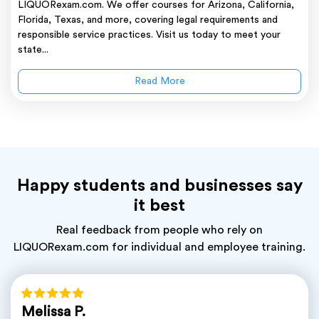
LIQUORexam.com. We offer courses for Arizona, California,
Florida, Texas, and more, covering legal requirements and
responsible service practices. Visit us today to meet your
state...
Read More
Happy students and businesses say
it best
Real feedback from people who rely on
LIQUORexam.com for individual and employee training.
Melissa P.