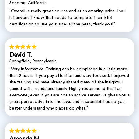
Sonoma, California
“Overall, a really great course and at an amazing price. I will
let anyone I know that needs to complete their RBS
certification to use your site, all the best, thank you!”
David T.
Springfield, Pennsylvania
“Very informative. Training can be completed in a little more
than 2 hours if you pay attention and stay focused. I enjoyed
the training and have already shared many of the insights I
gained with friends and family. Highly recommend this for
everyone, even if you are not an active server - it gives you a
great perspective into the laws and responsibilities so you
better understand why places do what.”
Amanda M.