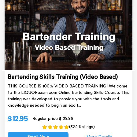
Bartending Skills Training (Video Based)
THIS COURSE IS 100% VIDEO BASED TRAINING! Welcome
to the LIQUORexam.com Online Bartending Skills Course. This
training was developed to provide you with the tools and
knowledge needed to begin an excit...
$ 12.95
Regular price
$ 29.95
(322 Ratings)