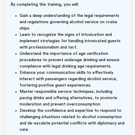
By completing this training, you will:
Gain a deep understanding of the legal requirements
and regulations governing alcohol service on cruise
ships.
Learn to recognize the signs of intoxication and
implement strategies for handling intoxicated guests
with professionalism and tact.
Understand the importance of age verification
procedures to prevent underage drinking and ensure
compliance with legal drinking age requirements.
Enhance your communication skills to effectively
interact with passengers regarding alcohol service,
fostering positive guest experiences.
Master responsible service techniques, including
pacing drinks and offering alternatives, to promote
moderation and prevent overconsumption.
Develop the confidence and expertise to respond to
challenging situations related to alcohol consumption
and de-escalate potential conflicts with diplomacy and
care.