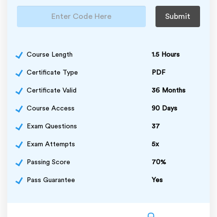
Submit
Course Length
1.5 Hours
Certificate Type
PDF
Certificate Valid
36 Months
Course Access
90 Days
Exam Questions
37
Exam Attempts
5x
Passing Score
70%
Pass Guarantee
Yes