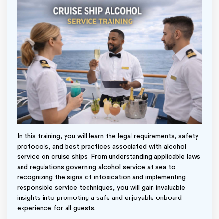
In this training, you will learn the legal requirements, safety
protocols, and best practices associated with alcohol
service on cruise ships. From understanding applicable laws
and regulations governing alcohol service at sea to
recognizing the signs of intoxication and implementing
responsible service techniques, you will gain invaluable
insights into promoting a safe and enjoyable onboard
experience for all guests.