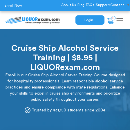
About Us
Blog
FAQs
Support/Contact
▼
Enroll Now
0
Login
Cruise Ship Alcohol Service
Training | $8.95 |
LIQUORexam.com
Enroll in our Cruise Ship Alcohol Server Training Course designed
for hospitality professionals. Learn responsible alcohol service
practices and ensure compliance with state regulations. Enhance
your skills to excel in cruise ship environments and prioritize
public safety throughout your career.
Trusted by 431,150 students since 2004