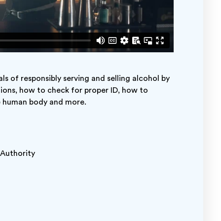
s of responsibly serving and selling alcohol by
tions, how to check for proper ID, how to
he human body and more.
r Authority