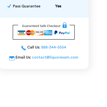
Pass Guarantee
Yes
Call Us:
888-344-5554
Email Us:
contact@liquorexam.com