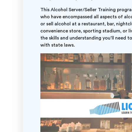
This Alcohol Server/Seller Training progr
who have encompassed all aspects of alco
or sell alcohol at a restaurant, bar, night
convenience store, sporting stadium, or liv
the skills and understanding you’ll need t
with state laws.