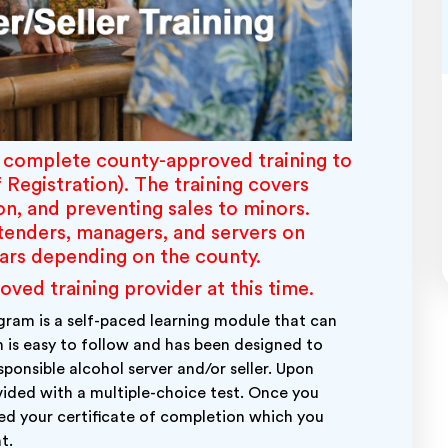
o complete county-approved training to
f Registration)
. The training covers
on, and preventing sales to minors.
rtenders, managers, and servers on
ears depending on the county.
d training provider at this time.
ram is a self-paced learning module that can
 is easy to follow and has been designed to
ponsible alcohol server and/or seller. Upon
ovided with a multiple-choice test. Once you
ded your certificate of completion which you
t.