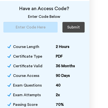
Have an Access Code?
Enter Code Below
Submit
Course Length
2 Hours
Certificate Type
PDF
Certificate Valid
36 Months
Course Access
90 Days
Exam Questions
40
Exam Attempts
2x
Passing Score
70%