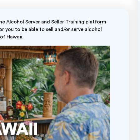
 Alcohol Server and Seller Training platform
r you to be able to sell and/or serve alcohol
 of Hawaii.