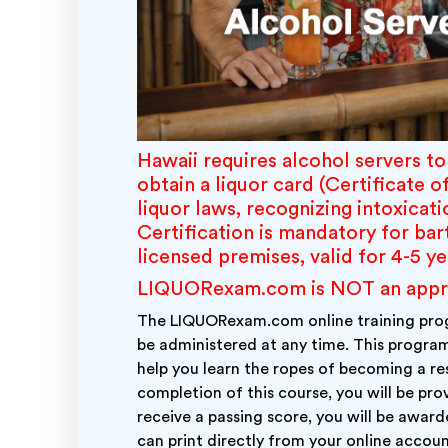
Hawaii requires alcohol servers t
obtain a liquor card (Certificate o
liquor laws, recognizing intoxicati
Certification is mandatory for ba
licensed premises, valid for 4-5 y
LIQUORexam.com is NOT an approve
The LIQUORexam.com online training prog
be administered at any time. This program
help you learn the ropes of becoming a res
completion of this course, you will be pr
receive a passing score, you will be awar
can print directly from your online accoun