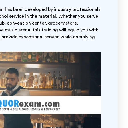
am has been developed by industry professionals
hol service in the material. Whether you serve
club, convention center, grocery store,
e music arena, this training will equip you with
o provide exceptional service while complying