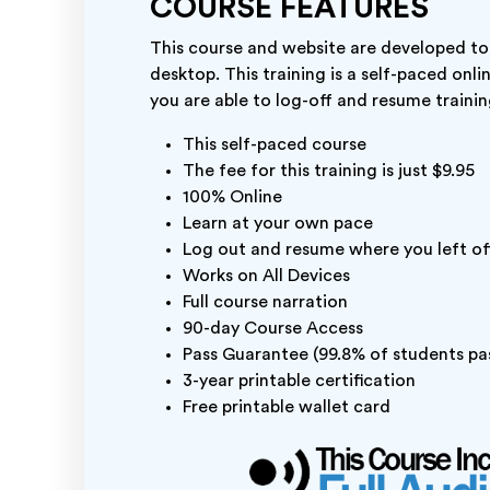
COURSE FEATURES
This course and website are developed to
desktop. This training is a self-paced onli
you are able to log-off and resume trainin
This self-paced course
The fee for this training is just $9.95
100% Online
Learn at your own pace
Log out and resume where you left of
Works on All Devices
Full course narration
90-day Course Access
Pass Guarantee (99.8% of students pas
3-year printable certification
Free printable wallet card