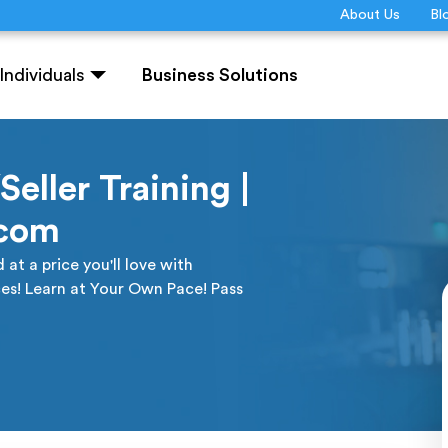
About Us
Bl
Individuals
Business Solutions
eller Training |
.com
at a price you'll love with
es! Learn at Your Own Pace! Pass