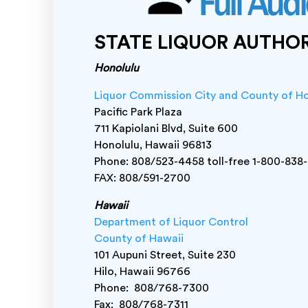
STATE LIQUOR AUTHO
Honolulu
Liquor Commission City and County of H
Pacific Park Plaza
711 Kapiolani Blvd, Suite 600
Honolulu, Hawaii 96813
Phone: 808/523-4458 toll-free 1-800-838
FAX: 808/591-2700
Hawaii
Department of Liquor Control
County of Hawaii
101 Aupuni Street, Suite 230
Hilo, Hawaii 96766
Phone: 808/768-7300
Fax: 808/768-7311