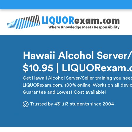
Hawaii Alcohol Server/S
$10.95 | LIQUORexam
Get Hawaii Alcohol Server/Seller training you need 
LIQUORexam.com. 100% online! Works on all devic
Guarantee and Lowest Cost available!
Trusted by 431,113 students since 2004