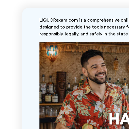
LIQUORexam.com is a comprehensive online
designed to provide the tools necessary fo
responsibly, legally, and safely in the state