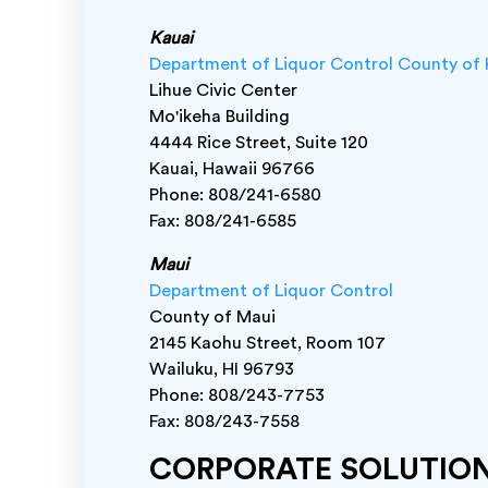
Kauai
Department of Liquor Control County of 
Lihue Civic Center
Mo'ikeha Building
4444 Rice Street, Suite 120
Kauai, Hawaii 96766
Phone: 808/241-6580
Fax: 808/241-6585
Maui
Department of Liquor Control
County of Maui
2145 Kaohu Street, Room 107
Wailuku, HI 96793
Phone: 808/243-7753
Fax: 808/243-7558
CORPORATE SOLUTIO