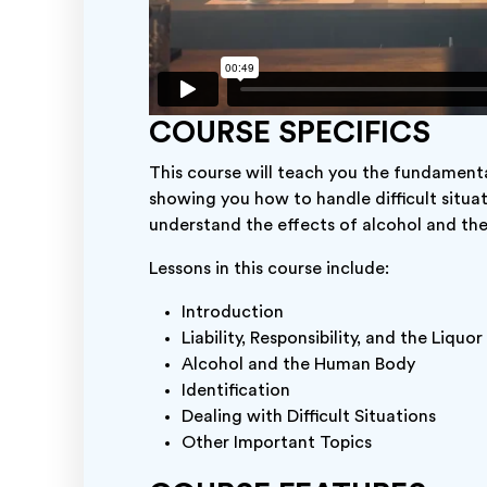
COURSE SPECIFICS
This course will teach you the fundamental
showing you how to handle difficult situa
understand the effects of alcohol and t
Lessons in this course include:
Introduction
Liability, Responsibility, and the Liquo
Alcohol and the Human Body
Identification
Dealing with Difficult Situations
Other Important Topics