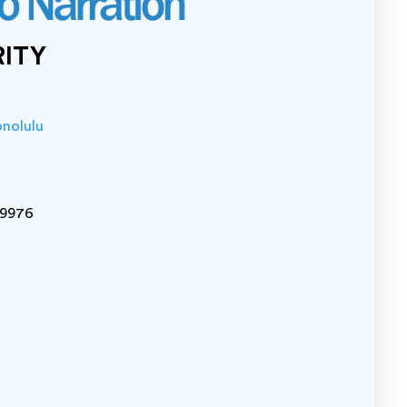
RITY
onolulu
-9976