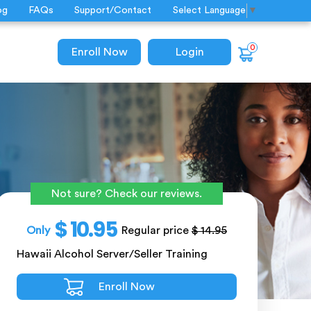
og
FAQs
Support/Contact
Select Language
▼
0
Enroll Now
Login
Not sure? Check our reviews.
$ 10.95
Only
Regular price
$ 14.95
Hawaii Alcohol Server/Seller Training
Enroll Now