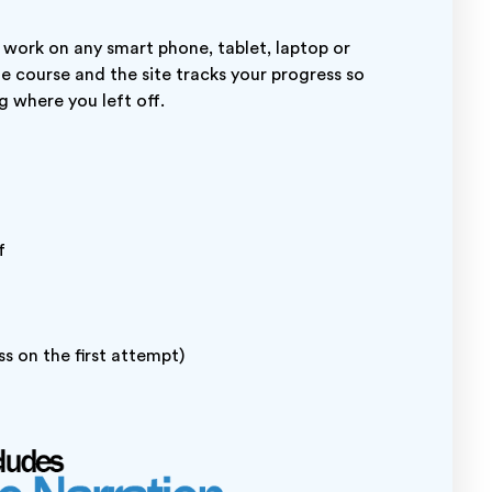
 work on any smart phone, tablet, laptop or
ne course and the site tracks your progress so
g where you left off.
f
s on the first attempt)