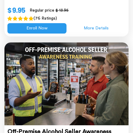
$ 9.95
Regular price
$ 13.95
(76 Ratings)
Enroll Now
More Details
Off-Premise Alcohol Seller Awareness