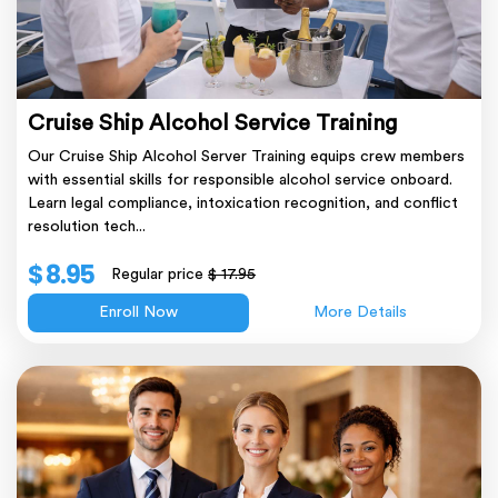
Cruise Ship Alcohol Service Training
Our Cruise Ship Alcohol Server Training equips crew members
with essential skills for responsible alcohol service onboard.
Learn legal compliance, intoxication recognition, and conflict
resolution tech...
$ 8.95
Regular price
$ 17.95
Enroll Now
More Details