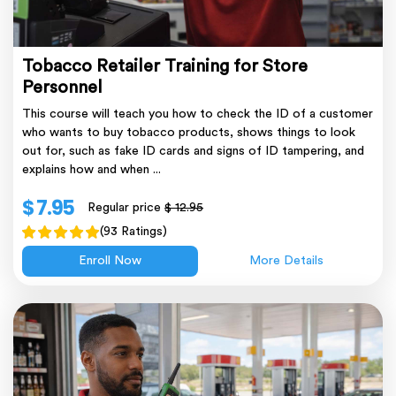
Tobacco Retailer Training for Store
Personnel
This course will teach you how to check the ID of a customer
who wants to buy tobacco products, shows things to look
out for, such as fake ID cards and signs of ID tampering, and
explains how and when ...
$ 7.95
Regular price
$ 12.95
(93 Ratings)
Enroll Now
More Details