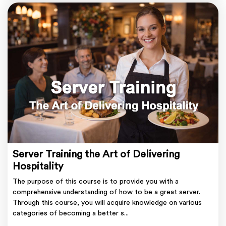
Server Training the Art of Delivering
Hospitality
The purpose of this course is to provide you with a
comprehensive understanding of how to be a great server.
Through this course, you will acquire knowledge on various
categories of becoming a better s...