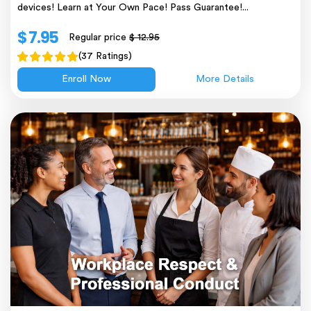
devices! Learn at Your Own Pace! Pass Guarantee!...
$ 7.95
Regular price
$ 12.95
(37 Ratings)
Enroll Now
More Details