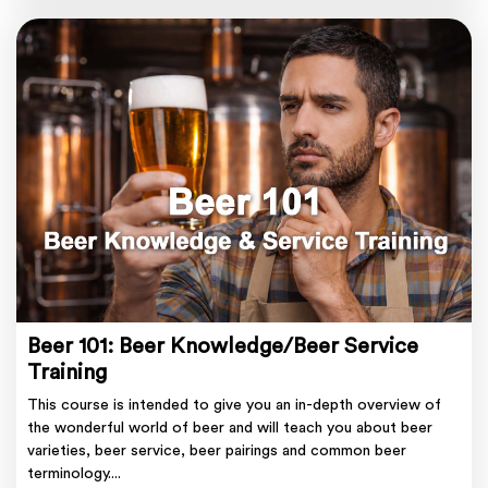
Beer 101: Beer Knowledge/Beer Service
Training
This course is intended to give you an in-depth overview of
the wonderful world of beer and will teach you about beer
varieties, beer service, beer pairings and common beer
terminology....