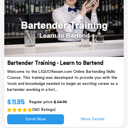
Bartender Training - Learn to Bartend
Welcome to the LIQUORexam.com Online Bartending Skills
Course. This training was developed to provide you with the
tools and knowledge needed to begin an exciting career as a
bartender working in a hot...
$ 11.95
Regular price
$ 24.95
(140 Ratings)
Enroll Now
More Details