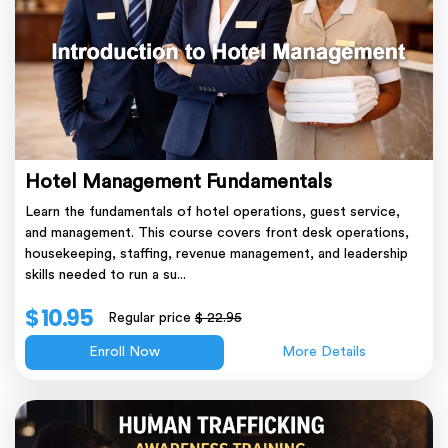
Hotel Management Fundamentals
Learn the fundamentals of hotel operations, guest service,
and management. This course covers front desk operations,
housekeeping, staffing, revenue management, and leadership
skills needed to run a su...
$ 10.95
Regular price
$ 22.95
Enroll Now
More Details