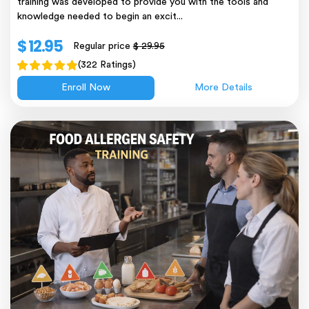
training was developed to provide you with the tools and
knowledge needed to begin an excit...
$ 12.95
Regular price
$ 29.95
(322 Ratings)
Enroll Now
More Details