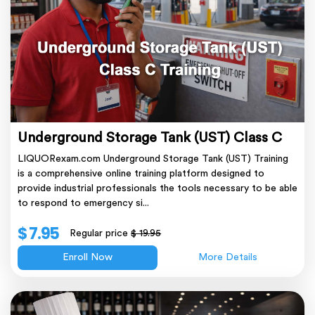
Underground Storage Tank (UST) Class C
LIQUORexam.com Underground Storage Tank (UST) Training
is a comprehensive online training platform designed to
provide industrial professionals the tools necessary to be able
to respond to emergency si...
$ 7.95
Regular price
$ 19.95
Enroll Now
More Details