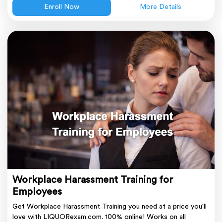
Enroll Now
More Details
Workplace Harassment Training for
Employees
Get Workplace Harassment Training you need at a price you'll
love with LIQUORexam.com. 100% online! Works on all