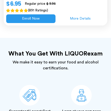
$ 6.95
Regular price
$ 9.95
(891 Ratings)
Enroll Now
More Details
What You Get With LIQUORexam
We make it easy to earn your food and alcohol
certifications.