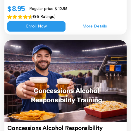
$ 8.95
Regular price
$ 12.95
(96 Ratings)
Enroll Now
More Details
Concessions Alcohol Responsibility