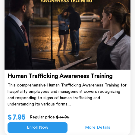
Human Trafficking Awareness Training
This comprehensive Human Trafficking Awareness Training for
hospitality employees and management covers recognizing
and responding to signs of human trafficking and
understanding its various forms....
$ 7.95
Regular price
$ 14.95
Enroll Now
More Details