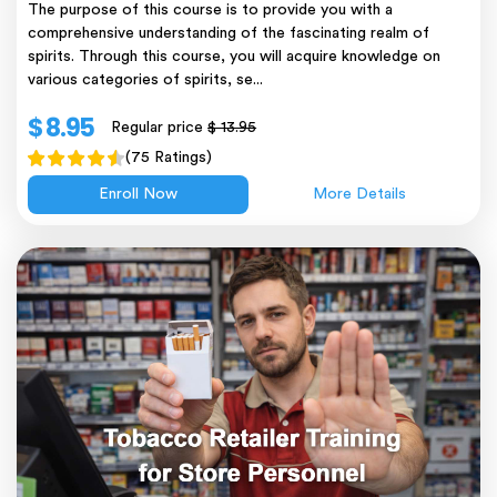
The purpose of this course is to provide you with a
comprehensive understanding of the fascinating realm of
spirits. Through this course, you will acquire knowledge on
various categories of spirits, se...
$ 8.95
Regular price
$ 13.95
(75 Ratings)
Enroll Now
More Details