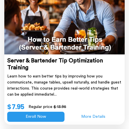
Server & Bartender Tip Optimization
Training
Learn how to earn better tips by improving how you
communicate, manage tables, upsell naturally, and handle guest
interactions. This course provides real-world strategies that
can be applied immediatel...
$ 7.95
Regular price
$ 13.95
Enroll Now
More Details