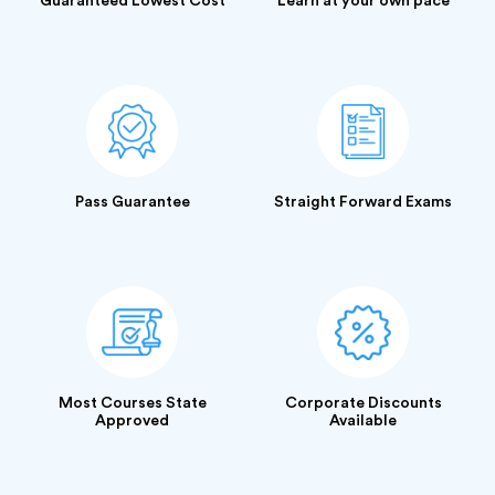
Guaranteed Lowest Cost
Learn at your own pace
Pass Guarantee
Straight Forward Exams
Most Courses State
Corporate Discounts
Approved
Available