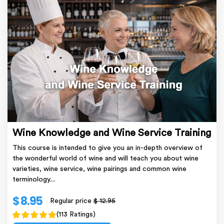
Wine Knowledge and Wine Service Training
This course is intended to give you an in-depth overview of
the wonderful world of wine and will teach you about wine
varieties, wine service, wine pairings and common wine
terminology....
$ 8.95
Regular price
$ 12.95
(113 Ratings)