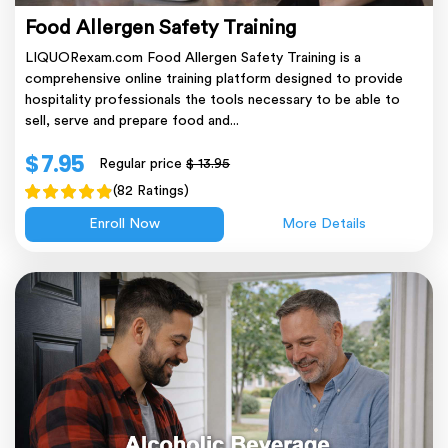
Food Allergen Safety Training
LIQUORexam.com Food Allergen Safety Training is a
comprehensive online training platform designed to provide
hospitality professionals the tools necessary to be able to
sell, serve and prepare food and...
$ 7.95
Regular price
$ 13.95
(82 Ratings)
Enroll Now
More Details