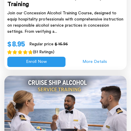
Training
Join our Concession Alcohol Training Course, designed to
equip hospitality professionals with comprehensive instruction
on responsible alcohol service practices in concession
settings. From verifying a...
$ 8.95
Regular price
$ 16.95
(51 Ratings)
Enroll Now
More Details