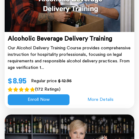
Alcoholic Beverage Delivery Training
Our Alcohol Delivery Training Course provides comprehensive
instruction for hospitality professionals, focusing on legal
requirements and responsible alcohol delivery practices. From
age verification t...
$ 8.95
Regular price
$ 12.95
(172 Ratings)
Enroll Now
More Details