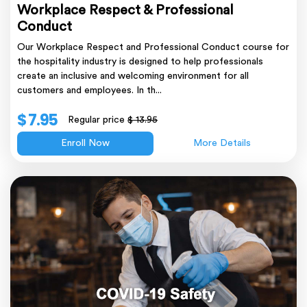
Workplace Respect & Professional
Conduct
Our Workplace Respect and Professional Conduct course for
the hospitality industry is designed to help professionals
create an inclusive and welcoming environment for all
customers and employees. In th...
$ 7.95
Regular price
$ 13.95
Enroll Now
More Details