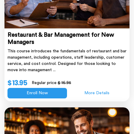
Restaurant & Bar Management for New
Managers
This course introduces the fundamentals of restaurant and bar
management, including operations, staff leadership, customer
service, and cost control. Designed for those looking to
move into management ...
$ 13.95
Regular price
$ 16.95
Enroll Now
More Details