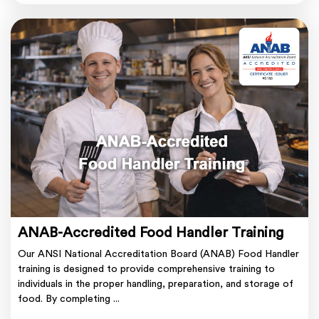
ANAB-Accredited Food Handler Training
Our ANSI National Accreditation Board (ANAB) Food Handler
training is designed to provide comprehensive training to
individuals in the proper handling, preparation, and storage of
food. By completing ...