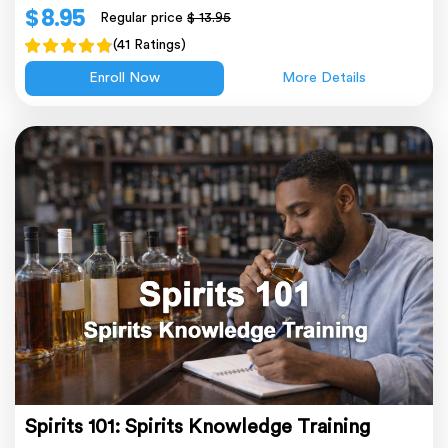
$ 8.95
Regular price
$ 13.95
(41 Ratings)
Enroll Now
More Details
Spirits 101: Spirits Knowledge Training