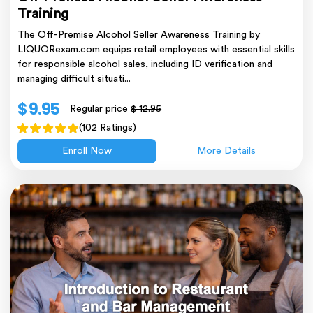
Training
The Off-Premise Alcohol Seller Awareness Training by
LIQUORexam.com equips retail employees with essential skills
for responsible alcohol sales, including ID verification and
managing difficult situati...
$ 9.95
Regular price
$ 12.95
(102 Ratings)
Enroll Now
More Details