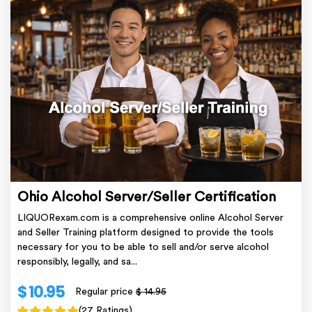
Ohio Alcohol Server/Seller Certification
LIQUORexam.com is a comprehensive online Alcohol Server
and Seller Training platform designed to provide the tools
necessary for you to be able to sell and/or serve alcohol
responsibly, legally, and sa...
$ 10.95
Regular price
$ 14.95
(27 Ratings)