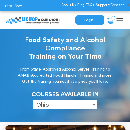
About Us
Blog
FAQs
Support/Contact
▼
Enroll Now
0
Login
Food Safety and Alcohol
Compliance
Training on Your Time
From State-Approved Alcohol Server Training to
ANAB-Accredited Food Handler Training and more.
Get the training you need at a price you'll love.
COURSES AVAILABLE IN