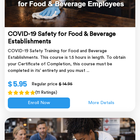
COVID-19 Safety for Food & Beverage
Establishments
COVID-19 Safety Training for Food and Beverage
Establishments. This course is 1.5 hours in length. To obtain
your Certificate of Completion, this course must be
completed in its' entirety and you must ...
$ 5.95
Regular price
$ 14.95
(11 Ratings)
Enroll Now
More Details