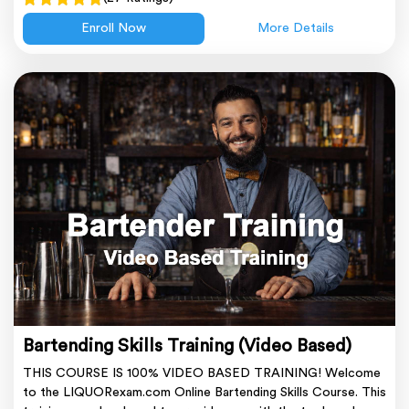
Enroll Now
More Details
Bartending Skills Training (Video Based)
THIS COURSE IS 100% VIDEO BASED TRAINING! Welcome
to the LIQUORexam.com Online Bartending Skills Course. This