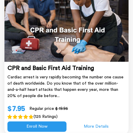
CPR and Basic First Aid Training
Cardiac arrest is very rapidly becoming the number one cause
of death worldwide. Do you know that of the over million-
and-a-half heart attacks that happen every year, more than
20% of people die before...
$ 7.95
Regular price
$ 19.95
(125 Ratings)
Enroll Now
More Details