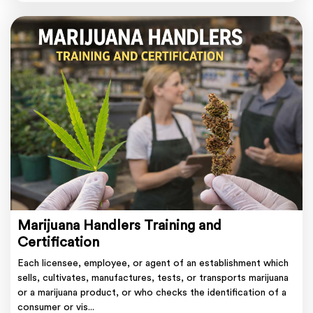
Marijuana Handlers Training and
Certification
Each licensee, employee, or agent of an establishment which
sells, cultivates, manufactures, tests, or transports marijuana
or a marijuana product, or who checks the identification of a
consumer or vis...