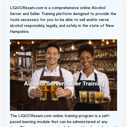
LIQUORexam.com is a comprehensive online Alcohol
Server and Seller Training platform designed to provide the
tools necessary for you to be able to sell and/or serve
alcohol responsibly, legally, and safely in the state of New
Hampshire.
The LIQUORexam.com online training program is a self-
paced learning module that can be administered at any