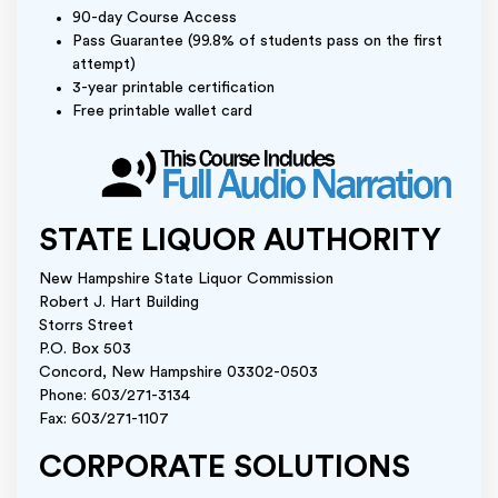
90-day Course Access
Pass Guarantee (99.8% of students pass on the first
attempt)
3-year printable certification
Free printable wallet card
STATE LIQUOR AUTHORITY
New Hampshire State Liquor Commission
Robert J. Hart Building
Storrs Street
P.O. Box 503
Concord, New Hampshire 03302-0503
Phone: 603/271-3134
Fax: 603/271-1107
CORPORATE SOLUTIONS