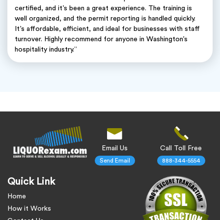
certified, and it’s been a great experience. The training is
well organized, and the permit reporting is handled quickly.
It’s affordable, efficient, and ideal for businesses with staff
turnover. Highly recommend for anyone in Washington’s
hospitality industry.”
Email Us
Call Toll Free
Send Email
888-344-5554
Quick Link
Home
How it Works