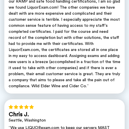
our RAMP and safe food handling certifications, I am so glad
we found LiquorExam.com! The other companies we have
dealt with are more expensive and complicated and their
customer service is terrible. I especially appreciate the most
common sense feature of having access to my staff’s
completed certificates. I paid for the course and need
record of the completion but with other solutions, the staff
had to provide me with their certificates. With
LiquorExam.com, the certificates are stored all in one place
in my easy to access dashboard. Assigning exams and adding
new users is a breeze (accomplished in a fraction of the time
it used to take with other companies) and if there is ever a
problem, their email customer service is great. They are truly
a company that aims to please and take all the pain out of
compliance. Wild Elder Wine and Cider Co.”
Chris J.
Seattle, Washington
“We use LIQUORexam.com to keep our servers MAST