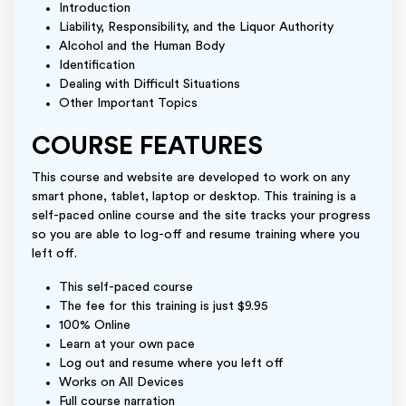
Introduction
Liability, Responsibility, and the Liquor Authority
Alcohol and the Human Body
Identification
Dealing with Difficult Situations
Other Important Topics
COURSE FEATURES
This course and website are developed to work on any
smart phone, tablet, laptop or desktop. This training is a
self-paced online course and the site tracks your progress
so you are able to log-off and resume training where you
left off.
This self-paced course
The fee for this training is just $9.95
100% Online
Learn at your own pace
Log out and resume where you left off
Works on All Devices
Full course narration