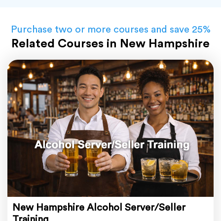
Purchase two or more courses and save 25%
Related Courses in New Hampshire
New Hampshire Alcohol Server/Seller
Training