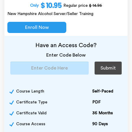
$ 10.95
Only
Regular price
$ 14.95
New Hampshire Alcohol Server/Seller Training
Enroll Now
Have an Access Code?
Enter Code Below
Submit
Course Length
Self-Paced
Certificate Type
PDF
Certificate Valid
36 Months
Course Access
90 Days