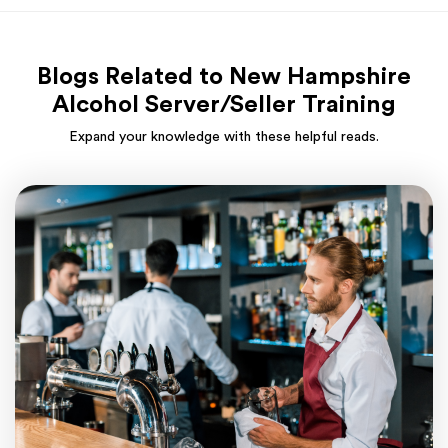
Blogs Related to New Hampshire
Alcohol Server/Seller Training
Expand your knowledge with these helpful reads.