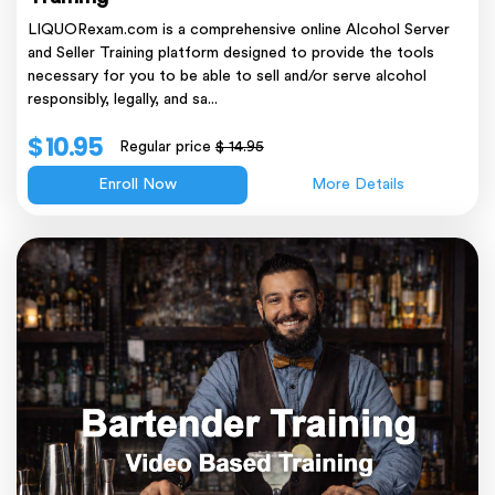
LIQUORexam.com is a comprehensive online Alcohol Server
and Seller Training platform designed to provide the tools
necessary for you to be able to sell and/or serve alcohol
responsibly, legally, and sa...
$ 10.95
Regular price
$ 14.95
Enroll Now
More Details