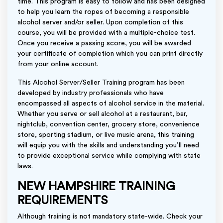
time. This program is easy to follow and has been designed
to help you learn the ropes of becoming a responsible
alcohol server and/or seller. Upon completion of this
course, you will be provided with a multiple-choice test.
Once you receive a passing score, you will be awarded
your certificate of completion which you can print directly
from your online account.
This Alcohol Server/Seller Training program has been
developed by industry professionals who have
encompassed all aspects of alcohol service in the material.
Whether you serve or sell alcohol at a restaurant, bar,
nightclub, convention center, grocery store, convenience
store, sporting stadium, or live music arena, this training
will equip you with the skills and understanding you’ll need
to provide exceptional service while complying with state
laws.
NEW HAMPSHIRE TRAINING
REQUIREMENTS
Although training is not mandatory state-wide. Check your