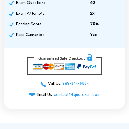
Exam Questions
40
Exam Attempts
2x
Passing Score
70%
Pass Guarantee
Yes
Call Us:
888-344-5554
Email Us:
contact@liquorexam.com