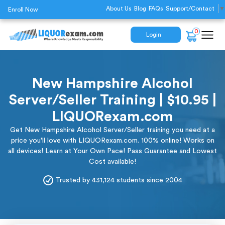
About Us
Blog
FAQs
Support/Contact
▼
Enroll Now
0
Login
New Hampshire Alcohol
Server/Seller Training | $10.95 |
LIQUORexam.com
Get New Hampshire Alcohol Server/Seller training you need at a
price you'll love with LIQUORexam.com. 100% online! Works on
all devices! Learn at Your Own Pace! Pass Guarantee and Lowest
Cost available!
Trusted by 431,124 students since 2004