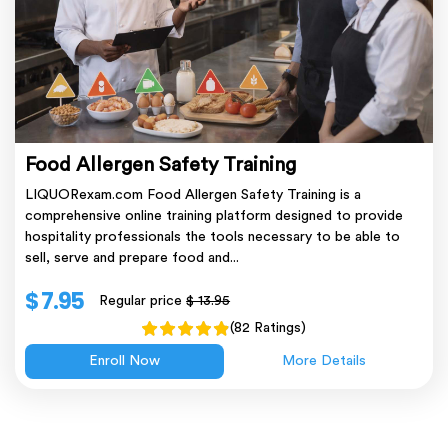
Food Allergen Safety Training
LIQUORexam.com Food Allergen Safety Training is a
comprehensive online training platform designed to provide
hospitality professionals the tools necessary to be able to
sell, serve and prepare food and...
$ 7.95
Regular price
$ 13.95
(82 Ratings)
Enroll Now
More Details