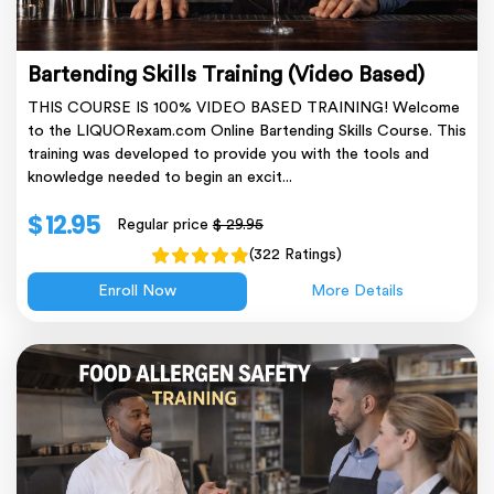
Bartending Skills Training (Video Based)
THIS COURSE IS 100% VIDEO BASED TRAINING! Welcome
to the LIQUORexam.com Online Bartending Skills Course. This
training was developed to provide you with the tools and
knowledge needed to begin an excit...
$ 12.95
Regular price
$ 29.95
(322 Ratings)
Enroll Now
More Details