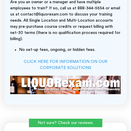
Are you an owner or a manager and have multiple
employees to train? If so, call us at 888-344-5554 or email
us at contact@liquorexam.com to discuss your training
needs. All Single Location and Multi-Location accounts
may pre-purchase course credits or request billing with
net-30 terms (there is no qualification process required for
billing).
No set-up fees, ongoing, or hidden fees.
CLICK HERE FOR INFORMATION ON OUR
CORPORATE SOLUTIONS
Not sure? Check our reviews.