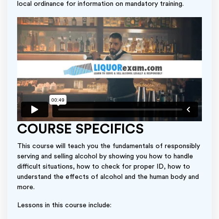
local ordinance for information on mandatory training.
COURSE SPECIFICS
This course will teach you the fundamentals of responsibly
serving and selling alcohol by showing you how to handle
difficult situations, how to check for proper ID, how to
understand the effects of alcohol and the human body and
more.
Lessons in this course include: