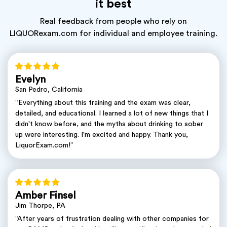
it best
Real feedback from people who rely on
LIQUORexam.com for individual and employee training.
Evelyn
San Pedro, California
“Everything about this training and the exam was clear,
detailed, and educational. I learned a lot of new things that I
didn't know before, and the myths about drinking to sober
up were interesting. I'm excited and happy. Thank you,
LiquorExam.com!”
Amber Finsel
Jim Thorpe, PA
“After years of frustration dealing with other companies for