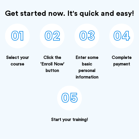
Get started now. It's quick and easy!
01
02
03
04
Select your
Click the
Enter some
Complete
course
'Enroll Now'
basic
payment
button
personal
information
05
Start your training!