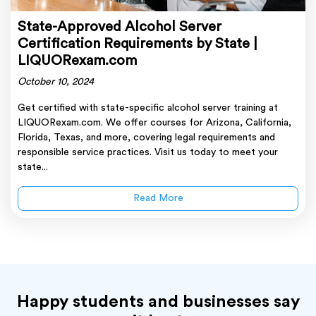
State-Approved Alcohol Server
Certification Requirements by State |
LIQUORexam.com
October 10, 2024
Get certified with state-specific alcohol server training at
LIQUORexam.com. We offer courses for Arizona, California,
Florida, Texas, and more, covering legal requirements and
responsible service practices. Visit us today to meet your
state...
Read More
Happy students and businesses say