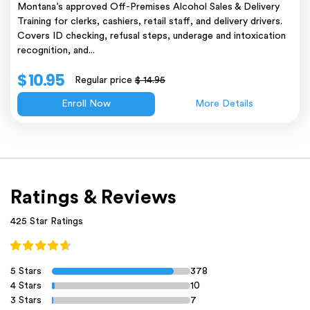
Montana’s approved Off-Premises Alcohol Sales & Delivery
Training for clerks, cashiers, retail staff, and delivery drivers.
Covers ID checking, refusal steps, underage and intoxication
recognition, and...
$ 10.95
Regular price
$ 14.95
Enroll Now
More Details
Ratings & Reviews
425 Star Ratings
5 Stars
378
4 Stars
10
3 Stars
7