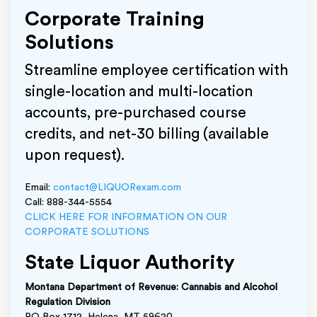
Corporate Training
Solutions
Streamline employee certification with
single-location and multi-location
accounts, pre-purchased course
credits, and net-30 billing (available
upon request).
Email:
contact@LIQUORexam.com
Call: 888-344-5554
CLICK HERE FOR INFORMATION ON OUR
CORPORATE SOLUTIONS
State Liquor Authority
Montana Department of Revenue: Cannabis and Alcohol
Regulation Division