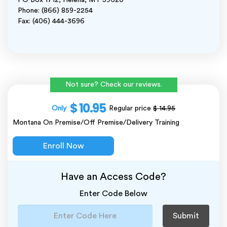
PO Box 1712, Helena, MT 59620
Phone: (866) 859-2254
Fax: (406) 444-3696
Not sure? Check our reviews.
$ 10.95
Only
Regular price
$ 14.95
Montana On Premise/Off Premise/Delivery Training
Enroll Now
Have an Access Code?
Enter Code Below
Submit