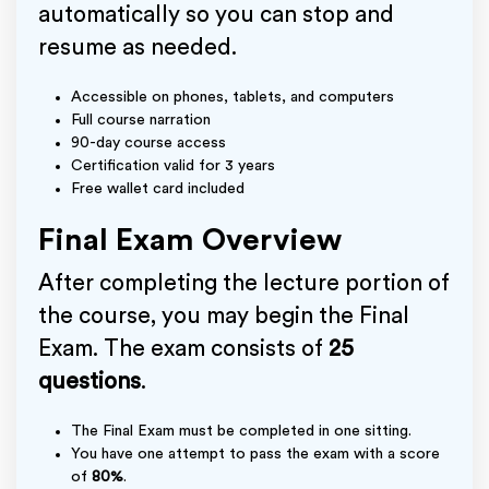
automatically so you can stop and
resume as needed.
Accessible on phones, tablets, and computers
Full course narration
90-day course access
Certification valid for 3 years
Free wallet card included
Final Exam Overview
After completing the lecture portion of
the course, you may begin the Final
Exam. The exam consists of
25
questions
.
The Final Exam must be completed in one sitting.
You have one attempt to pass the exam with a score
of
80%
.