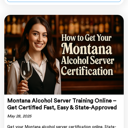
Montana Alcohol Server Training Online –
Get Certified Fast, Easy & State-Approved
May 28, 2025
Get your Montana alcohol server certification online. State-