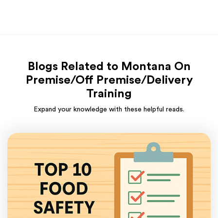
Blogs Related to Montana On
Premise/Off Premise/Delivery
Training
Expand your knowledge with these helpful reads.