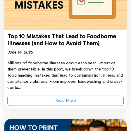
Top 10 Mistakes That Lead to Foodborne
Illnesses (and How to Avoid Them)
June 14, 2025
Millions of foodborne illnesses occur each year—most of
them preventable. In this post, we break down the top 10
food handling mistakes that lead to contamination, illness, and
compliance violations. From improper handwashing and cross-
conta...
Read More