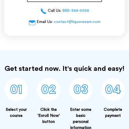
Call Us:
888-344-5554
Email Us:
contact@liquorexam.com
Get started now. It's quick and easy!
01
02
03
04
Select your
Click the
Enter some
Complete
course
'Enroll Now'
basic
payment
button
personal
information