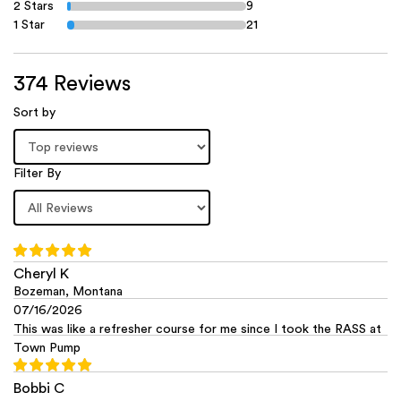
2 Stars
9
1 Star
21
374 Reviews
Sort by
Filter By
Cheryl K
Bozeman, Montana
07/16/2026
This was like a refresher course for me since I took the RASS at
Town Pump
Bobbi C