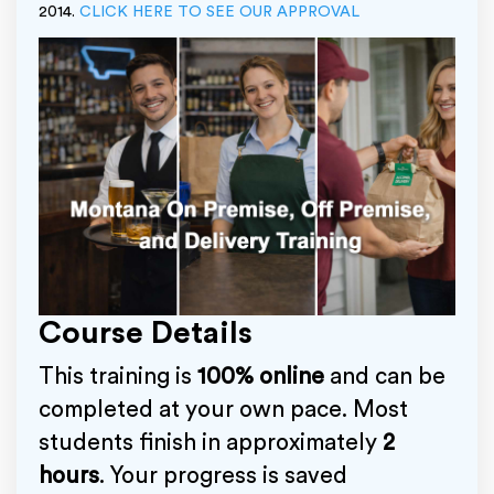
2014.
CLICK HERE TO SEE OUR APPROVAL
Course Details
This training is
100% online
and can be
completed at your own pace. Most
students finish in approximately
2
hours
. Your progress is saved