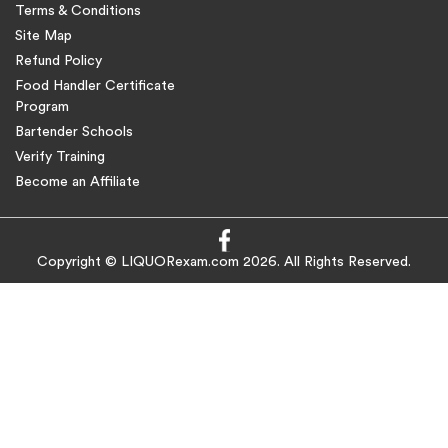
Terms & Conditions
Site Map
Refund Policy
Food Handler Certificate
Program
Bartender Schools
Verify Training
Become an Affiliate
Copyright © LIQUORexam.com 2026. All Rights Reserved.