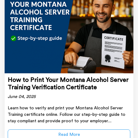
How to Print Your Montana Alcohol Server
Training Verification Certificate
June 04, 2025
Learn how to verify and print your Montana Alcohol Server
Training certificate online. Follow our step-by-step guide to
stay compliant and provide proof to your employer....
Read More