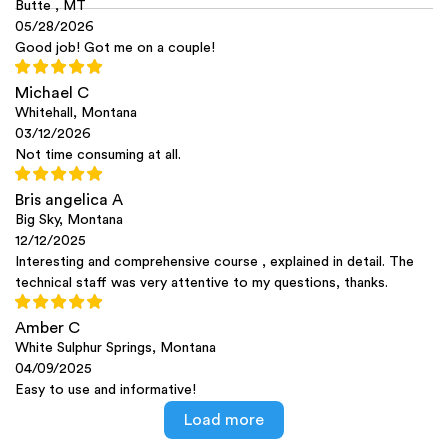
Butte , MT
05/28/2026
Good job! Got me on a couple!
Michael C
Whitehall, Montana
03/12/2026
Not time consuming at all.
Bris angelica A
Big Sky, Montana
12/12/2025
Interesting and comprehensive course , explained in detail. The
technical staff was very attentive to my questions, thanks.
Amber C
White Sulphur Springs, Montana
04/09/2025
Easy to use and informative!
Load more