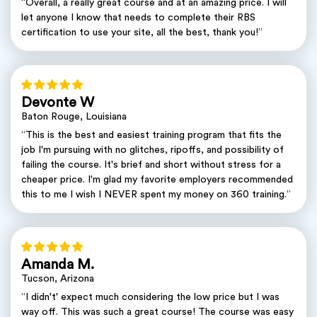
“Overall, a really great course and at an amazing price. I will
let anyone I know that needs to complete their RBS
certification to use your site, all the best, thank you!”
Devonte W
Baton Rouge, Louisiana
“This is the best and easiest training program that fits the
job I'm pursuing with no glitches, ripoffs, and possibility of
failing the course. It's brief and short without stress for a
cheaper price. I'm glad my favorite employers recommended
this to me I wish I NEVER spent my money on 360 training.”
Amanda M.
Tucson, Arizona
“I didn't' expect much considering the low price but I was
way off. This was such a great course! The course was easy