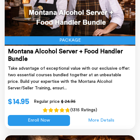
PACKAGE
Montana Alcohol Server + Food Handler
Bundle
Take advantage of exceptional value with our exclusive offer:
two essential courses bundled together at an unbeatable
price. Build your expertise with the Montana Alcohol
Server/Seller Training, ensuri...
$ 14.95
Regular price
$ 24.95
(1315 Ratings)
Enroll Now
More Details