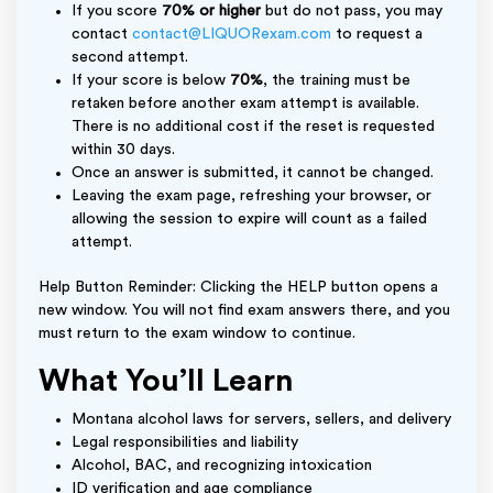
If you score
70% or higher
but do not pass, you may
contact
contact@LIQUORexam.com
to request a
second attempt.
If your score is below
70%
, the training must be
retaken before another exam attempt is available.
There is no additional cost if the reset is requested
within 30 days.
Once an answer is submitted, it cannot be changed.
Leaving the exam page, refreshing your browser, or
allowing the session to expire will count as a failed
attempt.
Help Button Reminder: Clicking the HELP button opens a
new window. You will not find exam answers there, and you
must return to the exam window to continue.
What You’ll Learn
Montana alcohol laws for servers, sellers, and delivery
Legal responsibilities and liability
Alcohol, BAC, and recognizing intoxication
ID verification and age compliance