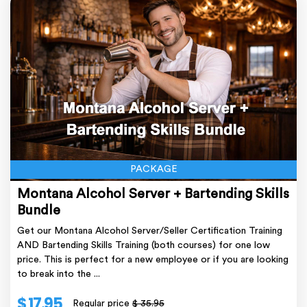
PACKAGE
Montana Alcohol Server + Bartending Skills
Bundle
Get our Montana Alcohol Server/Seller Certification Training
AND Bartending Skills Training (both courses) for one low
price. This is perfect for a new employee or if you are looking
to break into the ...
$ 17.95
Regular price
$ 35.95