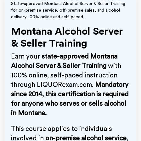
State-approved Montana Alcohol Server & Seller Training
for on-premise service, off-premise sales, and alcohol
delivery. 100% online and self-paced.
Montana Alcohol Server
& Seller Training
Earn your
state-approved Montana
Alcohol Server & Seller Training
with
100% online, self-paced instruction
through LIQUORexam.com.
Mandatory
since 2014, this certification is required
for anyone who serves or sells alcohol
in Montana.
This course applies to individuals
involved in
on-premise alcohol service
,