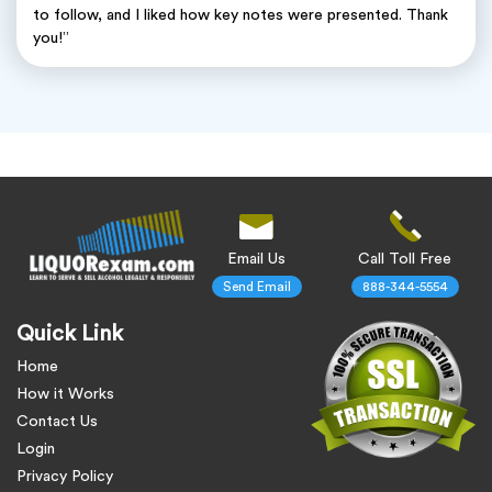
to follow, and I liked how key notes were presented. Thank
you!”
Email Us
Call Toll Free
Send Email
888-344-5554
Quick Link
Home
How it Works
Contact Us
Login
Privacy Policy