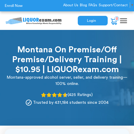
About Us
Blog
FAQs
Support/Contact
▼
Enroll Now
0
Login
Montana On Premise/Off
Premise/Delivery Training |
$10.95 | LIQUORexam.com
Montana-approved alcohol server, seller, and delivery training—
100% online.
(425 Ratings)
Trusted by 431,184 students since 2004