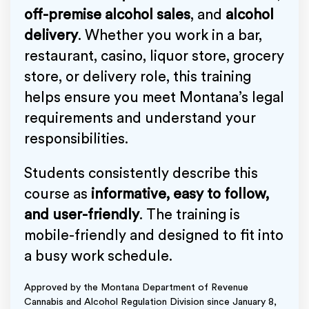
off-premise alcohol sales
, and
alcohol
delivery
. Whether you work in a bar,
restaurant, casino, liquor store, grocery
store, or delivery role, this training
helps ensure you meet Montana’s legal
requirements and understand your
responsibilities.
Students consistently describe this
course as
informative, easy to follow,
and user-friendly
. The training is
mobile-friendly and designed to fit into
a busy work schedule.
Approved by the Montana Department of Revenue
Cannabis and Alcohol Regulation Division since January 8,