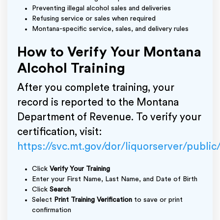
Preventing illegal alcohol sales and deliveries
Refusing service or sales when required
Montana-specific service, sales, and delivery rules
How to Verify Your Montana
Alcohol Training
After you complete training, your
record is reported to the Montana
Department of Revenue. To verify your
certification, visit:
https://svc.mt.gov/dor/liquorserver/public
Click
Verify Your Training
Enter your First Name, Last Name, and Date of Birth
Click
Search
Select
Print Training Verification
to save or print
confirmation