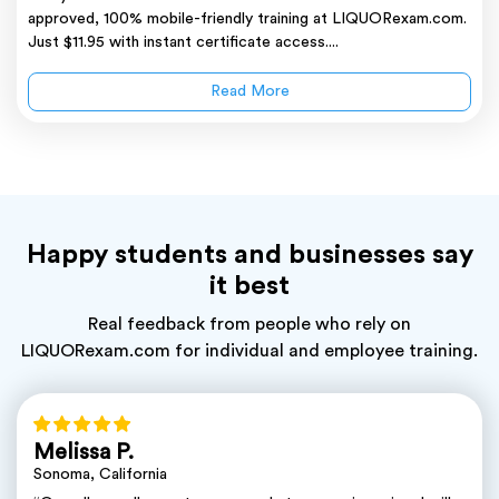
approved, 100% mobile-friendly training at LIQUORexam.com.
Just $11.95 with instant certificate access....
Read More
Happy students and businesses say
it best
Real feedback from people who rely on
LIQUORexam.com for individual and employee training.
Melissa P.
Sonoma, California