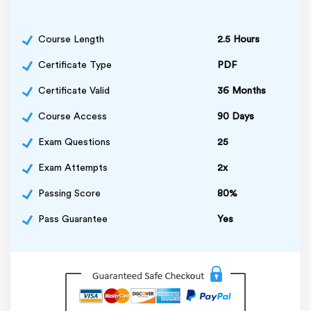
Course Length
2.5 Hours
Certificate Type
PDF
Certificate Valid
36 Months
Course Access
90 Days
Exam Questions
25
Exam Attempts
2x
Passing Score
80%
Pass Guarantee
Yes