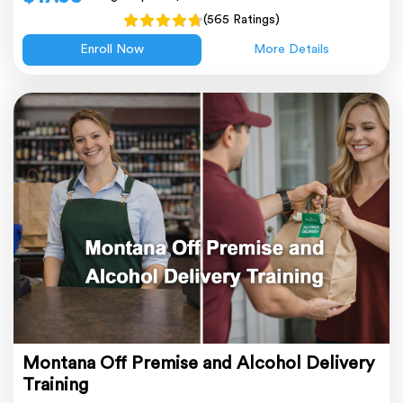
(565 Ratings)
Enroll Now
More Details
Montana Off Premise and Alcohol Delivery
Training