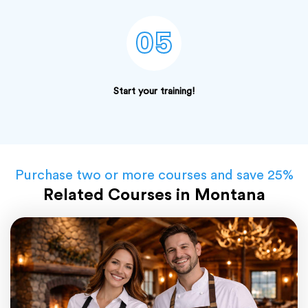
05
Start your training!
Purchase two or more courses and save 25%
Related Courses in Montana