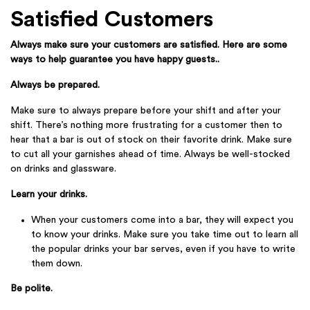
Satisfied Customers
Always make sure your customers are satisfied. Here are some
ways to help guarantee you have happy guests..
Always be prepared.
Make sure to always prepare before your shift and after your
shift. There’s nothing more frustrating for a customer then to
hear that a bar is out of stock on their favorite drink. Make sure
to cut all your garnishes ahead of time. Always be well-stocked
on drinks and glassware.
Learn your drinks.
When your customers come into a bar, they will expect you
to know your drinks. Make sure you take time out to learn all
the popular drinks your bar serves, even if you have to write
them down.
Be polite.