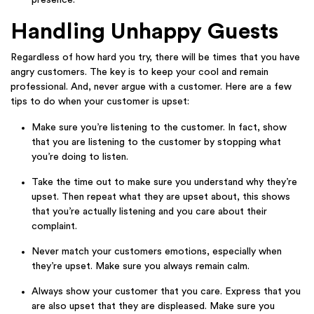
Handling Unhappy Guests
Regardless of how hard you try, there will be times that you have
angry customers. The key is to keep your cool and remain
professional. And, never argue with a customer. Here are a few
tips to do when your customer is upset:
Make sure you’re listening to the customer. In fact, show
that you are listening to the customer by stopping what
you’re doing to listen.
Take the time out to make sure you understand why they’re
upset. Then repeat what they are upset about, this shows
that you’re actually listening and you care about their
complaint.
Never match your customers emotions, especially when
they’re upset. Make sure you always remain calm.
Always show your customer that you care. Express that you
are also upset that they are displeased. Make sure you