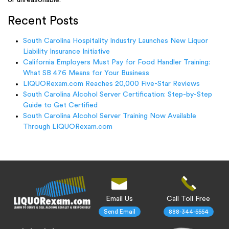
Recent Posts
South Carolina Hospitality Industry Launches New Liquor
Liability Insurance Initiative
California Employers Must Pay for Food Handler Training:
What SB 476 Means for Your Business
LIQUORexam.com Reaches 20,000 Five-Star Reviews
South Carolina Alcohol Server Certification: Step-by-Step
Guide to Get Certified
South Carolina Alcohol Server Training Now Available
Through LIQUORexam.com
Email Us
Call Toll Free
Send Email
888-344-5554