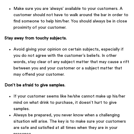
Make sure you are ‘always’ available to your customers. A
customer should not have to walk around the bar in order to
find someone to help him/her. You should always be in close
proximity of your customer.
Stay away from touchy subjects.
Avoid giving your opinion on certain subjects, especially if
you do not agree with the customer’s beliefs. In other
words, stay clear of any subject matter that may cause a rift
between you and your customer or a subject matter that
may offend your customer.
Don’t be afraid to give samples.
If your customer seems like he/she cannot make up his/her
mind on what drink to purchase, it doesn’t hurt to give
samples.
Always be prepared, you never know when a challenging
situation will arise. The key is to make sure your customers
are safe and satisfied at all times when they are in your
presence.