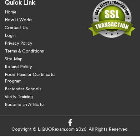
Quick Link
Home
How it Works
Contact Us
Login
Privacy Policy
Terms & Conditions
Site Map
Refund Policy
Food Handler Certificate
Program
Bartender Schools
Verify Training
Become an Affiliate
Copyright © LIQUORexam.com 2026. All Rights Reserved.