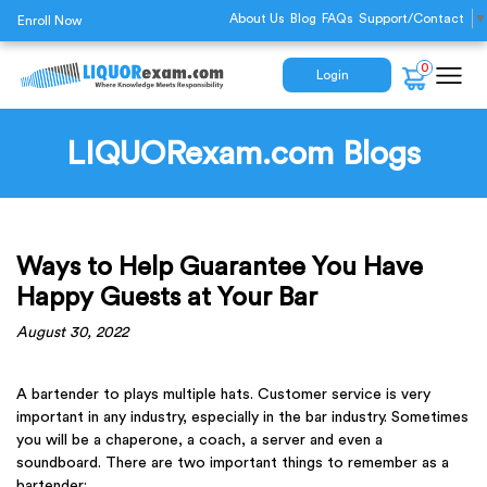
About Us
Blog
FAQs
Support/Contact
▼
Enroll Now
0
Login
LIQUORexam.com Blogs
Ways to Help Guarantee You Have
Happy Guests at Your Bar
August 30, 2022
A bartender to plays multiple hats. Customer service is very
important in any industry, especially in the bar industry. Sometimes
you will be a chaperone, a coach, a server and even a
soundboard. There are two important things to remember as a
bartender: