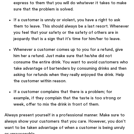
express to them that you will do whatever it takes to make
sure that the problem is solved.
If a customer is unruly or violent, you have a right to ask
them to leave. This should always be a last resort. Whenever
you feel that your safety or the safety of others are in
jeopardy that is a sign that it’s time for him/her to leave.
Whenever a customer comes up to you for a refund, give
him her a refund. Just make sure that he/she did not
consume the entire drink. You want to avoid customers who
take advantage of bartenders by consuming drinks and then
asking for refunds when they really enjoyed the drink. Help
the customer within reason.
If a customer complains that there is a problem; for
example, if they complain that the taste is too strong or
week, offer to mix the drink in front of them.
Always present yourself in a professional manner. Make sure to
always show your customers that you care. However, you don’t
want to be taken advantage of when a customer is being unruly
or unreasonable.