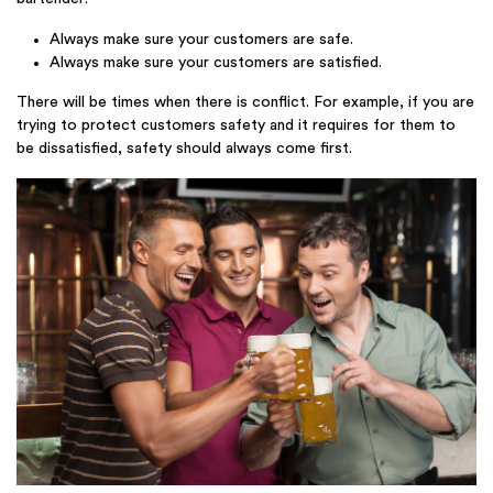
Always make sure your customers are safe.
Always make sure your customers are satisfied.
There will be times when there is conflict. For example, if you are
trying to protect customers safety and it requires for them to
be dissatisfied, safety should always come first.