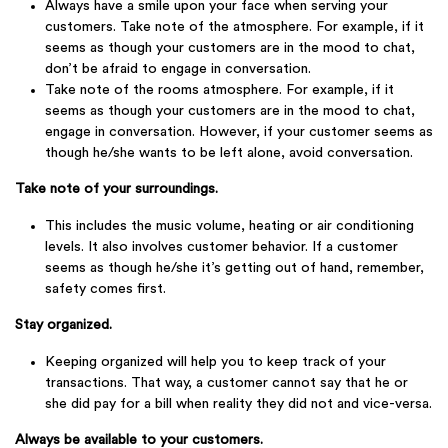
Always have a smile upon your face when serving your
customers. Take note of the atmosphere. For example, if it
seems as though your customers are in the mood to chat,
don’t be afraid to engage in conversation.
Take note of the rooms atmosphere. For example, if it
seems as though your customers are in the mood to chat,
engage in conversation. However, if your customer seems as
though he/she wants to be left alone, avoid conversation.
Take note of your surroundings.
This includes the music volume, heating or air conditioning
levels. It also involves customer behavior. If a customer
seems as though he/she it’s getting out of hand, remember,
safety comes first.
Stay organized.
Keeping organized will help you to keep track of your
transactions. That way, a customer cannot say that he or
she did pay for a bill when reality they did not and vice-versa.
Always be available to your customers.