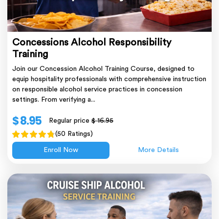
Concessions Alcohol Responsibility
Training
Join our Concession Alcohol Training Course, designed to
equip hospitality professionals with comprehensive instruction
on responsible alcohol service practices in concession
settings. From verifying a...
$ 8.95
Regular price
$ 16.95
(50 Ratings)
Enroll Now
More Details