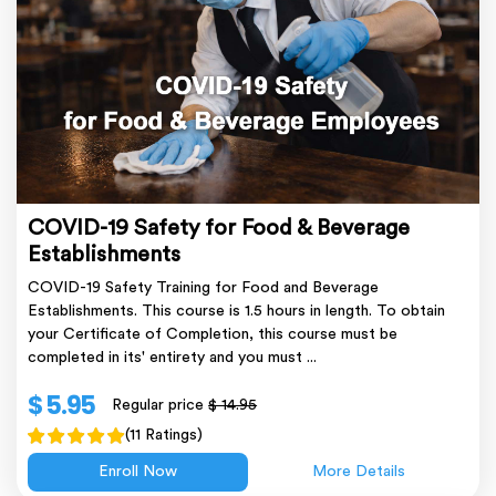
COVID-19 Safety for Food & Beverage
Establishments
COVID-19 Safety Training for Food and Beverage
Establishments. This course is 1.5 hours in length. To obtain
your Certificate of Completion, this course must be
completed in its' entirety and you must ...
$ 5.95
Regular price
$ 14.95
(11 Ratings)
Enroll Now
More Details