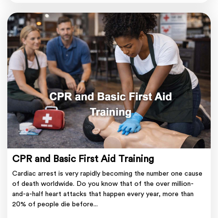
CPR and Basic First Aid Training
Cardiac arrest is very rapidly becoming the number one cause
of death worldwide. Do you know that of the over million-
and-a-half heart attacks that happen every year, more than
20% of people die before...