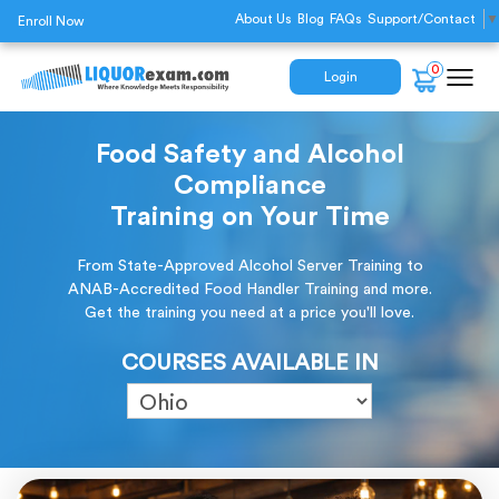
About Us
Blog
FAQs
Support/Contact
▼
Enroll Now
0
Login
Food Safety and Alcohol
Compliance
Training on Your Time
From State-Approved Alcohol Server Training to
ANAB-Accredited Food Handler Training and more.
Get the training you need at a price you'll love.
COURSES AVAILABLE IN