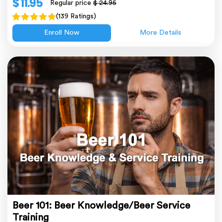
$ 11.95
Regular price
$ 24.95
(139 Ratings)
Enroll Now
More Details
Beer 101: Beer Knowledge/Beer Service
Training