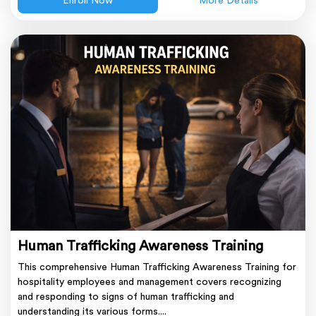
Enroll Now
More Details
Human Trafficking Awareness Training
This comprehensive Human Trafficking Awareness Training for
hospitality employees and management covers recognizing
and responding to signs of human trafficking and
understanding its various forms....