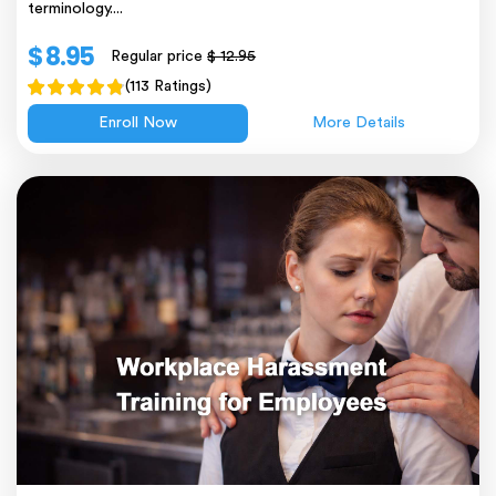
terminology....
$ 8.95
Regular price
$ 12.95
(113 Ratings)
Enroll Now
More Details