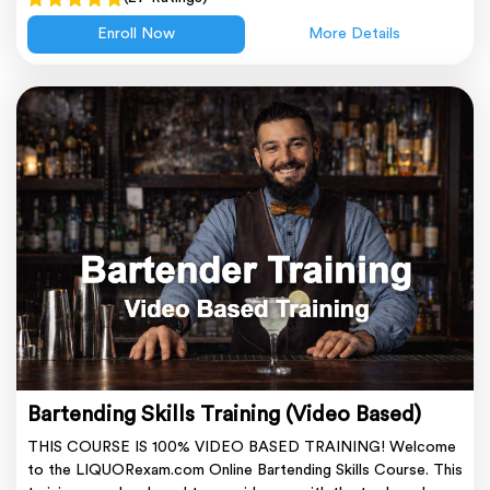
Enroll Now
More Details
Bartending Skills Training (Video Based)
THIS COURSE IS 100% VIDEO BASED TRAINING! Welcome
to the LIQUORexam.com Online Bartending Skills Course. This