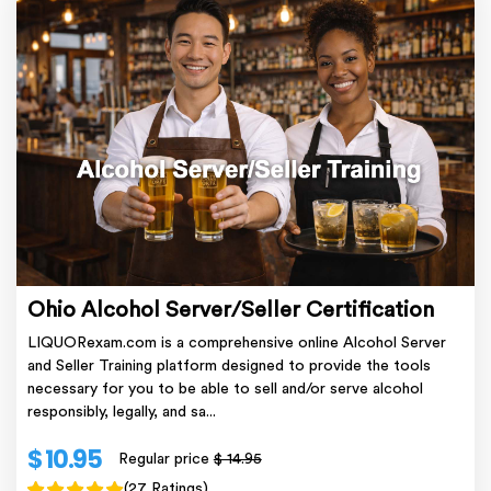
Ohio Alcohol Server/Seller Certification
LIQUORexam.com is a comprehensive online Alcohol Server
and Seller Training platform designed to provide the tools
necessary for you to be able to sell and/or serve alcohol
responsibly, legally, and sa...
$ 10.95
Regular price
$ 14.95
(27 Ratings)