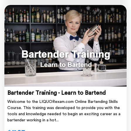
Bartender Training - Learn to Bartend
Welcome to the LIQUORexam.com Online Bartending Skills
Course. This training was developed to provide you with the
tools and knowledge needed to begin an exciting career as a
bartender working in a hot...