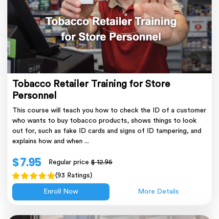
Tobacco Retailer Training for Store
Personnel
This course will teach you how to check the ID of a customer
who wants to buy tobacco products, shows things to look
out for, such as fake ID cards and signs of ID tampering, and
explains how and when ...
$ 7.95
Regular price
$ 12.95
(93 Ratings)
Enroll Now
More Details