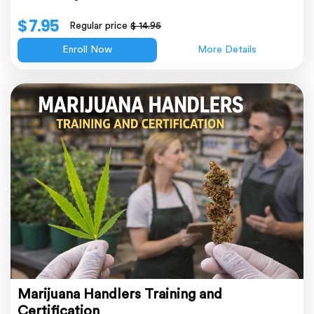
$ 7.95
Regular price
$ 14.95
Enroll Now
More Details
Marijuana Handlers Training and
Certification