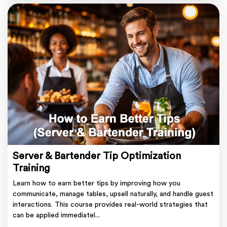
Server & Bartender Tip Optimization
Training
Learn how to earn better tips by improving how you
communicate, manage tables, upsell naturally, and handle guest
interactions. This course provides real-world strategies that
can be applied immediatel...