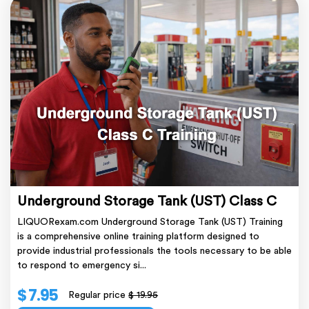
Underground Storage Tank (UST) Class C
LIQUORexam.com Underground Storage Tank (UST) Training
is a comprehensive online training platform designed to
provide industrial professionals the tools necessary to be able
to respond to emergency si...
$ 7.95
Regular price
$ 19.95