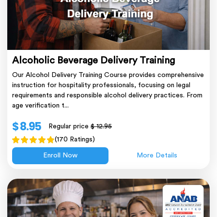
Alcoholic Beverage Delivery Training
Our Alcohol Delivery Training Course provides comprehensive
instruction for hospitality professionals, focusing on legal
requirements and responsible alcohol delivery practices. From
age verification t...
$ 8.95
Regular price
$ 12.95
(170 Ratings)
Enroll Now
More Details