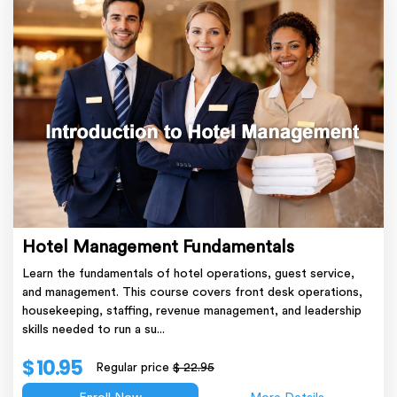
Hotel Management Fundamentals
Learn the fundamentals of hotel operations, guest service,
and management. This course covers front desk operations,
housekeeping, staffing, revenue management, and leadership
skills needed to run a su...
$ 10.95
Regular price
$ 22.95