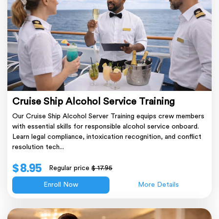
Cruise Ship Alcohol Service Training
Our Cruise Ship Alcohol Server Training equips crew members
with essential skills for responsible alcohol service onboard.
Learn legal compliance, intoxication recognition, and conflict
resolution tech...
$ 8.95
Regular price
$ 17.95
Enroll Now
More Details