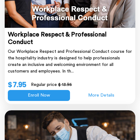
Workplace Respect & Professional
Conduct
Our Workplace Respect and Professional Conduct course for
the hospitality industry is designed to help professionals
create an inclusive and welcoming environment for all
customers and employees. In th...
$ 7.95
Regular price
$ 13.95
Enroll Now
More Details