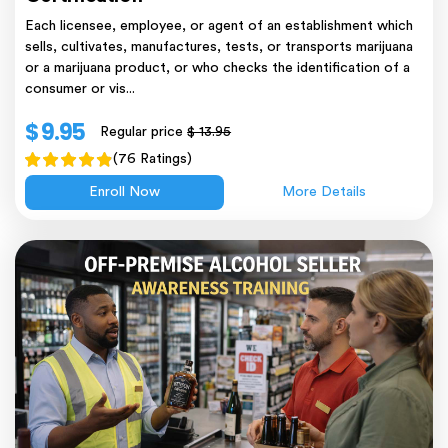
Each licensee, employee, or agent of an establishment which
sells, cultivates, manufactures, tests, or transports marijuana
or a marijuana product, or who checks the identification of a
consumer or vis...
$ 9.95
Regular price
$ 13.95
(76 Ratings)
Enroll Now
More Details