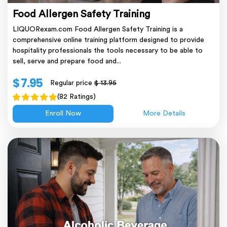
Food Allergen Safety Training
LIQUORexam.com Food Allergen Safety Training is a
comprehensive online training platform designed to provide
hospitality professionals the tools necessary to be able to
sell, serve and prepare food and...
$ 7.95
Regular price
$ 13.95
(82 Ratings)
Enroll Now
More Details