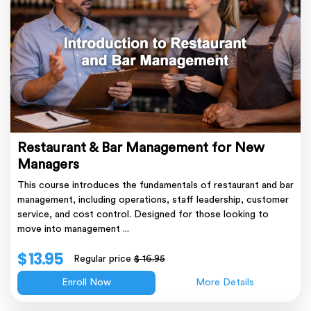
Restaurant & Bar Management for New
Managers
This course introduces the fundamentals of restaurant and bar
management, including operations, staff leadership, customer
service, and cost control. Designed for those looking to
move into management ...
$ 13.95
Regular price
$ 16.95
Enroll Now
More Details