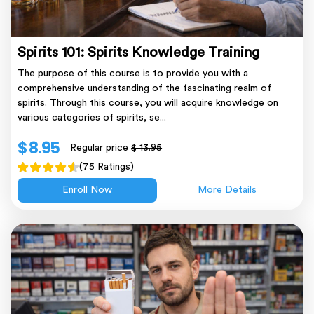
Spirits 101: Spirits Knowledge Training
The purpose of this course is to provide you with a
comprehensive understanding of the fascinating realm of
spirits. Through this course, you will acquire knowledge on
various categories of spirits, se...
$ 8.95
Regular price
$ 13.95
(75 Ratings)
Enroll Now
More Details