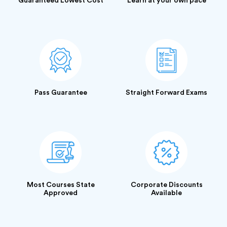
Guaranteed Lowest Cost
Learn at your own pace
Pass Guarantee
Straight Forward Exams
Most Courses State
Corporate Discounts
Approved
Available