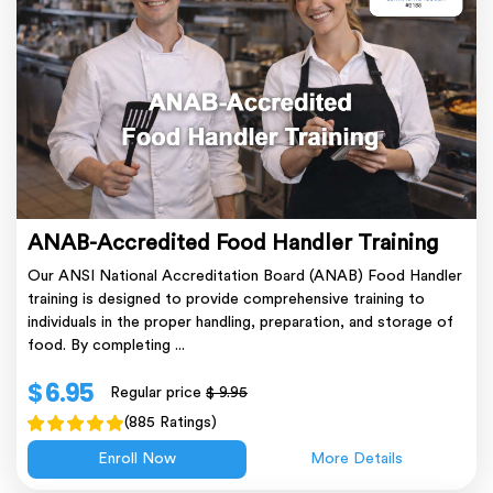
ANAB-Accredited Food Handler Training
Our ANSI National Accreditation Board (ANAB) Food Handler
training is designed to provide comprehensive training to
individuals in the proper handling, preparation, and storage of
food. By completing ...
$ 6.95
Regular price
$ 9.95
(885 Ratings)
Enroll Now
More Details