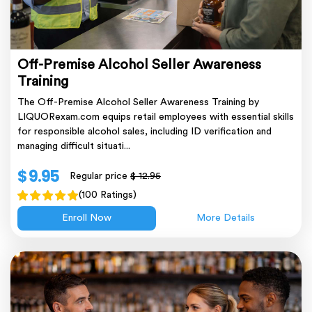
Off-Premise Alcohol Seller Awareness
Training
The Off-Premise Alcohol Seller Awareness Training by
LIQUORexam.com equips retail employees with essential skills
for responsible alcohol sales, including ID verification and
managing difficult situati...
$ 9.95
Regular price
$ 12.95
(100 Ratings)
Enroll Now
More Details