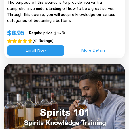
The purpose of this course is to provide you with a
comprehensive understanding of how to be a great server.
Through this course, you will acquire knowledge on various
categories of becoming a better s...
$ 8.95
Regular price
$ 13.95
(41 Ratings)
Enroll Now
More Details