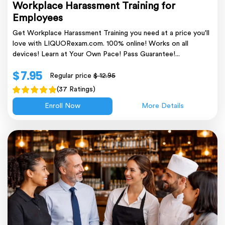
Workplace Harassment Training for
Employees
Get Workplace Harassment Training you need at a price you'll
love with LIQUORexam.com. 100% online! Works on all
devices! Learn at Your Own Pace! Pass Guarantee!...
$ 7.95
Regular price
$ 12.95
(37 Ratings)
Enroll Now
More Details