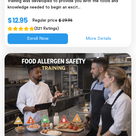
training was developed to provide you with the tools and
knowledge needed to begin an excit...
$ 12.95
Regular price
$ 29.95
(321 Ratings)
Enroll Now
More Details