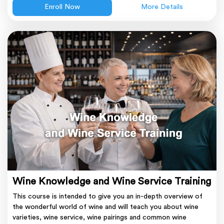
Enroll Now
More Details
Wine Knowledge and Wine Service Training
This course is intended to give you an in-depth overview of
the wonderful world of wine and will teach you about wine
varieties, wine service, wine pairings and common wine