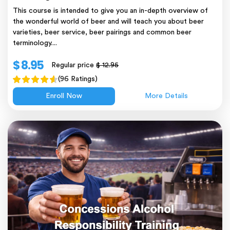
This course is intended to give you an in-depth overview of
the wonderful world of beer and will teach you about beer
varieties, beer service, beer pairings and common beer
terminology....
$ 8.95
Regular price
$ 12.95
(96 Ratings)
Enroll Now
More Details