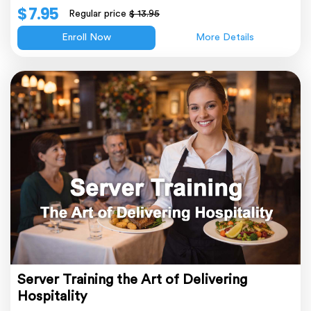
$ 7.95
Regular price
$ 13.95
Enroll Now
More Details
Server Training the Art of Delivering
Hospitality