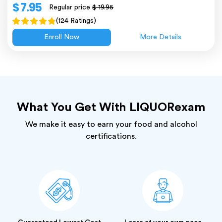
$ 7.95
Regular price
$ 19.95
(124 Ratings)
Enroll Now
More Details
What You Get With LIQUORexam
We make it easy to earn your food and alcohol
certifications.