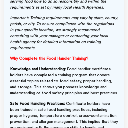
serving food how to do so responsibly and within the
requirements as set by many local Health Agencies.
Important: Training requirements may vary by state, county,
parish, or city. To ensure compliance with the regulations
in your specific location, we strongly recommend
consulting with your manager or contacting your local
health agency for detailed information on training
requirements.
Why Complete this Food Handler Training?
Knowledge and Understanding:
Food handler certificate
holders have completed a training program that covers
essential topics related to food safety, proper handling,
and storage. This shows you possess knowledge and
understanding of food safety principles and best practices.
Safe Food Handling Practices:
Certificate holders have
been trained in safe food handling practices, including
proper hygiene, temperature control, cross-contamination
prevention, and allergen management. This implies that they
are equipped with the necessary skills to handle and