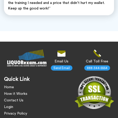
the training I needed and a price that didn't hurt my wallet.
Keep up the good work!”
Email Us
Call Toll Free
Send Email
888-344-5554
Quick Link
Home
How it Works
Contact Us
Login
Privacy Policy