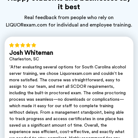
it best
Real feedback from people who rely on
LIQUORexam.com for individual and employee training.
Josh Whiteman
Charleston, SC
“After evaluating several options for South Carolina alcohol
server training, we chose Liquorexam.com and couldn’t be
more satisfied. The course was straightforward, easy to
assign to our team, and met all SCDOR requirements,
including the built-in proctored exam. The online proctoring
process was seamless—no downloads or complications—
which made it easy for our staff to complete training
without delays. From a management standpoint, being able
to track progress and access certificates in one place has
saved us a significant amount of time. Overall, the
experience was efficient, cost-effective, and exactly what