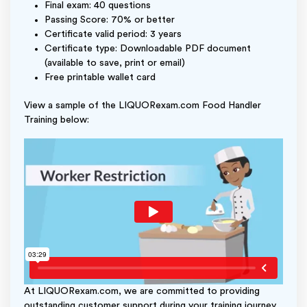
Final exam: 40 questions
Passing Score: 70% or better
Certificate valid period: 3 years
Certificate type: Downloadable PDF document
(available to save, print or email)
Free printable wallet card
View a sample of the LIQUORexam.com Food Handler
Training below:
At LIQUORexam.com, we are committed to providing
outstanding customer support during your training journey.