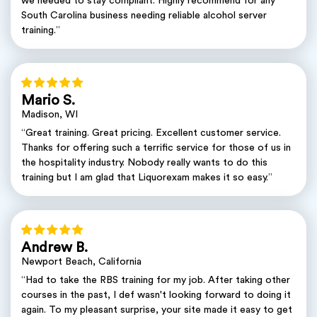
we needed to stay compliant. Highly recommend for any
South Carolina business needing reliable alcohol server
training.”
Mario S.
Madison, WI
“Great training. Great pricing. Excellent customer service.
Thanks for offering such a terrific service for those of us in
the hospitality industry. Nobody really wants to do this
training but I am glad that Liquorexam makes it so easy.”
Andrew B.
Newport Beach, California
“Had to take the RBS training for my job. After taking other
courses in the past, I def wasn't looking forward to doing it
again. To my pleasant surprise, your site made it easy to get