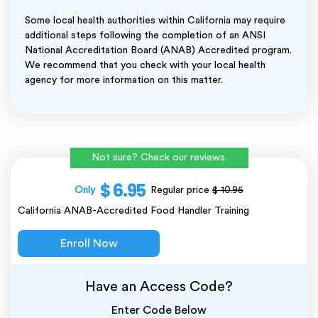
Some local health authorities within California may require
additional steps following the completion of an ANSI
National Accreditation Board (ANAB) Accredited program.
We recommend that you check with your local health
agency for more information on this matter.
Not sure? Check our reviews.
$ 6.95
Only
Regular price
$ 10.95
California ANAB-Accredited Food Handler Training
Enroll Now
Have an Access Code?
Enter Code Below