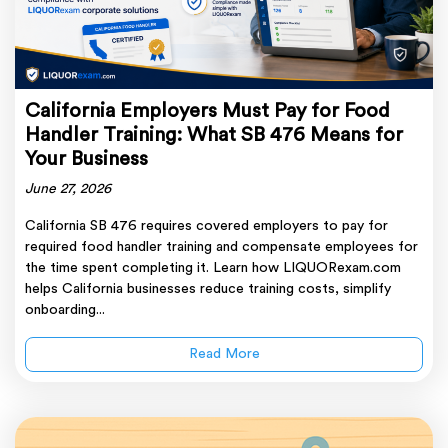
California Employers Must Pay for Food
Handler Training: What SB 476 Means for
Your Business
June 27, 2026
California SB 476 requires covered employers to pay for
required food handler training and compensate employees for
the time spent completing it. Learn how LIQUORexam.com
helps California businesses reduce training costs, simplify
onboarding...
Read More