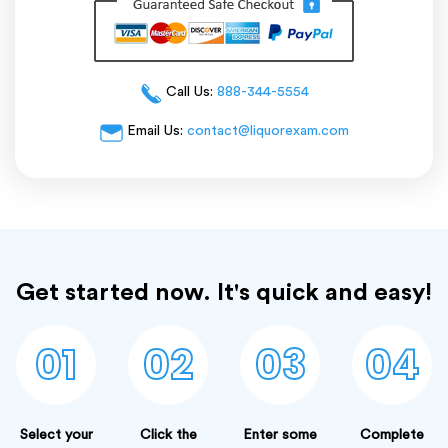
Call Us:
888-344-5554
Email Us:
contact@liquorexam.com
Get started now. It's quick and easy!
01
02
03
04
Select your
Click the
Enter some
Complete