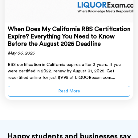
When Does My California RBS Certification
Expire? Everything You Need to Know
Before the August 2025 Deadline
May 06, 2025
RBS certification in California expires after 3 years. If you
were certified in 2022, renew by August 31, 2025. Get
recertified online for just $9.95 at LIQUORexam.com....
Read More
Happy students and businesses say