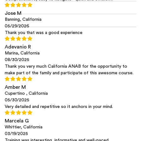
Jose M
Banning, California
05/29/2026
Thank you that was a good experience
Adevanio R
Marina, California
08/30/2025
Thank you very much California ANAB for the opportunity to
make part of the family and participate of this awesome course.
Amber M
Cupertino , California
05/30/2025
Very detailed and repetitive so it anchors in your mind.
Marcela G
Whittier, California
03/19/2025
Training was interesting, informative and well-paced.