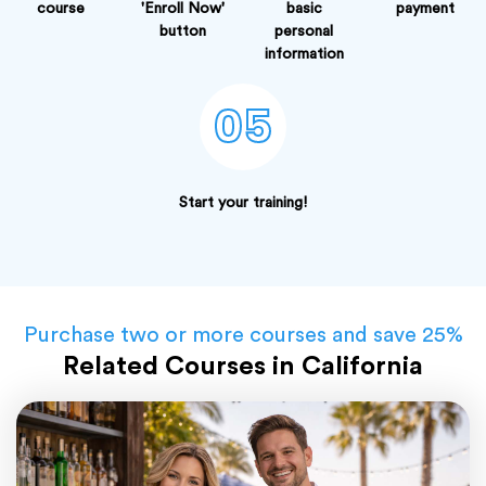
course
'Enroll Now'
basic
payment
button
personal
information
05
Start your training!
Purchase two or more courses and save 25%
Related Courses in California