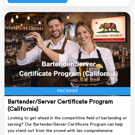
PACKAGE
Bartender/Server Certificate Program
(California)
Looking to get ahead in the competitive field of bartending or
serving? Our Bartender/Server Certificate Program can help
you stand out from the crowd with ten comprehensive