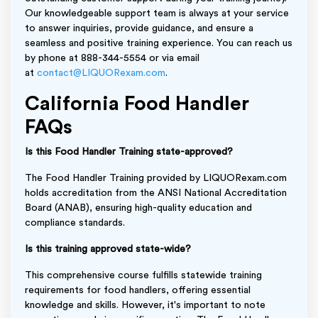
Our knowledgeable support team is always at your service
to answer inquiries, provide guidance, and ensure a
seamless and positive training experience. You can reach us
by phone at 888-344-5554 or via email
at
contact@LIQUORexam.com
.
California Food Handler
FAQs
Is this Food Handler Training state-approved?
The Food Handler Training provided by LIQUORexam.com
holds accreditation from the ANSI National Accreditation
Board (ANAB), ensuring high-quality education and
compliance standards.
Is this training approved state-wide?
This comprehensive course fulfills statewide training
requirements for food handlers, offering essential
knowledge and skills. However, it's important to note