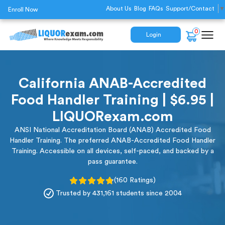
About Us
Blog
FAQs
Support/Contact
▼
Enroll Now
0
Login
California ANAB-Accredited
Food Handler Training | $6.95 |
LIQUORexam.com
ANSI National Accreditation Board (ANAB) Accredited Food
Handler Training. The preferred ANAB-Accredited Food Handler
Training. Accessible on all devices, self-paced, and backed by a
pass guarantee.
(160 Ratings)
Trusted by 431,161 students since 2004