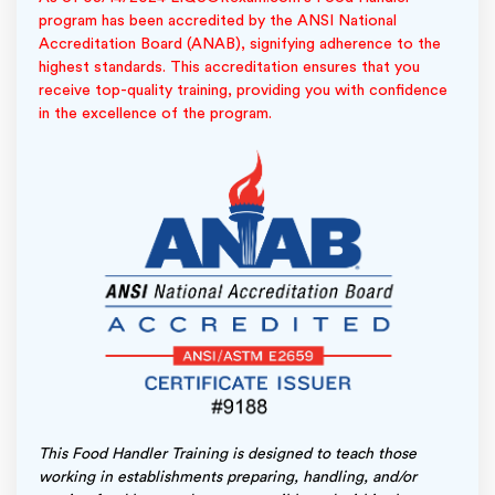
program has been accredited by the ANSI National
Accreditation Board (ANAB), signifying adherence to the
highest standards. This accreditation ensures that you
receive top-quality training, providing you with confidence
in the excellence of the program.
This Food Handler Training is designed to teach those
working in establishments preparing, handling, and/or