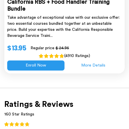
California RBS + Food Handler Training
Bundle
Take advantage of exceptional value with our exclusive offer:
two essential courses bundled together at an unbeatable
price. Build your expertise with the California Responsible
Beverage Service Traini...
$ 13.95
Regular price
$ 24.95
(4910 Ratings)
Enroll Now
More Details
Ratings & Reviews
160 Star Ratings