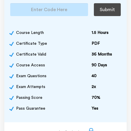
Submit
Course Length
1.5 Hours
Certificate Type
PDF
Certificate Valid
36 Months
Course Access
90 Days
Exam Questions
40
Exam Attempts
2x
Passing Score
70%
Pass Guarantee
Yes