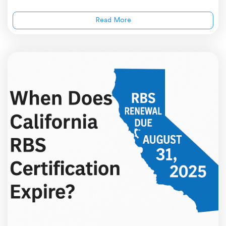
Read More