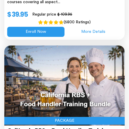
courses covering all aspect...
$ 39.95
Regular price
$ 109.95
(5800 Ratings)
Enroll Now
More Details
PACKAGE