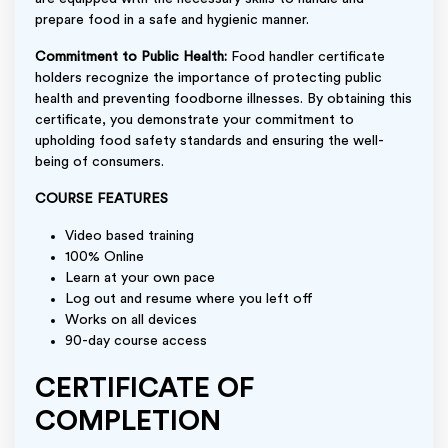
prepare food in a safe and hygienic manner.
Commitment to Public Health:
Food handler certificate
holders recognize the importance of protecting public
health and preventing foodborne illnesses. By obtaining this
certificate, you demonstrate your commitment to
upholding food safety standards and ensuring the well-
being of consumers.
COURSE FEATURES
Video based training
100% Online
Learn at your own pace
Log out and resume where you left off
Works on all devices
90-day course access
CERTIFICATE OF
COMPLETION