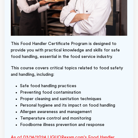
This Food Handler Certificate Program is designed to
provide you with practical knowledge and skills for safe
food handling, essential in the food service industry.
This course covers critical topics related to food safety
and handling, including:
Safe food handling practices
Preventing food contamination
Proper cleaning and sanitation techniques
Personal hygiene and its impact on food handling
Allergen awareness and management
Temperature control and monitoring
Foodborne illness prevention and response
As of 03/14/2024 LIQUORexam.com's Food Handler