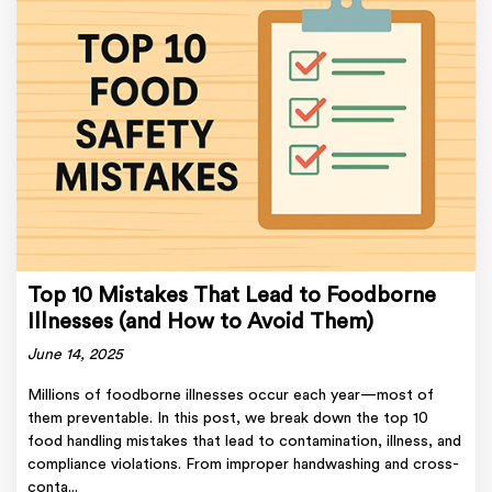
Top 10 Mistakes That Lead to Foodborne
Illnesses (and How to Avoid Them)
June 14, 2025
Millions of foodborne illnesses occur each year—most of
them preventable. In this post, we break down the top 10
food handling mistakes that lead to contamination, illness, and
compliance violations. From improper handwashing and cross-
conta...