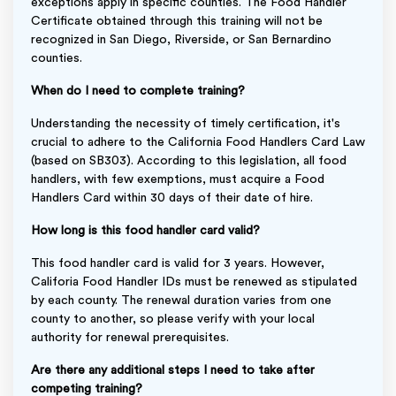
exceptions apply in specific counties. The Food Handler
Certificate obtained through this training will not be
recognized in San Diego, Riverside, or San Bernardino
counties.
When do I need to complete training?
Understanding the necessity of timely certification, it's
crucial to adhere to the California Food Handlers Card Law
(based on SB303). According to this legislation, all food
handlers, with few exemptions, must acquire a Food
Handlers Card within 30 days of their date of hire.
How long is this food handler card valid?
This food handler card is valid for 3 years. However,
Califoria Food Handler IDs must be renewed as stipulated
by each county. The renewal duration varies from one
county to another, so please verify with your local
authority for renewal prerequisites.
Are there any additional steps I need to take after
competing training?