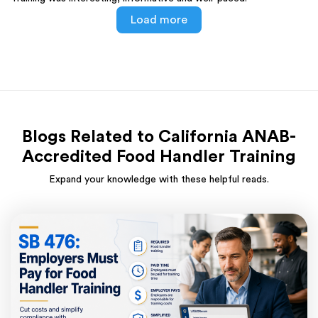
Load more
Blogs Related to California ANAB-
Accredited Food Handler Training
Expand your knowledge with these helpful reads.