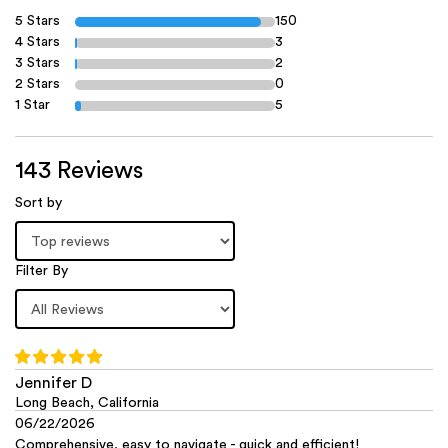
5 Stars
150
4 Stars
3
3 Stars
2
2 Stars
0
1 Star
5
143 Reviews
Sort by
Filter By
Jennifer D
Long Beach, California
06/22/2026
Comprehensive, easy to navigate - quick and efficient!