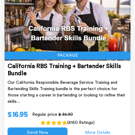
PACKAGE
California RBS Training + Bartender Skills
Bundle
Our California Responsible Beverage Service Training and
Bartending Skills Training bundle is the perfect choice for
those starting a career in bartending or looking to refine their
skills....
$ 16.95
Regular price
$ 35.90
(4160 Ratings)
Enroll Now
More Details