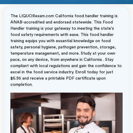
The LIQUORexam.com California food handler training is
ANAB-accredited and endorsed statewide. This Food
Handler training is your gateway to meeting the state's
food safety requirements with ease. This food handler
training equips you with essential knowledge on food
safety, personal hygiene, pathogen prevention, storage,
temperature management, and more. Study at your own
pace, on any device, from anywhere in California . Stay
compliant with local regulations and gain the confidence to
excel in the food service industry. Enroll today for just
$6.95 and receive a printable PDF certificate upon
completion.