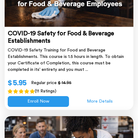
COVID-19 Safety for Food & Beverage
Establishments
COVID-19 Safety Training for Food and Beverage
Establishments. This course is 1.5 hours in length. To obtain
your Certificate of Completion, this course must be
completed in its' entirety and you must ...
$ 5.95
Regular price
$ 14.95
(11 Ratings)
Enroll Now
More Details