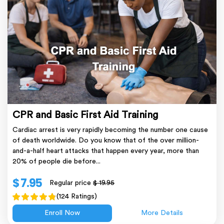
CPR and Basic First Aid Training
Cardiac arrest is very rapidly becoming the number one cause
of death worldwide. Do you know that of the over million-
and-a-half heart attacks that happen every year, more than
20% of people die before...
$ 7.95
Regular price
$ 19.95
(124 Ratings)
Enroll Now
More Details