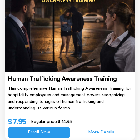
Human Trafficking Awareness Training
This comprehensive Human Trafficking Awareness Training for
hospitality employees and management covers recognizing
and responding to signs of human trafficking and
understanding its various forms....
$ 7.95
Regular price
$ 14.95
Enroll Now
More Details