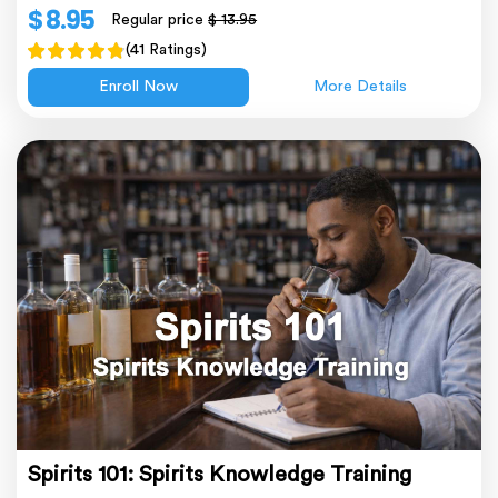
$ 8.95
Regular price
$ 13.95
(41 Ratings)
Enroll Now
More Details
Spirits 101: Spirits Knowledge Training