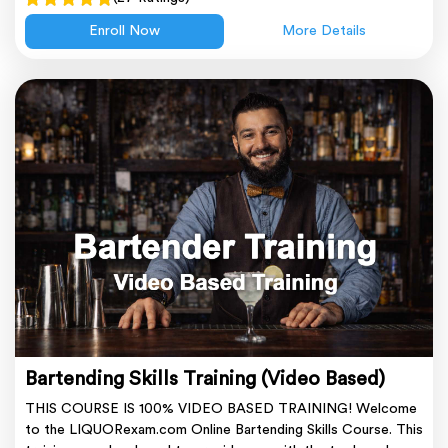
Enroll Now
More Details
Bartending Skills Training (Video Based)
THIS COURSE IS 100% VIDEO BASED TRAINING! Welcome
to the LIQUORexam.com Online Bartending Skills Course. This