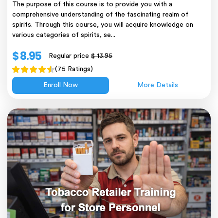
The purpose of this course is to provide you with a
comprehensive understanding of the fascinating realm of
spirits. Through this course, you will acquire knowledge on
various categories of spirits, se...
$ 8.95
Regular price
$ 13.95
(75 Ratings)
Enroll Now
More Details