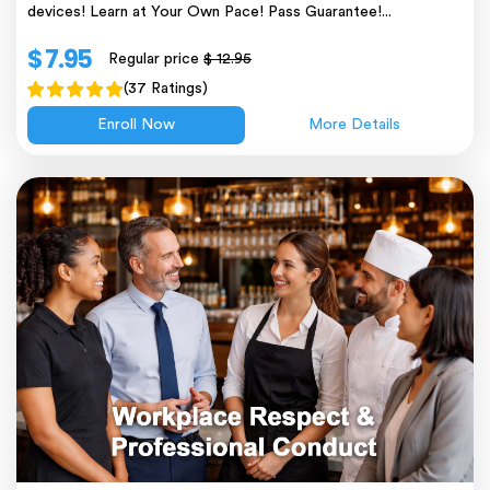
devices! Learn at Your Own Pace! Pass Guarantee!...
$ 7.95
Regular price
$ 12.95
(37 Ratings)
Enroll Now
More Details