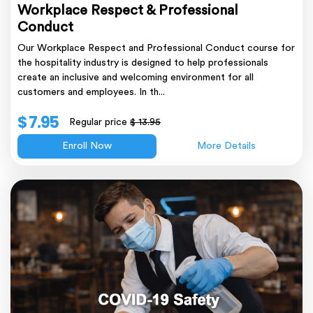
Workplace Respect & Professional
Conduct
Our Workplace Respect and Professional Conduct course for
the hospitality industry is designed to help professionals
create an inclusive and welcoming environment for all
customers and employees. In th...
$ 7.95
Regular price
$ 13.95
Enroll Now
More Details