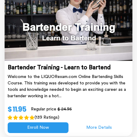
Bartender Training - Learn to Bartend
Welcome to the LIQUORexam.com Online Bartending Skills
Course. This training was developed to provide you with the
tools and knowledge needed to begin an exciting career as a
bartender working in a hot...
$ 11.95
Regular price
$ 24.95
(139 Ratings)
Enroll Now
More Details