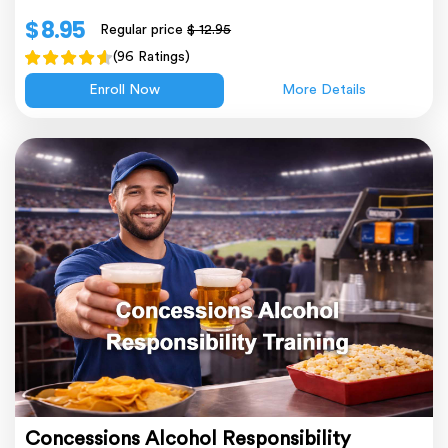
$ 8.95
Regular price
$ 12.95
(96 Ratings)
Enroll Now
More Details
Concessions Alcohol Responsibility