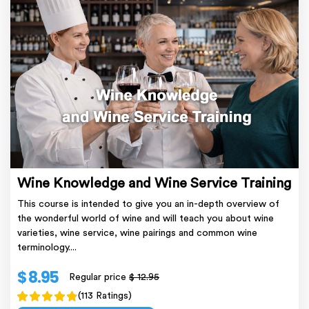
Wine Knowledge and Wine Service Training
This course is intended to give you an in-depth overview of
the wonderful world of wine and will teach you about wine
varieties, wine service, wine pairings and common wine
terminology....
$ 8.95
Regular price
$ 12.95
(113 Ratings)