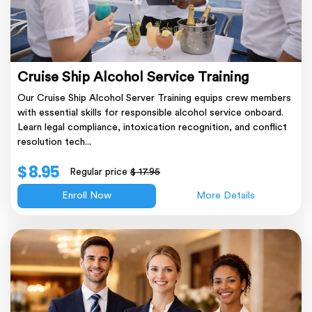
Cruise Ship Alcohol Service Training
Our Cruise Ship Alcohol Server Training equips crew members
with essential skills for responsible alcohol service onboard.
Learn legal compliance, intoxication recognition, and conflict
resolution tech...
$ 8.95
Regular price
$ 17.95
Enroll Now
More Details