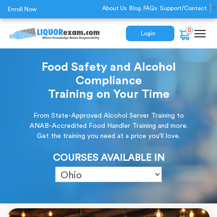
About Us
Blog
FAQs
Support/Contact
▼
Enroll Now
0
Login
Food Safety and Alcohol
Compliance
Training on Your Time
From State-Approved Alcohol Server Training to
ANAB-Accredited Food Handler Training and more.
Get the training you need at a price you'll love.
COURSES AVAILABLE IN