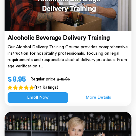
Alcoholic Beverage Delivery Training
Our Alcohol Delivery Training Course provides comprehensive
instruction for hospitality professionals, focusing on legal
requirements and responsible alcohol delivery practices. From
age verification t...
$ 8.95
Regular price
$ 12.95
(171 Ratings)
Enroll Now
More Details