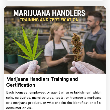
Marijuana Handlers Training and
Certification
Each licensee, employee, or agent of an establishment which
sells, cultivates, manufactures, tests, or transports marijuana
or a marijuana product, or who checks the identification of a
consumer or vis...