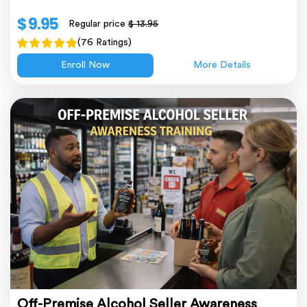
$ 9.95
Regular price
$ 13.95
(76 Ratings)
Enroll Now
More Details
Off-Premise Alcohol Seller Awareness