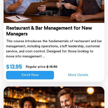
Restaurant & Bar Management for New
Managers
This course introduces the fundamentals of restaurant and bar
management, including operations, staff leadership, customer
service, and cost control. Designed for those looking to
move into management ...
$ 13.95
Regular price
$ 16.95
Enroll Now
More Details