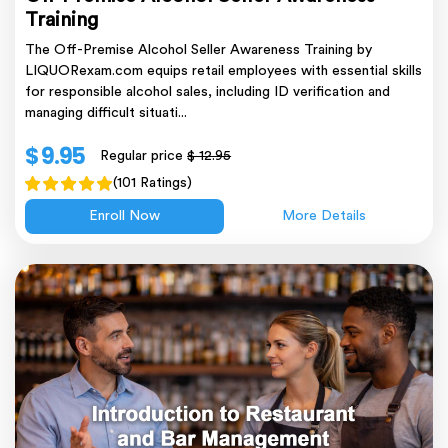
Training
The Off-Premise Alcohol Seller Awareness Training by
LIQUORexam.com equips retail employees with essential skills
for responsible alcohol sales, including ID verification and
managing difficult situati...
$ 9.95
Regular price
$ 12.95
(101 Ratings)
Enroll Now
More Details