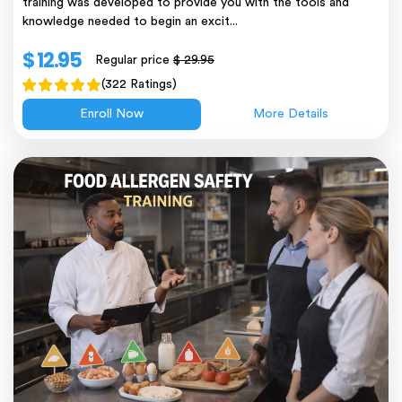
training was developed to provide you with the tools and
knowledge needed to begin an excit...
$ 12.95
Regular price
$ 29.95
(322 Ratings)
Enroll Now
More Details