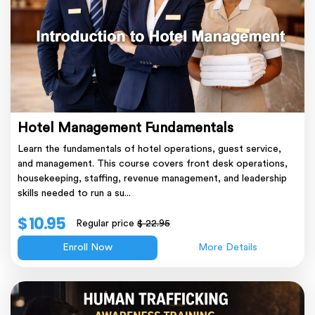
Hotel Management Fundamentals
Learn the fundamentals of hotel operations, guest service,
and management. This course covers front desk operations,
housekeeping, staffing, revenue management, and leadership
skills needed to run a su...
$ 10.95
Regular price
$ 22.95
Enroll Now
More Details