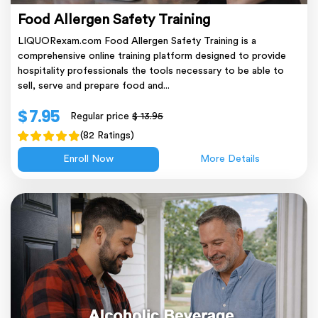
Food Allergen Safety Training
LIQUORexam.com Food Allergen Safety Training is a
comprehensive online training platform designed to provide
hospitality professionals the tools necessary to be able to
sell, serve and prepare food and...
$ 7.95
Regular price
$ 13.95
(82 Ratings)
Enroll Now
More Details