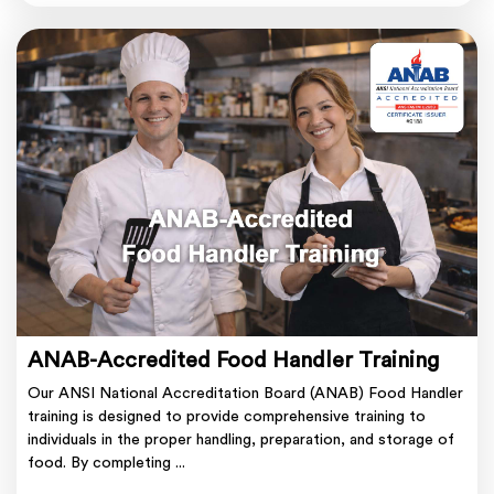
ANAB-Accredited Food Handler Training
Our ANSI National Accreditation Board (ANAB) Food Handler
training is designed to provide comprehensive training to
individuals in the proper handling, preparation, and storage of
food. By completing ...