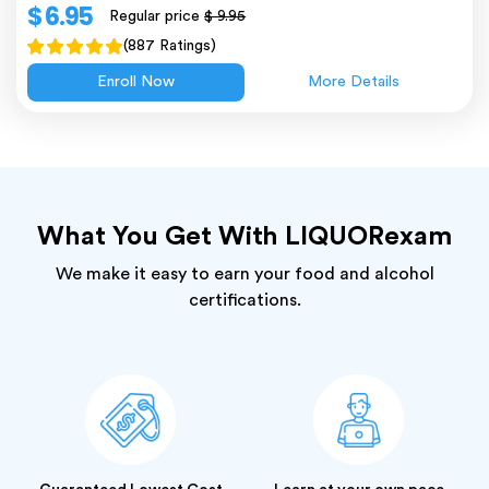
$ 6.95
Regular price
$ 9.95
(887 Ratings)
Enroll Now
More Details
What You Get With LIQUORexam
We make it easy to earn your food and alcohol
certifications.