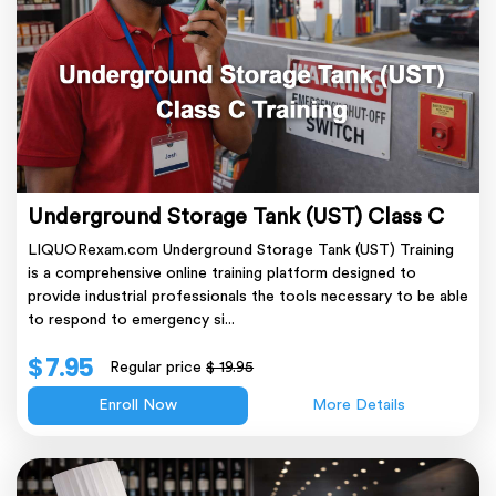
Underground Storage Tank (UST) Class C
LIQUORexam.com Underground Storage Tank (UST) Training
is a comprehensive online training platform designed to
provide industrial professionals the tools necessary to be able
to respond to emergency si...
$ 7.95
Regular price
$ 19.95
Enroll Now
More Details