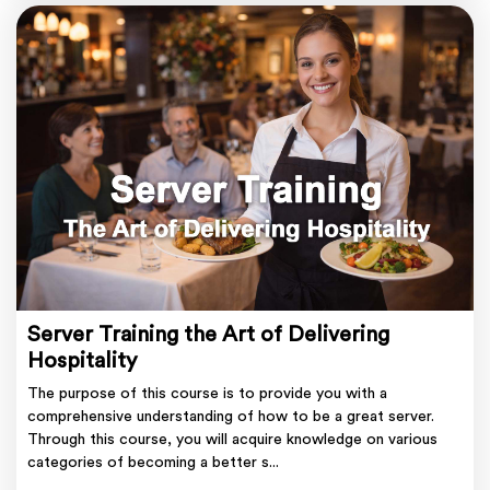
Server Training the Art of Delivering
Hospitality
The purpose of this course is to provide you with a
comprehensive understanding of how to be a great server.
Through this course, you will acquire knowledge on various
categories of becoming a better s...