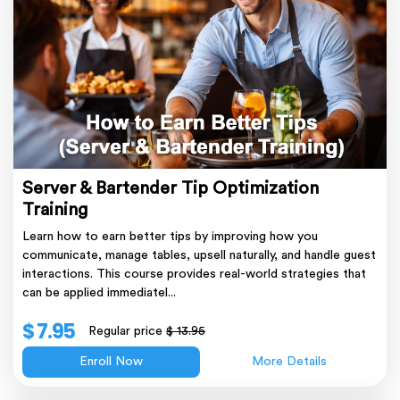
Server & Bartender Tip Optimization
Training
Learn how to earn better tips by improving how you
communicate, manage tables, upsell naturally, and handle guest
interactions. This course provides real-world strategies that
can be applied immediatel...
$ 7.95
Regular price
$ 13.95
Enroll Now
More Details