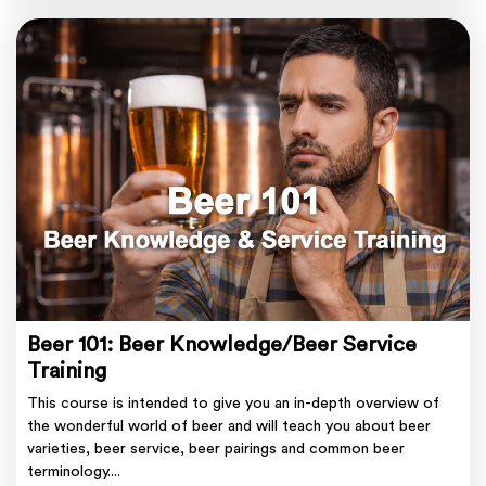
Beer 101: Beer Knowledge/Beer Service
Training
This course is intended to give you an in-depth overview of
the wonderful world of beer and will teach you about beer
varieties, beer service, beer pairings and common beer
terminology....