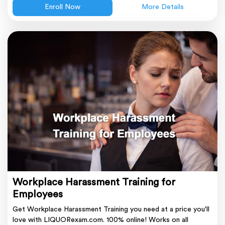
Enroll Now
More Details
Workplace Harassment Training for
Employees
Get Workplace Harassment Training you need at a price you'll
love with LIQUORexam.com. 100% online! Works on all