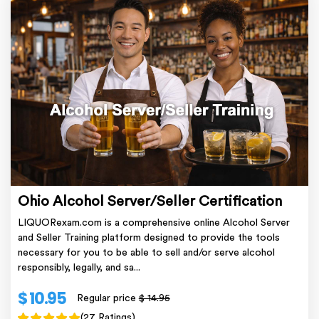
Ohio Alcohol Server/Seller Certification
LIQUORexam.com is a comprehensive online Alcohol Server
and Seller Training platform designed to provide the tools
necessary for you to be able to sell and/or serve alcohol
responsibly, legally, and sa...
$ 10.95
Regular price
$ 14.95
(27 Ratings)