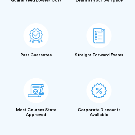
Guaranteed Lowest Cost
Learn at your own pace
Pass Guarantee
Straight Forward Exams
Most Courses State
Corporate Discounts
Approved
Available