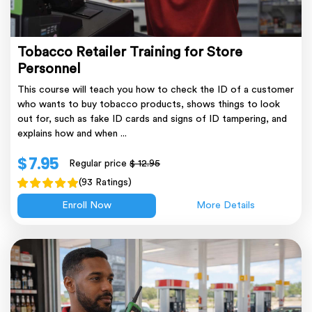
Tobacco Retailer Training for Store
Personnel
This course will teach you how to check the ID of a customer
who wants to buy tobacco products, shows things to look
out for, such as fake ID cards and signs of ID tampering, and
explains how and when ...
$ 7.95
Regular price
$ 12.95
(93 Ratings)
Enroll Now
More Details