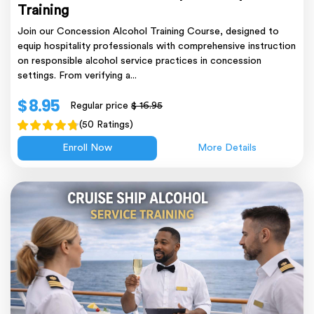
Training
Join our Concession Alcohol Training Course, designed to
equip hospitality professionals with comprehensive instruction
on responsible alcohol service practices in concession
settings. From verifying a...
$ 8.95
Regular price
$ 16.95
(50 Ratings)
Enroll Now
More Details