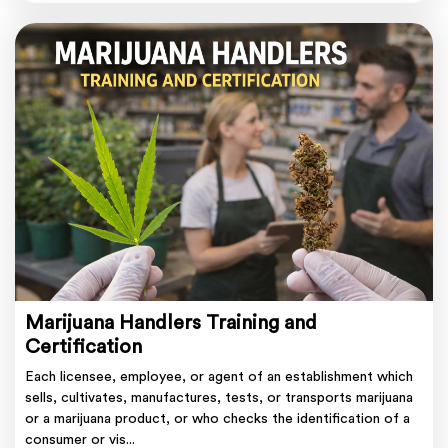
Marijuana Handlers Training and
Certification
Each licensee, employee, or agent of an establishment which
sells, cultivates, manufactures, tests, or transports marijuana
or a marijuana product, or who checks the identification of a
consumer or vis...