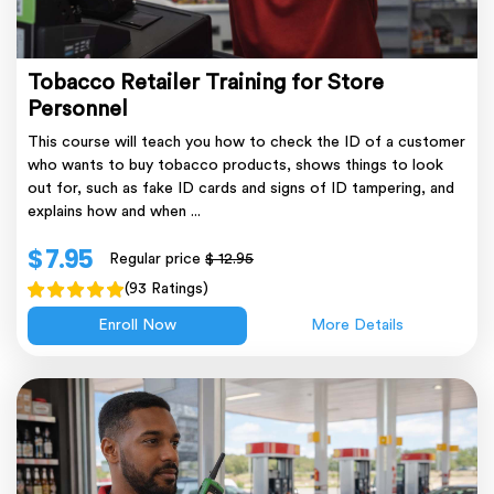
Tobacco Retailer Training for Store
Personnel
This course will teach you how to check the ID of a customer
who wants to buy tobacco products, shows things to look
out for, such as fake ID cards and signs of ID tampering, and
explains how and when ...
$ 7.95
Regular price
$ 12.95
(93 Ratings)
Enroll Now
More Details