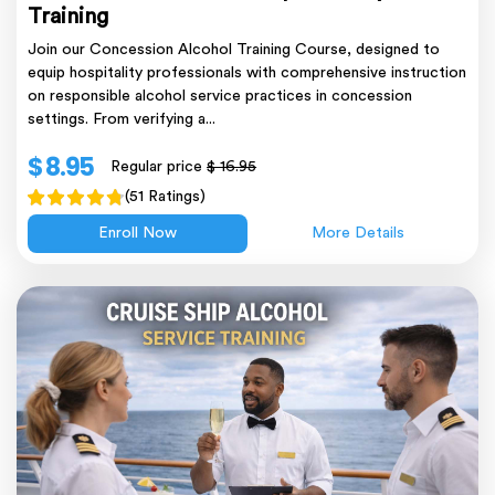
Training
Join our Concession Alcohol Training Course, designed to
equip hospitality professionals with comprehensive instruction
on responsible alcohol service practices in concession
settings. From verifying a...
$ 8.95
Regular price
$ 16.95
(51 Ratings)
Enroll Now
More Details