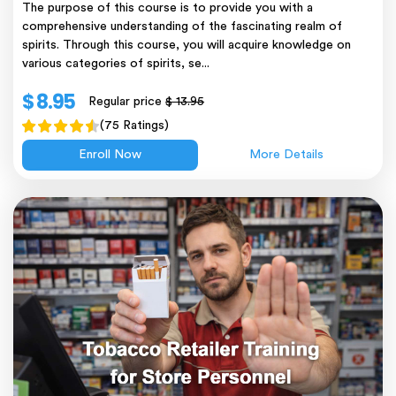
The purpose of this course is to provide you with a
comprehensive understanding of the fascinating realm of
spirits. Through this course, you will acquire knowledge on
various categories of spirits, se...
$ 8.95
Regular price
$ 13.95
(75 Ratings)
Enroll Now
More Details