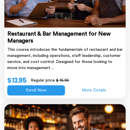
Restaurant & Bar Management for New
Managers
This course introduces the fundamentals of restaurant and bar
management, including operations, staff leadership, customer
service, and cost control. Designed for those looking to
move into management ...
$ 13.95
Regular price
$ 16.95
Enroll Now
More Details