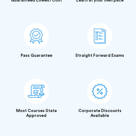
Guaranteed Lowest Cost
Learn at your own pace
Pass Guarantee
Straight Forward Exams
Most Courses State
Corporate Discounts
Approved
Available