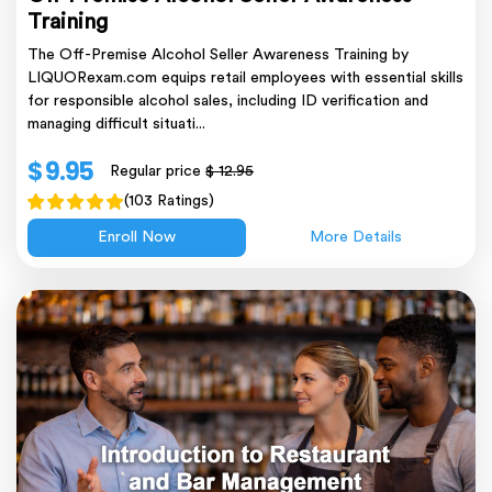
Training
The Off-Premise Alcohol Seller Awareness Training by
LIQUORexam.com equips retail employees with essential skills
for responsible alcohol sales, including ID verification and
managing difficult situati...
$ 9.95
Regular price
$ 12.95
(103 Ratings)
Enroll Now
More Details