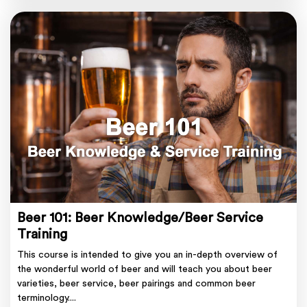
Beer 101: Beer Knowledge/Beer Service
Training
This course is intended to give you an in-depth overview of
the wonderful world of beer and will teach you about beer
varieties, beer service, beer pairings and common beer
terminology....