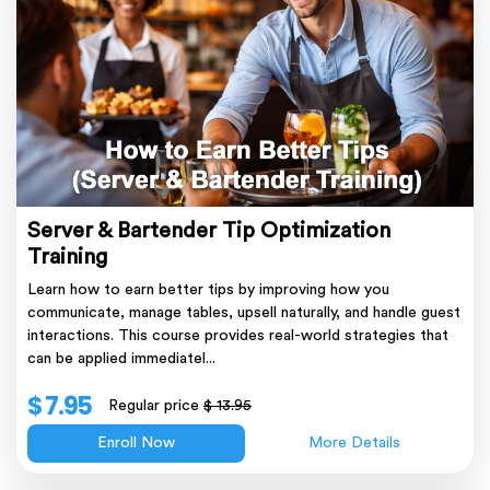
Server & Bartender Tip Optimization
Training
Learn how to earn better tips by improving how you
communicate, manage tables, upsell naturally, and handle guest
interactions. This course provides real-world strategies that
can be applied immediatel...
$ 7.95
Regular price
$ 13.95
Enroll Now
More Details