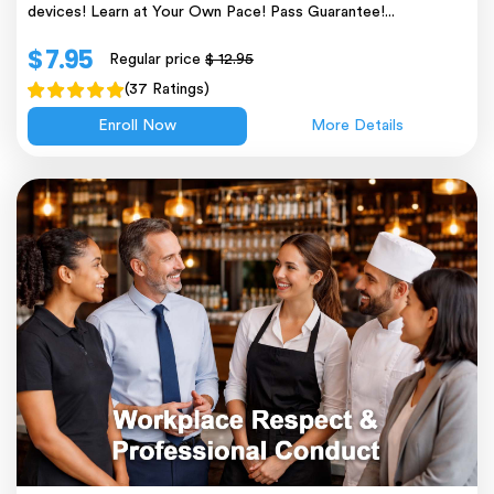
devices! Learn at Your Own Pace! Pass Guarantee!...
$ 7.95
Regular price
$ 12.95
(37 Ratings)
Enroll Now
More Details