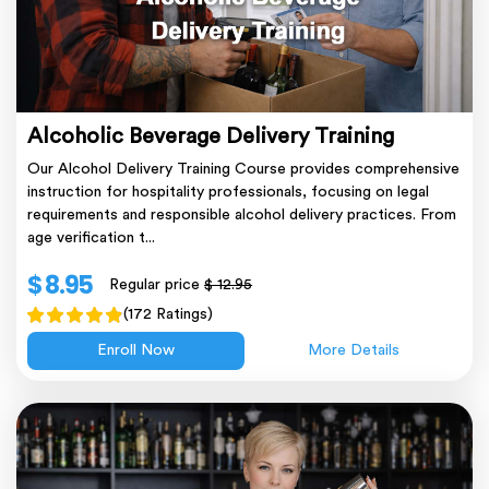
Alcoholic Beverage Delivery Training
Our Alcohol Delivery Training Course provides comprehensive
instruction for hospitality professionals, focusing on legal
requirements and responsible alcohol delivery practices. From
age verification t...
$ 8.95
Regular price
$ 12.95
(172 Ratings)
Enroll Now
More Details