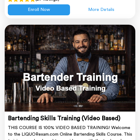
Enroll Now
More Details
Bartending Skills Training (Video Based)
THIS COURSE IS 100% VIDEO BASED TRAINING! Welcome
to the LIQUORexam.com Online Bartending Skills Course. This