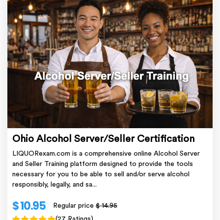
Ohio Alcohol Server/Seller Certification
LIQUORexam.com is a comprehensive online Alcohol Server
and Seller Training platform designed to provide the tools
necessary for you to be able to sell and/or serve alcohol
responsibly, legally, and sa...
$ 10.95
Regular price
$ 14.95
(27 Ratings)