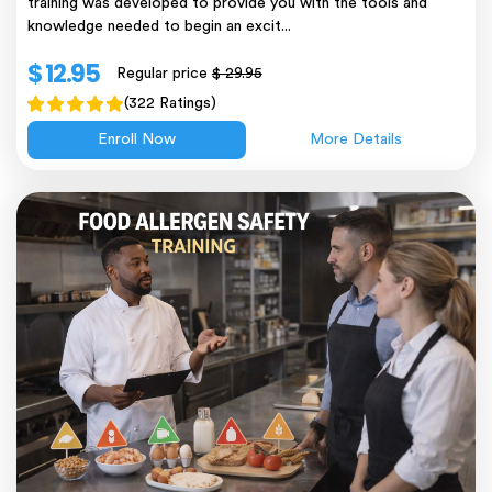
training was developed to provide you with the tools and
knowledge needed to begin an excit...
$ 12.95
Regular price
$ 29.95
(322 Ratings)
Enroll Now
More Details