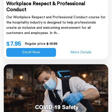
Workplace Respect & Professional
Conduct
Our Workplace Respect and Professional Conduct course for
the hospitality industry is designed to help professionals
create an inclusive and welcoming environment for all
customers and employees. In th...
$ 7.95
Regular price
$ 13.95
Enroll Now
More Details