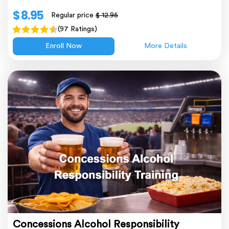
$ 8.95
Regular price
$ 12.95
(97 Ratings)
Enroll Now
More Details
Concessions Alcohol Responsibility