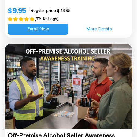
$ 9.95
Regular price
$ 13.95
(76 Ratings)
Enroll Now
More Details
Off-Premise Alcohol Seller Awareness