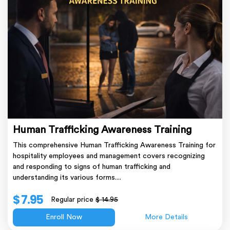
Human Trafficking Awareness Training
This comprehensive Human Trafficking Awareness Training for
hospitality employees and management covers recognizing
and responding to signs of human trafficking and
understanding its various forms....
$ 7.95
Regular price
$ 14.95
Enroll Now
More Details