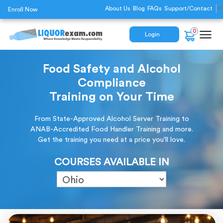
About Us
Blog
FAQs
Support/Contact
▼
Enroll Now
0
Login
Food Safety and Alcohol
Compliance
Training on Your Time
From State-Approved Alcohol Server Training to
ANAB-Accredited Food Handler Training and more.
Get the training you need at a price you'll love.
COURSES AVAILABLE IN