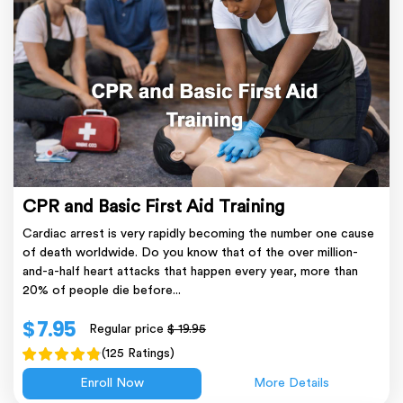
CPR and Basic First Aid Training
Cardiac arrest is very rapidly becoming the number one cause
of death worldwide. Do you know that of the over million-
and-a-half heart attacks that happen every year, more than
20% of people die before...
$ 7.95
Regular price
$ 19.95
(125 Ratings)
Enroll Now
More Details