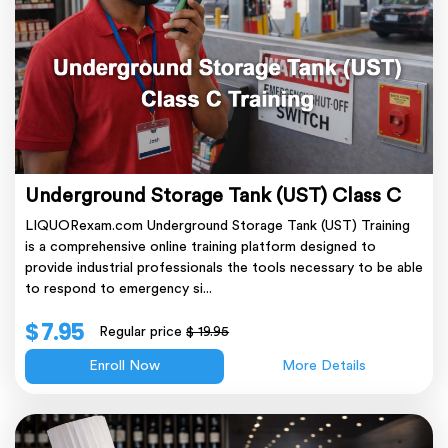
Underground Storage Tank (UST) Class C
LIQUORexam.com Underground Storage Tank (UST) Training
is a comprehensive online training platform designed to
provide industrial professionals the tools necessary to be able
to respond to emergency si...
$ 7.95
Regular price
$ 19.95
Enroll Now
More Details