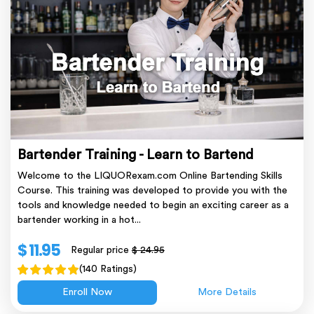
Bartender Training - Learn to Bartend
Welcome to the LIQUORexam.com Online Bartending Skills
Course. This training was developed to provide you with the
tools and knowledge needed to begin an exciting career as a
bartender working in a hot...
$ 11.95
Regular price
$ 24.95
(140 Ratings)
Enroll Now
More Details