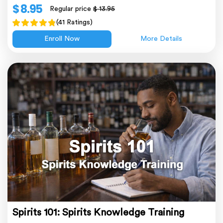
$ 8.95
Regular price
$ 13.95
(41 Ratings)
Enroll Now
More Details
Spirits 101: Spirits Knowledge Training