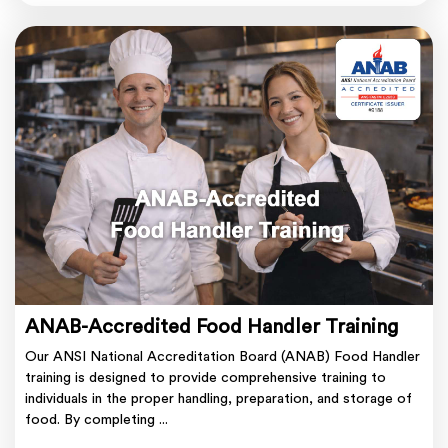
ANAB-Accredited Food Handler Training
Our ANSI National Accreditation Board (ANAB) Food Handler
training is designed to provide comprehensive training to
individuals in the proper handling, preparation, and storage of
food. By completing ...