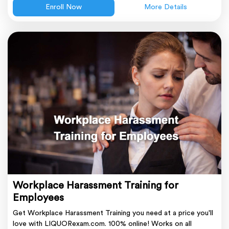
Enroll Now
More Details
Workplace Harassment Training for
Employees
Get Workplace Harassment Training you need at a price you'll
love with LIQUORexam.com. 100% online! Works on all