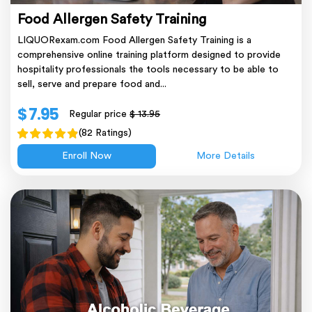
Food Allergen Safety Training
LIQUORexam.com Food Allergen Safety Training is a
comprehensive online training platform designed to provide
hospitality professionals the tools necessary to be able to
sell, serve and prepare food and...
$ 7.95
Regular price
$ 13.95
(82 Ratings)
Enroll Now
More Details