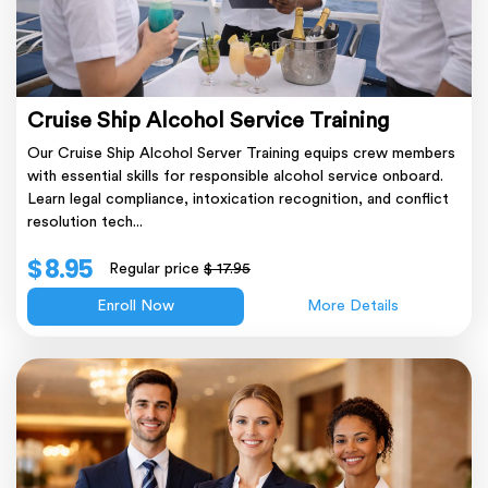
Cruise Ship Alcohol Service Training
Our Cruise Ship Alcohol Server Training equips crew members
with essential skills for responsible alcohol service onboard.
Learn legal compliance, intoxication recognition, and conflict
resolution tech...
$ 8.95
Regular price
$ 17.95
Enroll Now
More Details