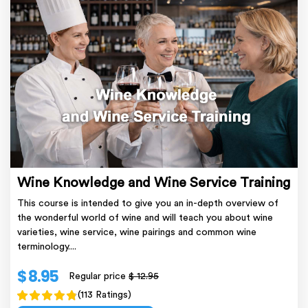
Wine Knowledge and Wine Service Training
This course is intended to give you an in-depth overview of
the wonderful world of wine and will teach you about wine
varieties, wine service, wine pairings and common wine
terminology....
$ 8.95
Regular price
$ 12.95
(113 Ratings)