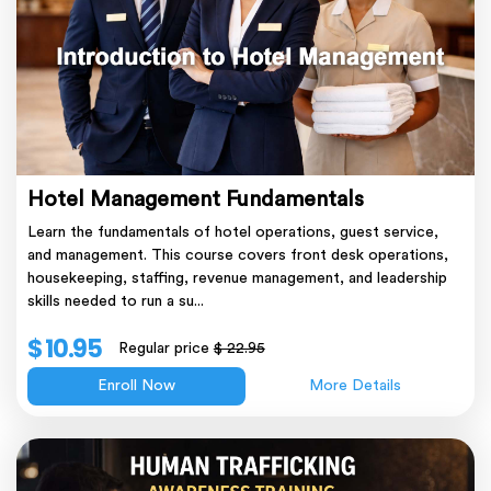
Hotel Management Fundamentals
Learn the fundamentals of hotel operations, guest service,
and management. This course covers front desk operations,
housekeeping, staffing, revenue management, and leadership
skills needed to run a su...
$ 10.95
Regular price
$ 22.95
Enroll Now
More Details