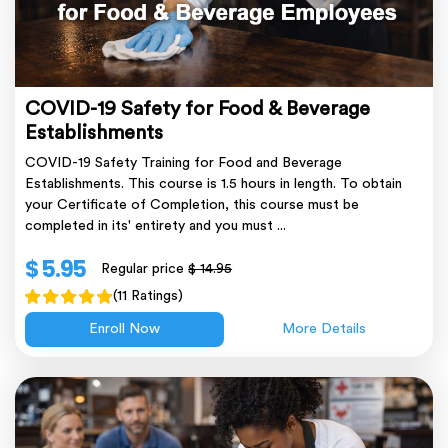
COVID-19 Safety for Food & Beverage
Establishments
COVID-19 Safety Training for Food and Beverage
Establishments. This course is 1.5 hours in length. To obtain
your Certificate of Completion, this course must be
completed in its' entirety and you must ...
$ 5.95
Regular price
$ 14.95
(11 Ratings)
Enroll Now
More Details