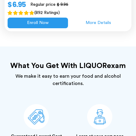
$ 6.95
Regular price
$ 9.95
(892 Ratings)
Enroll Now
More Details
What You Get With LIQUORexam
We make it easy to earn your food and alcohol
certifications.