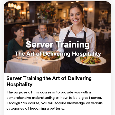
Server Training the Art of Delivering
Hospitality
The purpose of this course is to provide you with a
comprehensive understanding of how to be a great server.
Through this course, you will acquire knowledge on various
categories of becoming a better s...