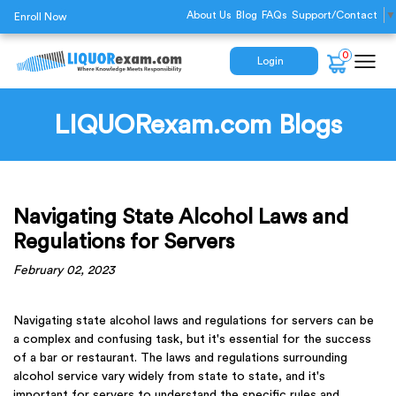
About Us
Blog
FAQs
Support/Contact
▼
Enroll Now
0
Login
LIQUORexam.com Blogs
Navigating State Alcohol Laws and
Regulations for Servers
February 02, 2023
Navigating state alcohol laws and regulations for servers can be
a complex and confusing task, but it's essential for the success
of a bar or restaurant. The laws and regulations surrounding
alcohol service vary widely from state to state, and it's
important for servers to understand the specific rules and