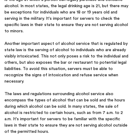
alcohol. In most states, the legal drinking age is 21, but there may
be exceptions for individuals who are 18 or 19 years old and
serving in the military. It's important for servers to check the
specific laws in their state to ensure they are not serving alcohol
to minors.
Another important aspect of alcohol service that is regulated by
state law is the serving of alcohol to individuals who are already
visibly intoxicated. This not only poses a risk to the individual and
others, but also exposes the bar or restaurant to potential legal
liabilities. To avoid this situation, servers must be able to
recognize the signs of intoxication and refuse service when
necessary.
The laws and regulations surrounding alcohol service also
encompass the types of alcohol that can be sold and the hours
during which alcohol can be sold. In many states, the sale of
alcohol is restricted to certain hours, such as from 7 a.m. to 2
a.m. It's important for servers to be familiar with the specific
laws in their state to ensure they are not serving alcohol outside
of the permitted hours.