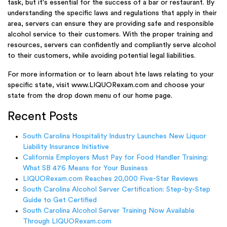
task, but it's essential for the success of a bar or restaurant. By
understanding the specific laws and regulations that apply in their
area, servers can ensure they are providing safe and responsible
alcohol service to their customers. With the proper training and
resources, servers can confidently and compliantly serve alcohol
to their customers, while avoiding potential legal liabilities.
For more information or to learn about hte laws relating to your
specific state, visit www.LIQUORexam.com and choose your
state from the drop down menu of our home page.
Recent Posts
South Carolina Hospitality Industry Launches New Liquor
Liability Insurance Initiative
California Employers Must Pay for Food Handler Training:
What SB 476 Means for Your Business
LIQUORexam.com Reaches 20,000 Five-Star Reviews
South Carolina Alcohol Server Certification: Step-by-Step
Guide to Get Certified
South Carolina Alcohol Server Training Now Available
Through LIQUORexam.com