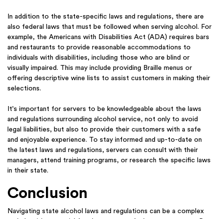
In addition to the state-specific laws and regulations, there are
also federal laws that must be followed when serving alcohol. For
example, the Americans with Disabilities Act (ADA) requires bars
and restaurants to provide reasonable accommodations to
individuals with disabilities, including those who are blind or
visually impaired.
This may
include providing Braille menus or
offering descriptive wine lists to assist customers in making their
selections.
It's important for servers to be knowledgeable about the laws
and regulations surrounding alcohol service, not only to avoid
legal liabilities, but also to provide their customers with a safe
and enjoyable experience. To stay informed and up-to-date on
the latest laws and regulations, servers can consult with their
managers, attend training programs, or research the specific laws
in their state.
Conclusion
Navigating state alcohol laws and regulations can be a complex