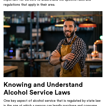
regulations that apply in their area.
Knowing and Understand
Alcohol Service Laws
One key aspect of alcohol service that is regulated by state law
is the age at which a person can legally purchase and consume