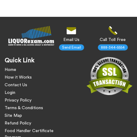
Email Us
Call Toll Free
Send Email
888-344-5554
Quick Link
Home
How it Works
Contact Us
Login
Privacy Policy
Terms & Conditions
Site Map
Refund Policy
Food Handler Certificate