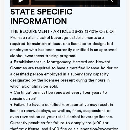
STATE SPECIFIC
INFORMATION
THE REQUIREMENT - ARTICLE 2B-SS 13-101• On & Off
Premise retail alcohol beverage establishments are
required to maintain at least one licensee or designated
employee who has been currently certified in an approved
alcohol awareness training program.
• Establishments in Montgomery, Harford and Howard
Counties are required to have a certified license-holder or
a certified person employed in a supervisory capacity
designated by the licensee present during the hours in
which alcoholmay be sold.
• Certification must be renewed every four years to
remain current.
• Failure to have a certified representative may result in
license renewaldelays, as well as, fines, suspensions or
even revocation of your retail alcohol beverage license.
Currently penalties for failure to comply are $100 for
thefirst offense; and $500 fine or a suspension/revocation