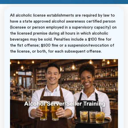
All alcoholic license establishments are required by law to
have a state approved alcohol awareness certified person
(licensee or person employed in a supervisory capacity) on
the licensed premise during all hours in which alcoholic
beverages may be sold. Penalties include a $100 fine for
the fist offense; $500 fine or a suspension/revocation of
the license, or both, for each subsequent offense.