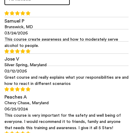
Samuel P
Brunswick, MD
03/24/2026
This course create awareness and how to moderately serve
alcohol to people.
Jose V
Silver Spring, Maryland
02/12/2026
Great course and really explains what your responsibilities are and
how to react in different scenarios
Peaches A
Chevy Chase, Maryland
06/25/2024
This course is very important for the safety and well being of
everyone. I would recommend it to friends, family and anyone
that needs this training and awareness. I give it all 5 Stars!