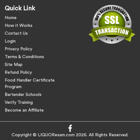
Quick Link
Home
How it Works
Contact Us
Login
Privacy Policy
Terms & Conditions
Site Map
Refund Policy
Food Handler Certificate
Program
Bartender Schools
Verify Training
Become an Affiliate
Copyright © LIQUORexam.com 2026. All Rights Reserved.