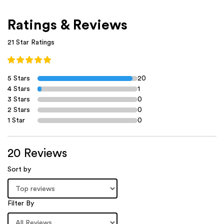
Ratings & Reviews
21 Star Ratings
5 Stars
20
4 Stars
1
3 Stars
0
2 Stars
0
1 Star
0
20 Reviews
Sort by
Filter By