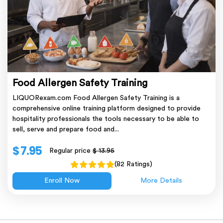
Food Allergen Safety Training
LIQUORexam.com Food Allergen Safety Training is a
comprehensive online training platform designed to provide
hospitality professionals the tools necessary to be able to
sell, serve and prepare food and...
$ 7.95
Regular price
$ 13.95
(82 Ratings)
Enroll Now
More Details