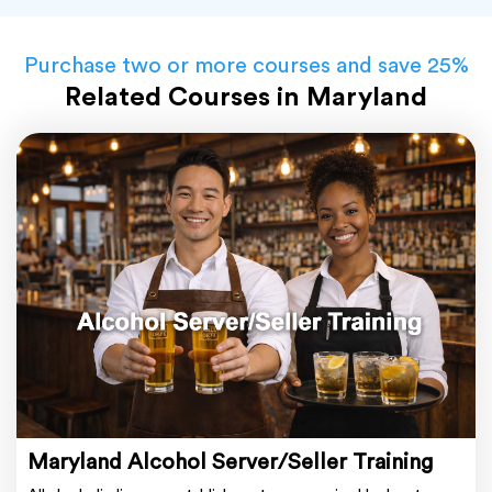
Purchase two or more courses and save 25%
Related Courses in Maryland
Maryland Alcohol Server/Seller Training