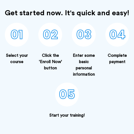
Get started now. It's quick and easy!
01
02
03
04
Select your
Click the
Enter some
Complete
course
'Enroll Now'
basic
payment
button
personal
information
05
Start your training!