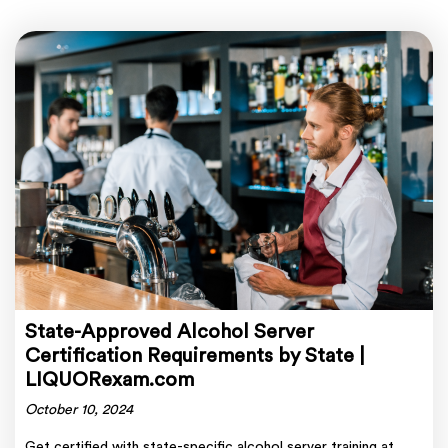
State-Approved Alcohol Server
Certification Requirements by State |
LIQUORexam.com
October 10, 2024
Get certified with state-specific alcohol server training at