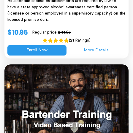
All alcoholic license establishments are required by law to
have a state approved alcohol awareness certified person
(licensee or person employed in a supervisory capacity) on the
licensed premise duri...
$ 10.95
Regular price
$ 14.95
(21 Ratings)
Enroll Now
More Details