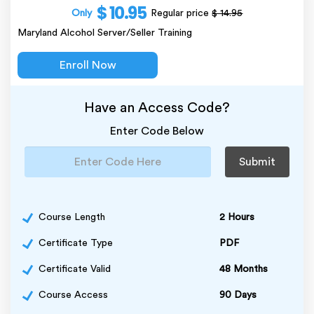
$ 10.95
Only
Regular price
$ 14.95
Maryland Alcohol Server/Seller Training
Enroll Now
Have an Access Code?
Enter Code Below
Submit
Course Length
2 Hours
Certificate Type
PDF
Certificate Valid
48 Months
Course Access
90 Days