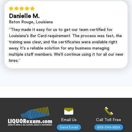
Danielle M.
Baton Rouge, Louisiana
“They made it easy for us to get our team certified for
Louisiana’s Bar Card requirement. The process was fast, the
training was clear, and the certificates were available right
away. It’s a reliable solution for any business managing
multiple staff members. We’ll continue using it for all our new
hires.”
Email Us
Call Toll Free
Send Email
888-344-5554