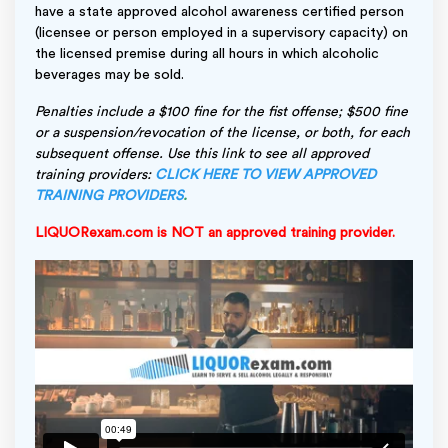
have a state approved alcohol awareness certified person
(licensee or person employed in a supervisory capacity) on
the licensed premise during all hours in which alcoholic
beverages may be sold.
Penalties include a $100 fine for the fist offense; $500 fine
or a suspension/revocation of the license, or both, for each
subsequent offense. Use this link to see all approved
training providers:
CLICK HERE TO VIEW APPROVED
TRAINING PROVIDERS
.
LIQUORexam.com is NOT an approved training provider.