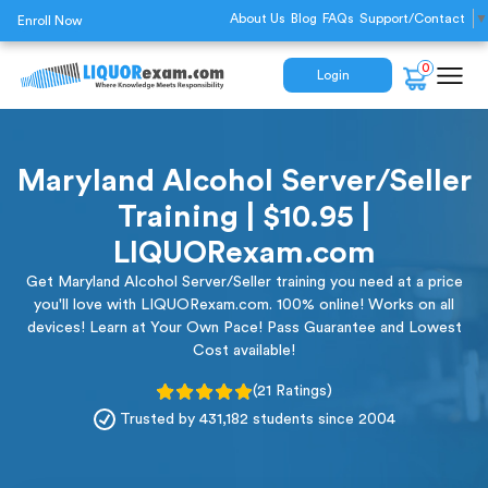
About Us
Blog
FAQs
Support/Contact
▼
Enroll Now
0
Login
Maryland Alcohol Server/Seller
Training | $10.95 |
LIQUORexam.com
Get Maryland Alcohol Server/Seller training you need at a price
you'll love with LIQUORexam.com. 100% online! Works on all
devices! Learn at Your Own Pace! Pass Guarantee and Lowest
Cost available!
(21 Ratings)
Trusted by 431,182 students since 2004