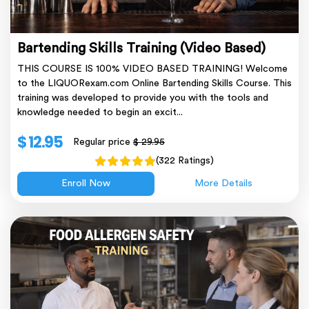
Bartending Skills Training (Video Based)
THIS COURSE IS 100% VIDEO BASED TRAINING! Welcome
to the LIQUORexam.com Online Bartending Skills Course. This
training was developed to provide you with the tools and
knowledge needed to begin an excit...
$ 12.95
Regular price
$ 29.95
(322 Ratings)
Enroll Now
More Details