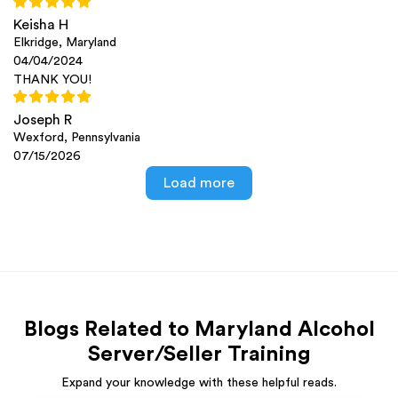
Keisha H
Elkridge, Maryland
04/04/2024
THANK YOU!
Joseph R
Wexford, Pennsylvania
07/15/2026
Load more
Blogs Related to Maryland Alcohol
Server/Seller Training
Expand your knowledge with these helpful reads.