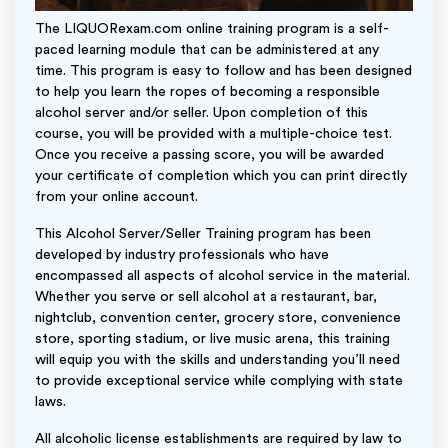
The LIQUORexam.com online training program is a self-
paced learning module that can be administered at any
time. This program is easy to follow and has been designed
to help you learn the ropes of becoming a responsible
alcohol server and/or seller. Upon completion of this
course, you will be provided with a multiple-choice test.
Once you receive a passing score, you will be awarded
your certificate of completion which you can print directly
from your online account.
This Alcohol Server/Seller Training program has been
developed by industry professionals who have
encompassed all aspects of alcohol service in the material.
Whether you serve or sell alcohol at a restaurant, bar,
nightclub, convention center, grocery store, convenience
store, sporting stadium, or live music arena, this training
will equip you with the skills and understanding you’ll need
to provide exceptional service while complying with state
laws.
All alcoholic license establishments are required by law to