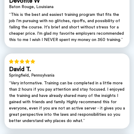
Devonte W
Baton Rouge, Louisiana
“This is the best and easiest training program that fits the
job I'm pursuing with no glitches, ripoffs, and possibility of
failing the course. It's brief and short without stress for a
cheaper price. I'm glad my favorite employers recommended
this to me I wish I NEVER spent my money on 360 training.”
David T.
Springfield, Pennsylvania
“Very informative. Training can be completed in a little more
than 2 hours if you pay attention and stay focused. I enjoyed
the training and have already shared many of the insights I
gained with friends and family. Highly recommend this for
everyone, even if you are not an active server - it gives you a
great perspective into the laws and responsibilities so you
better understand why places do what.”