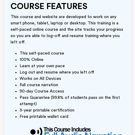
COURSE FEATURES
This course and website are developed to work on any
smart phone, tablet, laptop or desktop. This training is a
self-paced online course and the site tracks your progress
so you are able to log-off and resume training where you
left off.
This self-paced course
100% Online
Learn at your own pace
Log out and resume where you left off
Works on All Devices
Full course narration
90-day Course Access
Pass Guarantee (99.8% of students pass on the first
attempt)
3-year printable certification
Free printable wallet card