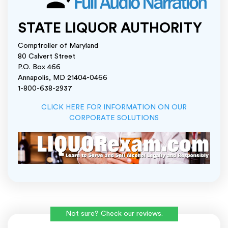
STATE LIQUOR AUTHORITY
Comptroller of Maryland
80 Calvert Street
P.O. Box 466
Annapolis, MD 21404-0466
1-800-638-2937
CLICK HERE FOR INFORMATION ON OUR
CORPORATE SOLUTIONS
Not sure? Check our reviews.