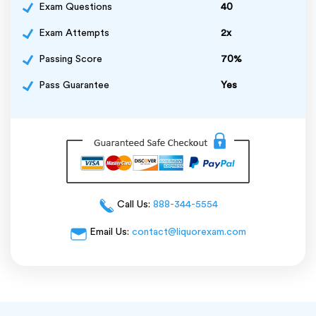
Exam Questions
40
Exam Attempts
2x
Passing Score
70%
Pass Guarantee
Yes
Call Us:
888-344-5554
Email Us:
contact@liquorexam.com