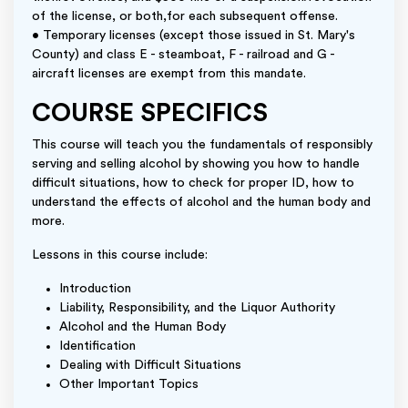
of the license, or both,for each subsequent offense.
• Temporary licenses (except those issued in St. Mary's
County) and class E - steamboat, F - railroad and G -
aircraft licenses are exempt from this mandate.
COURSE SPECIFICS
This course will teach you the fundamentals of responsibly
serving and selling alcohol by showing you how to handle
difficult situations, how to check for proper ID, how to
understand the effects of alcohol and the human body and
more.
Lessons in this course include:
Introduction
Liability, Responsibility, and the Liquor Authority
Alcohol and the Human Body
Identification
Dealing with Difficult Situations
Other Important Topics