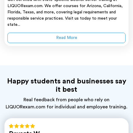
LIQUORexam.com. We offer courses for Arizona, California,
Florida, Texas, and more, covering legal requirements and
responsible service practices. Visit us today to meet your
state...
Read More
Happy students and businesses say
it best
Real feedback from people who rely on
LIQUORexam.com for individual and employee training.