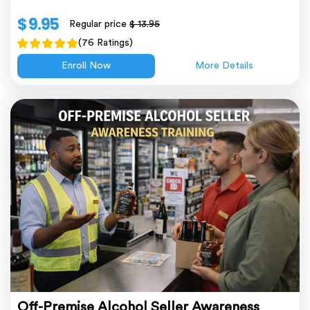
$ 9.95
Regular price
$ 13.95
(76 Ratings)
Enroll Now
More Details
Off-Premise Alcohol Seller Awareness