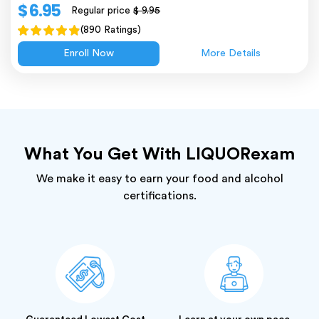
$ 6.95
Regular price
$ 9.95
(890 Ratings)
Enroll Now
More Details
What You Get With LIQUORexam
We make it easy to earn your food and alcohol
certifications.