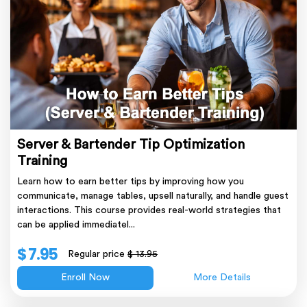
Server & Bartender Tip Optimization
Training
Learn how to earn better tips by improving how you
communicate, manage tables, upsell naturally, and handle guest
interactions. This course provides real-world strategies that
can be applied immediatel...
$ 7.95
Regular price
$ 13.95
Enroll Now
More Details