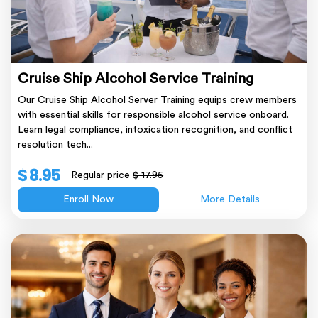
Cruise Ship Alcohol Service Training
Our Cruise Ship Alcohol Server Training equips crew members
with essential skills for responsible alcohol service onboard.
Learn legal compliance, intoxication recognition, and conflict
resolution tech...
$ 8.95
Regular price
$ 17.95
Enroll Now
More Details