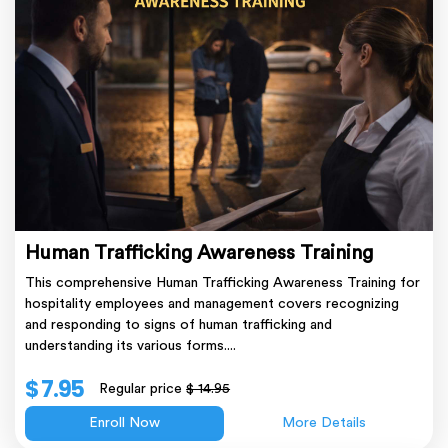
Human Trafficking Awareness Training
This comprehensive Human Trafficking Awareness Training for
hospitality employees and management covers recognizing
and responding to signs of human trafficking and
understanding its various forms....
$ 7.95
Regular price
$ 14.95
Enroll Now
More Details