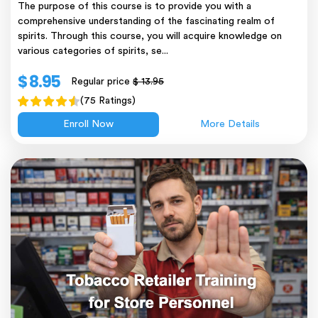
The purpose of this course is to provide you with a
comprehensive understanding of the fascinating realm of
spirits. Through this course, you will acquire knowledge on
various categories of spirits, se...
$ 8.95
Regular price
$ 13.95
(75 Ratings)
Enroll Now
More Details