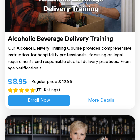
Alcoholic Beverage Delivery Training
Our Alcohol Delivery Training Course provides comprehensive
instruction for hospitality professionals, focusing on legal
requirements and responsible alcohol delivery practices. From
age verification t...
$ 8.95
Regular price
$ 12.95
(171 Ratings)
Enroll Now
More Details