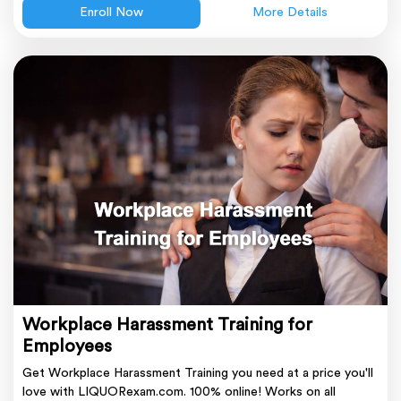
Enroll Now
More Details
Workplace Harassment Training for
Employees
Get Workplace Harassment Training you need at a price you'll
love with LIQUORexam.com. 100% online! Works on all