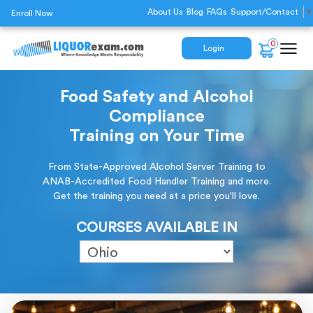
About Us
Blog
FAQs
Support/Contact
▼
Enroll Now
0
Login
Food Safety and Alcohol
Compliance
Training on Your Time
From State-Approved Alcohol Server Training to
ANAB-Accredited Food Handler Training and more.
Get the training you need at a price you'll love.
COURSES AVAILABLE IN