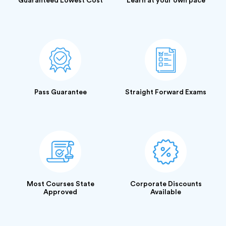
Guaranteed Lowest Cost
Learn at your own pace
Pass Guarantee
Straight Forward Exams
Most Courses State
Corporate Discounts
Approved
Available