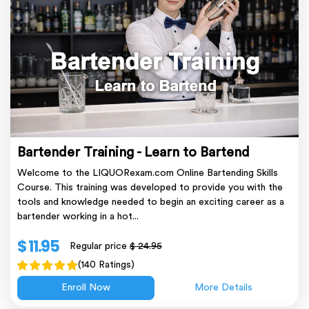
Bartender Training - Learn to Bartend
Welcome to the LIQUORexam.com Online Bartending Skills
Course. This training was developed to provide you with the
tools and knowledge needed to begin an exciting career as a
bartender working in a hot...
$ 11.95
Regular price
$ 24.95
(140 Ratings)
Enroll Now
More Details