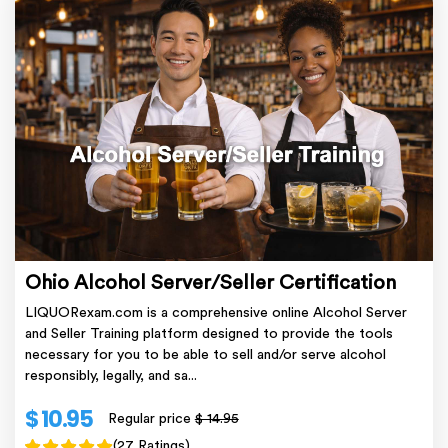
Ohio Alcohol Server/Seller Certification
LIQUORexam.com is a comprehensive online Alcohol Server
and Seller Training platform designed to provide the tools
necessary for you to be able to sell and/or serve alcohol
responsibly, legally, and sa...
$ 10.95
Regular price
$ 14.95
(27 Ratings)