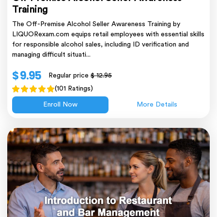
Training
The Off-Premise Alcohol Seller Awareness Training by
LIQUORexam.com equips retail employees with essential skills
for responsible alcohol sales, including ID verification and
managing difficult situati...
$ 9.95
Regular price
$ 12.95
(101 Ratings)
Enroll Now
More Details