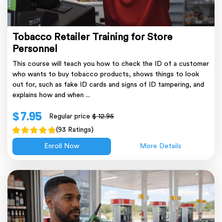
Tobacco Retailer Training for Store
Personnel
This course will teach you how to check the ID of a customer
who wants to buy tobacco products, shows things to look
out for, such as fake ID cards and signs of ID tampering, and
explains how and when ...
$ 7.95
Regular price
$ 12.95
(93 Ratings)
Enroll Now
More Details