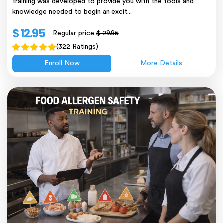
training was developed to provide you with the tools and
knowledge needed to begin an excit...
$ 12.95
Regular price
$ 29.95
(322 Ratings)
Enroll Now
More Details