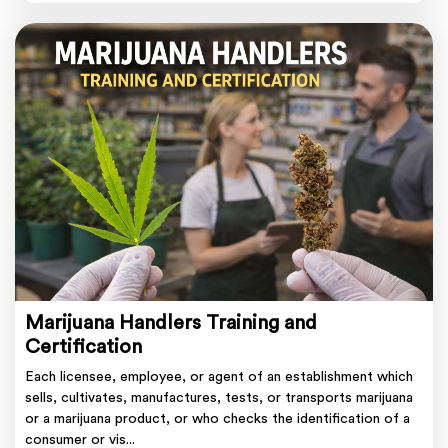
Marijuana Handlers Training and
Certification
Each licensee, employee, or agent of an establishment which
sells, cultivates, manufactures, tests, or transports marijuana
or a marijuana product, or who checks the identification of a
consumer or vis...