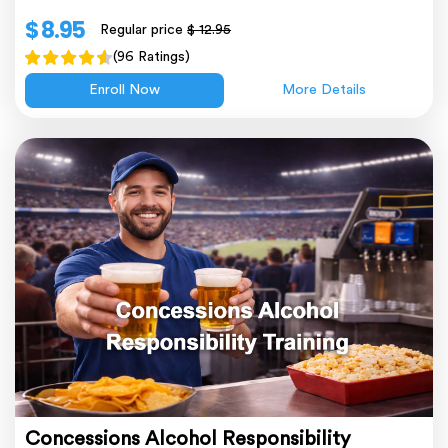
$ 8.95
Regular price
$ 12.95
(96 Ratings)
Enroll Now
More Details
Concessions Alcohol Responsibility