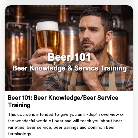
Beer 101: Beer Knowledge/Beer Service
Training
This course is intended to give you an in-depth overview of
the wonderful world of beer and will teach you about beer
varieties, beer service, beer pairings and common beer
terminology....