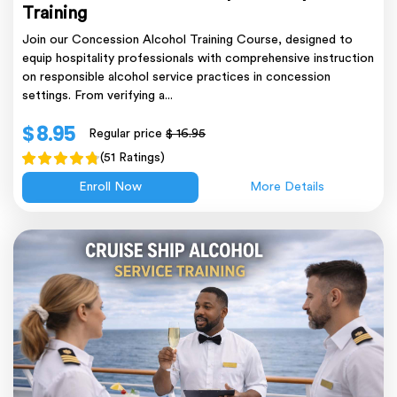
Training
Join our Concession Alcohol Training Course, designed to
equip hospitality professionals with comprehensive instruction
on responsible alcohol service practices in concession
settings. From verifying a...
$ 8.95
Regular price
$ 16.95
(51 Ratings)
Enroll Now
More Details