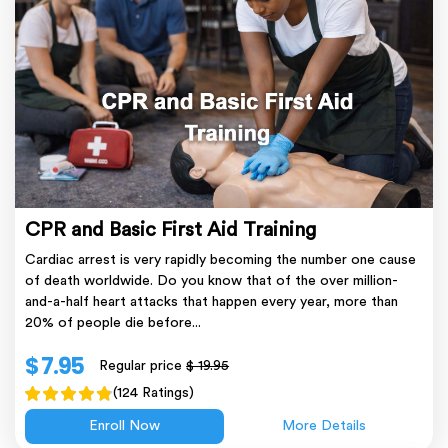
CPR and Basic First Aid Training
Cardiac arrest is very rapidly becoming the number one cause
of death worldwide. Do you know that of the over million-
and-a-half heart attacks that happen every year, more than
20% of people die before...
$ 7.95
Regular price
$ 19.95
(124 Ratings)
Enroll Now
More Details