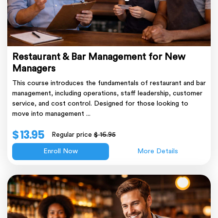
Restaurant & Bar Management for New
Managers
This course introduces the fundamentals of restaurant and bar
management, including operations, staff leadership, customer
service, and cost control. Designed for those looking to
move into management ...
$ 13.95
Regular price
$ 16.95
Enroll Now
More Details