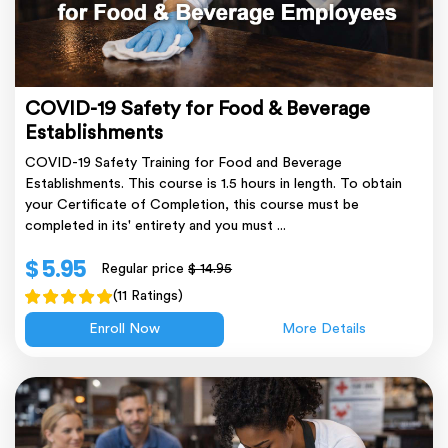
COVID-19 Safety for Food & Beverage
Establishments
COVID-19 Safety Training for Food and Beverage
Establishments. This course is 1.5 hours in length. To obtain
your Certificate of Completion, this course must be
completed in its' entirety and you must ...
$ 5.95
Regular price
$ 14.95
(11 Ratings)
Enroll Now
More Details