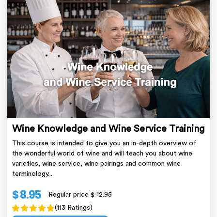
Wine Knowledge and Wine Service Training
This course is intended to give you an in-depth overview of
the wonderful world of wine and will teach you about wine
varieties, wine service, wine pairings and common wine
terminology....
$ 8.95
Regular price
$ 12.95
(113 Ratings)