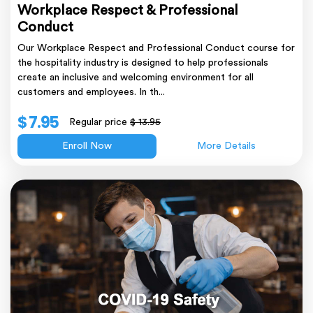
Workplace Respect & Professional
Conduct
Our Workplace Respect and Professional Conduct course for
the hospitality industry is designed to help professionals
create an inclusive and welcoming environment for all
customers and employees. In th...
$ 7.95
Regular price
$ 13.95
Enroll Now
More Details