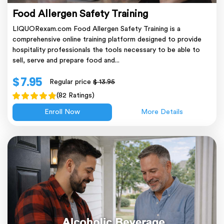
Food Allergen Safety Training
LIQUORexam.com Food Allergen Safety Training is a
comprehensive online training platform designed to provide
hospitality professionals the tools necessary to be able to
sell, serve and prepare food and...
$ 7.95
Regular price
$ 13.95
(82 Ratings)
Enroll Now
More Details