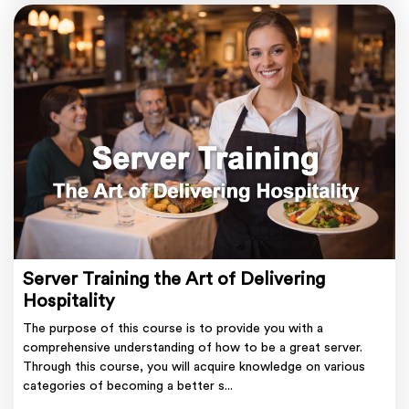
Server Training the Art of Delivering
Hospitality
The purpose of this course is to provide you with a
comprehensive understanding of how to be a great server.
Through this course, you will acquire knowledge on various
categories of becoming a better s...