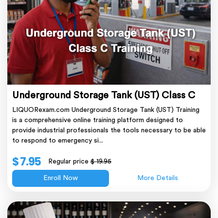
Underground Storage Tank (UST) Class C
LIQUORexam.com Underground Storage Tank (UST) Training
is a comprehensive online training platform designed to
provide industrial professionals the tools necessary to be able
to respond to emergency si...
$ 7.95
Regular price
$ 19.95
Enroll Now
More Details