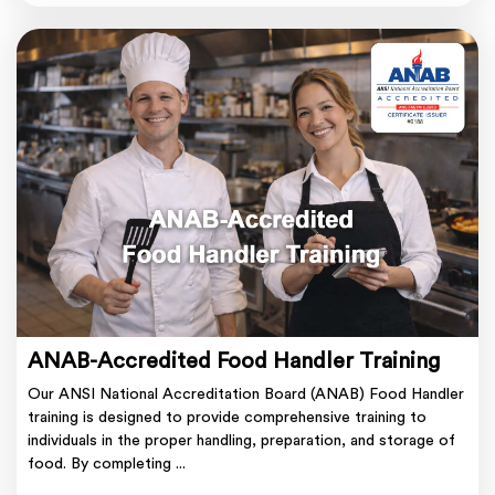
ANAB-Accredited Food Handler Training
Our ANSI National Accreditation Board (ANAB) Food Handler
training is designed to provide comprehensive training to
individuals in the proper handling, preparation, and storage of
food. By completing ...