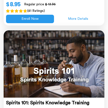
$ 8.95
Regular price
$ 13.95
(41 Ratings)
Enroll Now
More Details
Spirits 101: Spirits Knowledge Training