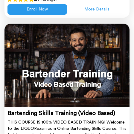
Enroll Now
More Details
Bartending Skills Training (Video Based)
THIS COURSE IS 100% VIDEO BASED TRAINING! Welcome
to the LIQUORexam.com Online Bartending Skills Course. This