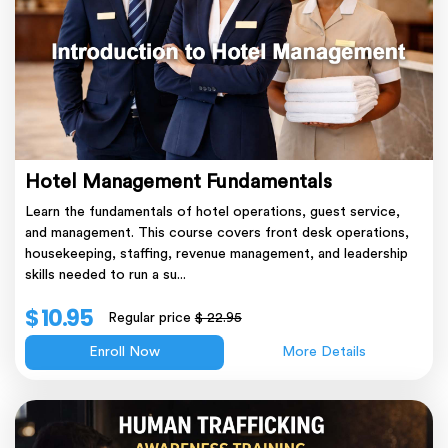
Hotel Management Fundamentals
Learn the fundamentals of hotel operations, guest service,
and management. This course covers front desk operations,
housekeeping, staffing, revenue management, and leadership
skills needed to run a su...
$ 10.95
Regular price
$ 22.95
Enroll Now
More Details