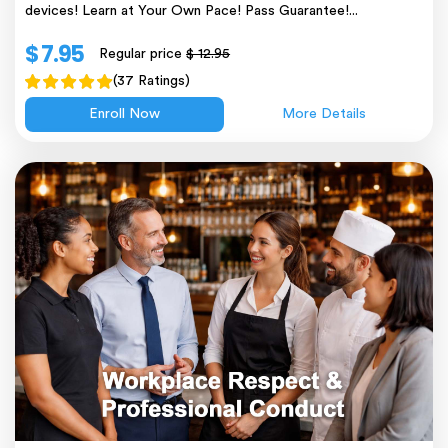
devices! Learn at Your Own Pace! Pass Guarantee!...
$ 7.95
Regular price
$ 12.95
(37 Ratings)
Enroll Now
More Details