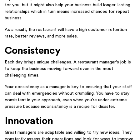
for you, but it might also help your business build longer-lasting
relationships which in turn means increased chances for repeat
business.
As a result, the restaurant will have a high customer retention
rate, better reviews, and more sales.
Consistency
Each day brings unique challenges. A restaurant manager's job is
to keep the business moving forward even in the most
challenging times.
Your consistency as a manager is key to ensuring that your staff
can deal with emergencies without crumbling. You have to stay
consistent in your approach, even when you're under extreme
pressure because inconsistency is a recipe for disaster.
Innovation
Great managers are adaptable and willing to try new ideas. They
constantly assess their operations and look for ways to improve