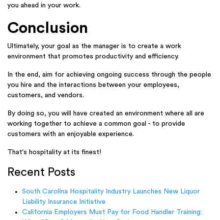
you ahead in your work.
Conclusion
Ultimately, your goal as the manager is to create a work
environment that promotes productivity and efficiency.
In the end, aim for achieving ongoing success through the people
you hire and the interactions between your employees,
customers, and vendors.
By doing so, you will have created an environment where all are
working together to achieve a common goal - to provide
customers with an enjoyable experience.
That's hospitality at its finest!
Recent Posts
South Carolina Hospitality Industry Launches New Liquor
Liability Insurance Initiative
California Employers Must Pay for Food Handler Training: