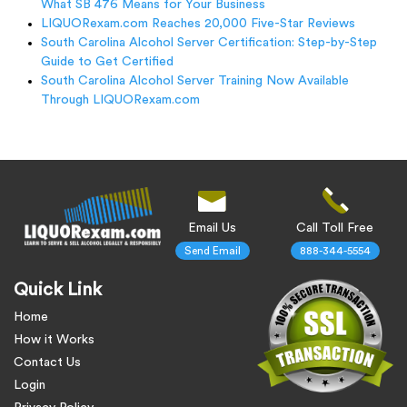
What SB 476 Means for Your Business
LIQUORexam.com Reaches 20,000 Five-Star Reviews
South Carolina Alcohol Server Certification: Step-by-Step
Guide to Get Certified
South Carolina Alcohol Server Training Now Available
Through LIQUORexam.com
Email Us
Call Toll Free
Send Email
888-344-5554
Quick Link
Home
How it Works
Contact Us
Login