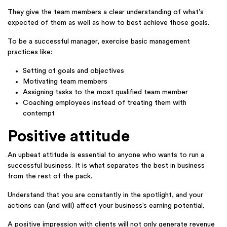
They give the team members a clear understanding of what’s
expected of them as well as how to best achieve those goals.
To be a successful manager, exercise basic management
practices like:
Setting of goals and objectives
Motivating team members
Assigning tasks to the most qualified team member
Coaching employees instead of treating them with
contempt
Positive attitude
An upbeat attitude is essential to anyone who wants to run a
successful business. It is what separates the best in business
from the rest of the pack.
Understand that you are constantly in the spotlight, and your
actions can (and will) affect your business’s earning potential.
A positive impression with clients will not only generate revenue