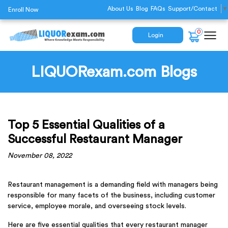
About Us
Blog
FAQs
Support/Contact
▼
Enroll Now
0
Login
LIQUORexam.com Blogs
Top 5 Essential Qualities of a
Successful Restaurant Manager
November 08, 2022
Restaurant management is a demanding field with managers being
responsible for many facets of the business, including customer
service, employee morale, and overseeing stock levels.
Here are five essential qualities that every restaurant manager