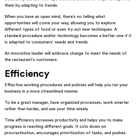
them by adapting to trends.
When you have an open mind, there’s no telling what
opportunities will come your way, allowing you to explore
different types of food or even try out new techniques. A
standard procedure and/or technology becomes a better one if it
is adapted to consumers’ needs and trends.
An innovative leader will embrace change to meet the needs of
the restaurant’s customers.
Efficiency
Effective working procedures and policies will help you run your
business in a more streamlined manner.
To be a great manager, have organized processes, work smarter
rather than harder, and use your time wisely.
Time efficiency increases productivity and helps you to make
progress in reaching different goals. It cuts down on
procrastination, encourages prioritization of tasks, and pushes