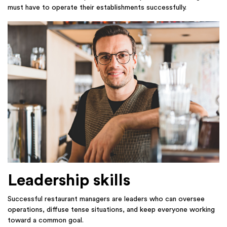
must have to operate their establishments successfully.
Leadership skills
Successful restaurant managers are leaders who can oversee
operations, diffuse tense situations, and keep everyone working
toward a common goal.