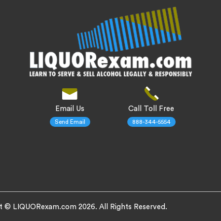
Email Us
Call Toll Free
Send Email
888-344-5554
t © LIQUORexam.com 2026. All Rights Reserved.