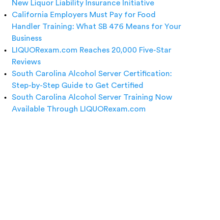
New Liquor Liability Insurance Initiative
California Employers Must Pay for Food
Handler Training: What SB 476 Means for Your
Business
LIQUORexam.com Reaches 20,000 Five-Star
Reviews
South Carolina Alcohol Server Certification:
Step-by-Step Guide to Get Certified
South Carolina Alcohol Server Training Now
Available Through LIQUORexam.com