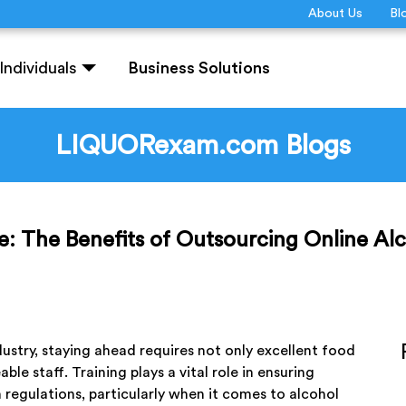
About Us
Bl
Individuals
Business Solutions
LIQUORexam.com Blogs
e: The Benefits of Outsourcing Online Alc
ustry, staying ahead requires not only excellent food
le staff. Training plays a vital role in ensuring
 regulations, particularly when it comes to alcohol