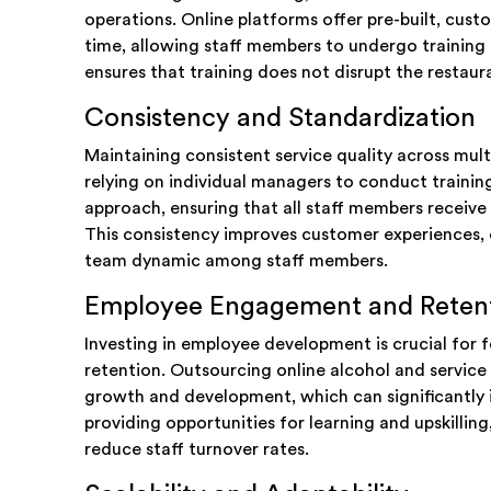
operations. Online platforms offer pre-built, cus
time, allowing staff members to undergo training a
ensures that training does not disrupt the restaura
Consistency and Standardization
Maintaining consistent service quality across mult
relying on individual managers to conduct trainin
approach, ensuring that all staff members receive t
This consistency improves customer experiences, 
team dynamic among staff members.
Employee Engagement and Reten
Investing in employee development is crucial fo
retention. Outsourcing online alcohol and servic
growth and development, which can significantly 
providing opportunities for learning and upskilli
reduce staff turnover rates.