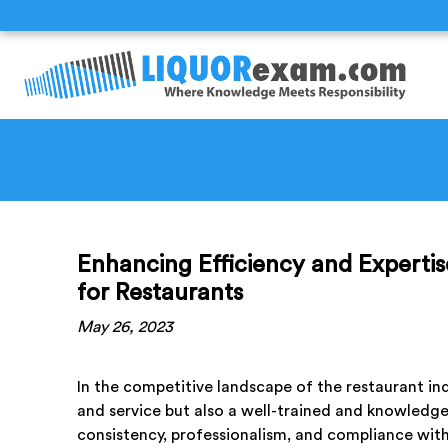
Enhancing Efficiency and Expertis
for Restaurants
May 26, 2023
In the competitive landscape of the restaurant ind
and service but also a well-trained and knowledgeab
consistency, professionalism, and compliance with