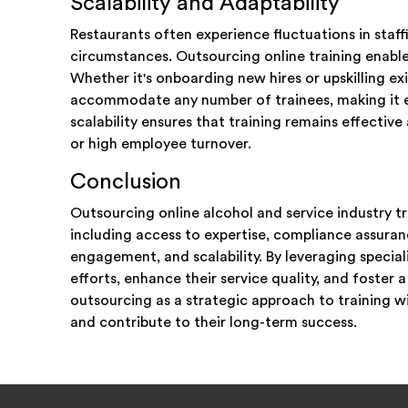
Scalability and Adaptability
Restaurants often experience fluctuations in staf
circumstances. Outsourcing online training enables 
Whether it's onboarding new hires or upskilling ex
accommodate any number of trainees, making it e
scalability ensures that training remains effectiv
or high employee turnover.
Conclusion
Outsourcing online alcohol and service industry tr
including access to expertise, compliance assuran
engagement, and scalability. By leveraging special
efforts, enhance their service quality, and fost
outsourcing as a strategic approach to training wi
and contribute to their long-term success.