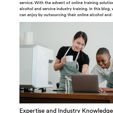
service. With the advent of online training soluti
alcohol and service industry training. In this blog
can enjoy by outsourcing their online alcohol and s
Expertise and Industry Knowledge