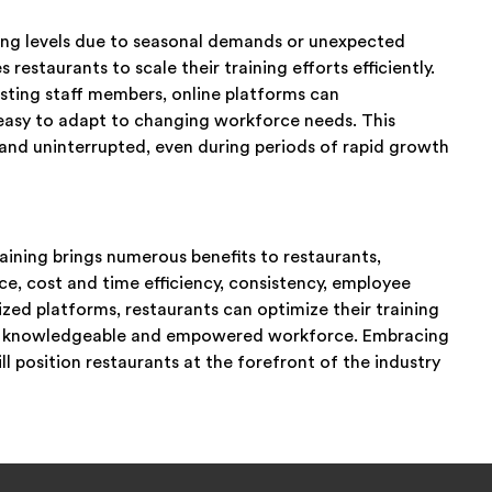
fing levels due to seasonal demands or unexpected
restaurants to scale their training efforts efficiently.
isting staff members, online platforms can
asy to adapt to changing workforce needs. This
e and uninterrupted, even during periods of rapid growth
aining brings numerous benefits to restaurants,
ce, cost and time efficiency, consistency, employee
ized platforms, restaurants can optimize their training
er a knowledgeable and empowered workforce. Embracing
ll position restaurants at the forefront of the industry