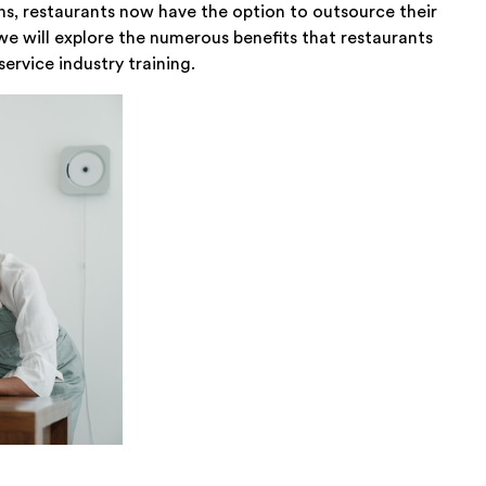
ons, restaurants now have the option to outsource their
, we will explore the numerous benefits that restaurants
ervice industry training.