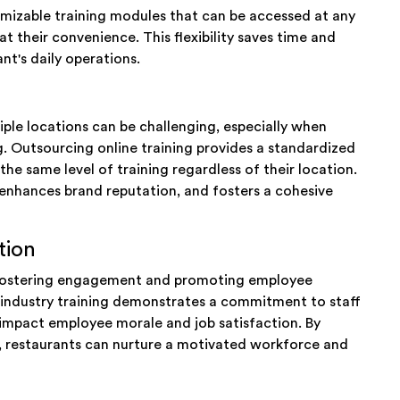
tomizable training modules that can be accessed at any
t their convenience. This flexibility saves time and
nt's daily operations.
iple locations can be challenging, especially when
g. Outsourcing online training provides a standardized
he same level of training regardless of their location.
enhances brand reputation, and fosters a cohesive
tion
r fostering engagement and promoting employee
e industry training demonstrates a commitment to staff
impact employee morale and job satisfaction. By
ng, restaurants can nurture a motivated workforce and