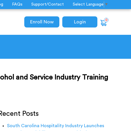
og
FAQs
Support/Contact
Select Language
▼
0
Enroll Now
Login
ohol and Service Industry Training
Recent Posts
South Carolina Hospitality Industry Launches