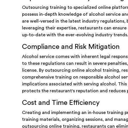
Outsourcing training to specialized online platfo
possess in-depth knowledge of alcohol service and
are well-versed in the latest industry regulations,
leveraging their expertise, restaurants can ensure 
up-to-date with the ever-evolving industry trends
Compliance and Risk Mitigation
Alcohol service comes with inherent legal respons
to these regulations can result in severe penalties,
license. By outsourcing online alcohol training, re
comprehensive training on responsible alcohol servi
implications associated with serving alcohol. This
protects the restaurant's reputation and reduces po
Cost and Time Efficiency
Creating and implementing an in-house training 
training materials, organizing sessions, and managi
outsourcing online training, restaurants can elim