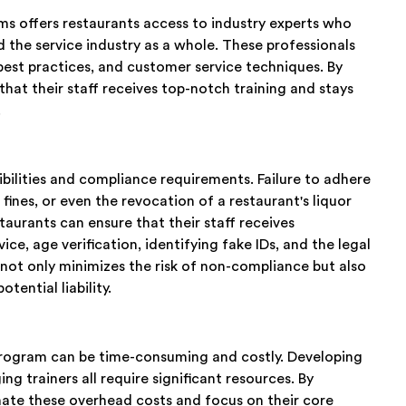
rms offers restaurants access to industry experts who
 the service industry as a whole. These professionals
 best practices, and customer service techniques. By
that their staff receives top-notch training and stays
.
ibilities and compliance requirements. Failure to adhere
 fines, or even the revocation of a restaurant's liquor
staurants can ensure that their staff receives
ce, age verification, identifying fake IDs, and the legal
 not only minimizes the risk of non-compliance but also
tential liability.
program can be time-consuming and costly. Developing
ng trainers all require significant resources. By
inate these overhead costs and focus on their core