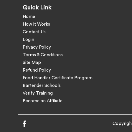
Quick Link
Home
How it Works
Contact Us
Login
Privacy Policy
Terms & Conditions
Site Map
Refund Policy
Food Handler Certificate Program
Bartender Schools
Verify Training
Become an Affiliate
Copyrigh