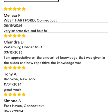
Melissa F
WEST HARTFORD, Connecticut
05/19/2026
very informative and helpful
Chandra D
Waterbury, Connecticut
03/12/2025
I am appreciative of the amount of knowledge that was given in
the slides and how repetitive the knowledge was.
Tony A
Brooklyn, New York
11/04/2024
great work
Simone S
East Haven, Connecticut
05/27/2024