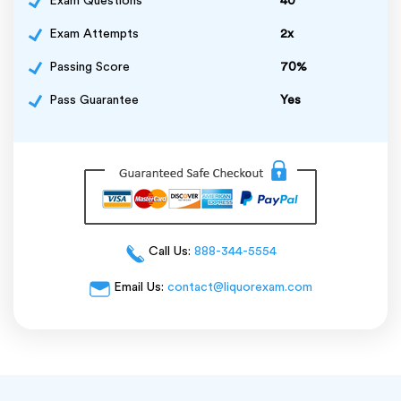
Exam Questions
40
Exam Attempts
2x
Passing Score
70%
Pass Guarantee
Yes
Call Us:
888-344-5554
Email Us:
contact@liquorexam.com