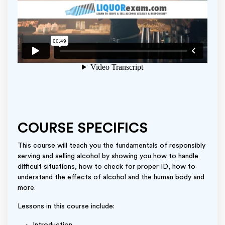
COURSE SPECIFICS
This course will teach you the fundamentals of responsibly
serving and selling alcohol by showing you how to handle
difficult situations, how to check for proper ID, how to
understand the effects of alcohol and the human body and
more.
Lessons in this course include: