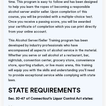
time. This program is easy to follow and has been designed
to help you learn the ropes of becoming a responsible
alcohol server and/or seller. Upon completion of this
course, you will be provided with a multiple-choice test.
Once you receive a passing score, you will be awarded
your certificate of completion which you can print directly
from your online account.
This Alcohol Server/Seller Training program has been
developed by industry professionals who have
encompassed all aspects of alcohol service in the material.
Whether you serve or sell alcohol at a restaurant, bar,
nightclub, convention center, grocery store, convenience
store, sporting stadium, or live music arena, this training
will equip you with the skills and understanding you’ll need
to provide exceptional service while complying with state
laws.
STATE REQUIREMENTS
Sec. 30-47 of Connecticut’s Liquor Control Act states: