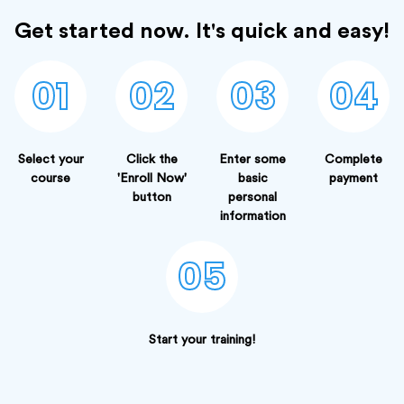
Get started now. It's quick and easy!
01
02
03
04
Select your
Click the
Enter some
Complete
course
'Enroll Now'
basic
payment
button
personal
information
05
Start your training!