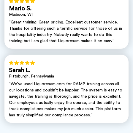
Mario S.
Madison, WI
“Great training. Great pricing. Excellent customer service.
Thanks for offering such a terrific service for those of us in
the hospitality industry. Nobody really wants to do this
training but I am glad that Liquorexam makes it so easy.”
Sarah L.
Pittsburgh, Pennsylvania
“We’ve used Liquorexam.com for RAMP training across all
our locations and couldn’t be happier. The system is easy to
navigate, the training is thorough, and the price is excellent.
Our employees actually enjoy the course, and the ability to
track completions makes my job much easier. This platform
has truly simplified our compliance process.”