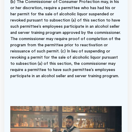
(b) The Commissioner of Consumer Protection may, in his
or her discretion, require a permittee who has had his or
her permit for the sale of alcoholic liquor suspended or
revoked pursuant to subsection (a) of this section to have
such permittee’s employees participate in an alcohol seller
and server training program approved by the commissioner.
The commissioner may require proof of completion of the
program from the permittee prior to reactivation or
reissuance of such permit. (c) In lieu of suspending or
revoking a permit for the sale of alcoholic liquor pursuant
to subsection (a) of this section, the commissioner may
require a permittee to have such permittee’s employees
participate in an alcohol seller and server training program.