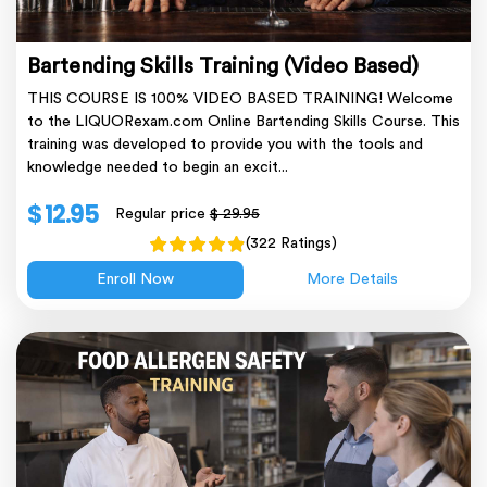
Bartending Skills Training (Video Based)
THIS COURSE IS 100% VIDEO BASED TRAINING! Welcome
to the LIQUORexam.com Online Bartending Skills Course. This
training was developed to provide you with the tools and
knowledge needed to begin an excit...
$ 12.95
Regular price
$ 29.95
(322 Ratings)
Enroll Now
More Details