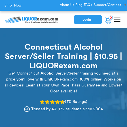
About Us
Blog
FAQs
Support/Contact
▼
Enroll Now
0
Login
Connecticut Alcohol
Server/Seller Training | $10.95 |
LIQUORexam.com
Get Connecticut Alcohol Server/Seller training you need at a
price you'll love with LIQUORexam.com. 100% online! Works on
all devices! Learn at Your Own Pace! Pass Guarantee and Lowest
Cost available!
(70 Ratings)
Trusted by 431,172 students since 2004