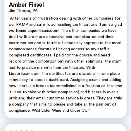
Amber Finsel
Jim Thorpe, PA
“After years of frustration dealing with other companies for
our RAMP and safe food handling certifications, I am so glad
we found LiquorExam.com! The other companies we have
dealt with are more expensive and complicated and their
customer service is terrible. I especially appreciate the most
common sense feature of having access to my staff’s
completed certificates. I paid for the course and need
record of the completion but with other solutions, the staff
had to provide me with their certificates. With
LiquorExam.com, the certificates are stored all in one place
in my easy to access dashboard. Assigning exams and adding
new users is a breeze (accomplished in a fraction of the time
it used to take with other companies) and if there is ever a
problem, their email customer service is great. They are truly
a company that aims to please and take all the pain out of
compliance. Wild Elder Wine and Cider Co.”