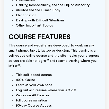
Introduction
Liability, Responsibility, and the Liquor Authority
Alcohol and the Human Body
Identification
Dealing with Difficult Situations
Other Important Topics
COURSE FEATURES
This course and website are developed to work on any
smart phone, tablet, laptop or desktop. This training is a
self-paced online course and the site tracks your progress
so you are able to log-off and resume training where you
left off.
This self-paced course
100% Online
Learn at your own pace
Log out and resume where you left off
Works on All Devices
Full course narration
90-day Course Access