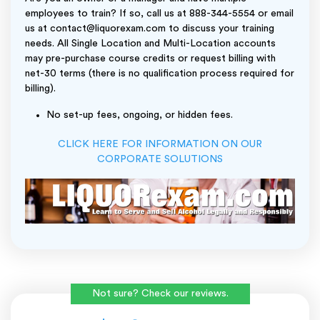
employees to train? If so, call us at 888-344-5554 or email
us at contact@liquorexam.com to discuss your training
needs. All Single Location and Multi-Location accounts
may pre-purchase course credits or request billing with
net-30 terms (there is no qualification process required for
billing).
No set-up fees, ongoing, or hidden fees.
CLICK HERE FOR INFORMATION ON OUR
CORPORATE SOLUTIONS
Not sure? Check our reviews.