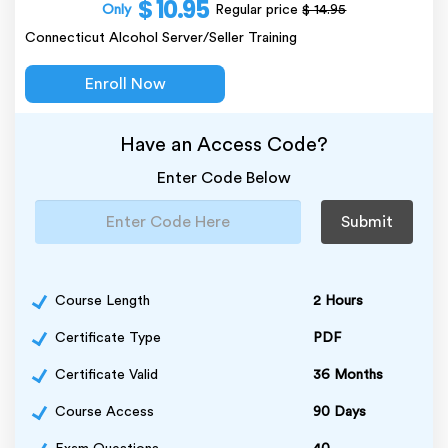
$ 10.95
Only
Regular price
$ 14.95
Connecticut Alcohol Server/Seller Training
Enroll Now
Have an Access Code?
Enter Code Below
Submit
Course Length
2 Hours
Certificate Type
PDF
Certificate Valid
36 Months
Course Access
90 Days