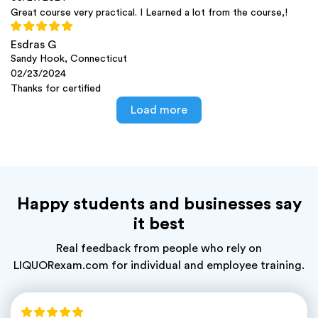
Great course very practical. I Learned a lot from the course,!
Esdras G
Sandy Hook, Connecticut
02/23/2024
Thanks for certified
Load more
Happy students and businesses say
it best
Real feedback from people who rely on
LIQUORexam.com for individual and employee training.