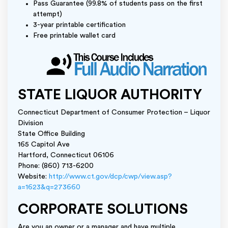
Pass Guarantee (99.8% of students pass on the first
attempt)
3-year printable certification
Free printable wallet card
STATE LIQUOR AUTHORITY
Connecticut Department of Consumer Protection – Liquor
Division
State Office Building
165 Capitol Ave
Hartford, Connecticut 06106
Phone: (860) 713-6200
Website:
http://www.ct.gov/dcp/cwp/view.asp?
a=1623&q=273660
CORPORATE SOLUTIONS
Are you an owner or a manager and have multiple