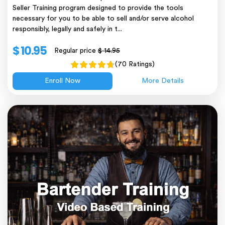
Seller Training program designed to provide the tools
necessary for you to be able to sell and/or serve alcohol
responsibly, legally and safely in t...
$ 10.95
Regular price
$ 14.95
(70 Ratings)
Enroll Now
More Details