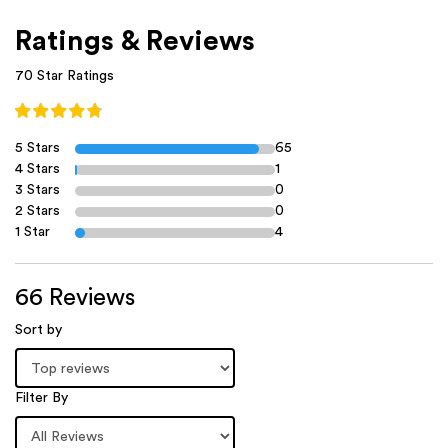
Ratings & Reviews
70 Star Ratings
5 Stars
65
4 Stars
1
3 Stars
0
2 Stars
0
1 Star
4
66 Reviews
Sort by
Filter By