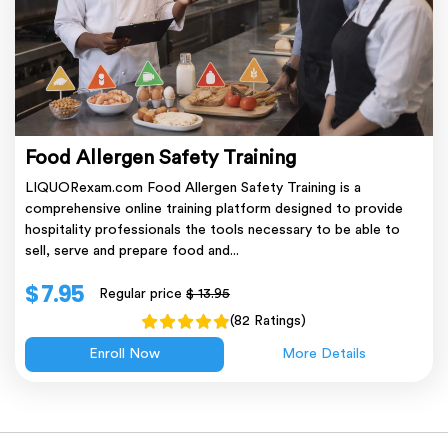
Food Allergen Safety Training
LIQUORexam.com Food Allergen Safety Training is a
comprehensive online training platform designed to provide
hospitality professionals the tools necessary to be able to
sell, serve and prepare food and...
$ 7.95
Regular price
$ 13.95
(82 Ratings)
Enroll Now
More Details