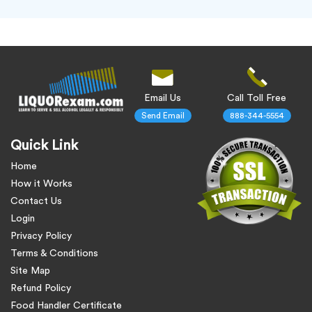
Email Us
Call Toll Free
Send Email
888-344-5554
Quick Link
Home
How it Works
Contact Us
Login
Privacy Policy
Terms & Conditions
Site Map
Refund Policy
Food Handler Certificate