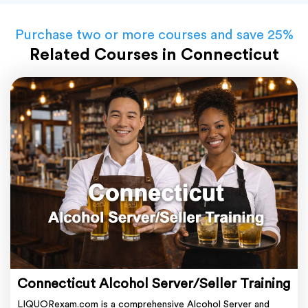
Purchase two or more courses and save 25%
Related Courses in Connecticut
Connecticut Alcohol Server/Seller Training
LIQUORexam.com is a comprehensive Alcohol Server and