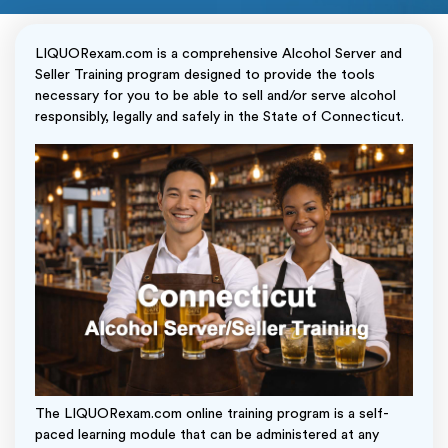
LIQUORexam.com is a comprehensive Alcohol Server and
Seller Training program designed to provide the tools
necessary for you to be able to sell and/or serve alcohol
responsibly, legally and safely in the State of Connecticut.
The LIQUORexam.com online training program is a self-
paced learning module that can be administered at any