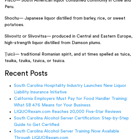
Pisco— South American liquor consumed commonly in Chile and
Peru.
Shochu— Japanese liquor distilled from barley, rice, or sweet
potatoes.
Slivovitz or Slivovitsa— produced in Central and Eastern Europe,
high-strength liquor distilled from Damson plums.
Țuică— traditional Romanian spirit, and at times spelled as tuica,
tsuika, tzuika, tzuica, or tsuica.
Recent Posts
South Carolina Hospitality Industry Launches New Liquor
Liability Insurance Initiative
California Employers Must Pay for Food Handler Training:
What SB 476 Means for Your Business
LIQUORexam.com Reaches 20,000 Five-Star Reviews
South Carolina Alcohol Server Certification: Step-by-Step
Guide to Get Certified
South Carolina Alcohol Server Training Now Available
Through LIQUORexam.com