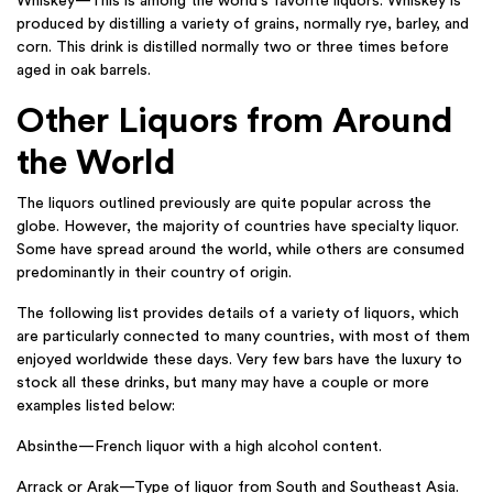
Whiskey—This is among the world’s favorite liquors. Whiskey is
produced by distilling a variety of grains, normally rye, barley, and
corn. This drink is distilled normally two or three times before
aged in oak barrels.
Other Liquors from Around
the World
The liquors outlined previously are quite popular across the
globe. However, the majority of countries have specialty liquor.
Some have spread around the world, while others are consumed
predominantly in their country of origin.
The following list provides details of a variety of liquors, which
are particularly connected to many countries, with most of them
enjoyed worldwide these days. Very few bars have the luxury to
stock all these drinks, but many may have a couple or more
examples listed below:
Absinthe—French liquor with a high alcohol content.
Arrack or Arak—Type of liquor from South and Southeast Asia.