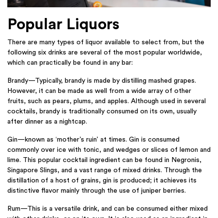
Popular Liquors
There are many types of liquor available to select from, but the
following six drinks are several of the most popular worldwide,
which can practically be found in any bar:
Brandy—Typically, brandy is made by distilling mashed grapes.
However, it can be made as well from a wide array of other
fruits, such as pears, plums, and apples. Although used in several
cocktails, brandy is traditionally consumed on its own, usually
after dinner as a nightcap.
Gin—known as ‘mother’s ruin’ at times. Gin is consumed
commonly over ice with tonic, and wedges or slices of lemon and
lime. This popular cocktail ingredient can be found in Negronis,
Singapore Slings, and a vast range of mixed drinks. Through the
distillation of a host of grains, gin is produced; it achieves its
distinctive flavor mainly through the use of juniper berries.
Rum—This is a versatile drink, and can be consumed either mixed