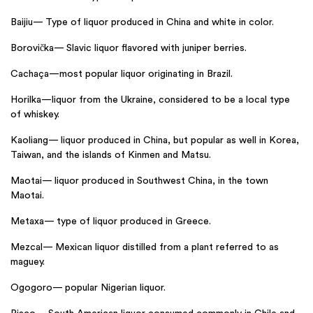
Baijiu— Type of liquor produced in China and white in color.
Borovička— Slavic liquor flavored with juniper berries.
Cachaça—most popular liquor originating in Brazil.
Horilka—liquor from the Ukraine, considered to be a local type
of whiskey.
Kaoliang— liquor produced in China, but popular as well in Korea,
Taiwan, and the islands of Kinmen and Matsu.
Maotai— liquor produced in Southwest China, in the town
Maotai.
Metaxa— type of liquor produced in Greece.
Mezcal— Mexican liquor distilled from a plant referred to as
maguey.
Ogogoro— popular Nigerian liquor.