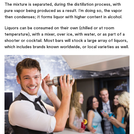
The mixture is separated, during the distillation process, with
pure vapor being produced as a result. I’m doing so, the vapor
then condenses; it forms liquor with higher content in alcohol.
Liquors can be consumed on their own (chilled or at room
temperature), with a mixer, over ice, with water, or as part of a
shooter or cocktail. Most bars will stock a large array of liquors,
which includes brands known worldwide, or local varieties as well.