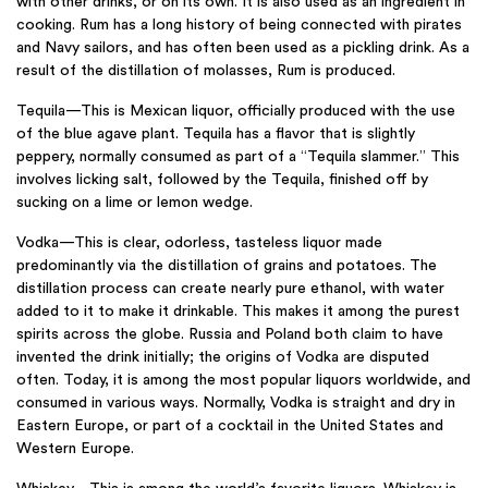
with other drinks, or on its own. It is also used as an ingredient in
cooking. Rum has a long history of being connected with pirates
and Navy sailors, and has often been used as a pickling drink. As a
result of the distillation of molasses, Rum is produced.
Tequila—This is Mexican liquor, officially produced with the use
of the blue agave plant. Tequila has a flavor that is slightly
peppery, normally consumed as part of a “Tequila slammer.” This
involves licking salt, followed by the Tequila, finished off by
sucking on a lime or lemon wedge.
Vodka—This is clear, odorless, tasteless liquor made
predominantly via the distillation of grains and potatoes. The
distillation process can create nearly pure ethanol, with water
added to it to make it drinkable. This makes it among the purest
spirits across the globe. Russia and Poland both claim to have
invented the drink initially; the origins of Vodka are disputed
often. Today, it is among the most popular liquors worldwide, and
consumed in various ways. Normally, Vodka is straight and dry in
Eastern Europe, or part of a cocktail in the United States and
Western Europe.