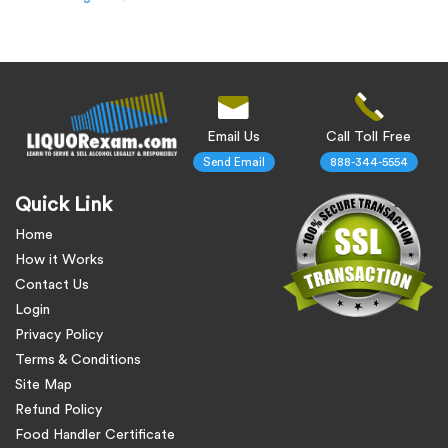
Email Us
Call Toll Free
Send Email
888-344-5554
Quick Link
Home
How it Works
Contact Us
Login
Privacy Policy
Terms & Conditions
Site Map
Refund Policy
Food Handler Certificate