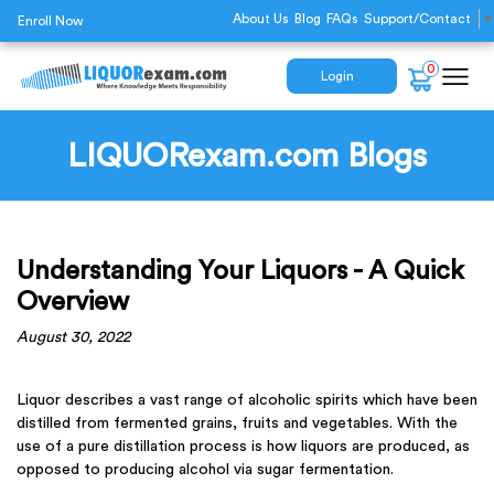
About Us
Blog
FAQs
Support/Contact
▼
Enroll Now
0
Login
LIQUORexam.com Blogs
Understanding Your Liquors - A Quick
Overview
August 30, 2022
Liquor describes a vast range of alcoholic spirits which have been
distilled from fermented grains, fruits and vegetables. With the
use of a pure distillation process is how liquors are produced, as
opposed to producing alcohol via sugar fermentation.