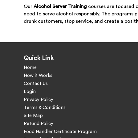
Our
Alcohol Server Training
courses are focused o
need to serve alcohol responsibly. The programs p
drunk customers, stop service, and create a posit
Quick Link
Home
How it Works
Contact Us
Login
Privacy Policy
Terms & Conditions
Site Map
Refund Policy
Food Handler Certificate Program