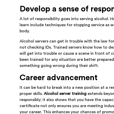
Develop a sense of respon
A lot of responsibility goes into serving alcohol. He
learn include techniques for stopping service as 
body.
Alcohol servers can get in trouble with the law fo
not checking IDs. Trained servers know how to deal w
will get into trouble or cause a scene in front o
been trained for any situation are better prepared
something going wrong during their shift.
Career advancement
It can be hard to break into a new position at a r
proper skills.
Alcohol server training
extends beyon
responsibly; it also shows that you have the capac
certificate not only ensures you are meeting indus
your career. This enhances your chances of prom