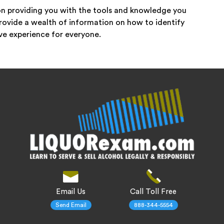
n providing you with the tools and knowledge you
rovide a wealth of information on how to identify
ive experience for everyone.
Email Us
Call Toll Free
Send Email
888-344-5554