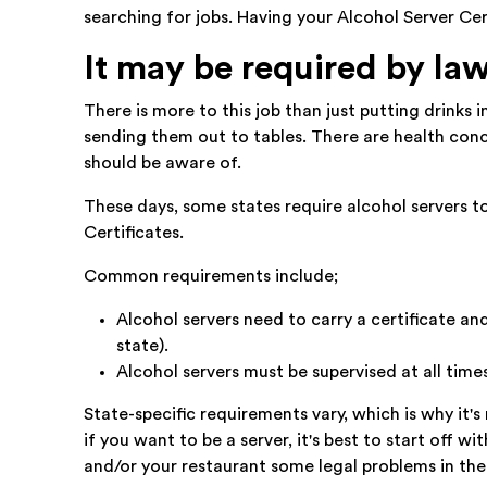
searching for jobs. Having your Alcohol Server Ce
It may be required by la
There is more to this job than just putting drinks
sending them out to tables. There are health conc
should be aware of.
These days, some states require alcohol servers to
Certificates.
Common requirements include;
Alcohol servers need to carry a certificate and
state).
Alcohol servers must be supervised at all times
State-specific requirements vary, which is why it's
if you want to be a server, it's best to start off 
and/or your restaurant some legal problems in the