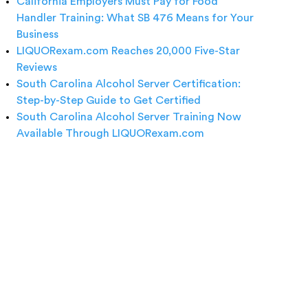
California Employers Must Pay for Food
Handler Training: What SB 476 Means for Your
Business
LIQUORexam.com Reaches 20,000 Five-Star
Reviews
South Carolina Alcohol Server Certification:
Step-by-Step Guide to Get Certified
South Carolina Alcohol Server Training Now
Available Through LIQUORexam.com