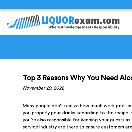
Top 3 Reasons Why You Need Alco
November 29, 2022
Many people don’t realize how much work goes into
you properly pour drinks according to the recipe, 
you’re also responsible for keeping your guests as s
service industry are there to ensure customers ar