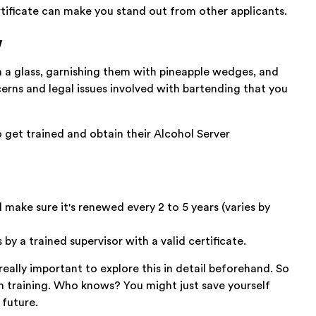
rtificate can make you stand out from other applicants.
w
 in a glass, garnishing them with pineapple wedges, and
erns and legal issues involved with bartending that you
 get trained and obtain their Alcohol Server
 make sure it's renewed every 2 to 5 years (varies by
 by a trained supervisor with a valid certificate.
 really important to explore this in detail beforehand. So
with training. Who knows? You might just save yourself
 future.