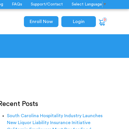
og
FAQs
Support/Contact
Select Language
▼
0
Enroll Now
Login
Recent Posts
South Carolina Hospitality Industry Launches
New Liquor Liability Insurance Initiative