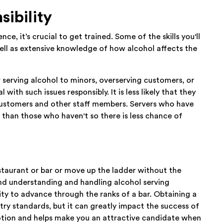
sibility
nce, it’s crucial to get trained. Some of the skills you'll
well as extensive knowledge of how alcohol affects the
r serving alcohol to minors, overserving customers, or
ith such issues responsibly. It is less likely that they
f customers and other staff members. Servers who have
 than those who haven't so there is less chance of
estaurant or bar or move up the ladder without the
d understanding and handling alcohol serving
ity to advance through the ranks of a bar. Obtaining a
try standards, but it can greatly impact the success of
otion and helps make you an attractive candidate when