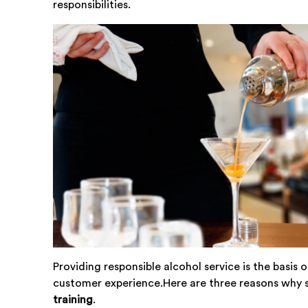
responsibilities.
Providing responsible alcohol service is the basis 
customer experience.Here are three reasons why s
training
.