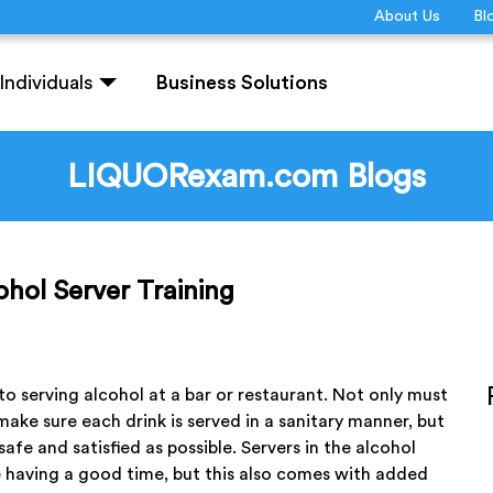
About Us
Bl
Individuals
Business Solutions
LIQUORexam.com Blogs
hol Server Training
 serving alcohol at a bar or restaurant. Not only must
make sure each drink is served in a sanitary manner, but
afe and satisfied as possible. Servers in the alcohol
e having a good time, but this also comes with added