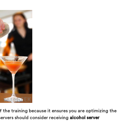
of the training because it ensures you are optimizing the
ervers should consider receiving
alcohol server