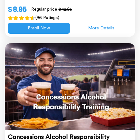
$ 8.95
Regular price
$ 12.95
(96 Ratings)
Enroll Now
More Details
Concessions Alcohol Responsibility