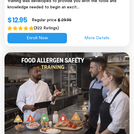
training was developed to provide you with the tools and
knowledge needed to begin an excit...
$ 12.95
Regular price
$ 29.95
(322 Ratings)
Enroll Now
More Details