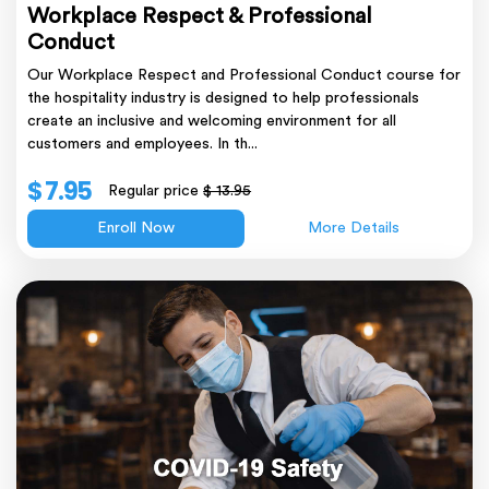
Workplace Respect & Professional
Conduct
Our Workplace Respect and Professional Conduct course for
the hospitality industry is designed to help professionals
create an inclusive and welcoming environment for all
customers and employees. In th...
$ 7.95
Regular price
$ 13.95
Enroll Now
More Details