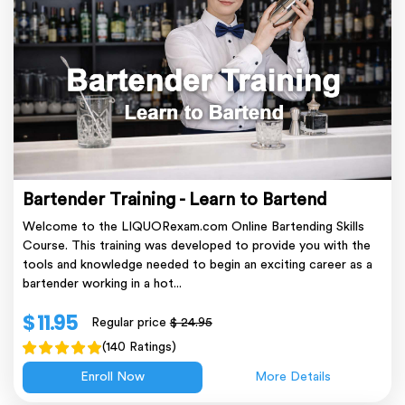
Bartender Training - Learn to Bartend
Welcome to the LIQUORexam.com Online Bartending Skills
Course. This training was developed to provide you with the
tools and knowledge needed to begin an exciting career as a
bartender working in a hot...
$ 11.95
Regular price
$ 24.95
(140 Ratings)
Enroll Now
More Details