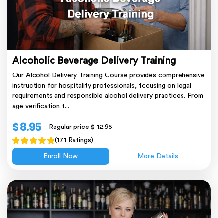
Alcoholic Beverage Delivery Training
Our Alcohol Delivery Training Course provides comprehensive
instruction for hospitality professionals, focusing on legal
requirements and responsible alcohol delivery practices. From
age verification t...
$ 8.95
Regular price
$ 12.95
(171 Ratings)
Enroll Now
More Details