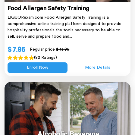
Food Allergen Safety Training
LIQUORexam.com Food Allergen Safety Training is a
comprehensive online training platform designed to provide
hospitality professionals the tools necessary to be able to
sell, serve and prepare food and...
$ 7.95
Regular price
$ 13.95
(82 Ratings)
Enroll Now
More Details