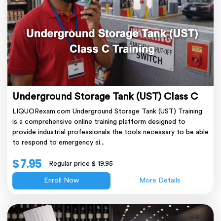
Underground Storage Tank (UST) Class C
LIQUORexam.com Underground Storage Tank (UST) Training
is a comprehensive online training platform designed to
provide industrial professionals the tools necessary to be able
to respond to emergency si...
$ 7.95
Regular price
$ 19.95
Enroll Now
More Details