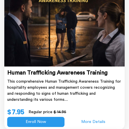
Human Trafficking Awareness Training
This comprehensive Human Trafficking Awareness Training for
hospitality employees and management covers recognizing
and responding to signs of human trafficking and
understanding its various forms....
$ 7.95
Regular price
$ 14.95
Enroll Now
More Details