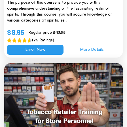
The purpose of this course is to provide you with a
comprehensive understanding of the fascinating realm of
spirits. Through this course, you will acquire knowledge on
various categories of spirits, se...
$ 8.95
Regular price
$ 13.95
(75 Ratings)
Enroll Now
More Details