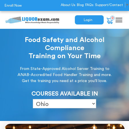
About Us
Blog
FAQs
Support/Contact
▼
Enroll Now
0
Login
Food Safety and Alcohol
Compliance
Training on Your Time
From State-Approved Alcohol Server Training to
ANAB-Accredited Food Handler Training and more.
Get the training you need at a price you'll love.
COURSES AVAILABLE IN