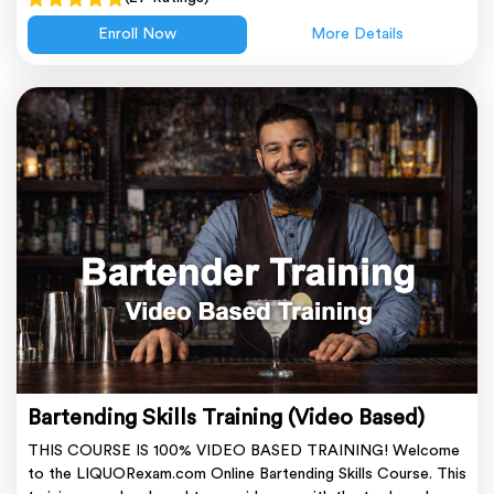
Enroll Now
More Details
Bartending Skills Training (Video Based)
THIS COURSE IS 100% VIDEO BASED TRAINING! Welcome
to the LIQUORexam.com Online Bartending Skills Course. This