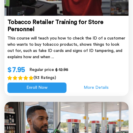
Tobacco Retailer Training for Store
Personnel
This course will teach you how to check the ID of a customer
who wants to buy tobacco products, shows things to look
out for, such as fake ID cards and signs of ID tampering, and
explains how and when ...
$ 7.95
Regular price
$ 12.95
(93 Ratings)
Enroll Now
More Details