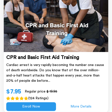
CPR and Basic First Aid Training
Cardiac arrest is very rapidly becoming the number one cause
of death worldwide. Do you know that of the over million-
and-a-half heart attacks that happen every year, more than
20% of people die before...
$ 7.95
Regular price
$ 19.95
(124 Ratings)
Enroll Now
More Details