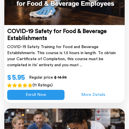
COVID-19 Safety for Food & Beverage
Establishments
COVID-19 Safety Training for Food and Beverage
Establishments. This course is 1.5 hours in length. To obtain
your Certificate of Completion, this course must be
completed in its' entirety and you must ...
$ 5.95
Regular price
$ 14.95
(11 Ratings)
Enroll Now
More Details