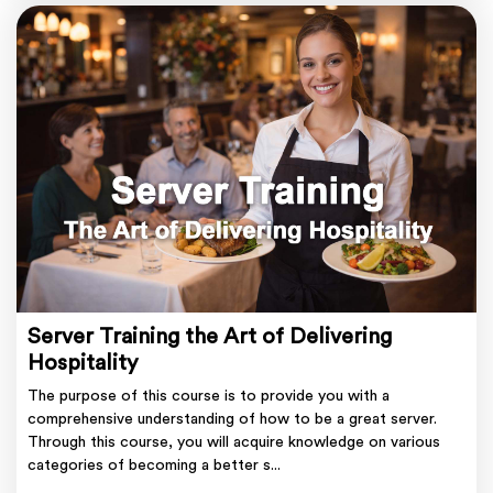
Server Training the Art of Delivering
Hospitality
The purpose of this course is to provide you with a
comprehensive understanding of how to be a great server.
Through this course, you will acquire knowledge on various
categories of becoming a better s...