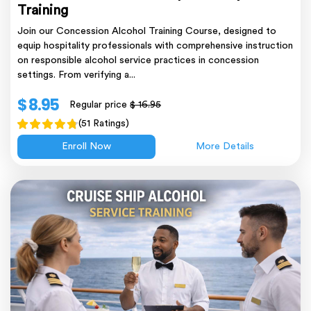
Training
Join our Concession Alcohol Training Course, designed to
equip hospitality professionals with comprehensive instruction
on responsible alcohol service practices in concession
settings. From verifying a...
$ 8.95
Regular price
$ 16.95
(51 Ratings)
Enroll Now
More Details