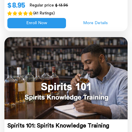
$ 8.95
Regular price
$ 13.95
(41 Ratings)
Enroll Now
More Details
Spirits 101: Spirits Knowledge Training