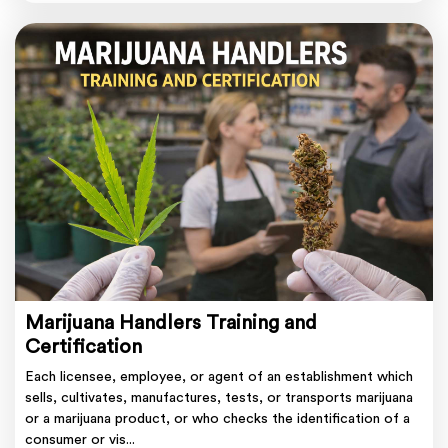
Marijuana Handlers Training and
Certification
Each licensee, employee, or agent of an establishment which
sells, cultivates, manufactures, tests, or transports marijuana
or a marijuana product, or who checks the identification of a
consumer or vis...