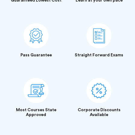
Guaranteed Lowest Cost
Learn at your own pace
Pass Guarantee
Straight Forward Exams
Most Courses State
Corporate Discounts
Approved
Available