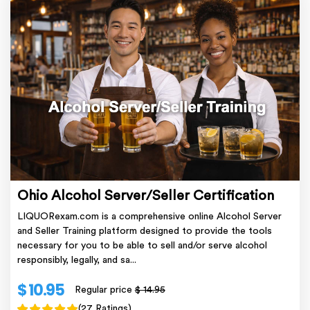
Ohio Alcohol Server/Seller Certification
LIQUORexam.com is a comprehensive online Alcohol Server
and Seller Training platform designed to provide the tools
necessary for you to be able to sell and/or serve alcohol
responsibly, legally, and sa...
$ 10.95
Regular price
$ 14.95
(27 Ratings)