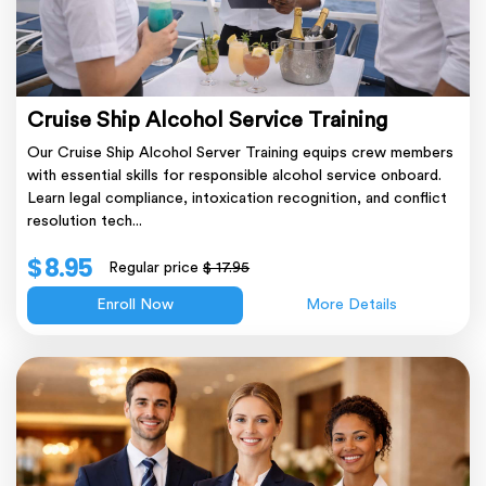
Cruise Ship Alcohol Service Training
Our Cruise Ship Alcohol Server Training equips crew members
with essential skills for responsible alcohol service onboard.
Learn legal compliance, intoxication recognition, and conflict
resolution tech...
$ 8.95
Regular price
$ 17.95
Enroll Now
More Details