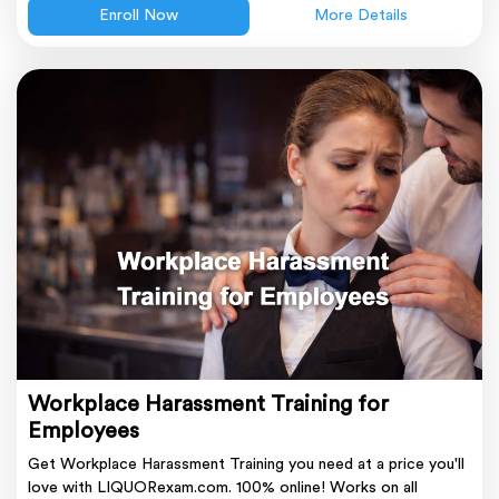
Enroll Now
More Details
Workplace Harassment Training for
Employees
Get Workplace Harassment Training you need at a price you'll
love with LIQUORexam.com. 100% online! Works on all