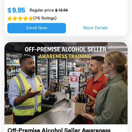
$ 9.95
Regular price
$ 13.95
(76 Ratings)
Enroll Now
More Details
Off-Premise Alcohol Seller Awareness