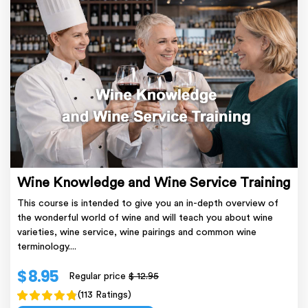
Wine Knowledge and Wine Service Training
This course is intended to give you an in-depth overview of
the wonderful world of wine and will teach you about wine
varieties, wine service, wine pairings and common wine
terminology....
$ 8.95
Regular price
$ 12.95
(113 Ratings)