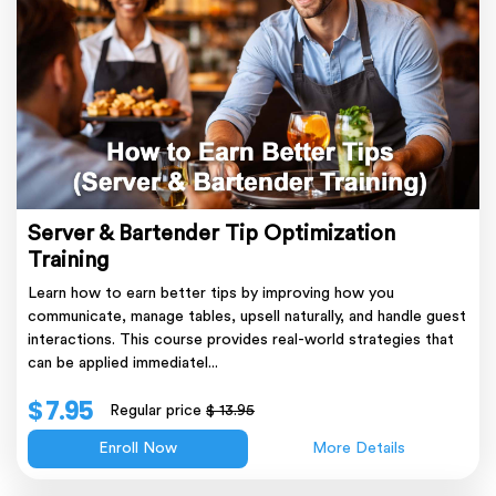
Server & Bartender Tip Optimization
Training
Learn how to earn better tips by improving how you
communicate, manage tables, upsell naturally, and handle guest
interactions. This course provides real-world strategies that
can be applied immediatel...
$ 7.95
Regular price
$ 13.95
Enroll Now
More Details