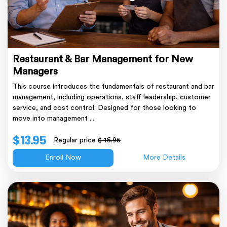
Restaurant & Bar Management for New
Managers
This course introduces the fundamentals of restaurant and bar
management, including operations, staff leadership, customer
service, and cost control. Designed for those looking to
move into management ...
$ 13.95
Regular price
$ 16.95
Enroll Now
More Details