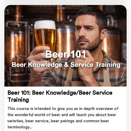
Beer 101: Beer Knowledge/Beer Service
Training
This course is intended to give you an in-depth overview of
the wonderful world of beer and will teach you about beer
varieties, beer service, beer pairings and common beer
terminology....