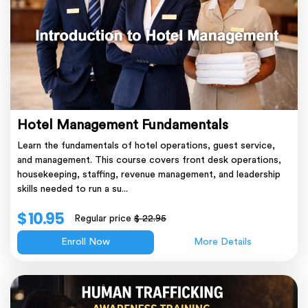
Hotel Management Fundamentals
Learn the fundamentals of hotel operations, guest service,
and management. This course covers front desk operations,
housekeeping, staffing, revenue management, and leadership
skills needed to run a su...
$ 10.95
Regular price
$ 22.95
Enroll Now
More Details