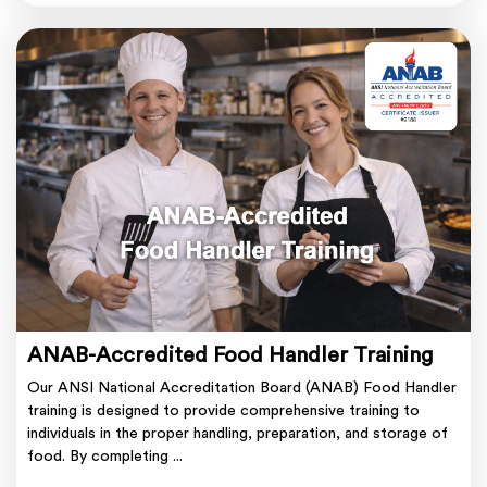
ANAB-Accredited Food Handler Training
Our ANSI National Accreditation Board (ANAB) Food Handler
training is designed to provide comprehensive training to
individuals in the proper handling, preparation, and storage of
food. By completing ...