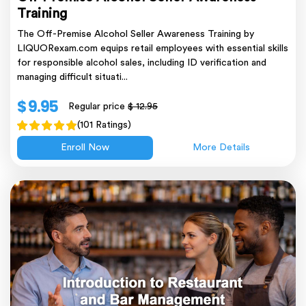
Training
The Off-Premise Alcohol Seller Awareness Training by
LIQUORexam.com equips retail employees with essential skills
for responsible alcohol sales, including ID verification and
managing difficult situati...
$ 9.95
Regular price
$ 12.95
(101 Ratings)
Enroll Now
More Details