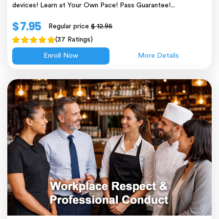
devices! Learn at Your Own Pace! Pass Guarantee!...
$ 7.95
Regular price
$ 12.95
(37 Ratings)
Enroll Now
More Details