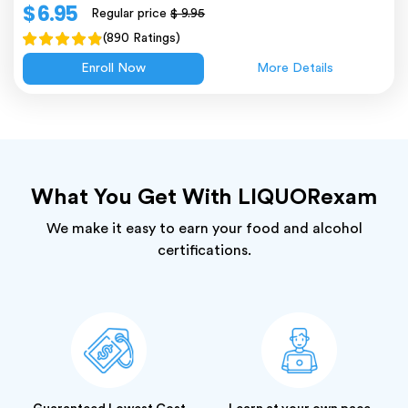
$ 6.95
Regular price
$ 9.95
(890 Ratings)
Enroll Now
More Details
What You Get With LIQUORexam
We make it easy to earn your food and alcohol
certifications.