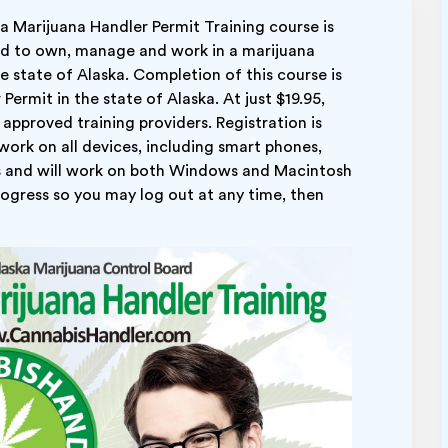
 Marijuana Handler Permit Training course is
ed to own, manage and work in a marijuana
he state of Alaska. Completion of this course is
ermit in the state of Alaska. At just $19.95,
approved training providers. Registration is
 work on all devices, including smart phones,
 and will work on both Windows and Macintosh
ogress so you may log out at any time, then