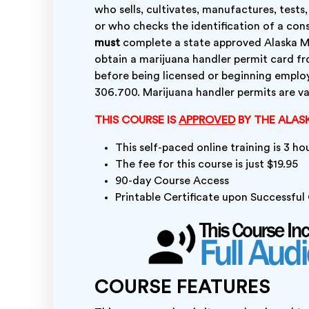
who sells, cultivates, manufactures, tests
or who checks the identification of a cons
must
complete a state approved Alaska Ma
obtain a marijuana handler permit card f
before being licensed or beginning emplo
306.700. Marijuana handler permits are val
THIS COURSE IS
APPROVED
BY THE ALAS
This self-paced online training is 3 ho
The fee for this course is just $19.95
90-day Course Access
Printable Certificate upon Successfu
COURSE FEATURES