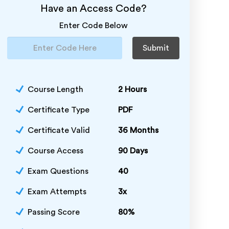
Have an Access Code?
Enter Code Below
Submit
Course Length
2 Hours
Certificate Type
PDF
Certificate Valid
36 Months
Course Access
90 Days
Exam Questions
40
Exam Attempts
3x
Passing Score
80%