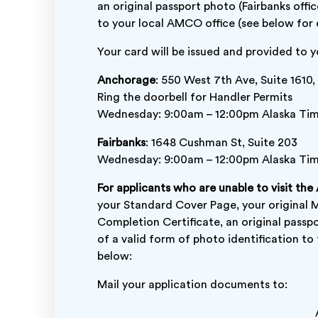
an original passport photo (Fairbanks offic
to your local AMCO office (see below for o
Your card will be issued and provided to
Anchorage
: 550 West 7th Ave, Suite 1610,
Ring the doorbell for Handler Permits
Wednesday: 9:00am – 12:00pm Alaska Ti
Fairbanks
: 1648 Cushman St, Suite 203
Wednesday: 9:00am – 12:00pm Alaska Ti
For applicants who are unable to visit the
your Standard Cover Page, your original 
Completion Certificate, an original passp
of a valid form of photo identification 
below:
Mail your application documents to: