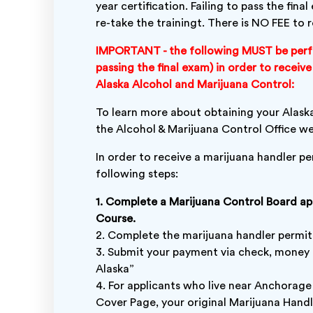
year certification. Failing to pass the fin
re-take the trainingt. There is NO FEE to r
IMPORTANT - the following MUST be perf
passing the final exam) in order to recei
Alaska Alcohol and Marijuana Control:
To learn more about obtaining your Alaska
the Alcohol & Marijuana Control Office w
In order to receive a marijuana handler p
following steps:
1. Complete a Marijuana Control Board a
Course.
2. Complete the marijuana handler permit
3. Submit your payment via check, money 
Alaska”
4. For applicants who live near Anchorage
Cover Page, your original Marijuana Hand