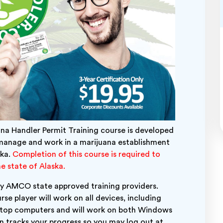
ana Handler Permit Training course is developed
manage and work in a marijuana establishment
ska.
Completion of this course is required to
e state of Alaska.
 any AMCO state approved training providers.
rse player will work on all devices, including
ktop computers and will work on both Windows
 tracks your progress so you may log out at