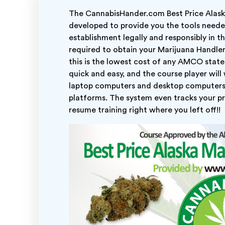
The CannabisHander.com Best Price Alaska
developed to provide you the tools need
establishment legally and responsibly in t
required to obtain your Marijuana Handler P
this is the lowest cost of any AMCO state 
quick and easy, and the course player will
laptop computers and desktop computers
platforms. The system even tracks your pr
resume training right where you left off!!