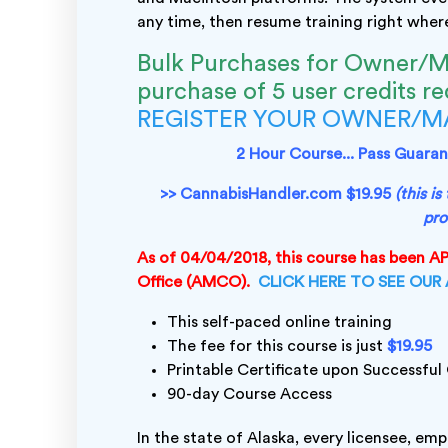
any time, then resume training right where 
Bulk Purchases for Owner/M
purchase of 5 user credits r
REGISTER YOUR OWNER/
2 Hour Course... Pass Guarant
>> CannabisHandler.com $19.95
(this i
pro
As of 04/04/2018, this course has been 
Office (AMCO).
CLICK HERE TO SEE OUR
This self-paced online training
The fee for this course is just
$19.95
Printable Certificate upon Successfu
90-day Course Access
In the state of Alaska, every licensee, em