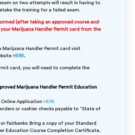
al exam on two attempts will result in having to
etake the training for a failed exam.
ormed (after taking an approved course and
ve your Marijuana Handler Permit card from the
 Marijuana Handler Permit card visit
ebsite
HERE
.
ermit card, you will need to complete the
pproved Marijuana Handler Permit Education
 Online Application
HERE
orders or cashier checks payable to “State of
 or Fairbanks: Bring a copy of your Standard
ler Education Course Completion Certificate,