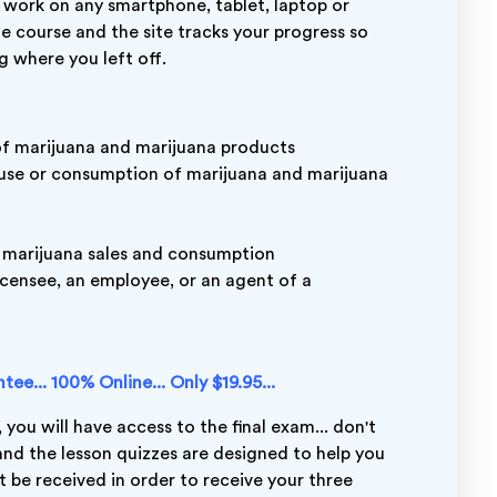
 work on any smartphone, tablet, laptop or
ne course and the site tracks your progress so
g where you left off.
of marijuana and marijuana products
 use or consumption of marijuana and marijuana
 marijuana sales and consumption
icensee, an employee, or an agent of a
ee... 100% Online... Only $19.95...
 you will have access to the final exam... don't
 and the lesson quizzes are designed to help you
 be received in order to receive your three