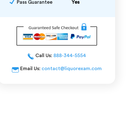
Pass Guarantee
Yes
Call Us:
888-344-5554
Email Us:
contact@liquorexam.com