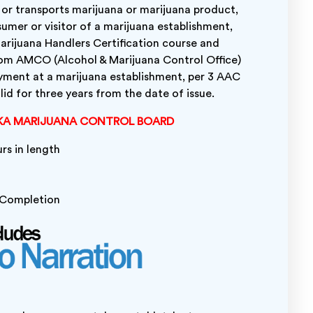
, or transports marijuana or marijuana product,
umer or visitor of a marijuana establishment,
rijuana Handlers Certification course and
rom AMCO (Alcohol & Marijuana Control Office)
yment at a marijuana establishment, per 3 AAC
id for three years from the date of issue.
KA MARIJUANA CONTROL BOARD
urs in length
l Completion