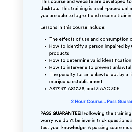
This course and website are developed to
desktop. This training is a self-paced onli
you are able to log-off and resume trainin
Lessons in this course include:
The effects of use and consumption 
How to identify a person impaired by
products
How to determine valid identification
How to intervene to prevent unlawful
The penalty for an unlawful act by a l
marijuana establishment
AS17.37, AS17.38, and 3 AAC 306
2 Hour Course... Pass Guarant
PASS GUARANTEE!!
Following the training,
worry, we don't believe in trick questions
test your knowledge. A passing score must