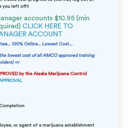
you left off!!
anager accounts $10.95 (min
equired)
CLICK HERE TO
MANAGER ACCOUNT
ee... 100% Online... Lowest Cost...
s the lowest cost of all AMCO approved training
viders) <<
APPROVED by the Alaska Marijuana Control
 APPROVAL
l Completion
ployee, or agent of a marijuana establishment