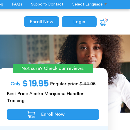
og
FAQs
Support/Contact
Select Language
▼
0
Enroll Now
Login
Not sure? Check our reviews.
$ 19.95
Only
Regular price
$ 44.95
Best Price Alaska Marijuana Handler
Training
Enroll Now