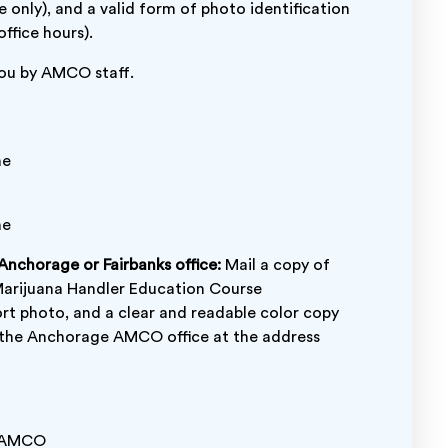
e only), and a valid form of photo identification
ffice hours).
 you by AMCO staff.
me
me
 Anchorage or Fairbanks office:
Mail a copy of
Marijuana Handler Education Course
ort photo, and a clear and readable color copy
to the Anchorage AMCO office at the address
AMCO