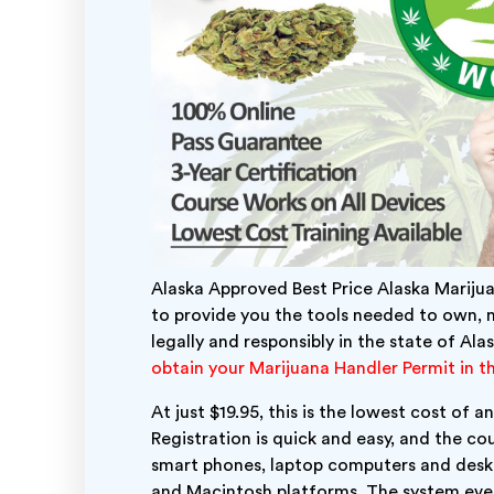
Alaska Approved Best Price Alaska Mariju
to provide you the tools needed to own, 
legally and responsibly in the state of Ala
obtain your Marijuana Handler Permit in th
At just $19.95, this is the lowest cost of
Registration is quick and easy, and the cou
smart phones, laptop computers and des
and Macintosh platforms.
The system even