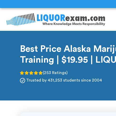
Best Price Alaska Mari
Training | $19.95 | L
(253 Ratings)
Trusted by 431,253 students since 2004