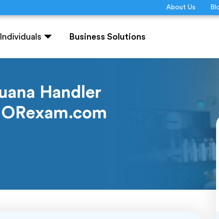
About Us
Bl
Individuals
Business Solutions
juana Handler
IQUORexam.com