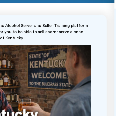
 Alcohol Server and Seller Training platform
r you to be able to sell and/or serve alcohol
e of Kentucky.