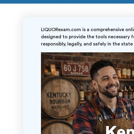
LIQUORexam.com is a comprehensive online
designed to provide the tools necessary fo
responsibly, legally, and safely in the stat