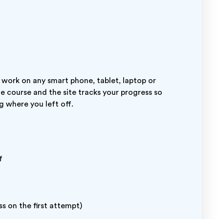
 work on any smart phone, tablet, laptop or
ne course and the site tracks your progress so
g where you left off.
f
s on the first attempt)