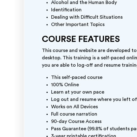
Alcohol and the Human Body
Identification
Dealing with Difficult Situations
Other Important Topics
COURSE FEATURES
This course and website are developed to
desktop. This training is a self-paced onli
you are able to log-off and resume trainin
This self-paced course
100% Online
Learn at your own pace
Log out and resume where you left of
Works on All Devices
Full course narration
90-day Course Access
Pass Guarantee (99.8% of students pas
3-year printable certification