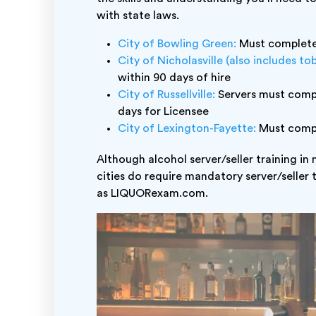
with state laws.
City of Bowling Green:
Must complete 
City of Nicholasville (also includes to
within 90 days of hire
City of Russellville:
Servers must comple
days for Licensee
City of Lexington-Fayette:
Must comple
Although alcohol server/seller training in
cities do require mandatory server/seller 
as LIQUORexam.com.