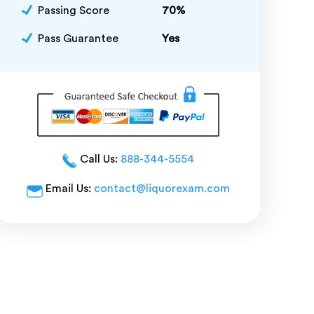
Passing Score
70%
Pass Guarantee
Yes
Call Us:
888-344-5554
Email Us:
contact@liquorexam.com