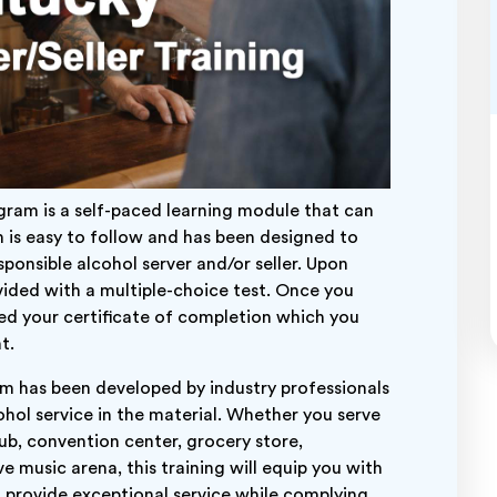
ram is a self-paced learning module that can
 is easy to follow and has been designed to
ponsible alcohol server and/or seller. Upon
ovided with a multiple-choice test. Once you
ded your certificate of completion which you
t.
am has been developed by industry professionals
hol service in the material. Whether you serve
club, convention center, grocery store,
e music arena, this training will equip you with
o provide exceptional service while complying