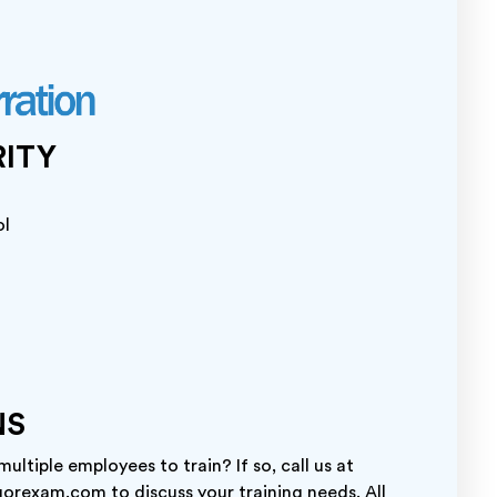
RITY
ol
NS
ltiple employees to train? If so, call us at
orexam.com to discuss your training needs. All