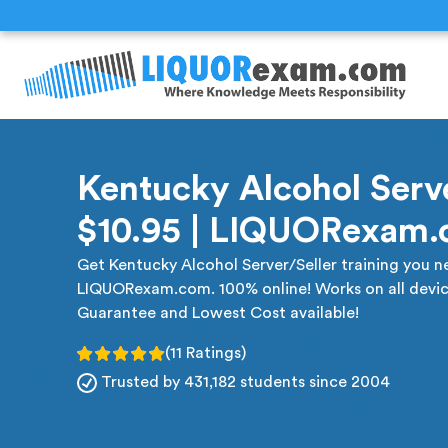
Kentucky Alcohol Serve
$10.95 | LIQUORexam
Get Kentucky Alcohol Server/Seller training you ne
LIQUORexam.com. 100% online! Works on all devic
Guarantee and Lowest Cost available!
(11 Ratings)
Trusted by 431,182 students since 2004