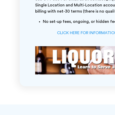
Single Location and Multi-Location accou
billing with net-30 terms (there is no quali
No set-up fees, ongoing, or hidden fe
CLICK HERE FOR INFORMATI