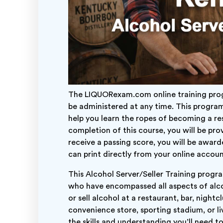
The LIQUORexam.com online training prog
be administered at any time. This program
help you learn the ropes of becoming a res
completion of this course, you will be pr
receive a passing score, you will be awar
can print directly from your online accoun
This Alcohol Server/Seller Training progr
who have encompassed all aspects of alco
or sell alcohol at a restaurant, bar, night
convenience store, sporting stadium, or liv
the skills and understanding you’ll need t