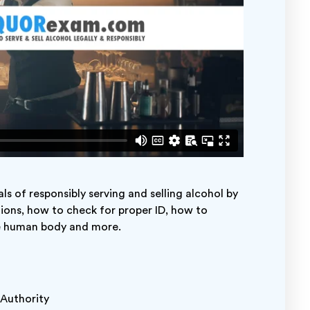
s of responsibly serving and selling alcohol by
tions, how to check for proper ID, how to
he human body and more.
r Authority