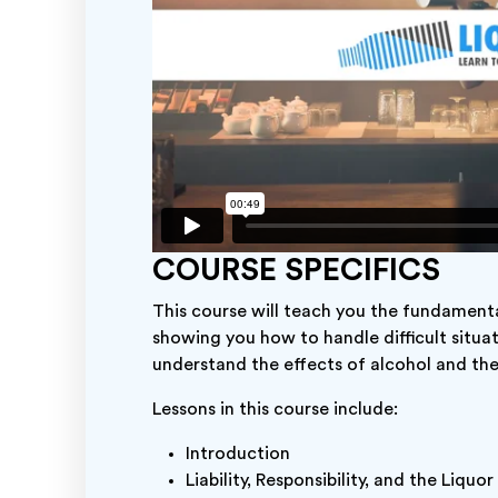
COURSE SPECIFICS
This course will teach you the fundamental
showing you how to handle difficult situa
understand the effects of alcohol and t
Lessons in this course include:
Introduction
Liability, Responsibility, and the Liquo