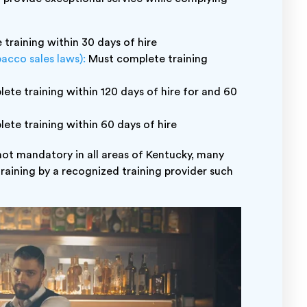
training within 30 days of hire
bacco sales laws):
Must complete training
te training within 120 days of hire for and 60
te training within 60 days of hire
 not mandatory in all areas of Kentucky, many
training by a recognized training provider such