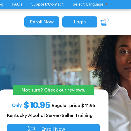
og
FAQs
Support/Contact
Select Language
▼
0
Enroll Now
Login
Not sure? Check our reviews.
$ 10.95
Only
Regular price
$ 11.95
Kentucky Alcohol Server/Seller Training
Enroll Now