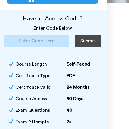
Have an Access Code?
Enter Code Below
Submit
Course Length
Self-Paced
Certificate Type
PDF
Certificate Valid
24 Months
Course Access
90 Days
Exam Questions
40
Exam Attempts
2x