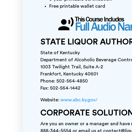
Free printable wallet card
STATE LIQUOR AUTHO
State of Kentucky
Department of Alcoholic Beverage Contr
1003 Twilight Trail, Suite A-2
Frankfort, Kentucky 40601
Phone: 502-564-4850
Fax: 502-564-1442
Website:
www.abc.ky.gov/
CORPORATE SOLUTIO
Are you an owner or a manager and have mu
888-344-5554 or email us at contact@liqu