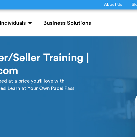
About Us
Bl
Individuals
Business Solutions
r/Seller Training |
.com
ed at a price you'll love with
es! Learn at Your Own Pace! Pass