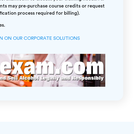
nts may pre-purchase course credits or request
fication process required for billing).
es.
ON ON OUR CORPORATE SOLUTIONS