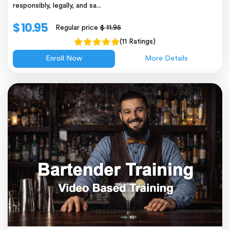
responsibly, legally, and sa...
$ 10.95
Regular price
$ 11.95
(11 Ratings)
Enroll Now
More Details