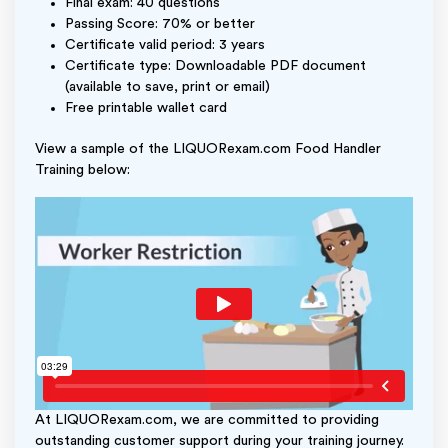
Final exam: 40 questions
Passing Score: 70% or better
Certificate valid period: 3 years
Certificate type: Downloadable PDF document
(available to save, print or email)
Free printable wallet card
View a sample of the LIQUORexam.com Food Handler
Training below:
At LIQUORexam.com, we are committed to providing
outstanding customer support during your training journey.