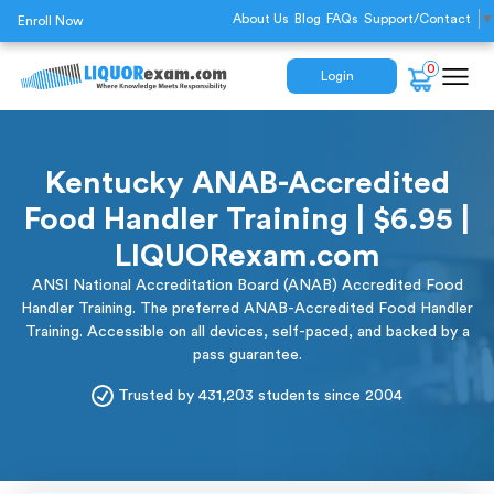
About Us
Blog
FAQs
Support/Contact
▼
Enroll Now
0
Login
Kentucky ANAB-Accredited
Food Handler Training | $6.95 |
LIQUORexam.com
ANSI National Accreditation Board (ANAB) Accredited Food
Handler Training. The preferred ANAB-Accredited Food Handler
Training. Accessible on all devices, self-paced, and backed by a
pass guarantee.
Trusted by 431,203 students since 2004