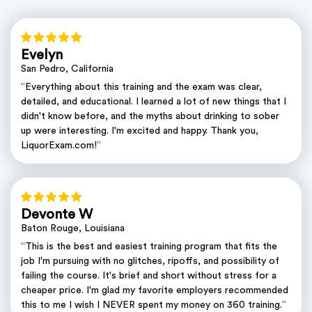
Evelyn
San Pedro, California
“Everything about this training and the exam was clear,
detailed, and educational. I learned a lot of new things that I
didn't know before, and the myths about drinking to sober
up were interesting. I'm excited and happy. Thank you,
LiquorExam.com!”
Devonte W
Baton Rouge, Louisiana
“This is the best and easiest training program that fits the
job I'm pursuing with no glitches, ripoffs, and possibility of
failing the course. It's brief and short without stress for a
cheaper price. I'm glad my favorite employers recommended
this to me I wish I NEVER spent my money on 360 training.”