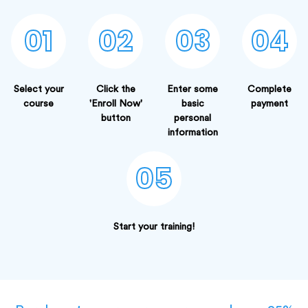
01
02
03
04
Select your
Click the
Enter some
Complete
course
'Enroll Now'
basic
payment
button
personal
information
05
Start your training!