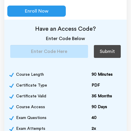
Enroll Now
Have an Access Code?
Enter Code Below
Submit
Course Length
90 Minutes
Certificate Type
PDF
Certificate Valid
36 Months
Course Access
90 Days
Exam Questions
40
Exam Attempts
2x