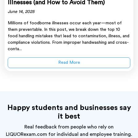
Illnesses (and How to Avoid Them)
June 14, 2025
Millions of foodborne illnesses occur each year—most of
them preventable. In this post, we break down the top 10
food handling mistakes that lead to contamination, illness, and
compliance violations. From improper handwashing and cross-
conta...
Read More
Happy students and businesses say
it best
Real feedback from people who rely on
LIQUORexam.com for individual and employee training.