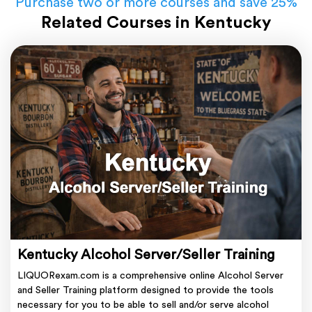
Purchase two or more courses and save 25%
Related Courses in Kentucky
Kentucky Alcohol Server/Seller Training
LIQUORexam.com is a comprehensive online Alcohol Server
and Seller Training platform designed to provide the tools
necessary for you to be able to sell and/or serve alcohol