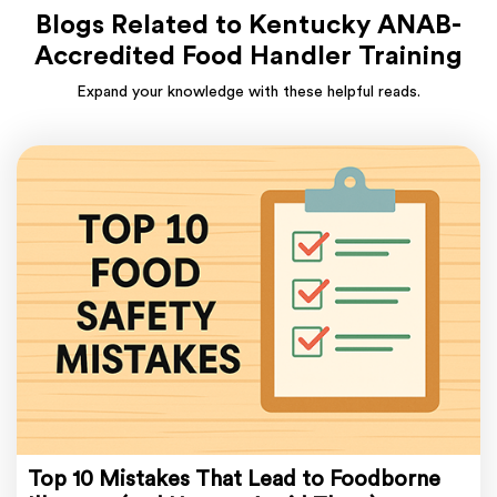
Blogs Related to Kentucky ANAB-
Accredited Food Handler Training
Expand your knowledge with these helpful reads.
Top 10 Mistakes That Lead to Foodborne