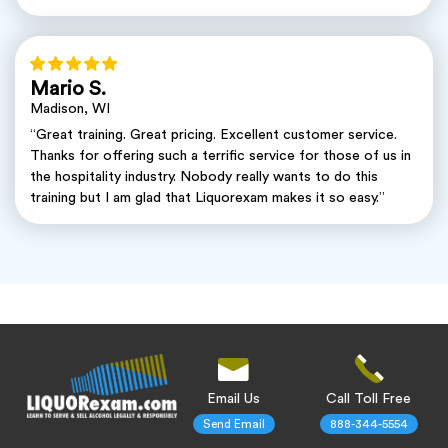
Mario S.
Madison, WI
“Great training. Great pricing. Excellent customer service.
Thanks for offering such a terrific service for those of us in
the hospitality industry. Nobody really wants to do this
training but I am glad that Liquorexam makes it so easy.”
Email Us
Call Toll Free
Send Email
888-344-5554