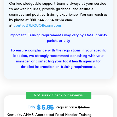
Our knowledgeable support team is always at your service
to answer inquiries, provide guidance, and ensure a
seamless and positive training experience. You can reach us
by phone at 888-344-5554 or via email
at
contact@LIQUORexam.com
.
Important: Training requirements may vary by state, county,
parish, or city.
To ensure compliance with the regulations in your specific
location, we strongly recommend consulting with your
manager or contacting your local health agency for
detailed information on training requirements.
Not sure? Check our reviews.
$ 6.95
Only
Regular price
$ 10.95
Kentucky ANAB-Accredited Food Handler Training