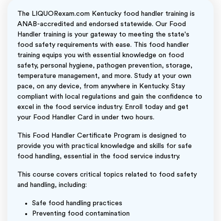
The LIQUORexam.com Kentucky food handler training is
ANAB-accredited and endorsed statewide. Our Food
Handler training is your gateway to meeting the state's
food safety requirements with ease. This food handler
training equips you with essential knowledge on food
safety, personal hygiene, pathogen prevention, storage,
temperature management, and more. Study at your own
pace, on any device, from anywhere in Kentucky. Stay
compliant with local regulations and gain the confidence to
excel in the food service industry. Enroll today and get
your Food Handler Card in under two hours.
This Food Handler Certificate Program is designed to
provide you with practical knowledge and skills for safe
food handling, essential in the food service industry.
This course covers critical topics related to food safety
and handling, including:
Safe food handling practices
Preventing food contamination