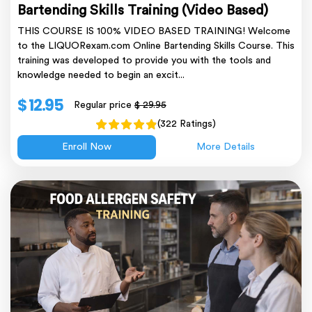
Bartending Skills Training (Video Based)
THIS COURSE IS 100% VIDEO BASED TRAINING! Welcome
to the LIQUORexam.com Online Bartending Skills Course. This
training was developed to provide you with the tools and
knowledge needed to begin an excit...
$ 12.95
Regular price
$ 29.95
(322 Ratings)
Enroll Now
More Details