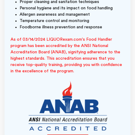
Proper cleaning and sanitation techniques
Personal hygiene and its impact on food handling
Allergen awareness and management
Temperature control and monitoring
Foodborne illness prevention and response
As of 03/14/2024 LIQUORexam.com's Food Handler
program has been accredited by the ANSI National
Accreditation Board (ANAB), signifying adherence to the
highest standards. This accreditation ensures that you
receive top-quality training, providing you with confidence
in the excellence of the program.