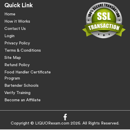
Quick Link
Home
How it Works
Contact Us
Login
Privacy Policy
Terms & Conditions
Site Map
Refund Policy
Food Handler Certificate
Program
Bartender Schools
Verify Training
Become an Affiliate
Copyright © LIQUORexam.com 2026. All Rights Reserved.