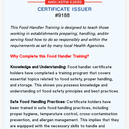
This Food Handler Training is designed to teach those
working in establishments preparing, handling, and/or
serving food how to do so responsibly and within the
requirements as set by many local Health Agencies.
Why Complete this Food Handler Training?
Knowledge and Understanding:
Food handler certificate
holders have completed a training program that covers
essential topics related to food safety, proper handling,
and storage. This shows you possess knowledge and
understanding of food safety principles and best practices.
Safe Food Handling Practices:
Certificate holders have
been trained in safe food handling practices, including
proper hygiene, temperature control, cross-contamination
prevention, and allergen management. This implies that they
are equipped with the necessary skills to handle and