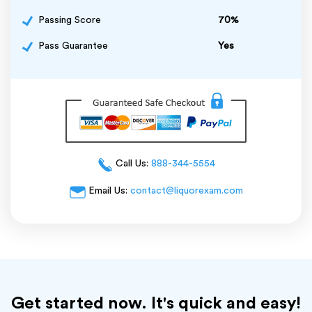
Passing Score
70%
Pass Guarantee
Yes
Call Us:
888-344-5554
Email Us:
contact@liquorexam.com
Get started now. It's quick and easy!