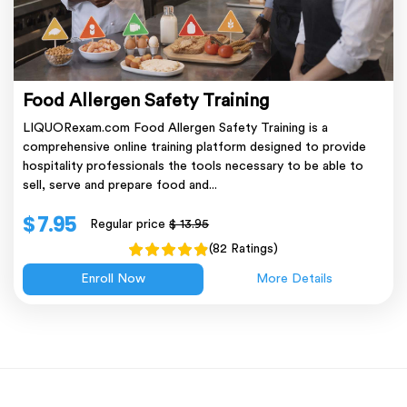
Food Allergen Safety Training
LIQUORexam.com Food Allergen Safety Training is a
comprehensive online training platform designed to provide
hospitality professionals the tools necessary to be able to
sell, serve and prepare food and...
$ 7.95
Regular price
$ 13.95
(82 Ratings)
Enroll Now
More Details