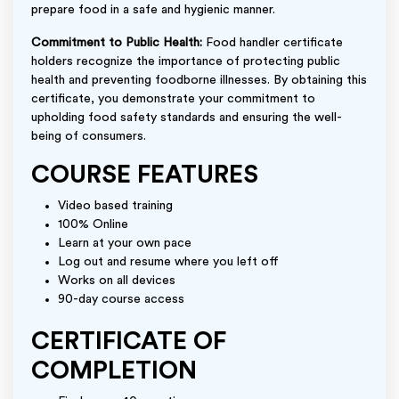
prepare food in a safe and hygienic manner.
Commitment to Public Health:
Food handler certificate
holders recognize the importance of protecting public
health and preventing foodborne illnesses. By obtaining this
certificate, you demonstrate your commitment to
upholding food safety standards and ensuring the well-
being of consumers.
COURSE FEATURES
Video based training
100% Online
Learn at your own pace
Log out and resume where you left off
Works on all devices
90-day course access
CERTIFICATE OF
COMPLETION