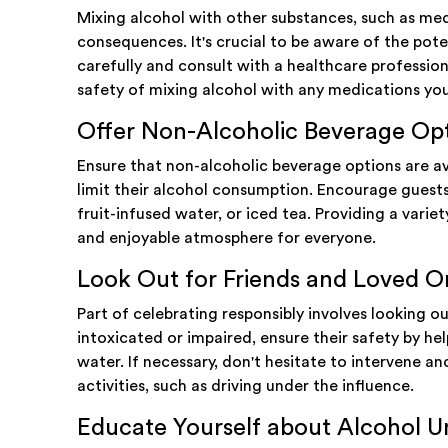
Mixing alcohol with other substances, such as medi
consequences. It's crucial to be aware of the poten
carefully and consult with a healthcare professio
safety of mixing alcohol with any medications yo
Offer Non-Alcoholic Beverage Op
Ensure that non-alcoholic beverage options are av
limit their alcohol consumption. Encourage guests 
fruit-infused water, or iced tea. Providing a variet
and enjoyable atmosphere for everyone.
Look Out for Friends and Loved O
Part of celebrating responsibly involves looking 
intoxicated or impaired, ensure their safety by he
water. If necessary, don't hesitate to intervene 
activities, such as driving under the influence.
Educate Yourself about Alcohol Un