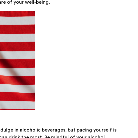
are of your well-being.
dulge in alcoholic beverages, but pacing yourself is
can drink the most. Be mindful of your alcohol