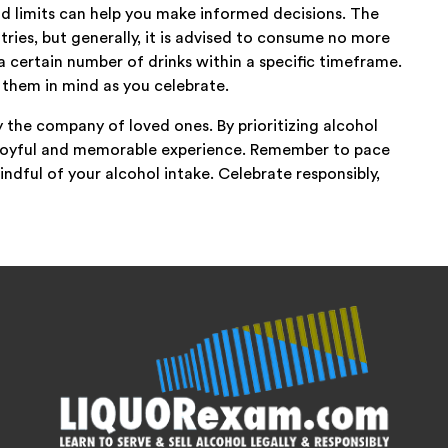
 limits can help you make informed decisions. The
ries, but generally, it is advised to consume no more
 certain number of drinks within a specific timeframe.
 them in mind as you celebrate.
y the company of loved ones. By prioritizing alcohol
a joyful and memorable experience. Remember to pace
indful of your alcohol intake. Celebrate responsibly,
!