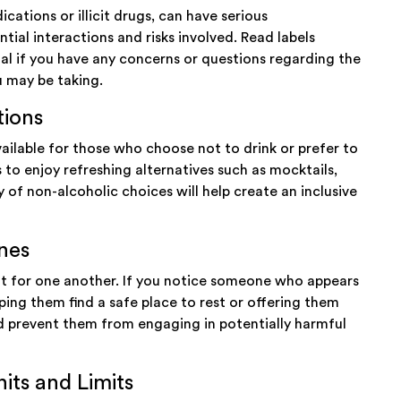
cations or illicit drugs, can have serious
tial interactions and risks involved. Read labels
nal if you have any concerns or questions regarding the
u may be taking.
tions
ailable for those who choose not to drink or prefer to
to enjoy refreshing alternatives such as mocktails,
y of non-alcoholic choices will help create an inclusive
nes
out for one another. If you notice someone who appears
lping them find a safe place to rest or offering them
and prevent them from engaging in potentially harmful
its and Limits