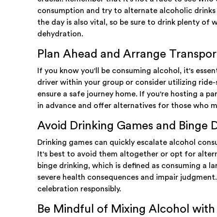
consumption and try to alternate alcoholic drink
the day is also vital, so be sure to drink plenty o
dehydration.
Plan Ahead and Arrange Transpor
If you know you'll be consuming alcohol, it's esse
driver within your group or consider utilizing ride-
ensure a safe journey home. If you're hosting a pa
in advance and offer alternatives for those who 
Avoid Drinking Games and Binge D
Drinking games can quickly escalate alcohol consu
It's best to avoid them altogether or opt for alter
binge drinking, which is defined as consuming a la
severe health consequences and impair judgment. 
celebration responsibly.
Be Mindful of Mixing Alcohol wit