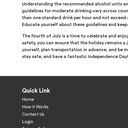
Understanding the recommended alcohol units and
guidelines for moderate drinking vary across count
than one standard drink per hour and not exceed a
Educate yourself about these guidelines and keep
The Fourth of July is a time to celebrate and enjo
safety, you can ensure that the holiday remains 
yourself, plan transportation in advance, and be m
stay safe, and have a fantastic Independence Day
Quick Link
Home
How it Works
Contact Us
Login