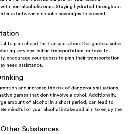
s with non-alcoholic ones. Staying hydrated throughout
f water in between alcoholic beverages to prevent
tation
ntial to plan ahead for transportation. Designate a sober
sharing services, public transportation, or taxis to
rty, encourage your guests to plan their transportation
may need assistance.
rinking
mption and increase the risk of dangerous situations.
native games that don't involve alcohol. Additionally,
rge amount of alcohol in a short period, can lead to
Be mindful of your alcohol intake and aim to enjoy the
h Other Substances