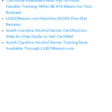
California Employers Must Pay for Food
Handler Training: What SB 476 Means for Your
Business
LIQUORexam.com Reaches 20,000 Five-Star
Reviews
South Carolina Alcohol Server Certification:
Step-by-Step Guide to Get Certified
South Carolina Alcohol Server Training Now
Available Through LIQUORexam.com