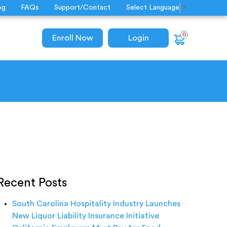
og
FAQs
Support/Contact
Select Language
▼
0
Enroll Now
Login
Recent Posts
South Carolina Hospitality Industry Launches
New Liquor Liability Insurance Initiative