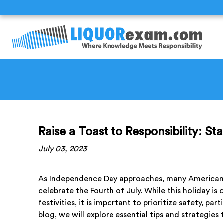
Raise a Toast to Responsibility: S
July 03, 2023
As Independence Day approaches, many Americans 
celebrate the Fourth of July. While this holiday i
festivities, it is important to prioritize safety, p
blog, we will explore essential tips and strategies 