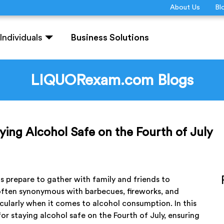
About Us
Bl
Individuals
Business Solutions
LIQUORexam.com Blogs
taying Alcohol Safe on the Fourth of July
prepare to gather with family and friends to
s often synonymous with barbecues, fireworks, and
articularly when it comes to alcohol consumption. In this
for staying alcohol safe on the Fourth of July, ensuring