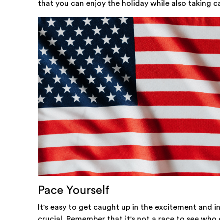
that you can enjoy the holiday while also taking c
Pace Yourself
It's easy to get caught up in the excitement and in
crucial. Remember that it's not a race to see who 