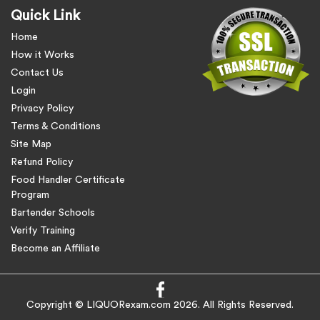
Quick Link
Home
How it Works
Contact Us
Login
Privacy Policy
Terms & Conditions
Site Map
Refund Policy
Food Handler Certificate
Program
Bartender Schools
Verify Training
Become an Affiliate
Copyright © LIQUORexam.com 2026. All Rights Reserved.