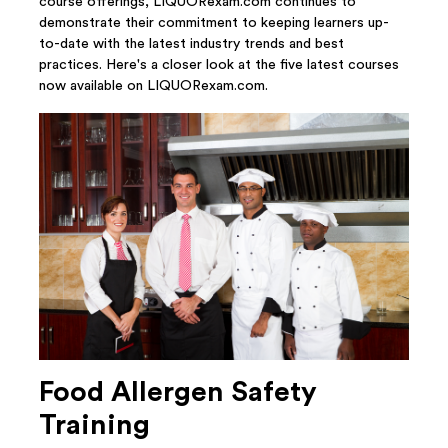
course offerings, LIQUORexam.com continues to
demonstrate their commitment to keeping learners up-
to-date with the latest industry trends and best
practices. Here's a closer look at the five latest courses
now available on LIQUORexam.com.
Food Allergen Safety
Training