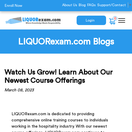
About Us
Blog
FAQs
Support/Contact
▼
Enroll Now
0
Login
LIQUORexam.com Blogs
Watch Us Grow! Learn About Our
Newest Course Offerings
March 08, 2023
LIQUORexam.com is dedicated to providing
comprehensive online training courses to individuals
working in the hospitality industry. With our newest