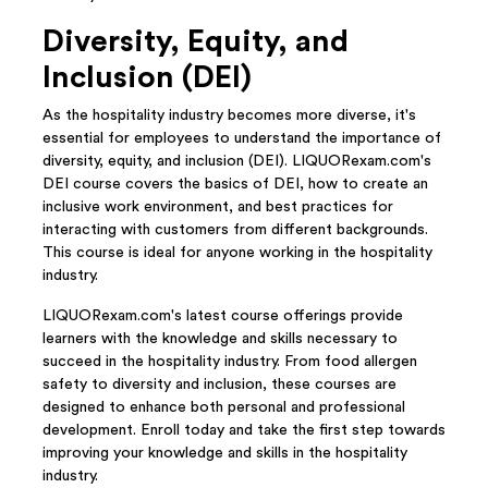
Diversity, Equity, and
Inclusion (DEI)
As the hospitality industry becomes more diverse, it's
essential for employees to understand the importance of
diversity, equity, and inclusion (DEI). LIQUORexam.com's
DEI course covers the basics of DEI, how to create an
inclusive work environment, and best practices for
interacting with customers from different backgrounds.
This course is ideal for anyone working in the hospitality
industry.
LIQUORexam.com's latest course offerings provide
learners with the knowledge and skills necessary to
succeed in the hospitality industry. From food allergen
safety to diversity and inclusion, these courses are
designed to enhance both personal and professional
development. Enroll today and take the first step towards
improving your knowledge and skills in the hospitality
industry.