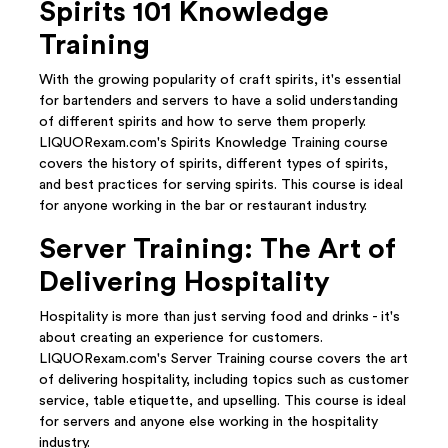
Spirits 101 Knowledge
Training
With the growing popularity of craft spirits, it's essential
for bartenders and servers to have a solid understanding
of different spirits and how to serve them properly.
LIQUORexam.com's Spirits Knowledge Training course
covers the history of spirits, different types of spirits,
and best practices for serving spirits. This course is ideal
for anyone working in the bar or restaurant industry.
Server Training: The Art of
Delivering Hospitality
Hospitality is more than just serving food and drinks - it's
about creating an experience for customers.
LIQUORexam.com's Server Training course covers the art
of delivering hospitality, including topics such as customer
service, table etiquette, and upselling. This course is ideal
for servers and anyone else working in the hospitality
industry.