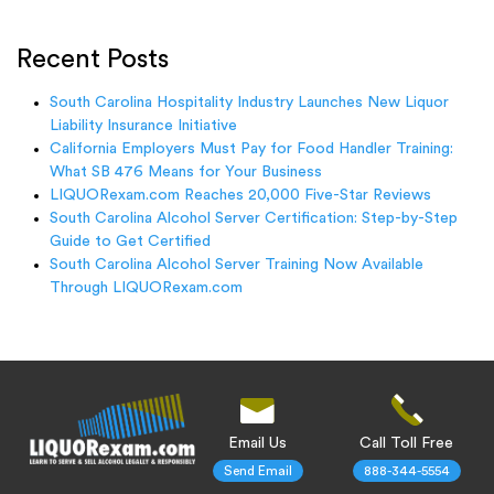
Recent Posts
South Carolina Hospitality Industry Launches New Liquor
Liability Insurance Initiative
California Employers Must Pay for Food Handler Training:
What SB 476 Means for Your Business
LIQUORexam.com Reaches 20,000 Five-Star Reviews
South Carolina Alcohol Server Certification: Step-by-Step
Guide to Get Certified
South Carolina Alcohol Server Training Now Available
Through LIQUORexam.com
Email Us
Call Toll Free
Send Email
888-344-5554