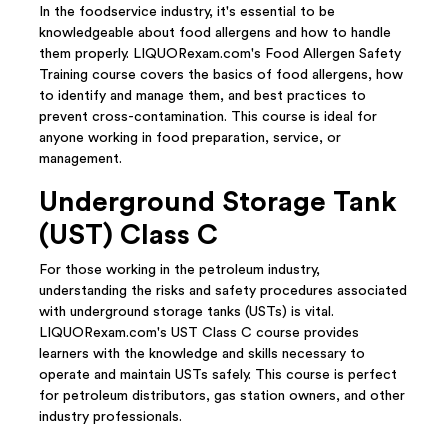
In the foodservice industry, it's essential to be
knowledgeable about food allergens and how to handle
them properly. LIQUORexam.com's Food Allergen Safety
Training course covers the basics of food allergens, how
to identify and manage them, and best practices to
prevent cross-contamination. This course is ideal for
anyone working in food preparation, service, or
management.
Underground Storage Tank
(UST) Class C
For those working in the petroleum industry,
understanding the risks and safety procedures associated
with underground storage tanks (USTs) is vital.
LIQUORexam.com's UST Class C course provides
learners with the knowledge and skills necessary to
operate and maintain USTs safely. This course is perfect
for petroleum distributors, gas station owners, and other
industry professionals.