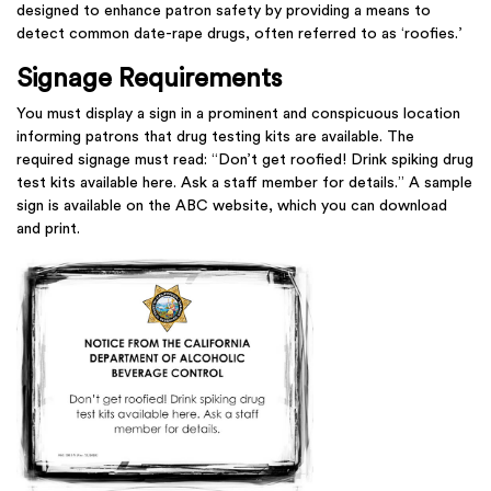
designed to enhance patron safety by providing a means to
detect common date-rape drugs, often referred to as ‘roofies.’
Signage Requirements
You must display a sign in a prominent and conspicuous location
informing patrons that drug testing kits are available. The
required signage must read: “Don’t get roofied! Drink spiking drug
test kits available here. Ask a staff member for details.” A sample
sign is available on the ABC website, which you can download
and print.