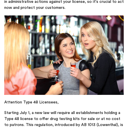
in administrative actions against your license, so it's crucial to act
now and protect your customers.
Attention Type 48 Licensees,
Starting July 1, a new law will require all establishments holding a
Type 48 license to offer drug testing kits for sale or at no cost
to patrons. This regulation, introduced by AB 1013 (Lowenthal), is