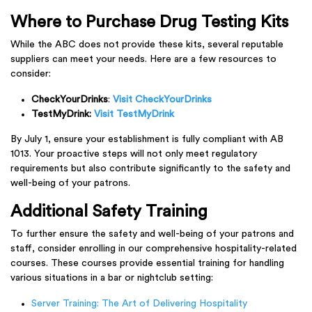
Where to Purchase Drug Testing Kits
While the ABC does not provide these kits, several reputable
suppliers can meet your needs. Here are a few resources to
consider:
CheckYourDrinks
:
Visit CheckYourDrinks
TestMyDrink
:
Visit TestMyDrink
By July 1, ensure your establishment is fully compliant with AB
1013. Your proactive steps will not only meet regulatory
requirements but also contribute significantly to the safety and
well-being of your patrons.
Additional Safety Training
To further ensure the safety and well-being of your patrons and
staff, consider enrolling in our comprehensive hospitality-related
courses. These courses provide essential training for handling
various situations in a bar or nightclub setting:
Server Training: The Art of Delivering Hospitality