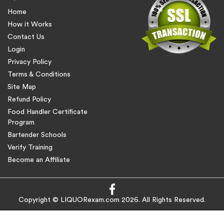
Home
How it Works
Contact Us
Login
Privacy Policy
Terms & Conditions
Site Map
Refund Policy
Food Handler Certificate
Program
Bartender Schools
Verify Training
Become an Affiliate
Copyright © LIQUORexam.com 2026. All Rights Reserved.