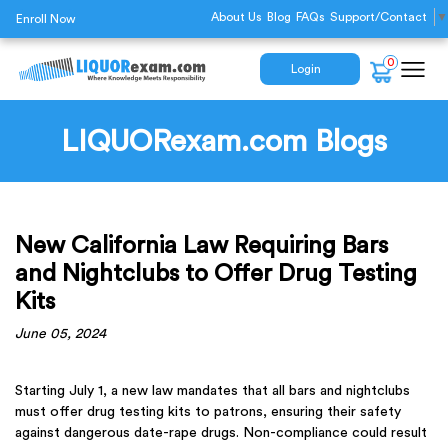
About Us
Blog
FAQs
Support/Contact
▼
Enroll Now
0
Login
LIQUORexam.com Blogs
New California Law Requiring Bars
and Nightclubs to Offer Drug Testing
Kits
June 05, 2024
Starting July 1, a new law mandates that all bars and nightclubs
must offer drug testing kits to patrons, ensuring their safety
against dangerous date-rape drugs. Non-compliance could result