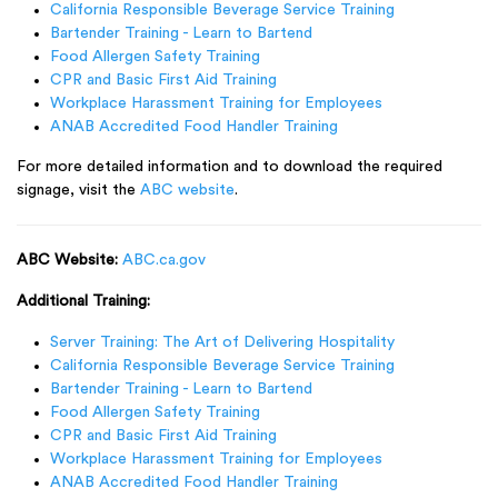
California Responsible Beverage Service Training
Bartender Training - Learn to Bartend
Food Allergen Safety Training
CPR and Basic First Aid Training
Workplace Harassment Training for Employees
ANAB Accredited Food Handler Training
For more detailed information and to download the required
signage, visit the
ABC website
.
ABC Website:
ABC.ca.gov
Additional Training:
Server Training: The Art of Delivering Hospitality
California Responsible Beverage Service Training
Bartender Training - Learn to Bartend
Food Allergen Safety Training
CPR and Basic First Aid Training
Workplace Harassment Training for Employees
ANAB Accredited Food Handler Training