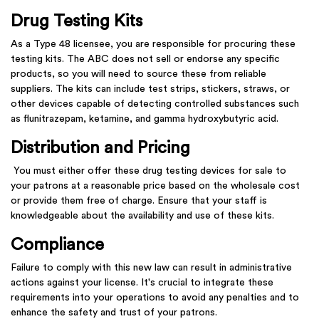
Drug Testing Kits
As a Type 48 licensee, you are responsible for procuring these
testing kits. The ABC does not sell or endorse any specific
products, so you will need to source these from reliable
suppliers. The kits can include test strips, stickers, straws, or
other devices capable of detecting controlled substances such
as flunitrazepam, ketamine, and gamma hydroxybutyric acid.
Distribution and Pricing
You must either offer these drug testing devices for sale to
your patrons at a reasonable price based on the wholesale cost
or provide them free of charge. Ensure that your staff is
knowledgeable about the availability and use of these kits.
Compliance
Failure to comply with this new law can result in administrative
actions against your license. It's crucial to integrate these
requirements into your operations to avoid any penalties and to
enhance the safety and trust of your patrons.