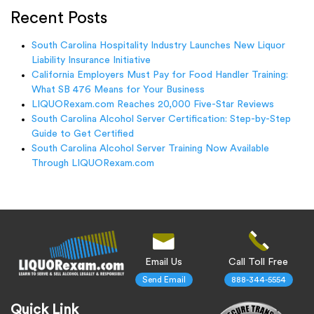
Recent Posts
South Carolina Hospitality Industry Launches New Liquor
Liability Insurance Initiative
California Employers Must Pay for Food Handler Training:
What SB 476 Means for Your Business
LIQUORexam.com Reaches 20,000 Five-Star Reviews
South Carolina Alcohol Server Certification: Step-by-Step
Guide to Get Certified
South Carolina Alcohol Server Training Now Available
Through LIQUORexam.com
Email Us
Call Toll Free
Send Email
888-344-5554
Quick Link