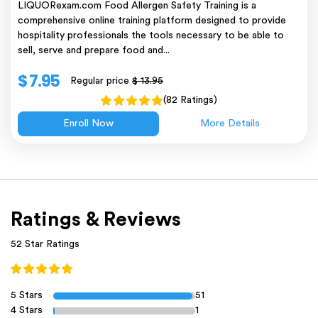
LIQUORexam.com Food Allergen Safety Training is a
comprehensive online training platform designed to provide
hospitality professionals the tools necessary to be able to
sell, serve and prepare food and...
$ 7.95
Regular price
$ 13.95
(82 Ratings)
Enroll Now
More Details
Ratings & Reviews
52 Star Ratings
5 Stars
51
4 Stars
1