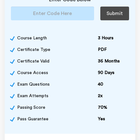
Submit
Course Length
3 Hours
Certificate Type
PDF
Certificate Valid
36 Months
Course Access
90 Days
Exam Questions
40
Exam Attempts
2x
Passing Score
70%
Pass Guarantee
Yes