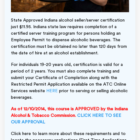
State Approved Indiana alcohol seller/server certification
just $11.95. Indiana state law requires completion of a
certified server training program for persons holding an
Employee Permit to dispense alcoholic beverages. The
certification must be obtained no later than 120 days from
the date of hire at an alcohol establishment.
For individuals 19-20 years old, certification is valid for a
period of 2 years. You must also complete training and
submit your Certificate of Completion along with the
Restricted Permit Application available on the ATC Online
Services website
HERE
prior to serving or selling alcoholic
beverages.
As of 12/10/2014, this course is APPROVED by the Indiana
Alcohol & Tobacco Commission.
CLICK HERE TO SEE
OUR APPROVAL
Click here to learn more about these requirements and to