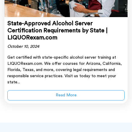
State-Approved Alcohol Server
Certification Requirements by State |
LIQUORexam.com
October 10, 2024
Get certified with state-specific alcohol server training at
LIQUORexam.com. We offer courses for Arizona, California,
Florida, Texas, and more, covering legal requirements and
responsible service practices. Visit us today to meet your
state...
Read More