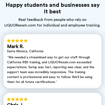
Happy students and businesses say
it best
Real feedback from people who rely on
LIQUORexam.com for individual and employee training.
Mark R.
Santa Monica, California
“We needed a streamlined way to get our staff through
California RBS training, and LIQUORexam.com exceeded
expectations. Setup was fast, reporting was clear, and the
support team was incredibly responsive. The training
content is professional and easy to follow. We’ll be using
them for all future certifications.”