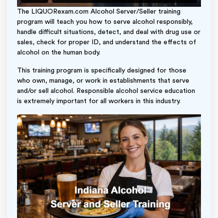
The LIQUORexam.com Alcohol Server/Seller training
program will teach you how to serve alcohol responsibly,
handle difficult situations, detect, and deal with drug use or
sales, check for proper ID, and understand the effects of
alcohol on the human body.
This training program is specifically designed for those
who own, manage, or work in establishments that serve
and/or sell alcohol. Responsible alcohol service education
is extremely important for all workers in this industry.