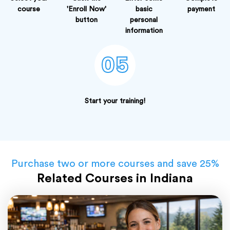
course
'Enroll Now'
basic
payment
button
personal
information
05
Start your training!
Purchase two or more courses and save 25%
Related Courses in Indiana