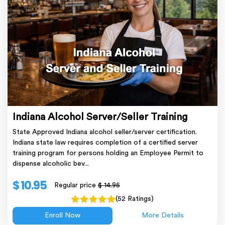
Indiana Alcohol Server/Seller Training
State Approved Indiana alcohol seller/server certification.
Indiana state law requires completion of a certified server
training program for persons holding an Employee Permit to
dispense alcoholic bev...
$ 10.95
Regular price
$ 14.95
(52 Ratings)
Enroll Now
More Details