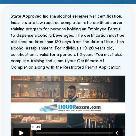
State Approved Indiana alcohol seller/server certification.
Indiana state law requires completion of a certified server
training program for persons holding an Employee Permit
to dispense alcoholic beverages. The certification must be
obtained no later than 120 days from the date of hire at an
alcohol establishment. For individuals 19-20 years old,
certification is valid for a period of 2 years. You must also
complete training and submit your Certificate of
Completion along with the Restricted Permit Application.