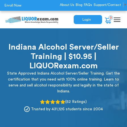
About Us
Blog
FAQs
Support/Contact
▼
Enroll Now
0
Login
Indiana Alcohol Server/Seller
Training | $10.95 |
LIQUORexam.com
State Approved Indiana Alcohol Server/Seller Training. Get the
certification that you need with 100% online training. Learn to
serve and sell alcohol responsibility and legally in the state of
Indiana.
(52 Ratings)
Trusted by 431,126 students since 2004