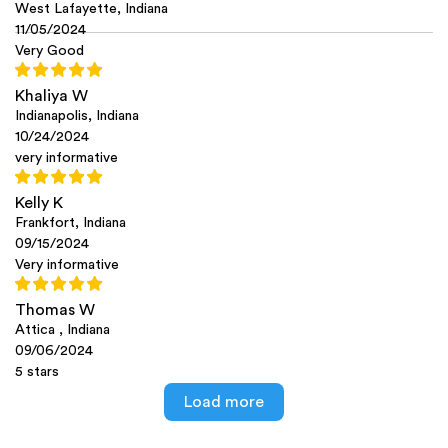
West Lafayette, Indiana
11/05/2024
Very Good
Khaliya W
Indianapolis, Indiana
10/24/2024
very informative
Kelly K
Frankfort, Indiana
09/15/2024
Very informative
Thomas W
Attica , Indiana
09/06/2024
5 stars
Load more