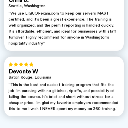
Chris J.
Seattle, Washington
“We use LIQUORexam.com to keep our servers MAST
certified, and it’s been a great experience. The training is
well organized, and the permit reporting is handled quickly.
It’s affordable, efficient, and ideal for businesses with staff
turnover. Highly recommend for anyone in Washington’s
hospitality industry.”
Devonte W
Baton Rouge, Louisiana
“This is the best and easiest training program that fits the
job I'm pursuing with no glitches, ripoffs, and possibility of
failing the course. It's brief and short without stress for a
cheaper price. I'm glad my favorite employers recommended
this to me I wish I NEVER spent my money on 360 training.”