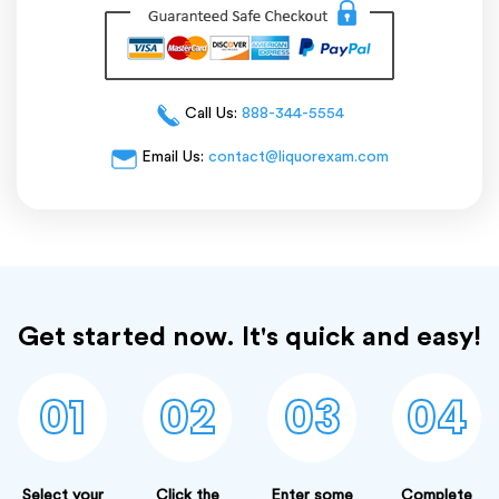
Call Us:
888-344-5554
Email Us:
contact@liquorexam.com
Get started now. It's quick and easy!
01
02
03
04
Select your
Click the
Enter some
Complete