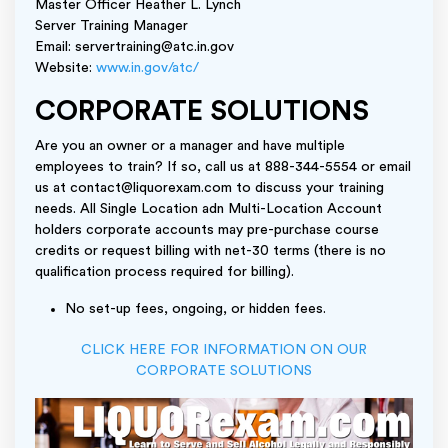
Master Officer Heather L. Lynch
Server Training Manager
Email: servertraining@atc.in.gov
Website:
www.in.gov/atc/
CORPORATE SOLUTIONS
Are you an owner or a manager and have multiple
employees to train? If so, call us at 888-344-5554 or email
us at contact@liquorexam.com to discuss your training
needs. All Single Location adn Multi-Location Account
holders corporate accounts may pre-purchase course
credits or request billing with net-30 terms (there is no
qualification process required for billing).
No set-up fees, ongoing, or hidden fees.
CLICK HERE FOR INFORMATION ON OUR
CORPORATE SOLUTIONS