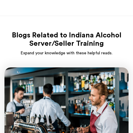
Blogs Related to Indiana Alcohol
Server/Seller Training
Expand your knowledge with these helpful reads.