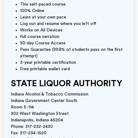
This self-paced course
100% Online
Learn at your own pace
Log out and resume where you left off
Works on All Devices
Full course narration
90-day Course Access
Pass Guarantee (99.8% of students pass on the first
attempt)
3-year printable certification
Free printable wallet card
STATE LIQUOR AUTHORITY
Indiana Alcohol & Tobacco Commission
Indiana Government Center South
Room E-114
302 West Washington Street
Indianapolis, Indiana 46204
Phone: 317-232-2430
Fax: 317-234-1520