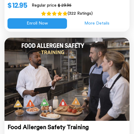
$ 12.95
Regular price
$ 29.95
(322 Ratings)
Enroll Now
More Details
Food Allergen Safety Training