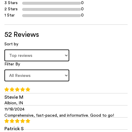
3 Stars
0
2 Stars
0
1 Star
0
52 Reviews
Sort by
Filter By
Stevie M
Albion, IN
11/18/2024
Comprehensive, fast-paced, and informative. Good to go!
Patrick S