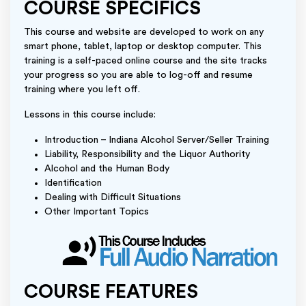
COURSE SPECIFICS
This course and website are developed to work on any
smart phone, tablet, laptop or desktop computer. This
training is a self-paced online course and the site tracks
your progress so you are able to log-off and resume
training where you left off.
Lessons in this course include:
Introduction – Indiana Alcohol Server/Seller Training
Liability, Responsibility and the Liquor Authority
Alcohol and the Human Body
Identification
Dealing with Difficult Situations
Other Important Topics
COURSE FEATURES