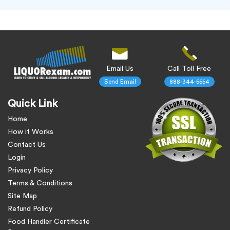
Email Us
Call Toll Free
Send Email
888-344-5554
Quick Link
Home
How it Works
Contact Us
Login
Privacy Policy
Terms & Conditions
Site Map
Refund Policy
Food Handler Certificate