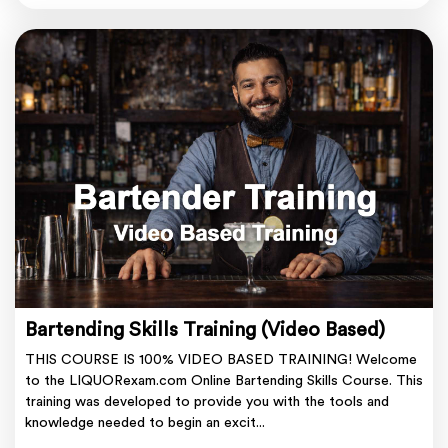
Bartending Skills Training (Video Based)
THIS COURSE IS 100% VIDEO BASED TRAINING! Welcome
to the LIQUORexam.com Online Bartending Skills Course. This
training was developed to provide you with the tools and
knowledge needed to begin an excit...