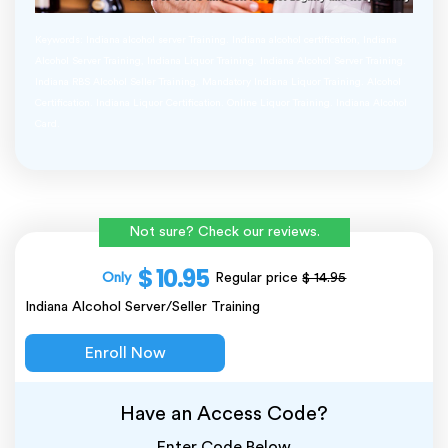
Keywords: Indiana alcohol server Training. Indiana alcohol certification, Indiana
Alcohol Server Training, Indiana Liquor Training. Indiana Alcohol Server Training.
Indiana RBS Alcohol Seller Training. Mandatory Indiana Liquor Training. Alcohol
Certification. Indiana Liquor Certification. Online Liquor Training. Indiana Alcohol
Card.
Not sure? Check our reviews.
$ 10.95
Only
Regular price
$ 14.95
Indiana Alcohol Server/Seller Training
Enroll Now
Have an Access Code?
Enter Code Below