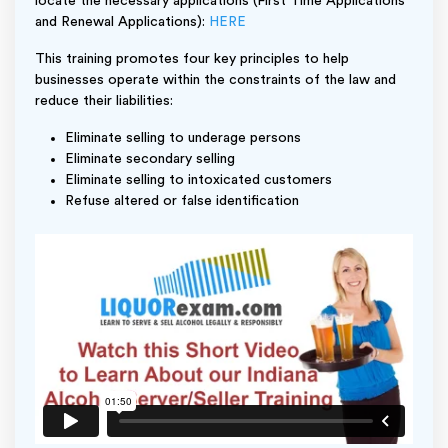
locate the necessary applications (First Time Applications
and Renewal Applications):
HERE
This training promotes four key principles to help
businesses operate within the constraints of the law and
reduce their liabilities:
Eliminate selling to underage persons
Eliminate secondary selling
Eliminate selling to intoxicated customers
Refuse altered or false identification