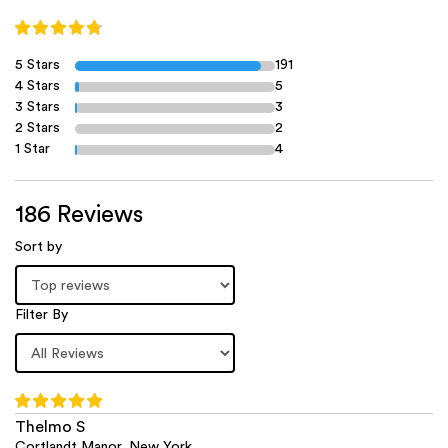
5 Stars
191
4 Stars
5
3 Stars
3
2 Stars
2
1 Star
4
186 Reviews
Sort by
Filter By
Thelmo S
Cortlandt Manor, New York