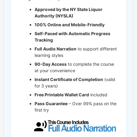
Approved by the NY State Liquor
Authority (NYSLA)
100% Online and Mobile-Friendly
Self-Paced with Automatic Progress
Tracking
Full Audio Narration
to support different
learning styles
90-Day Access
to complete the course
at your convenience
Instant Certificate of Completion
(valid
for 3 years)
Free Printable Wallet Card
included
Pass Guarantee
– Over 99% pass on the
first try