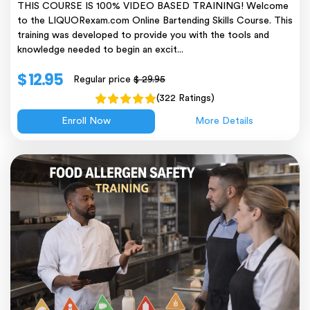
THIS COURSE IS 100% VIDEO BASED TRAINING! Welcome
to the LIQUORexam.com Online Bartending Skills Course. This
training was developed to provide you with the tools and
knowledge needed to begin an excit...
$ 12.95
Regular price
$ 29.95
(322 Ratings)
Enroll Now
More Details