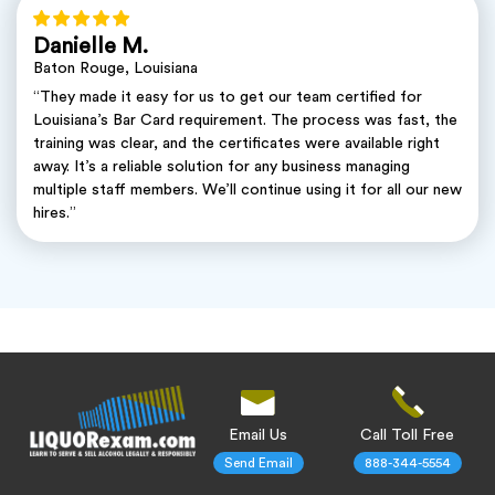
Danielle M.
Baton Rouge, Louisiana
“They made it easy for us to get our team certified for
Louisiana’s Bar Card requirement. The process was fast, the
training was clear, and the certificates were available right
away. It’s a reliable solution for any business managing
multiple staff members. We’ll continue using it for all our new
hires.”
Email Us
Call Toll Free
Send Email
888-344-5554