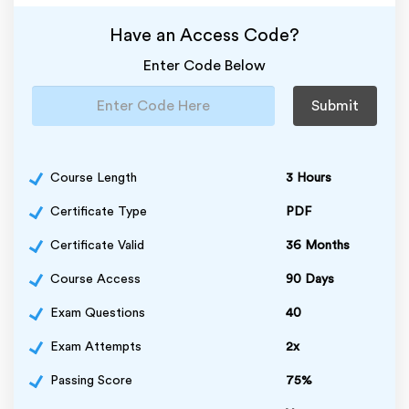
Have an Access Code?
Enter Code Below
Submit
Course Length
3 Hours
Certificate Type
PDF
Certificate Valid
36 Months
Course Access
90 Days
Exam Questions
40
Exam Attempts
2x
Passing Score
75%