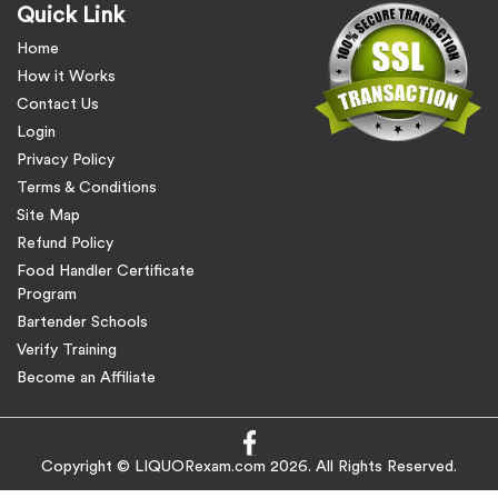
Quick Link
Home
How it Works
Contact Us
Login
Privacy Policy
Terms & Conditions
Site Map
Refund Policy
Food Handler Certificate
Program
Bartender Schools
Verify Training
Become an Affiliate
Copyright © LIQUORexam.com 2026. All Rights Reserved.