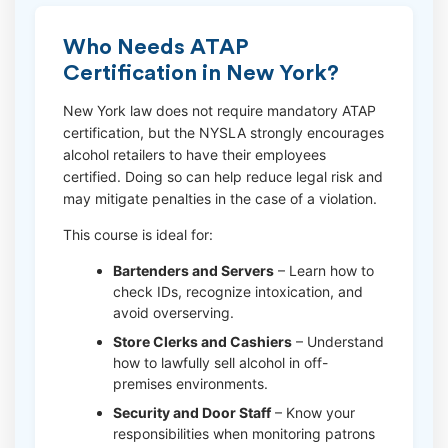
Who Needs ATAP
Certification in New York?
New York law does not require mandatory ATAP
certification, but the NYSLA strongly encourages
alcohol retailers to have their employees
certified. Doing so can help reduce legal risk and
may mitigate penalties in the case of a violation.
This course is ideal for:
Bartenders and Servers
– Learn how to
check IDs, recognize intoxication, and
avoid overserving.
Store Clerks and Cashiers
– Understand
how to lawfully sell alcohol in off-
premises environments.
Security and Door Staff
– Know your
responsibilities when monitoring patrons