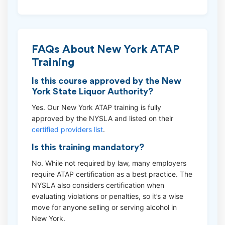
FAQs About New York ATAP
Training
Is this course approved by the New
York State Liquor Authority?
Yes. Our New York ATAP training is fully
approved by the NYSLA and listed on their
certified providers list
.
Is this training mandatory?
No. While not required by law, many employers
require ATAP certification as a best practice. The
NYSLA also considers certification when
evaluating violations or penalties, so it’s a wise
move for anyone selling or serving alcohol in
New York.