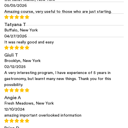
05/05/2026
Amazing course, very useful to those who are just starting.
Tatyana T
Buffalo, New York
04/27/2026
It was really good and easy
Giuli T
Brooklyn, New York
02/12/2025
A very interesting program, I have experience of 5 years in
gastronomy, but learnt many new things. Thank you for this
possibility.
Angie A
Fresh Meadows, New York
12/10/2024
amazing important overlooked information