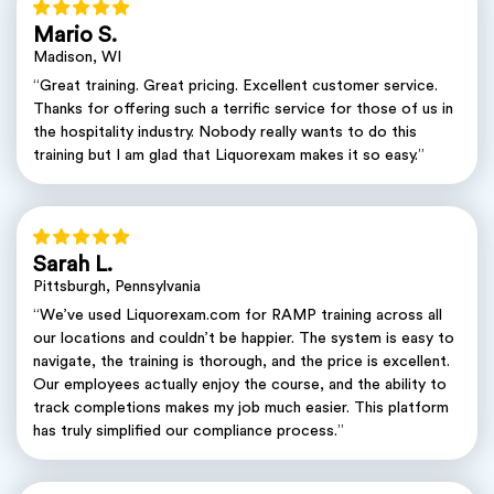
Mario S.
Madison, WI
“Great training. Great pricing. Excellent customer service.
Thanks for offering such a terrific service for those of us in
the hospitality industry. Nobody really wants to do this
training but I am glad that Liquorexam makes it so easy.”
Sarah L.
Pittsburgh, Pennsylvania
“We’ve used Liquorexam.com for RAMP training across all
our locations and couldn’t be happier. The system is easy to
navigate, the training is thorough, and the price is excellent.
Our employees actually enjoy the course, and the ability to
track completions makes my job much easier. This platform
has truly simplified our compliance process.”