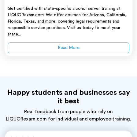
Get certified with state-specific alcohol server training at
LIQUORexam.com. We offer courses for Arizona, California,
Florida, Texas, and more, covering legal requirements and
responsible service practices. Visit us today to meet your
state...
Read More
Happy students and businesses say
it best
Real feedback from people who rely on
LIQUORexam.com for individual and employee training.