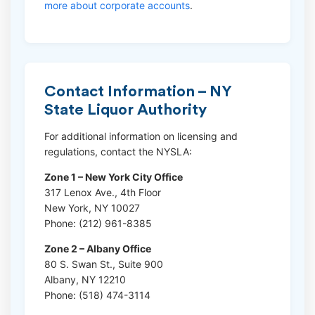
more about corporate accounts
.
Contact Information – NY
State Liquor Authority
For additional information on licensing and
regulations, contact the NYSLA:
Zone 1 – New York City Office
317 Lenox Ave., 4th Floor
New York, NY 10027
Phone: (212) 961-8385
Zone 2 – Albany Office
80 S. Swan St., Suite 900
Albany, NY 12210
Phone: (518) 474-3114