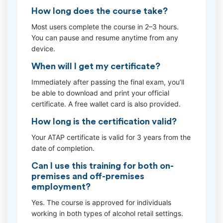
How long does the course take?
Most users complete the course in 2–3 hours.
You can pause and resume anytime from any
device.
When will I get my certificate?
Immediately after passing the final exam, you’ll
be able to download and print your official
certificate. A free wallet card is also provided.
How long is the certification valid?
Your ATAP certificate is valid for 3 years from the
date of completion.
Can I use this training for both on-
premises and off-premises
employment?
Yes. The course is approved for individuals
working in both types of alcohol retail settings.