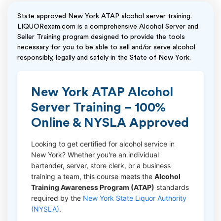
State approved New York ATAP alcohol server training.
LIQUORexam.com is a comprehensive Alcohol Server and
Seller Training program designed to provide the tools
necessary for you to be able to sell and/or serve alcohol
responsibly, legally and safely in the State of New York.
New York ATAP Alcohol
Server Training – 100%
Online & NYSLA Approved
Looking to get certified for alcohol service in
New York? Whether you're an individual
bartender, server, store clerk, or a business
training a team, this course meets the
Alcohol
Training Awareness Program (ATAP)
standards
required by the
New York State Liquor Authority
(NYSLA)
.