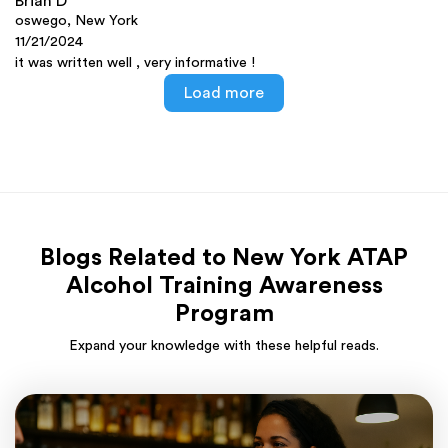
Brian D
oswego, New York
11/21/2024
it was written well , very informative !
Load more
Blogs Related to New York ATAP
Alcohol Training Awareness
Program
Expand your knowledge with these helpful reads.