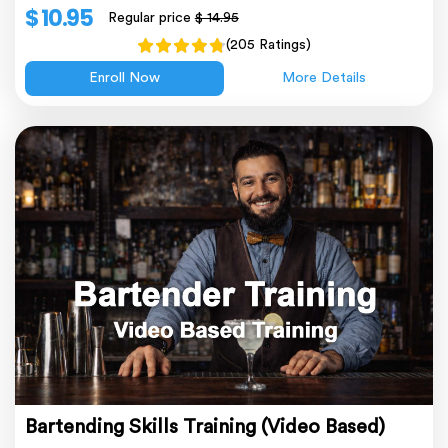
$ 10.95
Regular price
$ 14.95
(205 Ratings)
Enroll Now
More Details
Bartending Skills Training (Video Based)