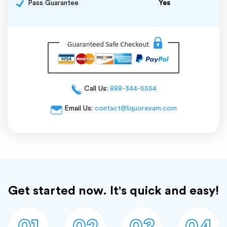
Pass Guarantee
Yes
Call Us:
888-344-5554
Email Us:
contact@liquorexam.com
Get started now. It's quick and easy!