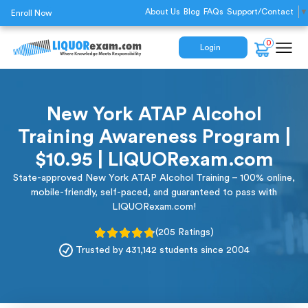
About Us
Blog
FAQs
Support/Contact
▼
Enroll Now
0
Login
New York ATAP Alcohol
Training Awareness Program |
$10.95 | LIQUORexam.com
State-approved New York ATAP Alcohol Training – 100% online,
mobile-friendly, self-paced, and guaranteed to pass with
LIQUORexam.com!
(205 Ratings)
Trusted by 431,142 students since 2004