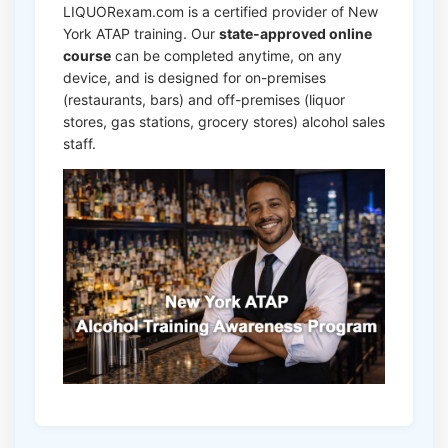
LIQUORexam.com is a certified provider of New
York ATAP training. Our
state-approved online
course
can be completed anytime, on any
device, and is designed for on-premises
(restaurants, bars) and off-premises (liquor
stores, gas stations, grocery stores) alcohol sales
staff.