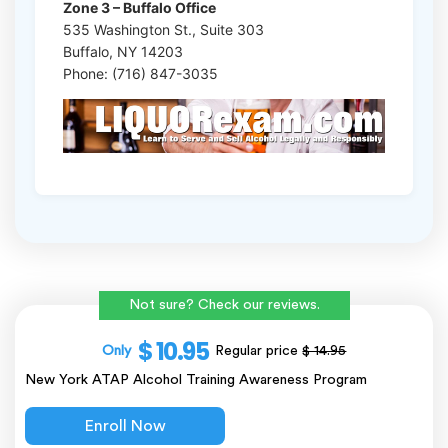
Zone 3 – Buffalo Office
535 Washington St., Suite 303
Buffalo, NY 14203
Phone: (716) 847-3035
Not sure? Check our reviews.
$ 10.95
Only
Regular price
$ 14.95
New York ATAP Alcohol Training Awareness Program
Enroll Now