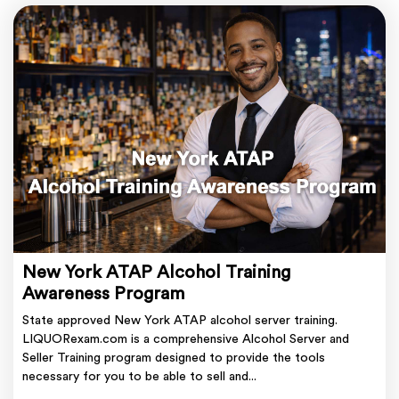
New York ATAP Alcohol Training
Awareness Program
State approved New York ATAP alcohol server training.
LIQUORexam.com is a comprehensive Alcohol Server and
Seller Training program designed to provide the tools
necessary for you to be able to sell and...