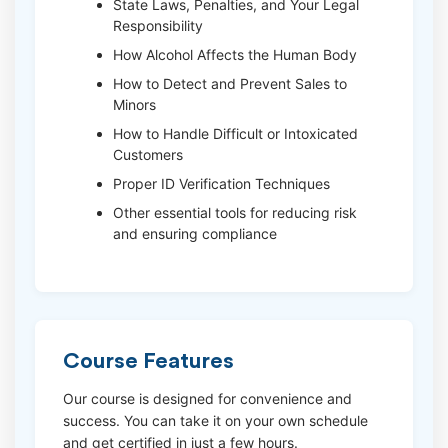
State Laws, Penalties, and Your Legal
Responsibility
How Alcohol Affects the Human Body
How to Detect and Prevent Sales to
Minors
How to Handle Difficult or Intoxicated
Customers
Proper ID Verification Techniques
Other essential tools for reducing risk
and ensuring compliance
Course Features
Our course is designed for convenience and
success. You can take it on your own schedule
and get certified in just a few hours.