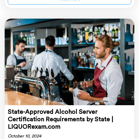
State-Approved Alcohol Server
Certification Requirements by State |
LIQUORexam.com
October 10, 2024