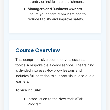
at entry or inside an establishment.
Managers and Business Owners
–
Ensure your entire team is trained to
reduce liability and improve safety.
Course Overview
This comprehensive course covers essential
topics in responsible alcohol service. The training
is divided into easy-to-follow lessons and
includes full narration to support visual and audio
learners.
Topics include:
Introduction to the New York ATAP
Program