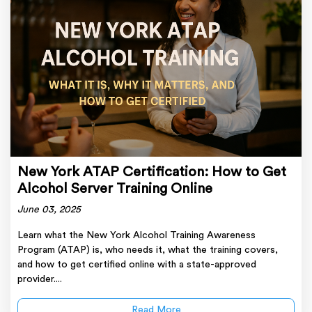
New York ATAP Certification: How to Get
Alcohol Server Training Online
June 03, 2025
Learn what the New York Alcohol Training Awareness
Program (ATAP) is, who needs it, what the training covers,
and how to get certified online with a state-approved
provider....
Read More