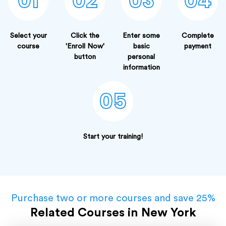
01
02
03
04
Select your
Click the
Enter some
Complete
course
'Enroll Now'
basic
payment
button
personal
information
05
Start your training!
Purchase two or more courses and save 25%
Related Courses in New York