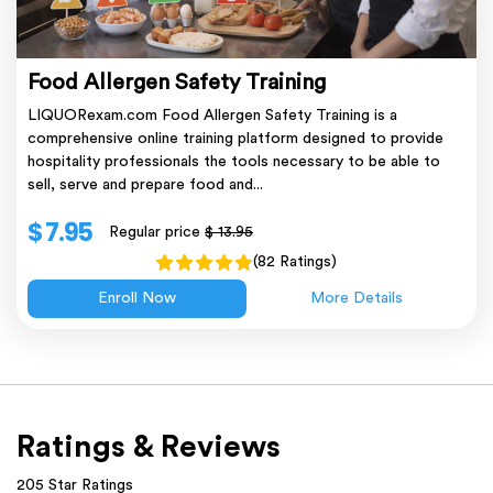
Food Allergen Safety Training
LIQUORexam.com Food Allergen Safety Training is a
comprehensive online training platform designed to provide
hospitality professionals the tools necessary to be able to
sell, serve and prepare food and...
$ 7.95
Regular price
$ 13.95
(82 Ratings)
Enroll Now
More Details
Ratings & Reviews
205 Star Ratings