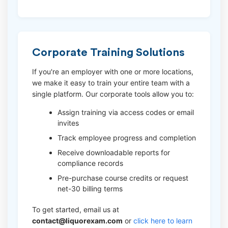
Corporate Training Solutions
If you're an employer with one or more locations,
we make it easy to train your entire team with a
single platform. Our corporate tools allow you to:
Assign training via access codes or email
invites
Track employee progress and completion
Receive downloadable reports for
compliance records
Pre-purchase course credits or request
net-30 billing terms
To get started, email us at
contact@liquorexam.com
or
click here to learn