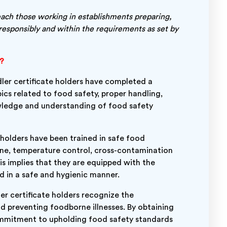
each those working in establishments preparing,
responsibly and within the requirements as set by
g?
er certificate holders have completed a
ics related to food safety, proper handling,
wledge and understanding of food safety
 holders have been trained in safe food
ene, temperature control, cross-contamination
s implies that they are equipped with the
d in a safe and hygienic manner.
r certificate holders recognize the
d preventing foodborne illnesses. By obtaining
ommitment to upholding food safety standards