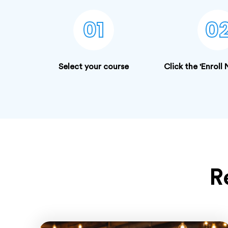
01
0
Select your course
Click the 'Enroll
R