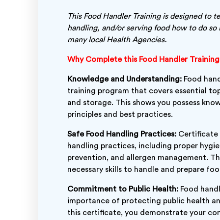
This Food Handler Training is designed to t
handling, and/or serving food how to do so 
many local Health Agencies.
Why Complete this Food Handler Trainin
Knowledge and Understanding:
Food handl
training program that covers essential top
and storage. This shows you possess kno
principles and best practices.
Safe Food Handling Practices:
Certificate
handling practices, including proper hygi
prevention, and allergen management. Thi
necessary skills to handle and prepare foo
Commitment to Public Health:
Food handle
importance of protecting public health an
this certificate, you demonstrate your c