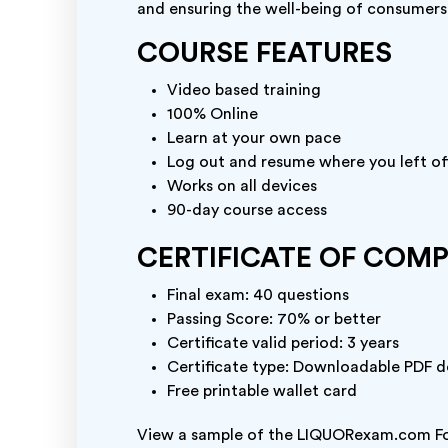
and ensuring the well-being of consumers
COURSE FEATURES
Video based training
100% Online
Learn at your own pace
Log out and resume where you left of
Works on all devices
90-day course access
CERTIFICATE OF COM
Final exam: 40 questions
Passing Score: 70% or better
Certificate valid period: 3 years
Certificate type: Downloadable PDF do
Free printable wallet card
View a sample of the LIQUORexam.com Fo