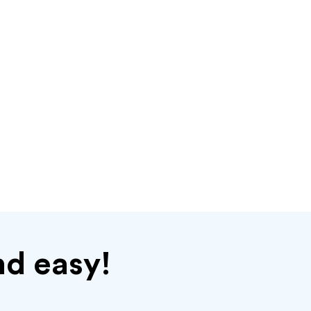
nd easy!