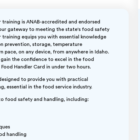
training is ANAB-accredited and endorsed
your gateway to meeting the state's food safety
 training equips you with essential knowledge
en prevention, storage, temperature
 pace, on any device, from anywhere in Idaho.
 gain the confidence to excel in the food
ur Food Handler Card in under two hours.
designed to provide you with practical
, essential in the food service industry.
 to food safety and handling, including:
iques
ood handling