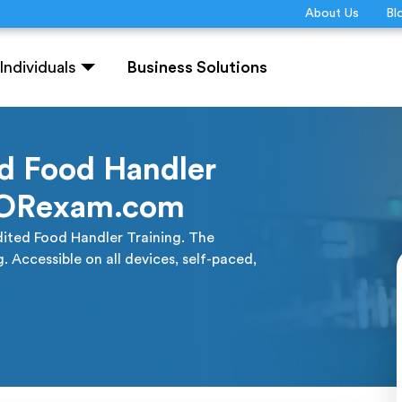
About Us
Bl
Individuals
Business Solutions
d Food Handler
QUORexam.com
ited Food Handler Training. The
Accessible on all devices, self-paced,