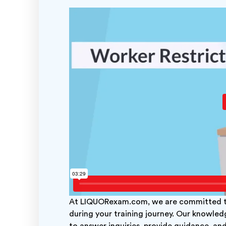
At LIQUORexam.com, we are committed to
during your training journey. Our knowled