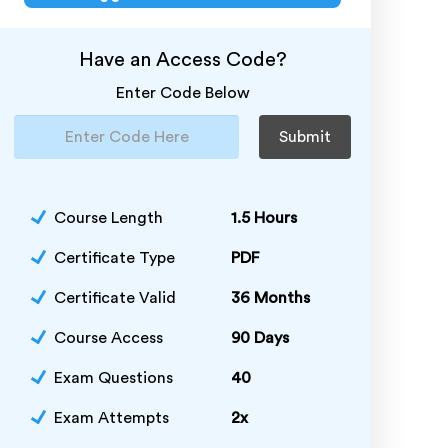
Have an Access Code?
Enter Code Below
Submit
Course Length
1.5 Hours
Certificate Type
PDF
Certificate Valid
36 Months
Course Access
90 Days
Exam Questions
40
Exam Attempts
2x