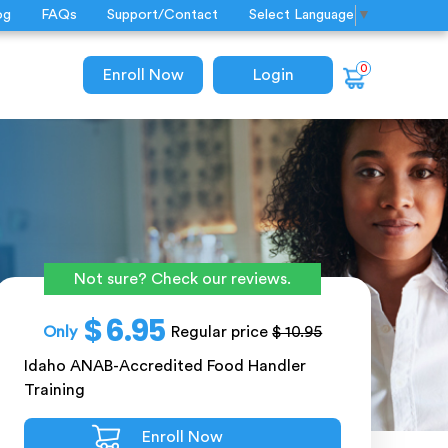
og
FAQs
Support/Contact
Select Language
▼
0
Enroll Now
Login
Not sure? Check our reviews.
$ 6.95
Only
Regular price
$ 10.95
Idaho ANAB-Accredited Food Handler
Training
Enroll Now