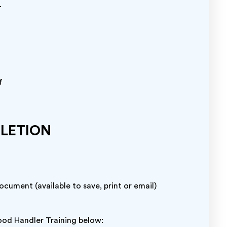
.
f
PLETION
cument (available to save, print or email)
od Handler Training below: