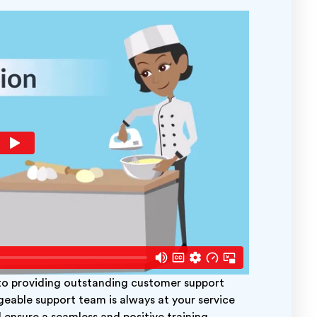
 providing outstanding customer support
geable support team is always at your service