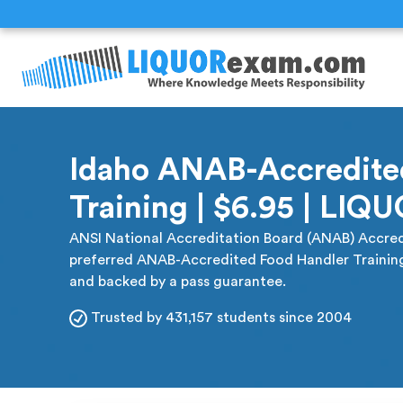
Idaho ANAB-Accredite
Training | $6.95 | LI
ANSI National Accreditation Board (ANAB) Accred
preferred ANAB-Accredited Food Handler Training. 
and backed by a pass guarantee.
Trusted by 431,157 students since 2004