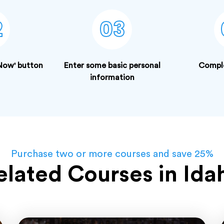
2
03
 Now' button
Enter some basic personal
Compl
information
Purchase two or more courses and save 25%
elated Courses in Ida