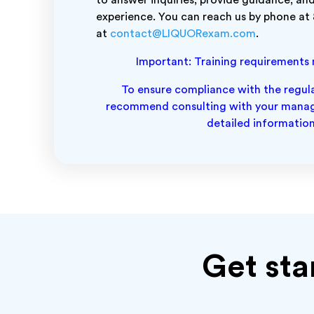
to answer inquiries, provide guidance, and
experience. You can reach us by phone at
at
contact@LIQUORexam.com
.
Important: Training requirements ma
To ensure compliance with the regulat
recommend consulting with your manage
detailed information
Get sta