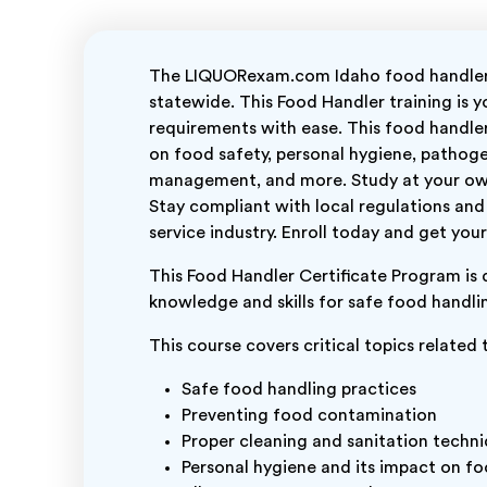
The LIQUORexam.com Idaho food handler 
statewide. This Food Handler training is 
requirements with ease. This food handler
on food safety, personal hygiene, pathog
management, and more. Study at your own
Stay compliant with local regulations and
service industry. Enroll today and get yo
This Food Handler Certificate Program is 
knowledge and skills for safe food handling
This course covers critical topics related
Safe food handling practices
Preventing food contamination
Proper cleaning and sanitation techn
Personal hygiene and its impact on f