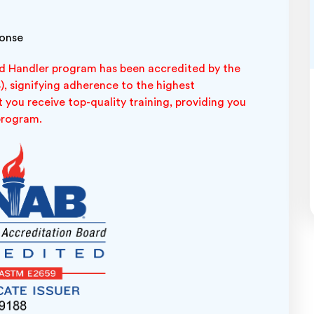
ponse
 Handler program has been accredited by the
, signifying adherence to the highest
 you receive top-quality training, providing you
 program.