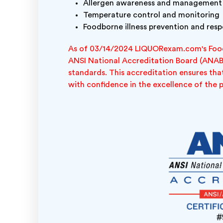
Allergen awareness and management
Temperature control and monitoring
Foodborne illness prevention and res
As of 03/14/2024 LIQUORexam.com's Food
ANSI National Accreditation Board (ANAB)
standards. This accreditation ensures that
with confidence in the excellence of the