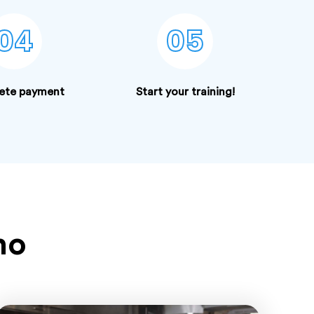
04
05
ete payment
Start your training!
ho