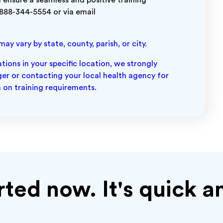
 ensure a seamless and positive training
 888-344-5554 or via email
y vary by state, county, parish, or city.
ions in your specific location, we strongly
r or contacting your local health agency for
 on training requirements.
rted now. It's quick a