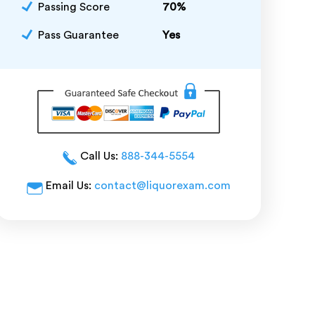
Passing Score
70%
Pass Guarantee
Yes
Call Us:
888-344-5554
Email Us:
contact@liquorexam.com